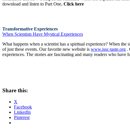
download and listen to Part One,
Click here
Transformative Experiences
When Scientists Have Mystical Experiences
What happens when a scientist has a spiritual experience? When the s
of just these events. Our favorite new website is
www.issc-taste.org
. 
experiences. The stories are fascinating and many readers who have had
Share this:
X
Facebook
LinkedIn
Pinterest