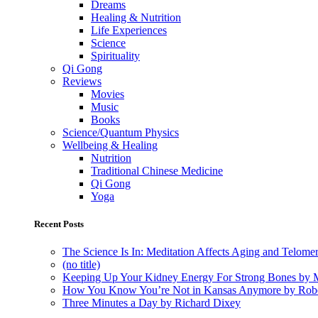
Dreams
Healing & Nutrition
Life Experiences
Science
Spirituality
Qi Gong
Reviews
Movies
Music
Books
Science/Quantum Physics
Wellbeing & Healing
Nutrition
Traditional Chinese Medicine
Qi Gong
Yoga
Recent Posts
The Science Is In: Meditation Affects Aging and Telome
(no title)
Keeping Up Your Kidney Energy For Strong Bones by 
How You Know You’re Not in Kansas Anymore by Rob
Three Minutes a Day by Richard Dixey