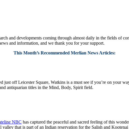
ch and developments coming through almost daily in the fields of consci
 news and information, and we thank you for your support.
This Month’s Recommended Merlian News Articles:
 just off Leicester Square, Watkins is a must see if you’re on your way 
d antiquarian titles in the Mind, Body, Spirit field.
teline NBC
has captured the peaceful and sacred feeling of this wonde
ul valley that is part of an Indian reservation for the Salish and Koote