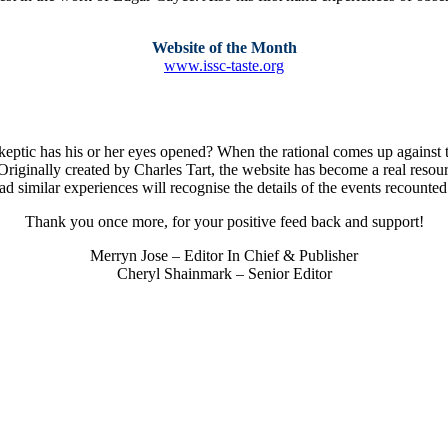
Website of the Month
www.issc-taste.org
keptic has his or her eyes opened? When the rational comes up against 
Originally created by Charles Tart, the website has become a real resourc
 similar experiences will recognise the details of the events recounted
Thank you once more, for your positive feed back and support!
Merryn Jose – Editor In Chief & Publisher
Cheryl Shainmark – Senior Editor