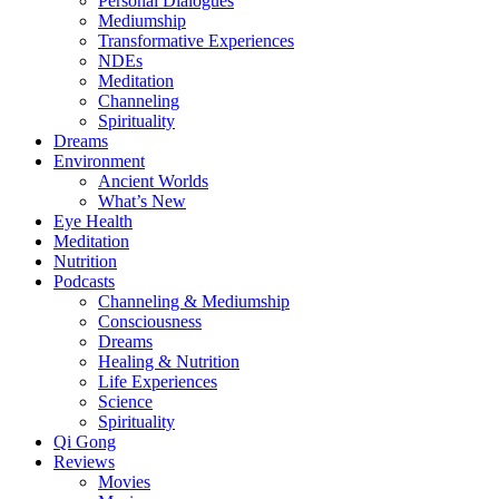
Personal Dialogues
Mediumship
Transformative Experiences
NDEs
Meditation
Channeling
Spirituality
Dreams
Environment
Ancient Worlds
What’s New
Eye Health
Meditation
Nutrition
Podcasts
Channeling & Mediumship
Consciousness
Dreams
Healing & Nutrition
Life Experiences
Science
Spirituality
Qi Gong
Reviews
Movies