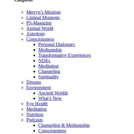
Categories
Merryn’s Musings
Liminal Moments
PS-Magazine
Animal World
Astrology
Consciousness
Personal Dialogues
Mediumship
Transformative Experiences
NDEs
Meditation
Channeling
Spirituality
Dreams
Environment
Ancient Worlds
What’s New
Eye Health
Meditation
Nutrition
Podcasts
Channeling & Mediumship
Consciousness