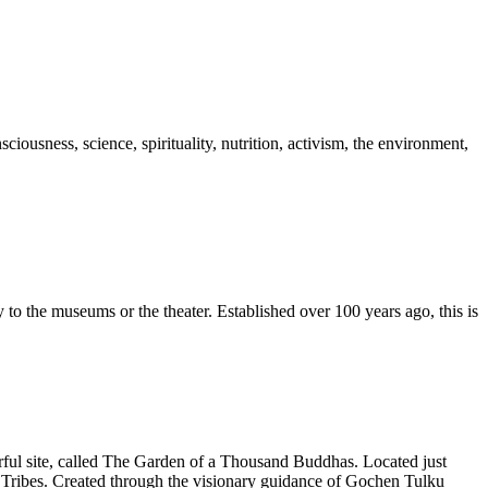
ousness, science, spirituality, nutrition, activism, the environment,
to the museums or the theater. Established over 100 years ago, this is
rful site, called The Garden of a Thousand Buddhas. Located just
nai Tribes. Created through the visionary guidance of Gochen Tulku