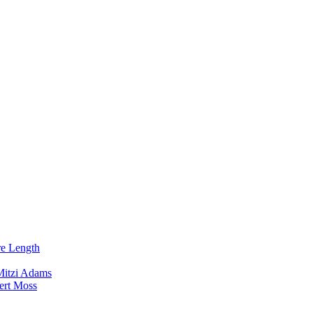
re Length
Mitzi Adams
ert Moss