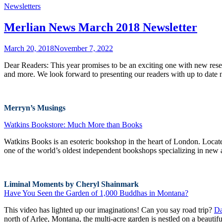
Newsletters
Merlian News March 2018 Newsletter
March 20, 2018
November 7, 2022
Dear Readers: This year promises to be an exciting one with new resear
and more. We look forward to presenting our readers with up to date
Merryn’s Musings
Watkins Bookstore: Much More than Books
Watkins Books is an esoteric bookshop in the heart of London. Located
one of the world’s oldest independent bookshops specializing in new an
Liminal Moments by Cheryl Shainmark
Have You Seen the Garden of 1,000 Buddhas in Montana?
This video has lighted up our imaginations! Can you say road trip?
Da
north of Arlee, Montana, the multi-acre garden is nestled on a beautif