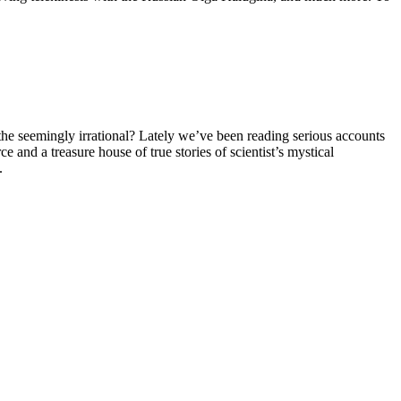
the seemingly irrational? Lately we’ve been reading serious accounts
e and a treasure house of true stories of scientist’s mystical
.