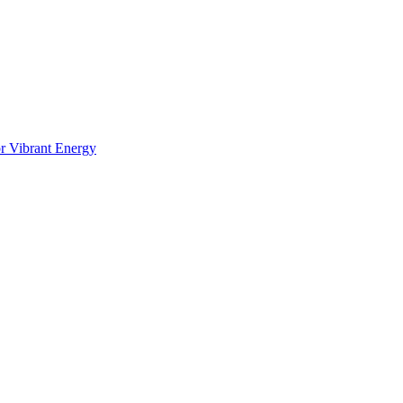
or Vibrant Energy