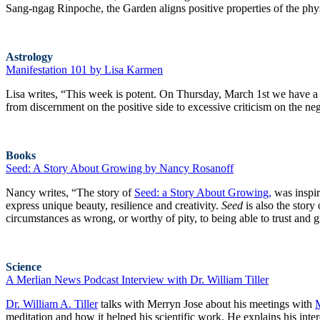
Sang-ngag Rinpoche, the Garden aligns positive properties of the ph
Astrology
Manifestation 101 by Lisa Karmen
Lisa writes, “This week is potent. On Thursday, March 1st we have a fu
from discernment on the positive side to excessive criticism on the neg
Books
Seed: A Story About Growing by Nancy Rosanoff
Nancy writes, “The story of
Seed: a Story About Growing,
was inspir
express unique beauty, resilience and creativity.
Seed
is also the story
circumstances as wrong, or worthy of pity, to being able to trust and 
Science
A Merlian News Podcast Interview with Dr. William Tiller
Dr. William A. Tiller
talks with Merryn Jose about his meetings with
meditation and how it helped his scientific work. He explains his int