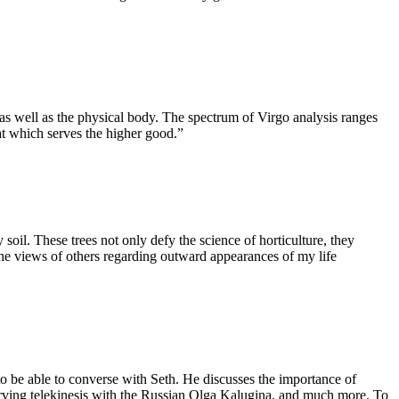
 as well as the physical body. The spectrum of Virgo analysis ranges
hat which serves the higher good.”
soil. These trees not only defy the science of horticulture, they
the views of others regarding outward appearances of my life
 be able to converse with Seth. He discusses the importance of
serving telekinesis with the Russian Olga Kalugina, and much more. To