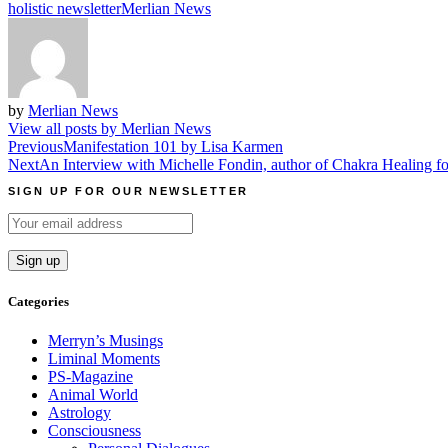
holistic newsletter
Merlian News
by
Merlian News
View all posts by Merlian News
Post
Previous
Manifestation 101 by Lisa Karmen
Next
An Interview with Michelle Fondin, author of Chakra Healing f
navigation
SIGN UP FOR OUR NEWSLETTER
Categories
Merryn’s Musings
Liminal Moments
PS-Magazine
Animal World
Astrology
Consciousness