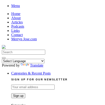
Skip
Menu
to
Home
content
About
Articles
Podcasts
Links
Contact
Merryn Jose.com
Search
for:
Powered by
Translate
Categories & Recent Posts
SIGN UP FOR OUR NEWSLETTER