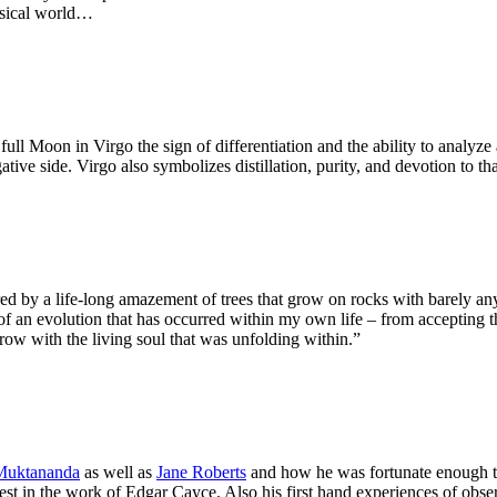
ysical world…
ll Moon in Virgo the sign of differentiation and the ability to analyze
ative side. Virgo also symbolizes distillation, purity, and devotion to t
ed by a life-long amazement of trees that grow on rocks with barely any 
 of an evolution that has occurred within my own life – from accepting 
grow with the living soul that was unfolding within.”
Muktananda
as well as
Jane Roberts
and how he was fortunate enough to
erest in the work of Edgar Cayce. Also his first hand experiences of ob