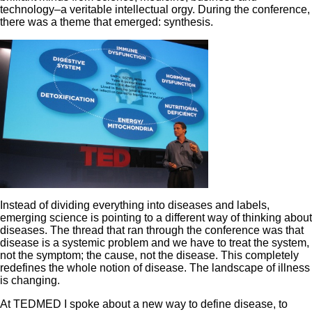
technology–a veritable intellectual orgy. During the conference,
there was a theme that emerged: synthesis.
Instead of dividing everything into diseases and labels,
emerging science is pointing to a different way of thinking about
diseases. The thread that ran through the conference was that
disease is a systemic problem and we have to treat the system,
not the symptom; the cause, not the disease. This completely
redefines the whole notion of disease. The landscape of illness
is changing.
At TEDMED I spoke about a new way to define disease, to