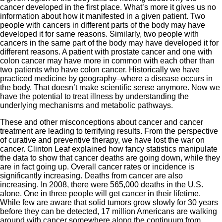
cancer developed in the first place. What’s more it gives us no
information about how it manifested in a given patient. Two
people with cancers in different parts of the body may have
developed it for same reasons. Similarly, two people with
cancers in the same part of the body may have developed it for
different reasons. A patient with prostate cancer and one with
colon cancer may have more in common with each other than
two patients who have colon cancer. Historically we have
practiced medicine by geography–where a disease occurs in
the body. That doesn’t make scientific sense anymore. Now we
have the potential to treat illness by understanding the
underlying mechanisms and metabolic pathways.
These and other misconceptions about cancer and cancer
treatment are leading to terrifying results. From the perspective
of curative and preventive therapy, we have lost the war on
cancer. Clinton Leaf explained how fancy statistics manipulate
the data to show that cancer deaths are going down, while they
are in fact going up. Overall cancer rates or incidence is
significantly increasing. Deaths from cancer are also
increasing. In 2008, there were 565,000 deaths in the U.S.
alone. One in three people will get cancer in their lifetime.
While few are aware that solid tumors grow slowly for 30 years
before they can be detected, 17 million Americans are walking
around with cancer somewhere along the continuum from