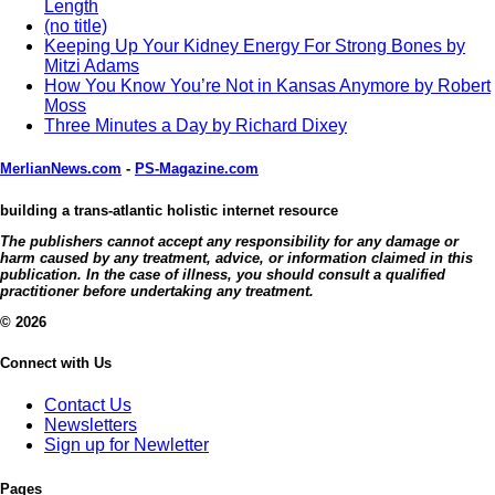
Length
(no title)
Keeping Up Your Kidney Energy For Strong Bones by
Mitzi Adams
How You Know You’re Not in Kansas Anymore by Robert
Moss
Three Minutes a Day by Richard Dixey
MerlianNews.com
-
PS-Magazine.com
building a trans-atlantic holistic internet resource
The publishers cannot accept any responsibility for any damage or
harm caused by any treatment, advice, or information claimed in this
publication. In the case of illness, you should consult a qualified
practitioner before undertaking any treatment.
© 2026
Connect with Us
Contact Us
Newsletters
Sign up for Newletter
Pages