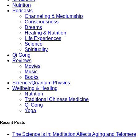
Nutrition
Podcasts
Channeling & Mediumship
Consciousness
Dreams
Healing & Nutrition
Life Experiences
Science
Spirituality
Qi Gong
Reviews
Movies
Music
Books
Science/Quantum Physics
Wellbeing & Healing
Nutrition
Traditional Chinese Medicine
Qi Gong
Yoga
Recent Posts
The Science Is In: Meditation Affects Aging and Telomere