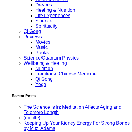
Dreams
Healing & Nutrition
Life Experiences
Science
Spirituality
Qi Gong
Reviews
Movies
Music
Books
Science/Quantum Physics
Wellbeing & Healing
Nutrition
Traditional Chinese Medicine
Qi Gong
Yoga
Recent Posts
The Science Is In: Meditation Affects Aging and
Telomere Length
(no title)
Keeping Up Your Kidney Energy For Strong Bones
by Mitzi Adams