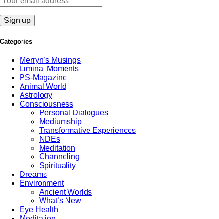
Categories
Merryn’s Musings
Liminal Moments
PS-Magazine
Animal World
Astrology
Consciousness
Personal Dialogues
Mediumship
Transformative Experiences
NDEs
Meditation
Channeling
Spirituality
Dreams
Environment
Ancient Worlds
What’s New
Eye Health
Meditation