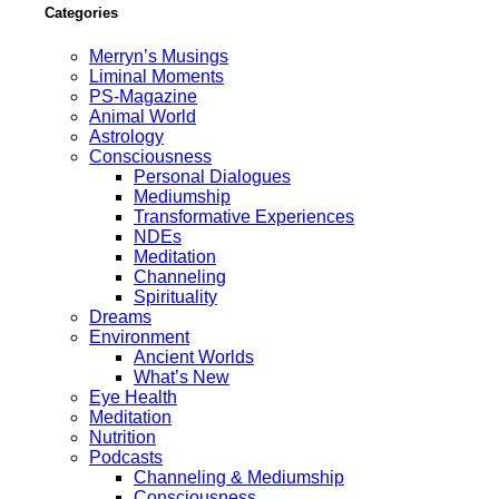
Categories
Merryn’s Musings
Liminal Moments
PS-Magazine
Animal World
Astrology
Consciousness
Personal Dialogues
Mediumship
Transformative Experiences
NDEs
Meditation
Channeling
Spirituality
Dreams
Environment
Ancient Worlds
What’s New
Eye Health
Meditation
Nutrition
Podcasts
Channeling & Mediumship
Consciousness