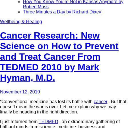
How You Know You’re Not in Kansas Anymore by
Robert Moss
Three Minutes a Day by Richard Dixey
Wellbeing & Healing
Cancer Research: New
Science on How to Prevent
and Treat Cancer From
TEDMED 2010 by Mark
Hyman, M.D.
November 12, 2010
“Conventional medicine has lost its battle with
cancer
. But that
doesn’t mean the war is over. Let me explain why we may
finally be heading in the right direction.
I just returned from
TEDMED
, an extraordinary gathering of
brilliant minds from science, medicine, business and