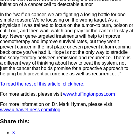
initiation of a cancer cell to detectable tumor.
In the “war” on cancer, we are fighting a losing battle for one
simple reason: We’re focusing on the wrong target. As a
physician I was trained to focus on the tumor–to burn, poison or
cut it out, and then wait, watch and pray for the cancer to stay at
bay. Newer gene-targeted treatments will help to improve
chemotherapy and improve survival rates, but they won’t
prevent cancer in the first place or even prevent it from coming
back once you’ve had it. Hope is not the only way to straddle
the scary territory between remission and recurrence. There is
a different way of thinking about how to treat the system, not
just the cancer that holds promise for a proactive approach to
helping both prevent occurrence as well as recurrence…”
To read the rest of this article, click here.
For more articles, please visit
www.huffingtonpost.com
For more information on Dr. Mark Hyman, please visit
www.ultrawellness.com/blog
Share this:
X