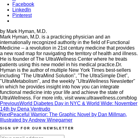
Facebook
LinkedIn
Pinterest
by Mark Hyman, M.D.
Mark Hyman, M.D. is a practicing physician and an
internationally recognized authority in the field of Functional
Medicine -- a revolution in 21st century medicine that provides
a new road map for navigating the territory of health and illness.
He is founder of The UltraWellness Center where he treats
patients using this new model in his medical practice.Dr.
Hyman is the author of multiple New York Times best-sellers
including "The UltraMind Solution", "The UltraSimple Diet",
"UltraMetabolism", and the weekly "UltraWellness Newsletter"
in which he provides insight into how you can integrate
functional medicine into your life and achieve the state of
UltraWellness. For more info, visit www.ultrawellness.com/blog
Post
Previous
World Diabetes Day in NYC & World Wide: November
14th by Dena Ventrudo
navigation
Next
Peaceful Warrior: The Graphic Novel by Dan Millman,
Illustrated by Andrew Winegarner
SIGN UP FOR OUR NEWSLETTER