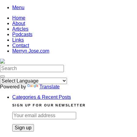
Skip
Menu
to
Home
content
About
Articles
Podcasts
Links
Contact
Merryn Jose.com
Search
for:
Powered by
Translate
Categories & Recent Posts
SIGN UP FOR OUR NEWSLETTER