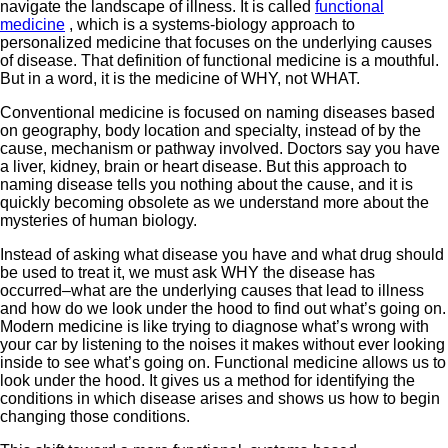
navigate the landscape of illness. It is called
functional
medicine
, which is a systems-biology approach to
personalized medicine that focuses on the underlying causes
of disease. That definition of functional medicine is a mouthful.
But in a word, it is the medicine of WHY, not WHAT.
Conventional medicine is focused on naming diseases based
on geography, body location and specialty, instead of by the
cause, mechanism or pathway involved. Doctors say you have
a liver, kidney, brain or heart disease. But this approach to
naming disease tells you nothing about the cause, and it is
quickly becoming obsolete as we understand more about the
mysteries of human biology.
Instead of asking what disease you have and what drug should
be used to treat it, we must ask WHY the disease has
occurred–what are the underlying causes that lead to illness
and how do we look under the hood to find out what’s going on.
Modern medicine is like trying to diagnose what’s wrong with
your car by listening to the noises it makes without ever looking
inside to see what’s going on. Functional medicine allows us to
look under the hood. It gives us a method for identifying the
conditions in which disease arises and shows us how to begin
changing those conditions.