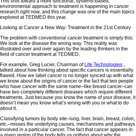
This shift toward a more functional, systems-based,
environmental approach to treatment is happening in cancer
research right now, and this change was one of the main topics
explored at TEDMED this year.
Looking at Cancer a New Way: Treatment in the 21st Century
The problem with conventional cancer treatment is simply this:
We look at the disease the wrong way. This reality was
illustrated over and over again by the leading thinkers in the
field of cancer treatment at TEDMED.
For example, Greg Lucier, Chairman of
Life Technologies
,
talked about how thinking about specific cancers is essentially
flawed. How we label cancer is no longer synced up with what
we know about the origins of cancer or the fact that two people
who have cancer with the same name–like breast cancer–can
have two completely different diseases which require different
treatments. Just because you know the name of your disease, it
doesn’t mean you know what’s wrong with you or what to do
about it.
Classifying tumors by body site–lung, liver, brain, breast, colon,
etc.–misses the underlying causes, mechanisms and pathways
involved in a particular cancer. The fact that cancer appears in
a given region of the body tells us nothing about why the