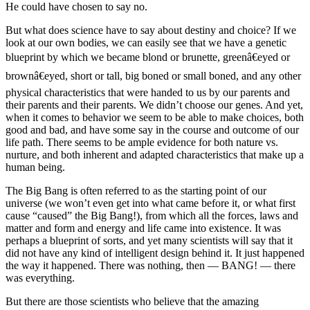
He could have chosen to say no.
But what does science have to say about destiny and choice? If we
look at our own bodies, we can easily see that we have a genetic
blueprint by which we became blond or brunette, greenâ€eyed or
brownâ€eyed, short or tall, big boned or small boned, and any other
physical characteristics that were handed to us by our parents and
their parents and their parents. We didn’t choose our genes. And yet,
when it comes to behavior we seem to be able to make choices, both
good and bad, and have some say in the course and outcome of our
life path. There seems to be ample evidence for both nature vs.
nurture, and both inherent and adapted characteristics that make up a
human being.
The Big Bang is often referred to as the starting point of our
universe (we won’t even get into what came before it, or what first
cause “caused” the Big Bang!), from which all the forces, laws and
matter and form and energy and life came into existence. It was
perhaps a blueprint of sorts, and yet many scientists will say that it
did not have any kind of intelligent design behind it. It just happened
the way it happened. There was nothing, then — BANG! — there
was everything.
But there are those scientists who believe that the amazing