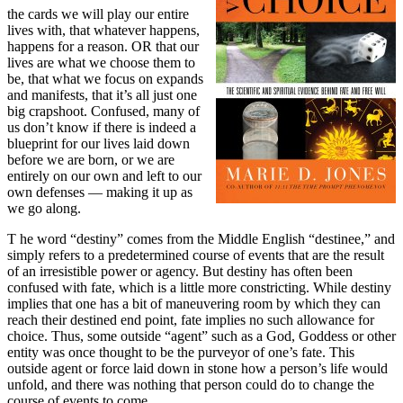
the cards we will play our entire
lives with, that whatever happens,
happens for a reason. OR that our
lives are what we choose them to
be, that what we focus on expands
and manifests, that it’s all just one
big crapshoot. Confused, many of
us don’t know if there is indeed a
blueprint for our lives laid down
before we are born, or we are
entirely on our own and left to our
own defenses — making it up as
we go along.
T
he word “destiny” comes from the Middle English “destinee,” and
simply refers to a predetermined course of events that are the result
of an irresistible power or agency. But destiny has often been
confused with fate, which is a little more constricting. While destiny
implies that one has a bit of maneuvering room by which they can
reach their destined end point, fate implies no such allowance for
choice. Thus, some outside “agent” such as a God, Goddess or other
entity was once thought to be the purveyor of one’s fate. This
outside agent or force laid down in stone how a person’s life would
unfold, and there was nothing that person could do to change the
course of events to come.