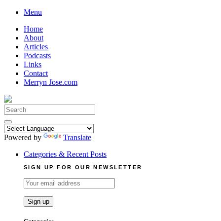
Skip
Menu
to
Home
content
About
Articles
Podcasts
Links
Contact
Merryn Jose.com
Search
for:
Powered by
Translate
Categories & Recent Posts
SIGN UP FOR OUR NEWSLETTER