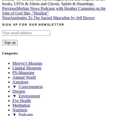
books, UFOs & Aliens and Ghosts, Spirits & Hauntings.
Post
Previous
Merlian News Podcasts with Heather Cumming on the
John of God film, “Healing”
navigation
Next
Apologies To The Sacred Masculine by Jeff Brown
SIGN UP FOR OUR NEWSLETTER
Categories
Merryn’s Musings
Liminal Moments
PS-Magazine
Animal World
Astrology
▼
Consciousness
Dreams
▼
Environment
Eye Health
Meditation
Nutrition
▼
Podcasts