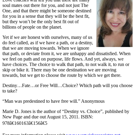
soul mates out there for you, and not just The
One, and that there might be someone destined
for you in a sense that they will be the best fit,
but they won’t be the only best fit out of
billions of people on the planet.
Yet if we are honest with ourselves, many of us
do feel called, as if we have a path, or a destiny,
that we are moving towards. When we ignore
that path, or deviate from it, we are unhappy and dissatisfied. When
we feel on path and on purpose, life flows. And yet, always, we
have choices. The choice to walk that path, to not walk it, to run or
skip or bike it. There may be one destination we are moving
towards, but we get to choose the route by which we get there.
Destiny…Fate…or Free Will…Choice? Which path will you choose
to take?
“Man was predestined to have free will.” Anonymous
Marie D. Jones is the author of “Destiny vs. Choice”, published by
New Page
and due out August 15, 2011. ISBN:
978â€160163â€156â€5