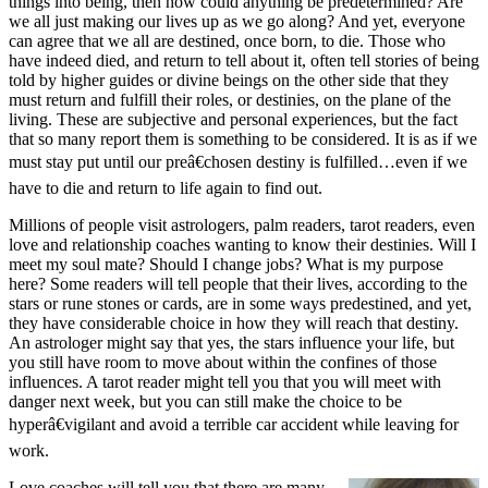
things into being, then how could anything be predetermined? Are
we all just making our lives up as we go along? And yet, everyone
can agree that we all are destined, once born, to die. Those who
have indeed died, and return to tell about it, often tell stories of being
told by higher guides or divine beings on the other side that they
must return and fulfill their roles, or destinies, on the plane of the
living. These are subjective and personal experiences, but the fact
that so many report them is something to be considered. It is as if we
must stay put until our preâ€chosen destiny is fulfilled…even if we
have to die and return to life again to find out.
Millions of people visit astrologers, palm readers, tarot readers, even
love and relationship coaches wanting to know their destinies. Will I
meet my soul mate? Should I change jobs? What is my purpose
here? Some readers will tell people that their lives, according to the
stars or rune stones or cards, are in some ways predestined, and yet,
they have considerable choice in how they will reach that destiny.
An astrologer might say that yes, the stars influence your life, but
you still have room to move about within the confines of those
influences. A tarot reader might tell you that you will meet with
danger next week, but you can still make the choice to be
hyperâ€vigilant and avoid a terrible car accident while leaving for
work.
Love coaches will tell you that there are many