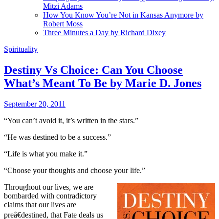
Mitzi Adams
How You Know You’re Not in Kansas Anymore by
Robert Moss
Three Minutes a Day by Richard Dixey
Spirituality
Destiny Vs Choice: Can You Choose
What’s Meant To Be by Marie D. Jones
September 20, 2011
“You can’t avoid it, it’s written in the stars.”
“He was destined to be a success.”
“Life is what you make it.”
“Choose your thoughts and choose your life.”
T
hroughout our lives, we are
bombarded with contradictory
claims that our lives are
preâ€destined, that Fate deals us