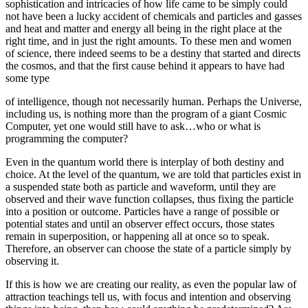
sophistication and intricacies of how life came to be simply could
not have been a lucky accident of chemicals and particles and gasses
and heat and matter and energy all being in the right place at the
right time, and in just the right amounts. To these men and women
of science, there indeed seems to be a destiny that started and directs
the cosmos, and that the first cause behind it appears to have had
some type
of intelligence, though not necessarily human. Perhaps the Universe,
including us, is nothing more than the program of a giant Cosmic
Computer, yet one would still have to ask…who or what is
programming the computer?
Even in the quantum world there is interplay of both destiny and
choice. At the level of the quantum, we are told that particles exist in
a suspended state both as particle and waveform, until they are
observed and their wave function collapses, thus fixing the particle
into a position or outcome. Particles have a range of possible or
potential states and until an observer effect occurs, those states
remain in superposition, or happening all at once so to speak.
Therefore, an observer can choose the state of a particle simply by
observing it.
If this is how we are creating our reality, as even the popular law of
attraction teachings tell us, with focus and intention and observing