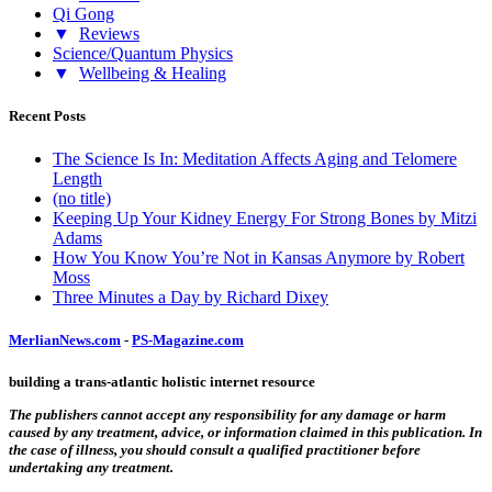
Qi Gong
▼
Reviews
Science/Quantum Physics
▼
Wellbeing & Healing
Recent Posts
The Science Is In: Meditation Affects Aging and Telomere
Length
(no title)
Keeping Up Your Kidney Energy For Strong Bones by Mitzi
Adams
How You Know You’re Not in Kansas Anymore by Robert
Moss
Three Minutes a Day by Richard Dixey
MerlianNews.com
-
PS-Magazine.com
building a trans-atlantic holistic internet resource
The publishers cannot accept any responsibility for any damage or harm
caused by any treatment, advice, or information claimed in this publication. In
the case of illness, you should consult a qualified practitioner before
undertaking any treatment.