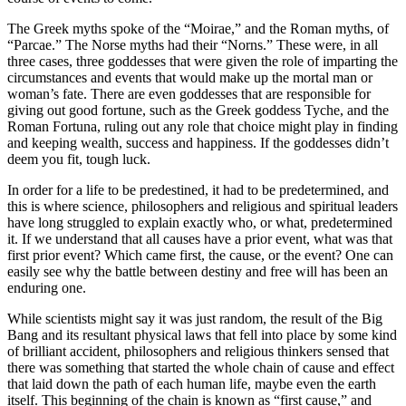
The Greek myths spoke of the “Moirae,” and the Roman myths, of
“Parcae.” The Norse myths had their “Norns.” These were, in all
three cases, three goddesses that were given the role of imparting the
circumstances and events that would make up the mortal man or
woman’s fate. There are even goddesses that are responsible for
giving out good fortune, such as the Greek goddess Tyche, and the
Roman Fortuna, ruling out any role that choice might play in finding
and keeping wealth, success and happiness. If the goddesses didn’t
deem you fit, tough luck.
In order for a life to be predestined, it had to be predetermined, and
this is where science, philosophers and religious and spiritual leaders
have long struggled to explain exactly who, or what, predetermined
it. If we understand that all causes have a prior event, what was that
first prior event? Which came first, the cause, or the event? One can
easily see why the battle between destiny and free will has been an
enduring one.
While scientists might say it was just random, the result of the Big
Bang and its resultant physical laws that fell into place by some kind
of brilliant accident, philosophers and religious thinkers sensed that
there was something that started the whole chain of cause and effect
that laid down the path of each human life, maybe even the earth
itself. This beginning of the chain is known as “first cause,” and