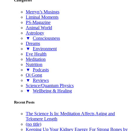
Categories
Merryn’s Musings
Liminal Moments
PS-Magazine
Animal World
Astrology
▼
Consciousness
Dreams
▼
Environment
Eye Health
Meditation
Nutrition
▼
Podcasts
Qi Gong
▼
Reviews
Science/Quantum Physics
▼
Wellbeing & Healing
Recent Posts
The Science Is In: Meditation Affects Aging and
Telomere Length
(no title)
Keeping Up Your Kidney Energy For Strong Bones by