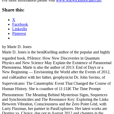
For more information please visit
www.warwickassociates.net
Share this:
X
Facebook
LinkedIn
Pinterest
by Marie D. Jones
Marie D. Jones is the bestâ€selling author of the popular and highly
regarded book, PSIence: How New Discoveries in Quantum
Physics and New Science May Explain the Existence of Paranormal
Phenomena. Marie is also the author of 2013: End of Days or a
New Beginning — Envisioning the World after the Events of 2012,
and coâ€author with her father, geophysicist Dr. John Savino, of
Supervolcano: The Catastrophic Event That Changed the Course of
Human History. She is coauthor of 11:11â€ The Time Prompt
Phenomenon: The Meaning Behind Mysterious Signs, Sequences
and Synchronicities and The Resonance Key: Exploring the Links
Between Vibration, Consciousness and the Zero Point Grid, with
Larry Flaxman, her partner in ParaExplorers. Her latest works are
Destiny vs. Choice, due out in August 2012 and chapters in the