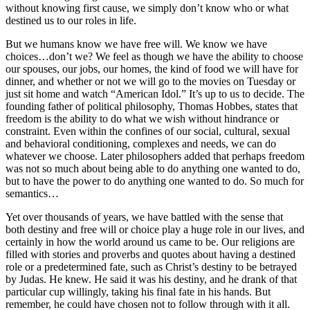
without knowing first cause, we simply don’t know who or what
destined us to our roles in life.
But we humans know we have free will. We know we have
choices…don’t we? We feel as though we have the ability to choose
our spouses, our jobs, our homes, the kind of food we will have for
dinner, and whether or not we will go to the movies on Tuesday or
just sit home and watch “American Idol.” It’s up to us to decide. The
founding father of political philosophy, Thomas Hobbes, states that
freedom is the ability to do what we wish without hindrance or
constraint. Even within the confines of our social, cultural, sexual
and behavioral conditioning, complexes and needs, we can do
whatever we choose. Later philosophers added that perhaps freedom
was not so much about being able to do anything one wanted to do,
but to have the power to do anything one wanted to do. So much for
semantics…
Yet over thousands of years, we have battled with the sense that
both destiny and free will or choice play a huge role in our lives, and
certainly in how the world around us came to be. Our religions are
filled with stories and proverbs and quotes about having a destined
role or a predetermined fate, such as Christ’s destiny to be betrayed
by Judas. He knew. He said it was his destiny, and he drank of that
particular cup willingly, taking his final fate in his hands. But
remember, he could have chosen not to follow through with it all.