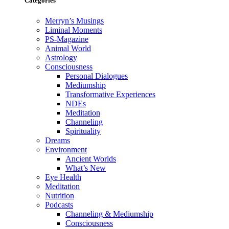
Categories
Merryn’s Musings
Liminal Moments
PS-Magazine
Animal World
Astrology
Consciousness
Personal Dialogues
Mediumship
Transformative Experiences
NDEs
Meditation
Channeling
Spirituality
Dreams
Environment
Ancient Worlds
What’s New
Eye Health
Meditation
Nutrition
Podcasts
Channeling & Mediumship
Consciousness