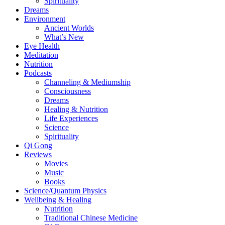
Spirituality
Dreams
Environment
Ancient Worlds
What’s New
Eye Health
Meditation
Nutrition
Podcasts
Channeling & Mediumship
Consciousness
Dreams
Healing & Nutrition
Life Experiences
Science
Spirituality
Qi Gong
Reviews
Movies
Music
Books
Science/Quantum Physics
Wellbeing & Healing
Nutrition
Traditional Chinese Medicine