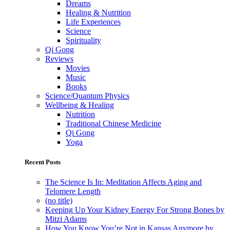
Dreams
Healing & Nutrition
Life Experiences
Science
Spirituality
Qi Gong
Reviews
Movies
Music
Books
Science/Quantum Physics
Wellbeing & Healing
Nutrition
Traditional Chinese Medicine
Qi Gong
Yoga
Recent Posts
The Science Is In: Meditation Affects Aging and
Telomere Length
(no title)
Keeping Up Your Kidney Energy For Strong Bones by
Mitzi Adams
How You Know You’re Not in Kansas Anymore by