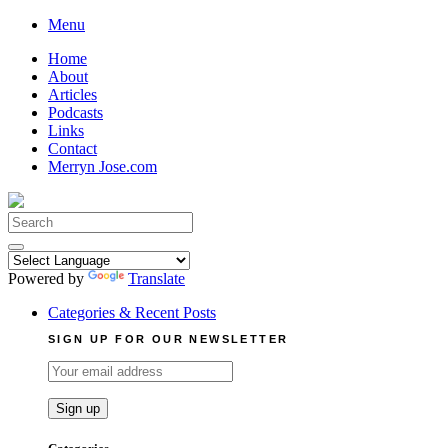
Skip
Menu
to
Home
content
About
Articles
Podcasts
Links
Contact
Merryn Jose.com
Search
for:
Powered by
Translate
Categories & Recent Posts
SIGN UP FOR OUR NEWSLETTER