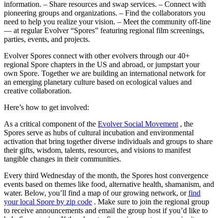
information. – Share resources and swap services. – Connect with
pioneering groups and organizations. – Find the collaborators you
need to help you realize your vision. – Meet the community off-line
— at regular Evolver “Spores” featuring regional film screenings,
parties, events, and projects.
Evolver Spores connect with other evolvers through our 40+
regional Spore chapters in the US and abroad, or jumpstart your
own Spore. Together we are building an international network for
an emerging planetary culture based on ecological values and
creative collaboration.
Here’s how to get involved:
As a critical component of the
Evolver Social Movement
, the
Spores serve as hubs of cultural incubation and environmental
activation that bring together diverse individuals and groups to share
their gifts, wisdom, talents, resources, and visions to manifest
tangible changes in their communities.
Every third Wednesday of the month
, the Spores host convergence
events based on themes like food, alternative health, shamanism, and
water. Below, you’ll find a map of our growing network, or
find
your local Spore by zip code
. Make sure to join the regional group
to receive announcements and email the group host if you’d like to