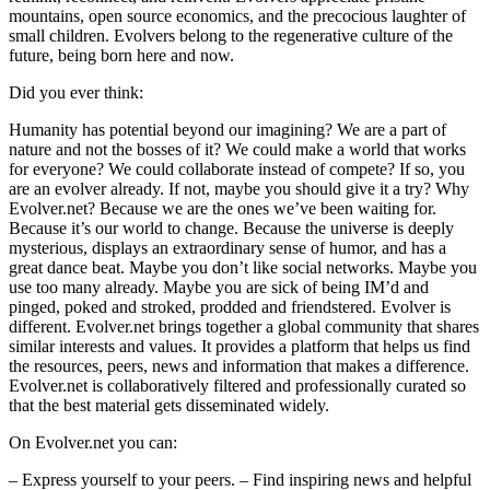
mountains, open source economics, and the precocious laughter of
small children. Evolvers belong to the regenerative culture of the
future, being born here and now.
Did you ever think:
Humanity has potential beyond our imagining? We are a part of
nature and not the bosses of it? We could make a world that works
for everyone? We could collaborate instead of compete? If so, you
are an evolver already. If not, maybe you should give it a try?
Why
Evolver.net?
Because we are the ones we’ve been waiting for.
Because it’s our world to change. Because the universe is deeply
mysterious, displays an extraordinary sense of humor, and has a
great dance beat. Maybe you don’t like social networks. Maybe you
use too many already. Maybe you are sick of being IM’d and
pinged, poked and stroked, prodded and friendstered. Evolver is
different. Evolver.net brings together a global community that shares
similar interests and values. It provides a platform that helps us find
the resources, peers, news and information that makes a difference.
Evolver.net is collaboratively filtered and professionally curated so
that the best material gets disseminated widely.
On Evolver.net you can:
– Express yourself to your peers. – Find inspiring news and helpful