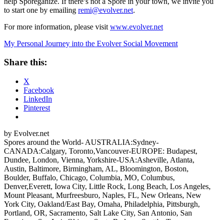
help Sporeganize. If there’s not a Spore in your town, we invite you
to start one by emailing
remi@evolver.net
.
For more information, please visit
www.evolver.net
My Personal Journey into the Evolver Social Movement
Share this:
X
Facebook
LinkedIn
Pinterest
by Evolver.net
Spores around the World- AUSTRALIA:Sydney-
CANADA:Calgary, Toronto,Vancouver-EUROPE: Budapest,
Dundee, London, Vienna, Yorkshire-USA:Asheville, Atlanta,
Austin, Baltimore, Birmingham, AL, Bloomington, Boston,
Boulder, Buffalo, Chicago, Columbia, MO, Columbus,
Denver,Everett, Iowa City, Little Rock, Long Beach, Los Angeles,
Mount Pleasant, Murfreesburo, Naples, FL, New Orleans, New
York City, Oakland/East Bay, Omaha, Philadelphia, Pittsburgh,
Portland, OR, Sacramento, Salt Lake City, San Antonio, San