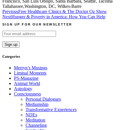
Francisco, San Luis Obispo, Santa Barbara, Seattle, Tacoma
Tallahassee,Washington, DC, Wilkes-Barre
Post
Previous
Free Healthcare Clinics & The Doctor Oz Show
Next
Hunger & Poverty in America: How You Can Help
navigation
SIGN UP FOR OUR NEWSLETTER
Categories
Merryn’s Musings
Liminal Moments
PS-Magazine
Animal World
Astrology
Consciousness
Personal Dialogues
Mediumship
Transformative Experiences
NDEs
Meditation
Channeling