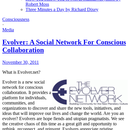
Robert Moss
Three Minutes a Day by Richard Dixey
Consciousness
·
Media
Evolver: A Social Network For Conscious
Collaboration
November 30, 2011
What is Evolver.net?
Evolver is a new social
network for conscious
collaboration. It provides a
platform for individuals,
communities, and
organizations to discover and share the new tools, initiatives, and
ideas that will improve our lives and change the world. Are you an
evolver? Evolvers are hope fiends and utopian pragmatists. We see
the creative chaos of this time as a great gift and opportunity to
rethink, reconnect, and reinvent. Evolvers appreciate pristine