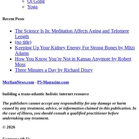
Qi Gong
Yoga
Recent Posts
The Science Is In: Meditation Affects Aging and Telomere
Length
(no title)
Keeping Up Your Kidney Energy For Strong Bones by Mitzi
Adams
How You Know You’re Not in Kansas Anymore by Robert
Moss
Three Minutes a Day by Richard Dixey
MerlianNews.com
-
PS-Magazine.com
building a trans-atlantic holistic internet resource
The publishers cannot accept any responsibility for any damage or harm
caused by any treatment, advice, or information claimed in this publication. In
the case of illness, you should consult a qualified practitioner before
undertaking any treatment.
© 2026
Connect with Us