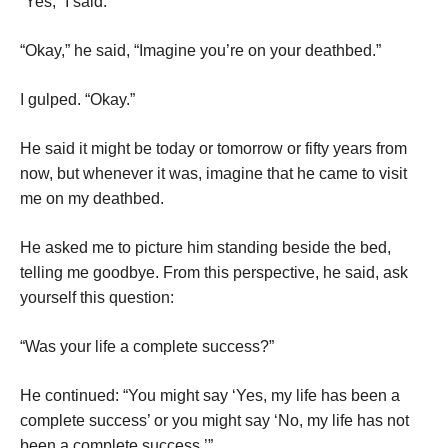
“Yes,” I said.
“Okay,” he said, “Imagine you’re on your deathbed.”
I gulped. “Okay.”
He said it might be today or tomorrow or fifty years from
now, but whenever it was, imagine that he came to visit
me on my deathbed.
He asked me to picture him standing beside the bed,
telling me goodbye. From this perspective, he said, ask
yourself this question:
“Was your life a complete success?”
He continued: “You might say ‘Yes, my life has been a
complete success’ or you might say ‘No, my life has not
been a complete success.’”