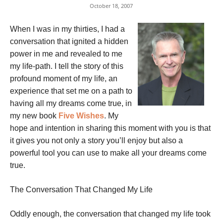
October 18, 2007
When I was in my thirties, I had a
conversation that ignited a hidden
power in me and revealed to me
my life-path. I tell the story of this
profound moment of my life, an
experience that set me on a path to
having all my dreams come true, in
my new book
Five Wishes
. My
hope and intention in sharing this moment with you is that
it gives you not only a story you’ll enjoy but also a
powerful tool you can use to make all your dreams come
true.
The Conversation That Changed My Life
Oddly enough, the conversation that changed my life took