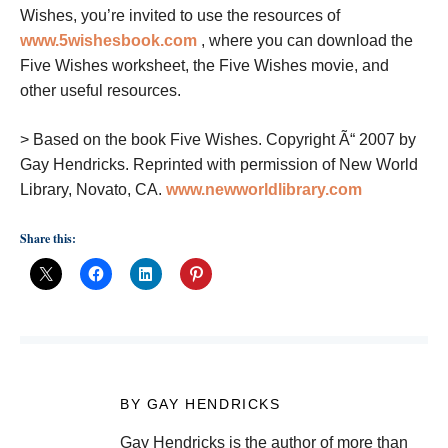
Wishes, you’re invited to use the resources of
www.5wishesbook.com
, where you can download the
Five Wishes worksheet, the Five Wishes movie, and
other useful resources.
>
Based on the book Five Wishes. Copyright Ã“ 2007 by
Gay Hendricks. Reprinted with permission of New World
Library, Novato, CA.
www.newworldlibrary.com
Share this:
BY GAY HENDRICKS
Gay Hendricks is the author of more than