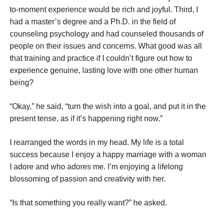
to-moment experience would be rich and joyful. Third, I
had a master’s degree and a Ph.D. in the field of
counseling psychology and had counseled thousands of
people on their issues and concerns. What good was all
that training and practice if I couldn’t figure out how to
experience genuine, lasting love with one other human
being?
“Okay,” he said, “turn the wish into a goal, and put it in the
present tense, as if it’s happening right now.”
I rearranged the words in my head. My life is a total
success because I enjoy a happy marriage with a woman
I adore and who adores me. I’m enjoying a lifelong
blossoming of passion and creativity with her.
“Is that something you really want?” he asked.