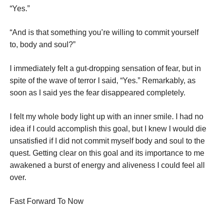
“Yes.”
“And is that something you’re willing to commit yourself
to, body and soul?”
I immediately felt a gut-dropping sensation of fear, but in
spite of the wave of terror I said, “Yes.” Remarkably, as
soon as I said yes the fear disappeared completely.
I felt my whole body light up with an inner smile. I had no
idea if I could accomplish this goal, but I knew I would die
unsatisfied if I did not commit myself body and soul to the
quest. Getting clear on this goal and its importance to me
awakened a burst of energy and aliveness I could feel all
over.
Fast Forward To Now