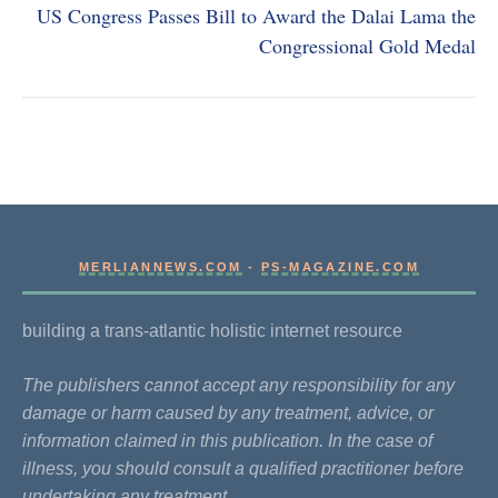
US Congress Passes Bill to Award the Dalai Lama the
Congressional Gold Medal
MERLIANNEWS.COM
-
PS-MAGAZINE.COM
building a trans-atlantic holistic internet resource
The publishers cannot accept any responsibility for any
damage or harm caused by any treatment, advice, or
information claimed in this publication. In the case of
illness, you should consult a qualified practitioner before
undertaking any treatment.