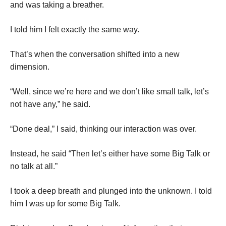
and was taking a breather.
I told him I felt exactly the same way.
That’s when the conversation shifted into a new
dimension.
“Well, since we’re here and we don’t like small talk, let’s
not have any,” he said.
“Done deal,” I said, thinking our interaction was over.
Instead, he said “Then let’s either have some Big Talk or
no talk at all.”
I took a deep breath and plunged into the unknown. I told
him I was up for some Big Talk.