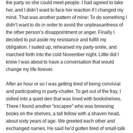
the party so she could meet people. I had agreed to take
her, and I didn’t want to face her reaction if I changed my
mind. That was another pattern of mine: To do something I
didn’t want to do in order to avoid the unpleasantness of
the other person’s disappointment or anger. Finally I
decided to put aside my resistance and fulfill my
obligation. I suited up, rehearsed my party-smile, and
marched forth into the cold November night. Little did I
know I was about to have a conversation that would
change my life forever.
After an hour or so I was getting tired of being convivial
and participating in party-chatter. To get out of the fray, I
sidled into a quiet den that was lined with bookshelves.
There I found another “escapee” who was browsing
books on the shelves, a tall fellow with a shaven head,
about sixty years of age. We greeted each other and
exchanged names. He said he’d gotten tired of small-talk