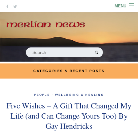
Skip
MENU
to
content
HOME
ABOUT
ARTICLES
Search
for:
PODCASTS
CATEGORIES & RECENT POSTS
LINKS
CONTACT
PEOPLE
·
WELLBEING & HEALING
Five Wishes – A Gift That Changed My
MERRYN JOSE.COM
Life (and Can Change Yours Too) By
Gay Hendricks