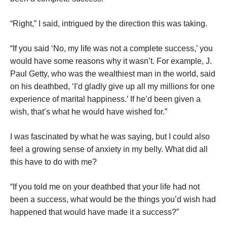
“Right,” I said, intrigued by the direction this was taking.
“If you said ‘No, my life was not a complete success,’ you
would have some reasons why it wasn’t. For example, J.
Paul Getty, who was the wealthiest man in the world, said
on his deathbed, ‘I’d gladly give up all my millions for one
experience of marital happiness.’ If he’d been given a
wish, that’s what he would have wished for.”
I was fascinated by what he was saying, but I could also
feel a growing sense of anxiety in my belly. What did all
this have to do with me?
“If you told me on your deathbed that your life had not
been a success, what would be the things you’d wish had
happened that would have made it a success?”