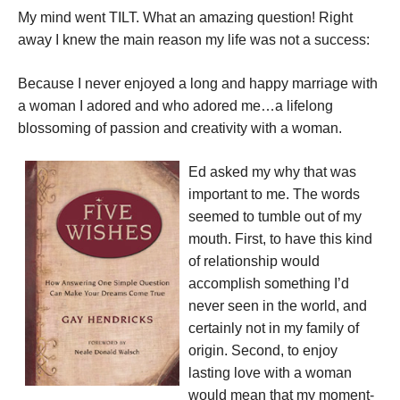
My mind went TILT. What an amazing question! Right
away I knew the main reason my life was not a success:
Because I never enjoyed a long and happy marriage with
a woman I adored and who adored me…a lifelong
blossoming of passion and creativity with a woman.
Ed asked my why that was
important to me. The words
seemed to tumble out of my
mouth. First, to have this kind
of relationship would
accomplish something I’d
never seen in the world, and
certainly not in my family of
origin. Second, to enjoy
lasting love with a woman
would mean that my moment-