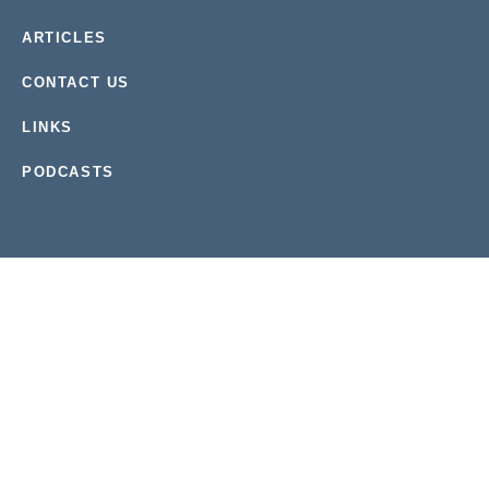
ARTICLES
CONTACT US
LINKS
PODCASTS