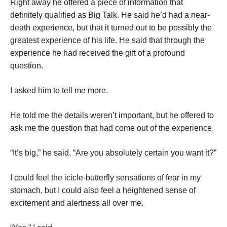
Right away he offered a piece of information that
definitely qualified as Big Talk. He said he’d had a near-
death experience, but that it turned out to be possibly the
greatest experience of his life. He said that through the
experience he had received the gift of a profound
question.
I asked him to tell me more.
He told me the details weren’t important, but he offered to
ask me the question that had come out of the experience.
“It’s big,” he said, “Are you absolutely certain you want it?”
I could feel the icicle-butterfly sensations of fear in my
stomach, but I could also feel a heightened sense of
excitement and alertness all over me.