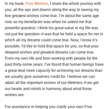
In my book,
Five Wishes
, I share the whole journey with
you, all the ups and downs along the way to seeing my
five greatest wishes come true. I’m about the same age
now as my benefactor was when he asked me that
powerful question. I think his great value in my life was
not just the question–it was that he held a space for me in
which all my dreams could come true. Now, I know it’s
possible. I’d like to hold that space for you, so that your
deepest wishes and greatest dreams can come true.
From my own life and from working with people for the
past thirty-some years, I’ve found that human beings have
a great deal more capacity for achieving our dreams than
we usually give ourselves credit for. I believe we can
attain all the important wishes of our lifetimes–if we get
our hearts and minds in harmony about what those
wishes are.
For assistance in helping you clarify your own Five