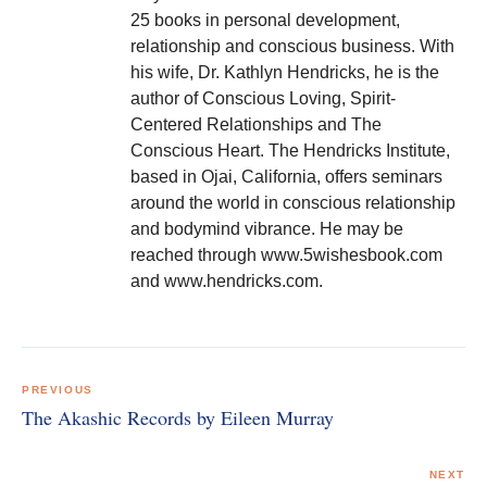
25 books in personal development,
relationship and conscious business. With
his wife, Dr. Kathlyn Hendricks, he is the
author of Conscious Loving, Spirit-
Centered Relationships and The
Conscious Heart. The Hendricks Institute,
based in Ojai, California, offers seminars
around the world in conscious relationship
and bodymind vibrance. He may be
reached through www.5wishesbook.com
and www.hendricks.com.
Post
navigation
PREVIOUS
The Akashic Records by Eileen Murray
NEXT