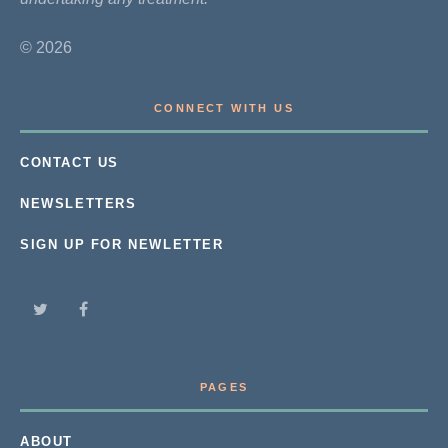
© 2026
CONNECT WITH US
CONTACT US
NEWSLETTERS
SIGN UP FOR NEWLETTER
PAGES
ABOUT