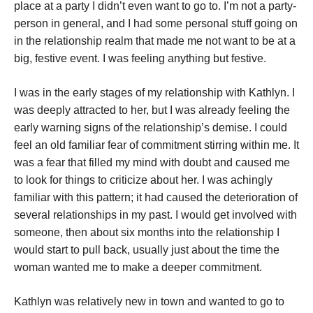
place at a party I didn’t even want to go to. I’m not a party-
person in general, and I had some personal stuff going on
in the relationship realm that made me not want to be at a
big, festive event. I was feeling anything but festive.
I was in the early stages of my relationship with Kathlyn. I
was deeply attracted to her, but I was already feeling the
early warning signs of the relationship’s demise. I could
feel an old familiar fear of commitment stirring within me. It
was a fear that filled my mind with doubt and caused me
to look for things to criticize about her. I was achingly
familiar with this pattern; it had caused the deterioration of
several relationships in my past. I would get involved with
someone, then about six months into the relationship I
would start to pull back, usually just about the time the
woman wanted me to make a deeper commitment.
Kathlyn was relatively new in town and wanted to go to