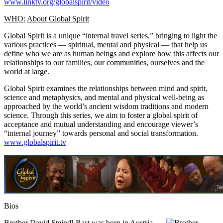
www.linktv.org/globalspirit/video
WHO:
About Global Spirit
Global Spirit is a unique “internal travel series,” bringing to light the
various practices — spiritual, mental and physical — that help us
define who we are as human beings and explore how this affects our
relationships to our families, our communities, ourselves and the
world at large.
Global Spirit examines the relationships between mind and spirit,
science and metaphysics, and mental and physical well-being as
approached by the world’s ancient wisdom traditions and modern
science. Through this series, we aim to foster a global spirit of
acceptance and mutual understanding and encourage viewer’s
“internal journey” towards personal and social transformation.
www.globalspirit.tv
Bios
Brother David Steindl-Rast
was born in Austria,