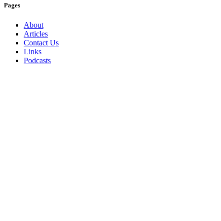
Pages
About
Articles
Contact Us
Links
Podcasts