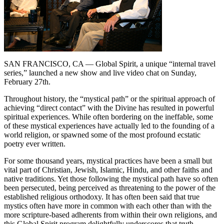
SAN FRANCISCO, CA
— Global Spirit, a unique “internal travel
series,” launched a new show and live video chat on Sunday,
February 27th.
Throughout history, the “mystical path” or the spiritual approach of
achieving “direct contact” with the Divine has resulted in powerful
spiritual experiences. While often bordering on the ineffable, some
of these mystical experiences have actually led to the founding of a
world religion, or spawned some of the most profound ecstatic
poetry ever written.
For some thousand years, mystical practices have been a small but
vital part of Christian, Jewish, Islamic, Hindu, and other faiths and
native traditions. Yet those following the mystical path have so often
been persecuted, being perceived as threatening to the power of the
established religious orthodoxy. It has often been said that true
mystics often have more in common with each other than with the
more scripture-based adherents from within their own religions, and
this Global Spirit program delightfully underscores that truth.