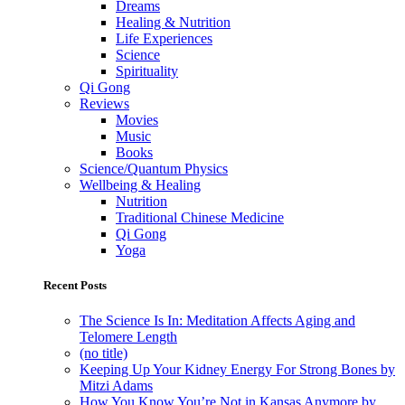
Dreams
Healing & Nutrition
Life Experiences
Science
Spirituality
Qi Gong
Reviews
Movies
Music
Books
Science/Quantum Physics
Wellbeing & Healing
Nutrition
Traditional Chinese Medicine
Qi Gong
Yoga
Recent Posts
The Science Is In: Meditation Affects Aging and
Telomere Length
(no title)
Keeping Up Your Kidney Energy For Strong Bones by
Mitzi Adams
How You Know You’re Not in Kansas Anymore by