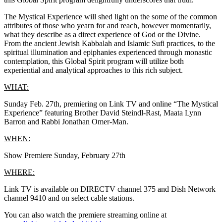
The Mystical Experience will shed light on the some of the common
attributes of those who yearn for and reach, however momentarily,
what they describe as a direct experience of God or the Divine.
From the ancient Jewish Kabbalah and Islamic Sufi practices, to the
spiritual illumination and epiphanies experienced through monastic
contemplation, this Global Spirit program will utilize both
experiential and analytical approaches to this rich subject.
WHAT:
Sunday Feb. 27th, premiering on Link TV and online “The Mystical
Experience” featuring Brother David Steindl-Rast, Maata Lynn
Barron and Rabbi Jonathan Omer-Man.
WHEN:
Show Premiere Sunday, February 27th
WHERE:
Link TV is available on DIRECTV channel 375 and Dish Network
channel 9410 and on select cable stations.
You can also watch the premiere streaming online at