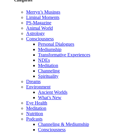
Categories
Merryn’s Musings
Liminal Moments
PS-Magazine
Animal World
Astrology
Consciousness
Personal Dialogues
Mediumship
Transformative Experiences
NDEs
Meditation
Channeling
Spirituality
Dreams
Environment
Ancient Worlds
What’s New
Eye Health
Meditation
Nutrition
Podcasts
Channeling & Mediumship
Consciousness