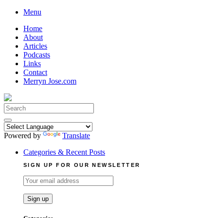
Skip
Menu
to
Home
content
About
Articles
Podcasts
Links
Contact
Merryn Jose.com
Search
for:
Powered by
Translate
Categories & Recent Posts
SIGN UP FOR OUR NEWSLETTER