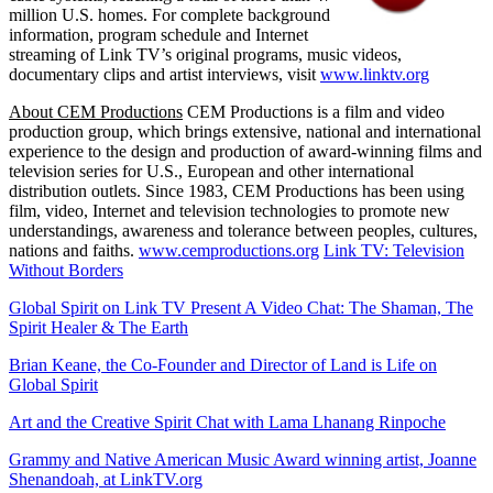
million U.S. homes. For complete background
information, program schedule and Internet
streaming of Link TV’s original programs, music videos,
documentary clips and artist interviews, visit
www.linktv.org
About CEM Productions
CEM Productions is a film and video
production group, which brings extensive, national and international
experience to the design and production of award-winning films and
television series for U.S., European and other international
distribution outlets. Since 1983, CEM Productions has been using
film, video, Internet and television technologies to promote new
understandings, awareness and tolerance between peoples, cultures,
nations and faiths.
www.cemproductions.org
Link TV: Television
Without Borders
Global Spirit on Link TV Present A Video Chat: The Shaman, The
Spirit Healer & The Earth
Brian Keane, the Co-Founder and Director of Land is Life on
Global Spirit
Art and the Creative Spirit Chat with Lama Lhanang Rinpoche
Grammy and Native American Music Award winning artist, Joanne
Shenandoah, at LinkTV.org