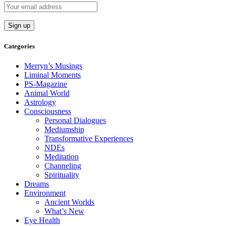
Categories
Merryn’s Musings
Liminal Moments
PS-Magazine
Animal World
Astrology
Consciousness
Personal Dialogues
Mediumship
Transformative Experiences
NDEs
Meditation
Channeling
Spirituality
Dreams
Environment
Ancient Worlds
What’s New
Eye Health