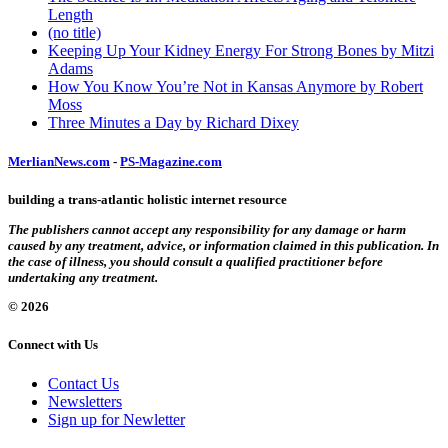
Length
(no title)
Keeping Up Your Kidney Energy For Strong Bones by Mitzi
Adams
How You Know You’re Not in Kansas Anymore by Robert
Moss
Three Minutes a Day by Richard Dixey
MerlianNews.com
-
PS-Magazine.com
building a trans-atlantic holistic internet resource
The publishers cannot accept any responsibility for any damage or harm
caused by any treatment, advice, or information claimed in this publication. In
the case of illness, you should consult a qualified practitioner before
undertaking any treatment.
© 2026
Connect with Us
Contact Us
Newsletters
Sign up for Newletter