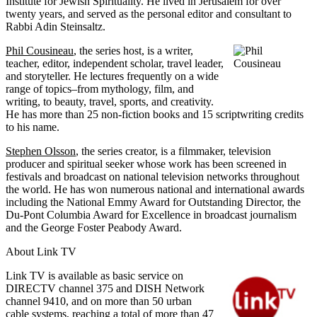
Institute for Jewish Spirituality. He lived in Jerusalem for over
twenty years, and served as the personal editor and consultant to
Rabbi Adin Steinsaltz.
Phil Cousineau
, the series host, is a writer,
teacher, editor, independent scholar, travel leader,
and storyteller. He lectures frequently on a wide
range of topics–from mythology, film, and
writing, to beauty, travel, sports, and creativity.
He has more than 25 non-fiction books and 15 scriptwriting credits
to his name.
Stephen Olsson
, the series creator, is a filmmaker, television
producer and spiritual seeker whose work has been screened in
festivals and broadcast on national television networks throughout
the world. He has won numerous national and international awards
including the National Emmy Award for Outstanding Director, the
Du-Pont Columbia Award for Excellence in broadcast journalism
and the George Foster Peabody Award.
About Link TV
Link TV is available as basic service on
DIRECTV channel 375 and DISH Network
channel 9410, and on more than 50 urban
cable systems, reaching a total of more than 47