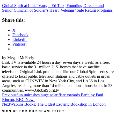
Global Spirit at LinkTV.org – Ed Tick, Founding Director and
Senior Clinician of Soldier’s Heart: Veterans’ Safe Return Programs
Share this:
X
Facebook
LinkedIn
Pinterest
by Megan McFeely
Link TV is available 24 hours a day, seven days a week, as a free,
basic service in the 31 million U.S. homes that have satellite
television. Original Link productions like our Global Spirit series are
offered to local public television stations and cable outlets in urban
areas, such as CUNY-TV in New York City, and LA36 in Los
Angeles, reaching more than 14 million additional households in 53
communities. www.GlobalSpirit.tv
Post
Previous
Sun unleashes huge solar flare towards Earth by Paul
Rincon, BBC News
navigation
Next
Watkins Books: The Oldest Esoteric Bookshop In London
SIGN UP FOR OUR NEWSLETTER