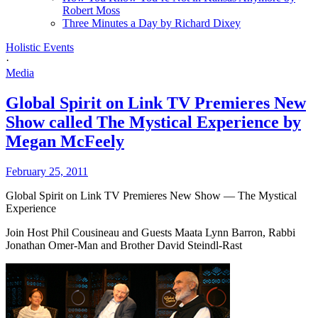
Robert Moss
Three Minutes a Day by Richard Dixey
Holistic Events
·
Media
Global Spirit on Link TV Premieres New
Show called The Mystical Experience by
Megan McFeely
February 25, 2011
Global Spirit on Link TV Premieres New Show — The Mystical
Experience
Join Host Phil Cousineau and Guests Maata Lynn Barron, Rabbi
Jonathan Omer-Man and Brother David Steindl-Rast