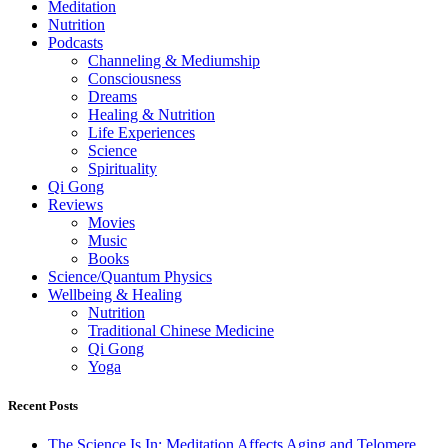
Meditation
Nutrition
Podcasts
Channeling & Mediumship
Consciousness
Dreams
Healing & Nutrition
Life Experiences
Science
Spirituality
Qi Gong
Reviews
Movies
Music
Books
Science/Quantum Physics
Wellbeing & Healing
Nutrition
Traditional Chinese Medicine
Qi Gong
Yoga
Recent Posts
The Science Is In: Meditation Affects Aging and Telomere