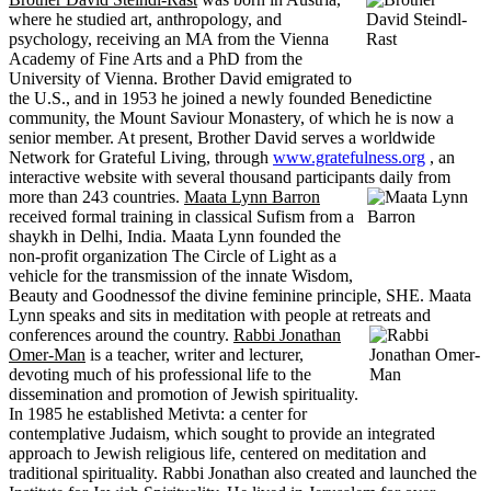
where he studied art, anthropology, and
psychology, receiving an MA from the Vienna
Academy of Fine Arts and a PhD from the
University of Vienna. Brother David emigrated to
the U.S., and in 1953 he joined a newly founded Benedictine
community, the Mount Saviour Monastery, of which he is now a
senior member. At present, Brother David serves a worldwide
Network for Grateful Living, through
www.gratefulness.org
, an
interactive website with several thousand participants daily from
more than 243 countries.
Maata Lynn Barron
received formal training in classical Sufism from a
shaykh in Delhi, India. Maata Lynn founded the
non-profit organization The Circle of Light as a
vehicle for the transmission of the innate Wisdom,
Beauty and Goodnessof the divine feminine principle, SHE. Maata
Lynn speaks and sits in meditation with people at retreats and
conferences around the country.
Rabbi Jonathan
Omer-Man
is a teacher, writer and lecturer,
devoting much of his professional life to the
dissemination and promotion of Jewish spirituality.
In 1985 he established Metivta: a center for
contemplative Judaism, which sought to provide an integrated
approach to Jewish religious life, centered on meditation and
traditional spirituality. Rabbi Jonathan also created and launched the