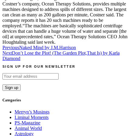
Costner’s company, Ocean Therapy Solutions, provides multiple
machines designed to address spills of different sizes. The largest
can clean as many as 200 gallons per minute, Costner said. The
company reports it has 20 such machines ready to be
employed.“The machines are basically sophisticated centrifuge
devices that can handle a huge volume of water and separate [the
oil] at unprecedented rates,” Ocean Therapy Solutions CEO John
Houghtaling said last week.
Post
Previous
Naked Mind by J.M.Harrison
Next
Don’t Lose the Plot! (The Garden Plot,That Is) by Karla
navigation
Diamond
SIGN UP FOR OUR NEWSLETTER
Categories
Merryn’s Musings
Liminal Moments
PS-Magazine
Animal World
Astrology