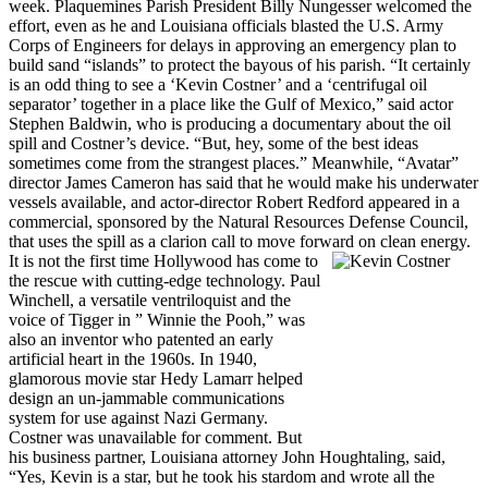
week. Plaquemines Parish President Billy Nungesser welcomed the
effort, even as he and Louisiana officials blasted the U.S. Army
Corps of Engineers for delays in approving an emergency plan to
build sand “islands” to protect the bayous of his parish. “It certainly
is an odd thing to see a ‘Kevin Costner’ and a ‘centrifugal oil
separator’ together in a place like the Gulf of Mexico,” said actor
Stephen Baldwin, who is producing a documentary about the oil
spill and Costner’s device. “But, hey, some of the best ideas
sometimes come from the strangest places.”
Meanwhile, “Avatar”
director James Cameron has said that he would make his underwater
vessels available, and actor-director Robert Redford appeared in a
commercial, sponsored by the Natural Resources Defense Council,
that uses the spill as a clarion call to move forward on clean energy.
It is not the first time Hollywood has come to
the rescue with cutting-edge technology. Paul
Winchell, a versatile ventriloquist and the
voice of Tigger in ” Winnie the Pooh,” was
also an inventor who patented an early
artificial heart in the 1960s. In 1940,
glamorous movie star Hedy Lamarr helped
design an un-jammable communications
system for use against Nazi Germany.
Costner was unavailable for comment. But
his business partner, Louisiana attorney John Houghtaling, said,
“Yes, Kevin is a star, but he took his stardom and wrote all the