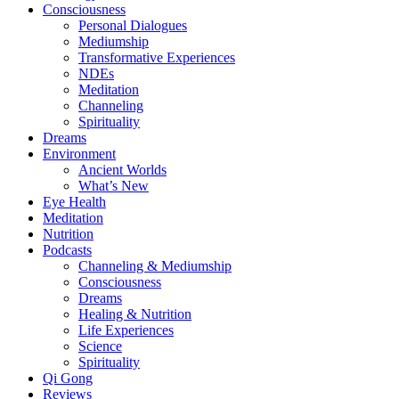
Consciousness
Personal Dialogues
Mediumship
Transformative Experiences
NDEs
Meditation
Channeling
Spirituality
Dreams
Environment
Ancient Worlds
What’s New
Eye Health
Meditation
Nutrition
Podcasts
Channeling & Mediumship
Consciousness
Dreams
Healing & Nutrition
Life Experiences
Science
Spirituality
Qi Gong
Reviews