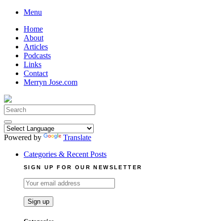
Skip
Menu
to
Home
content
About
Articles
Podcasts
Links
Contact
Merryn Jose.com
Search
for:
Powered by
Translate
Categories & Recent Posts
SIGN UP FOR OUR NEWSLETTER