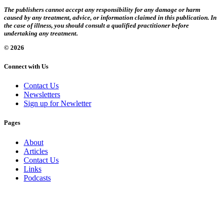
The publishers cannot accept any responsibility for any damage or harm
caused by any treatment, advice, or information claimed in this publication. In
the case of illness, you should consult a qualified practitioner before
undertaking any treatment.
© 2026
Connect with Us
Contact Us
Newsletters
Sign up for Newletter
Pages
About
Articles
Contact Us
Links
Podcasts