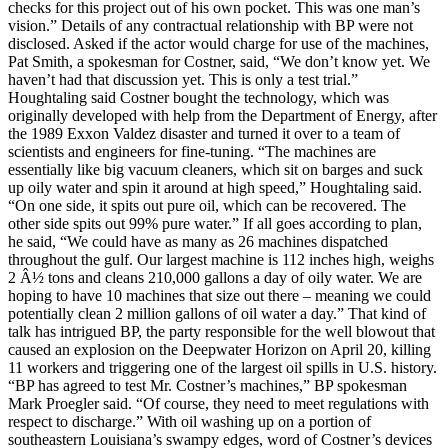
checks for this project out of his own pocket. This was one man’s
vision.” Details of any contractual relationship with BP were not
disclosed. Asked if the actor would charge for use of the machines,
Pat Smith, a spokesman for Costner, said, “We don’t know yet. We
haven’t had that discussion yet. This is only a test trial.”
Houghtaling said Costner bought the technology, which was
originally developed with help from the Department of Energy, after
the 1989 Exxon Valdez disaster and turned it over to a team of
scientists and engineers for fine-tuning. “The machines are
essentially like big vacuum cleaners, which sit on barges and suck
up oily water and spin it around at high speed,” Houghtaling said.
“On one side, it spits out pure oil, which can be recovered. The
other side spits out 99% pure water.” If all goes according to plan,
he said, “We could have as many as 26 machines dispatched
throughout the gulf. Our largest machine is 112 inches high, weighs
2 Â½ tons and cleans 210,000 gallons a day of oily water. We are
hoping to have 10 machines that size out there – meaning we could
potentially clean 2 million gallons of oil water a day.” That kind of
talk has intrigued BP, the party responsible for the well blowout that
caused an explosion on the Deepwater Horizon on April 20, killing
11 workers and triggering one of the largest oil spills in U.S. history.
“BP has agreed to test Mr. Costner’s machines,” BP spokesman
Mark Proegler said. “Of course, they need to meet regulations with
respect to discharge.” With oil washing up on a portion of
southeastern Louisiana’s swampy edges, word of Costner’s devices