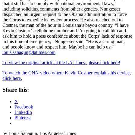
that it still has to comply with national environmental laws,
including soliciting comments from other agencies. Nungesser
dispatched an urgent request to the Obama administration to force
the Corps to expedite its review process. He also reached out to
Costner, the man of the hour in Louisiana’s bayou country. “I have
Kevin Costner’s cellphone number and I’m going to call him and
ask him to hold a press conference about the Corps’ lack of response
in this time of emergency,” Nungesser said. “He is a caring man,
and people know and respect him. Maybe he can help us.”
louis.sahagun@latimes.com
To view the original article at the LA Times, please click here!
To watch the CNN video where Kevin Costner explains his device,
click here.
Share this:
X
Facebook
LinkedIn
Pinterest
by Louis Sahagun, Los Angeles Times