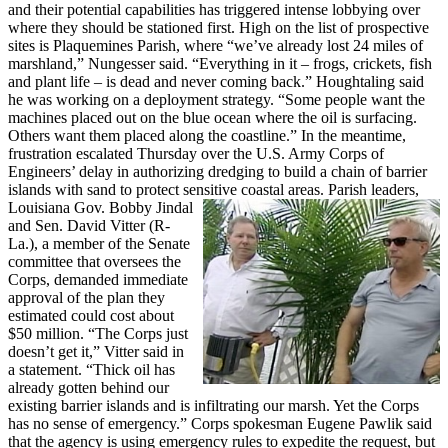
and their potential capabilities has triggered intense lobbying over
where they should be stationed first. High on the list of prospective
sites is Plaquemines Parish, where “we’ve already lost 24 miles of
marshland,” Nungesser said. “Everything in it – frogs, crickets, fish
and plant life – is dead and never coming back.” Houghtaling said
he was working on a deployment strategy. “Some people want the
machines placed out on the blue ocean where the oil is surfacing.
Others want them placed along the coastline.” In the meantime,
frustration escalated Thursday over the U.S. Army Corps of
Engineers’ delay in authorizing dredging to build a chain of barrier
islands with sand to protect sensitive coastal areas.
Parish leaders,
Louisiana Gov. Bobby Jindal
and Sen. David Vitter (R-
La.), a member of the Senate
committee that oversees the
Corps, demanded immediate
approval of the plan they
estimated could cost about
$50 million. “The Corps just
doesn’t get it,” Vitter said in
a statement. “Thick oil has
already gotten behind our
existing barrier islands and is infiltrating our marsh. Yet the Corps
has no sense of emergency.” Corps spokesman Eugene Pawlik said
that the agency is using emergency rules to expedite the request, but