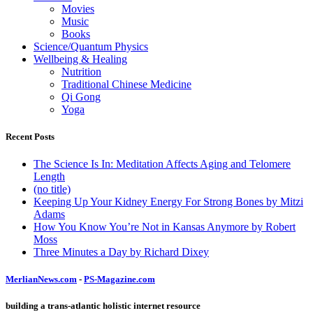
Movies
Music
Books
Science/Quantum Physics
Wellbeing & Healing
Nutrition
Traditional Chinese Medicine
Qi Gong
Yoga
Recent Posts
The Science Is In: Meditation Affects Aging and Telomere
Length
(no title)
Keeping Up Your Kidney Energy For Strong Bones by Mitzi
Adams
How You Know You’re Not in Kansas Anymore by Robert
Moss
Three Minutes a Day by Richard Dixey
MerlianNews.com
-
PS-Magazine.com
building a trans-atlantic holistic internet resource