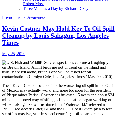
Robert Moss
Three Minutes a Day by Richard Dixey
Environmental Awareness
Kevin Costner May Hold Key To Oil Spill
Cleanup by Louis Sahagun, Los Angeles
Times
May 25, 2010
The ” Kevin Costner solution” to the worsening oil spill in the Gulf
of Mexico may actually work, and none too soon for the president
of Plaquemines Parish. Costner has invested 15 years and about $24
million in a novel way of sifting oil spills that he began working on
while making his own maritime film, “Waterworld,” released in
1995. Two decades later, BP and the U.S. Coast Guard plan to test
six of his massive, stainless steel centrifugal oil separators next