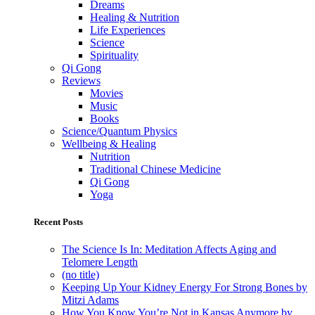
Dreams
Healing & Nutrition
Life Experiences
Science
Spirituality
Qi Gong
Reviews
Movies
Music
Books
Science/Quantum Physics
Wellbeing & Healing
Nutrition
Traditional Chinese Medicine
Qi Gong
Yoga
Recent Posts
The Science Is In: Meditation Affects Aging and
Telomere Length
(no title)
Keeping Up Your Kidney Energy For Strong Bones by
Mitzi Adams
How You Know You’re Not in Kansas Anymore by