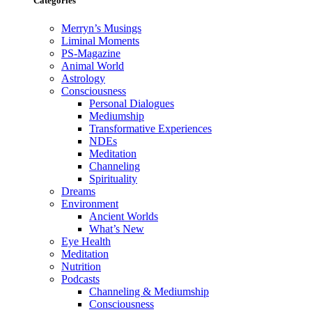
Categories
Merryn’s Musings
Liminal Moments
PS-Magazine
Animal World
Astrology
Consciousness
Personal Dialogues
Mediumship
Transformative Experiences
NDEs
Meditation
Channeling
Spirituality
Dreams
Environment
Ancient Worlds
What’s New
Eye Health
Meditation
Nutrition
Podcasts
Channeling & Mediumship
Consciousness