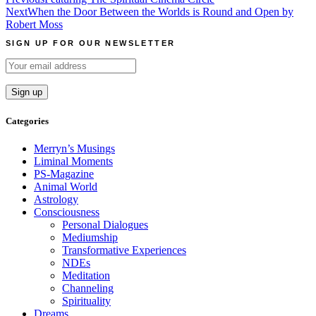
Post
Next
When the Door Between the Worlds is Round and Open by
navigation
Robert Moss
SIGN UP FOR OUR NEWSLETTER
Categories
Merryn’s Musings
Liminal Moments
PS-Magazine
Animal World
Astrology
Consciousness
Personal Dialogues
Mediumship
Transformative Experiences
NDEs
Meditation
Channeling
Spirituality
Dreams