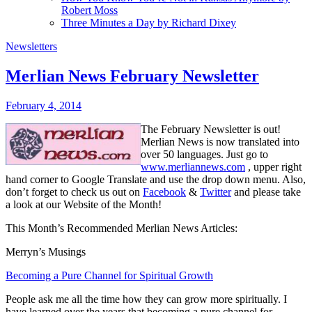
Robert Moss
Three Minutes a Day by Richard Dixey
Newsletters
Merlian News February Newsletter
February 4, 2014
The February Newsletter is out!
Merlian News is now translated into
over 50 languages. Just go to
www.merliannews.com
, upper right
hand corner to Google Translate and use the drop down menu. Also,
don’t forget to check us out on
Facebook
&
Twitter
and please take
a look at our Website of the Month!
This Month’s Recommended Merlian News Articles:
Merryn’s Musings
Becoming a Pure Channel for Spiritual Growth
People ask me all the time how they can grow more spiritually. I
have learned over the years that becoming a pure channel for