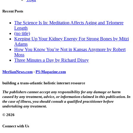
Recent Posts
The Science Is In: Meditation Affects Aging and Telomere
Length
(no title)
Keeping Up Your Kidney Energy For Strong Bones by Mitzi
Adams
How You Know You’re Not in Kansas Anymore by Robert
Moss
Three Minutes a Day by Richard Dixey
MerlianNews.com
-
PS-Magazine.com
building a trans-atlantic holistic internet resource
The publishers cannot accept any responsibility for any damage or harm
caused by any treatment, advice, or information claimed in this publication. In
the case of illness, you should consult a qualified practitioner before
undertaking any treatment.
© 2026
Connect with Us