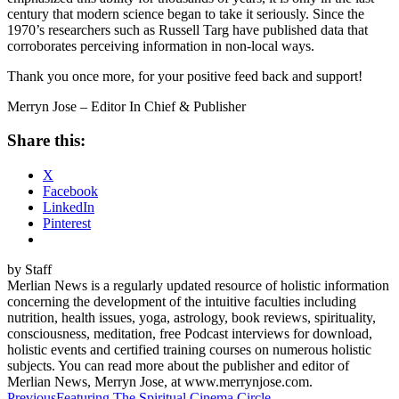
century that modern science began to take it seriously. Since the
1970’s researchers such as Russell Targ have published data that
corroborates perceiving information in non-local ways.
Thank you once more, for your positive feed back and support!
Merryn Jose – Editor In Chief & Publisher
Share this:
X
Facebook
LinkedIn
Pinterest
by Staff
Merlian News is a regularly updated resource of holistic information
concerning the development of the intuitive faculties including
nutrition, health issues, yoga, astrology, book reviews, spirituality,
consciousness, meditation, free Podcast interviews for download,
holistic events and certified training courses on numerous holistic
subjects. You can read more about the publisher and editor of
Merlian News, Merryn Jose, at www.merrynjose.com.
Previous
Featuring The Spiritual Cinema Circle