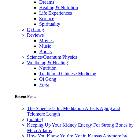
Dreams
Healing & Nutrition
Life Experiences
Science
Spirituality
Qi Gong
Reviews
Movies
Music
Books
Science/Quantum Physics
Wellbeing & Healing
Nutrition
Traditional Chinese Medicine
Qi Gong
Yoga
Recent Posts
The Science Is In: Meditation Affects Aging and
Telomere Length
(no title)
Keeping Up Your Kidney Energy For Strong Bones by
Mitzi Adams
How You Know You’re Not in Kansas Anymore by