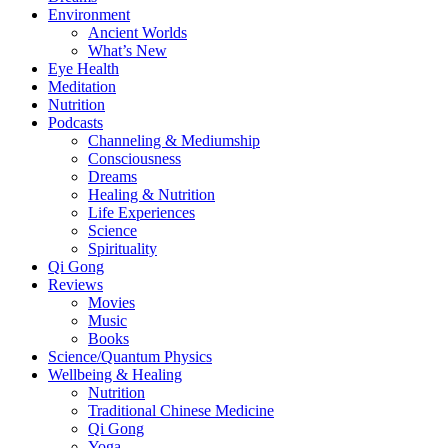
Environment
Ancient Worlds
What’s New
Eye Health
Meditation
Nutrition
Podcasts
Channeling & Mediumship
Consciousness
Dreams
Healing & Nutrition
Life Experiences
Science
Spirituality
Qi Gong
Reviews
Movies
Music
Books
Science/Quantum Physics
Wellbeing & Healing
Nutrition
Traditional Chinese Medicine
Qi Gong
Yoga