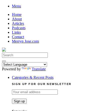
Skip
Menu
to
Home
content
About
Articles
Podcasts
Links
Contact
Merryn Jose.com
Search
for:
Powered by
Translate
Categories & Recent Posts
SIGN UP FOR OUR NEWSLETTER