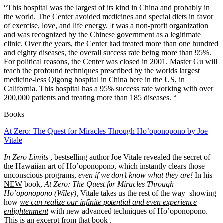
“This hospital was the largest of its kind in China and probably in
the world. The Center avoided medicines and special diets in favor
of exercise, love, and life energy. It was a non-profit organization
and was recognized by the Chinese government as a legitimate
clinic. Over the years, the Center had treated more than one hundred
and eighty diseases, the overall success rate being more than 95%.
For political reasons, the Center was closed in 2001.
Master Gu
will
teach the profound techniques prescribed by the worlds largest
medicine-less Qigong hospital in China
here in the US, in
California.
This hospital has a 95% success rate working with over
200,000 patients and treating more than 185 diseases. “
Books
At Zero: The Quest for Miracles Through Ho’oponopono by Joe
Vitale
In Zero Limits
, bestselling author Joe Vitale revealed the secret of
the Hawaiian art of Ho’oponopono, which instantly clears those
unconscious programs,
even if we don’t know what they are!
In his
NEW
book,
At Zero: The Quest for Miracles Through
Ho’oponopono (Wiley),
Vitale takes us the rest of the way–showing
how
we can realize our infinite potential and even experience
enlightenment
with new advanced techniques of Ho’oponopono.
This is an excerpt from that book
.