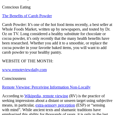
Conscious Eating
The Benefits of Carob Powder
Carob Powder: It’s one of the hot food items recently, a best seller at
Whole Foods Market, written up by newspapers, and touted by Dr.
Oz on TV. Long considered a healthy substitute for chocolate or
cocoa powder, it’s only recently that the many health benefits have
been researched. Whether you add it to a smoothie, or replace the
cocoa powder in your favorite baked items, you will want to add
carob powder to your healthy pantry.
WEBSITE OF THE MONTH:
www.remoteviewdaily.com
Consciousness
Remote Viewing: Perceiving Information Non-Locally
According to
Wikipedia, remote viewing
(RV) is the practice of
seeking impressions about a distant or unseen target using subjective
means, in particular,
extra-sensory perception
(ESP) or “sensing
with mind”. While ancient texts and shamanic traditions have
emphasized this ability for thousands of years, it is only in the last