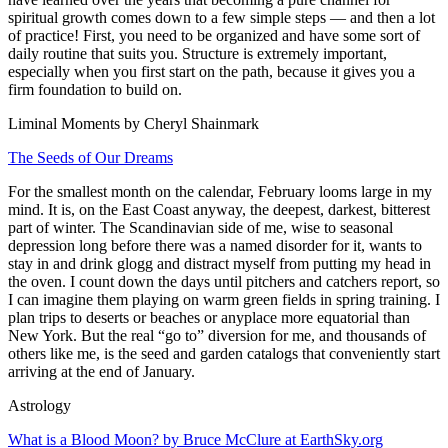
spiritual growth comes down to a few simple steps — and then a lot
of practice! First, you need to be organized and have some sort of
daily routine that suits you. Structure is extremely important,
especially when you first start on the path, because it gives you a
firm foundation to build on.
Liminal Moments by Cheryl Shainmark
The Seeds of Our Dreams
For the smallest month on the calendar, February looms large in my
mind. It is, on the East Coast anyway, the deepest, darkest, bitterest
part of winter. The Scandinavian side of me, wise to seasonal
depression long before there was a named disorder for it, wants to
stay in and drink glogg and distract myself from putting my head in
the oven. I count down the days until pitchers and catchers report, so
I can imagine them playing on warm green fields in spring training. I
plan trips to deserts or beaches or anyplace more equatorial than
New York. But the real “go to” diversion for me, and thousands of
others like me, is the seed and garden catalogs that conveniently start
arriving at the end of January.
Astrology
What is a Blood Moon? by Bruce McClure at EarthSky.org