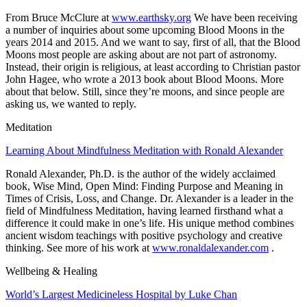
From Bruce McClure at
www.earthsky.org
We have been receiving
a number of inquiries about some upcoming
Blood Moons
in the
years 2014 and 2015. And we want to say, first of all, that the Blood
Moons most people are asking about are
not
part of astronomy.
Instead, their origin is religious, at least according to Christian pastor
John Hagee, who wrote a 2013 book about Blood Moons. More
about that below. Still, since they’re moons, and since people are
asking us, we wanted to reply.
Meditation
Learning About Mindfulness Meditation with Ronald Alexander
Ronald Alexander, Ph.D.
is the author of the widely acclaimed
book, Wise Mind, Open Mind: Finding Purpose and Meaning in
Times of Crisis, Loss, and Change. Dr. Alexander is a leader in the
field of Mindfulness Meditation, having learned firsthand what a
difference it could make in one’s life. His unique method combines
ancient wisdom teachings with positive psychology and creative
thinking. See more of his work at
www.ronaldalexander.com
.
Wellbeing & Healing
World’s Largest Medicineless Hospital by Luke Chan