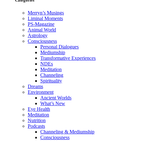
Categories
Merryn’s Musings
Liminal Moments
PS-Magazine
Animal World
Astrology
Consciousness
Personal Dialogues
Mediumship
Transformative Experiences
NDEs
Meditation
Channeling
Spirituality
Dreams
Environment
Ancient Worlds
What’s New
Eye Health
Meditation
Nutrition
Podcasts
Channeling & Mediumship
Consciousness