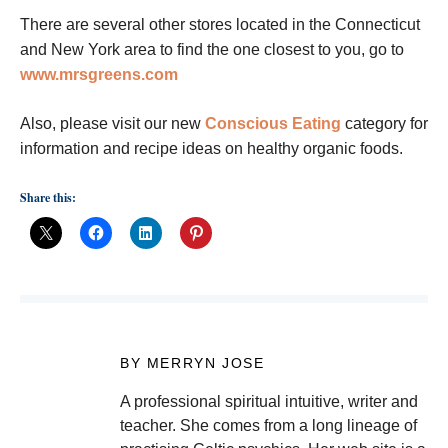
There are several other stores located in the Connecticut
and New York area to find the one closest to you, go to
www.mrsgreens.com
Also, please visit our new
Conscious Eating
category for
information and recipe ideas on healthy organic foods.
Share this:
BY MERRYN JOSE
A professional spiritual intuitive, writer and
teacher. She comes from a long lineage of