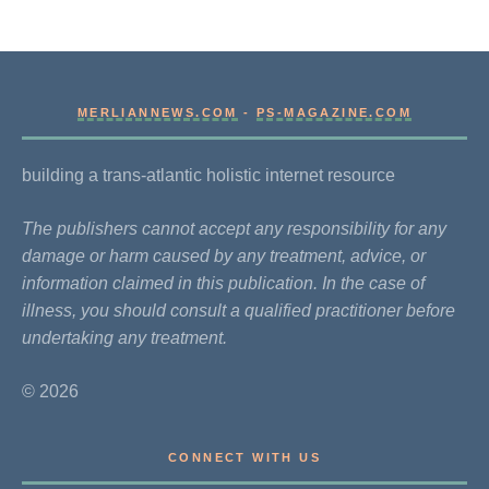
MERLIANNEWS.COM
-
PS-MAGAZINE.COM
building a trans-atlantic holistic internet resource
The publishers cannot accept any responsibility for any
damage or harm caused by any treatment, advice, or
information claimed in this publication. In the case of
illness, you should consult a qualified practitioner before
undertaking any treatment.
© 2026
CONNECT WITH US