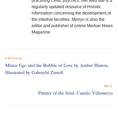
practising Celtic psychics. Her web site is a
regularly updated resource of Holistic
information concerning the development of
the intuitive faculties. Merryn is also the
editor and publisher of online Merlian News
Magazine.
Post
navigation
PREVIOUS
Mister Ego and the Bubble of Love by Amber Hinton,
Illustrated by Gabreyhl Zintoll
NEXT
Painter of the Soul: Camilo Villanueva