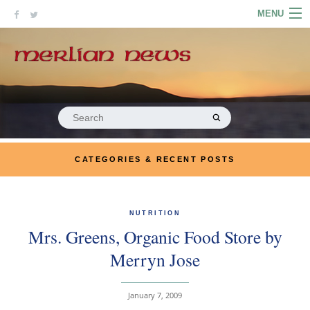
Skip
MENU
to
content
HOME
ABOUT
ARTICLES
Search
for:
PODCASTS
CATEGORIES & RECENT POSTS
LINKS
CONTACT
NUTRITION
Mrs. Greens, Organic Food Store by
MERRYN JOSE.COM
Merryn Jose
January 7, 2009