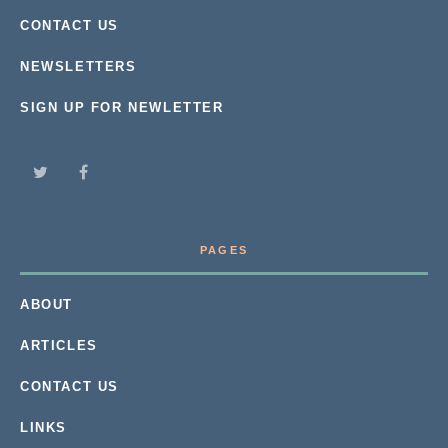
CONTACT US
NEWSLETTERS
SIGN UP FOR NEWLETTER
PAGES
ABOUT
ARTICLES
CONTACT US
LINKS