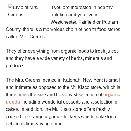
If you are interested in healthy
nutrition and you live in
Westchester, Fairfield or Putnam
County, there is a marvelous chain of health food stores
called Mrs. Greens.
They offer everything from organic foods to fresh juices
and they have a wide variety of herbs, minerals and
produce.
The Mrs. Greens located in Katonah, New York is small
and intimate as opposed to the Mt. Kisco store, which is
three times the size and has a vast selection of
organic
goods
including wonderful desserts and a selection of
cakes. In addition, the Mt. Kisco store offers freshly
cooked free-range organic chickens which make for a
delicious time-saving dinner.