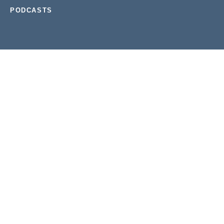
PODCASTS