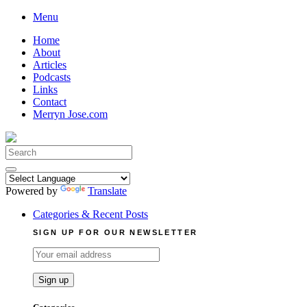
Skip
Menu
to
Home
content
About
Articles
Podcasts
Links
Contact
Merryn Jose.com
Search
for:
Powered by
Translate
Categories & Recent Posts
SIGN UP FOR OUR NEWSLETTER