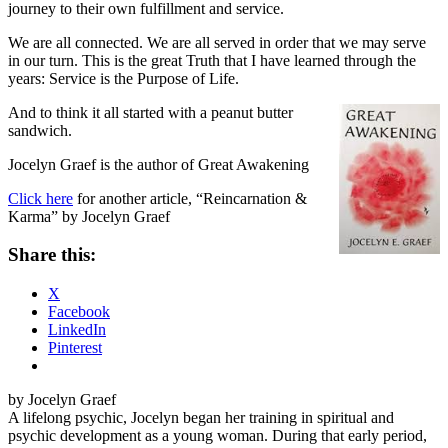
journey to their own fulfillment and service.
We are all connected. We are all served in order that we may serve
in our turn. This is the great Truth that I have learned through the
years: Service is the Purpose of Life.
And to think it all started with a peanut butter
sandwich.
Jocelyn Graef is the author of Great Awakening
Click here
for another article, “Reincarnation &
Karma” by Jocelyn Graef
Share this:
X
Facebook
LinkedIn
Pinterest
by Jocelyn Graef
A lifelong psychic, Jocelyn began her training in spiritual and
psychic development as a young woman. During that early period,