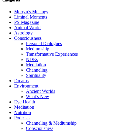
Categories
Merryn’s Musings
Liminal Moments
PS-Magazine
Animal World
Astrology
Consciousness
Personal Dialogues
Mediumship
Transformative Experiences
NDEs
Meditation
Channeling
Spirituality
Dreams
Environment
Ancient Worlds
What’s New
Eye Health
Meditation
Nutrition
Podcasts
Channeling & Mediumship
Consciousness