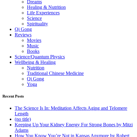
Dreams
Healing & Nutrition
Life Experiences
Science
Spirituality
Qi Gong
Reviews
Movies
Music
Books
Science/Quantum Physics
Wellbeing & Healing
Nutrition
Traditional Chinese Medicine
Qi Gong
Yoga
Recent Posts
The Science Is In: Meditation Affects Aging and Telomere
Length
(no title)
Keeping Up Your Kidney Energy For Strong Bones by Mitzi
Adams
How You Know You’re Not in Kansas Anymore by Robert