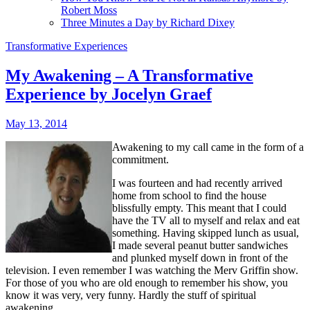
Robert Moss
Three Minutes a Day by Richard Dixey
Transformative Experiences
My Awakening – A Transformative
Experience by Jocelyn Graef
May 13, 2014
Awakening to my call came in the form of a
commitment.
I was fourteen and had recently arrived
home from school to find the house
blissfully empty. This meant that I could
have the TV all to myself and relax and eat
something. Having skipped lunch as usual,
I made several peanut butter sandwiches
and plunked myself down in front of the
television. I even remember I was watching the Merv Griffin show.
For those of you who are old enough to remember his show, you
know it was very, very funny. Hardly the stuff of spiritual
awakening.