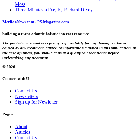
Moss
Three Minutes a Day by Richard Dixey
MerlianNews.com
-
PS-Magazine.com
building a trans-atlantic holistic internet resource
The publishers cannot accept any responsibility for any damage or harm
caused by any treatment, advice, or information claimed in this publication. In
the case of illness, you should consult a qualified practitioner before
undertaking any treatment.
© 2026
Connect with Us
Contact Us
Newsletters
Sign up for Newletter
Pages
About
Articles
Contact Us