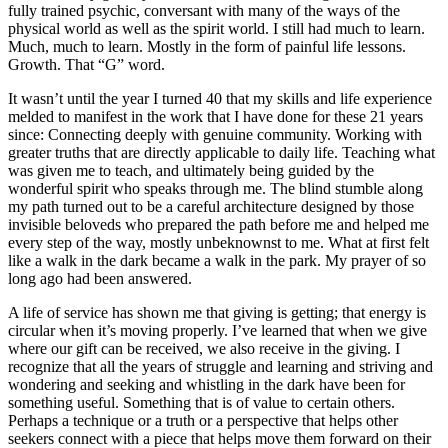
fully trained psychic, conversant with many of the ways of the
physical world as well as the spirit world. I still had much to learn.
Much, much to learn. Mostly in the form of painful life lessons.
Growth. That “G” word.
It wasn’t until the year I turned 40 that my skills and life experience
melded to manifest in the work that I have done for these 21 years
since: Connecting deeply with genuine community. Working with
greater truths that are directly applicable to daily life. Teaching what
was given me to teach, and ultimately being guided by the
wonderful spirit who speaks through me. The blind stumble along
my path turned out to be a careful architecture designed by those
invisible beloveds who prepared the path before me and helped me
every step of the way, mostly unbeknownst to me. What at first felt
like a walk in the dark became a walk in the park. My prayer of so
long ago had been answered.
A life of service has shown me that giving is getting; that energy is
circular when it’s moving properly. I’ve learned that when we give
where our gift can be received, we also receive in the giving. I
recognize that all the years of struggle and learning and striving and
wondering and seeking and whistling in the
dark have been for
something useful. Something that is of value to certain others.
Perhaps a technique or a truth or a perspective that helps other
seekers connect with a piece that helps move them forward on their