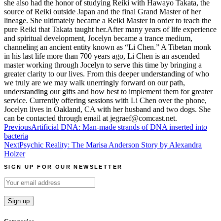
she also had the honor of studying Reiki with Hawayo Takata, the
source of Reiki outside Japan and the final Grand Master of her
lineage. She ultimately became a Reiki Master in order to teach the
pure Reiki that Takata taught her.After many years of life experience
and spiritual development, Jocelyn became a trance medium,
channeling an ancient entity known as “Li Chen.” A Tibetan monk
in his last life more than 700 years ago, Li Chen is an ascended
master working through Jocelyn to serve this time by bringing a
greater clarity to our lives. From this deeper understanding of who
we truly are we may walk unerringly forward on our path,
understanding our gifts and how best to implement them for greater
service. Currently offering sessions with Li Chen over the phone,
Jocelyn lives in Oakland, CA with her husband and two dogs. She
can be contacted through email at jegraef@comcast.net.
Post
Previous
Artificial DNA: Man-made strands of DNA inserted into
bacteria
navigation
Next
Psychic Reality: The Marisa Anderson Story by Alexandra
Holzer
SIGN UP FOR OUR NEWSLETTER