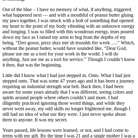
Out of the blue – I have no memory of what, if anything, triggered
what happened next — and with a mouthful of peanut butter gluing
my jaws together, I was struck with a bolt of something that opened
my heart to the point of my body vibrating with an unknown energy
and longing. I was so filled with this wondrous energy, tears poured
down my face as I raised my arms to beg from the depths of my
being, “Drrr gooor, prrzz shzz mrr sh trsssshh frrr wrrrk ….” Which,
without the peanut butter, would have sounded like, “Dear God,
please use me as a tool for your work in the world. I will do
anything. Just use me as a tool for service.” Though I couldn’t know
it then, that was the beginning.
Little did I know what I had just stepped in. Onto. What I had just
stepped onto. That was some 47 years ago and it has been a journey
requiring an industrial strength seat belt. Back then, I had been
aware for some years already that I was different, seeing colors and
spirits around people where others couldn’t and more. I had
diligently practiced ignoring those weird things, and while they
never went away, my odd skills no longer frightened me, though I
still had no idea of what use they were. I just never spoke about
them to anyone. It was my secret.
Years passed, life lessons were learned, or not, and I had come to
terms with my gift. By the time I was 21 and a single mother I was a