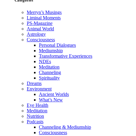
Categories
Merryn’s Musings
Liminal Moments
PS-Magazine
Animal World
Astrology
Consciousness
Personal Dialogues
Mediumship
Transformative Experiences
NDEs
Meditation
Channeling
Spirituality
Dreams
Environment
Ancient Worlds
What’s New
Eye Health
Meditation
Nutrition
Podcasts
Channeling & Mediumship
Consciousness