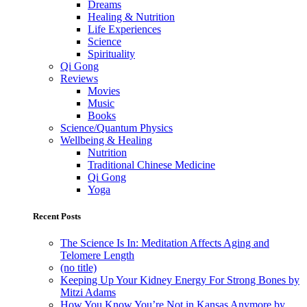
Dreams
Healing & Nutrition
Life Experiences
Science
Spirituality
Qi Gong
Reviews
Movies
Music
Books
Science/Quantum Physics
Wellbeing & Healing
Nutrition
Traditional Chinese Medicine
Qi Gong
Yoga
Recent Posts
The Science Is In: Meditation Affects Aging and
Telomere Length
(no title)
Keeping Up Your Kidney Energy For Strong Bones by
Mitzi Adams
How You Know You’re Not in Kansas Anymore by