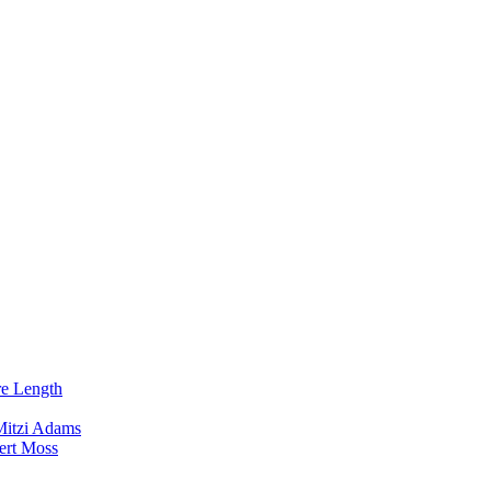
re Length
Mitzi Adams
ert Moss