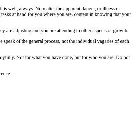
 is well, always. No matter the apparent danger, or illness or
e tasks at hand for you where you are, content in knowing that your
.
hey are adjusting and you are attending to other aspects of growth.
 speak of the general process, not the individual vagaries of each
 joyfully. Not for what you have done, but for who you are. Do not
rence.