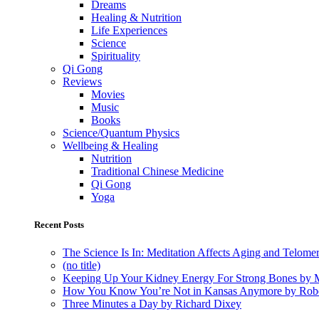
Dreams
Healing & Nutrition
Life Experiences
Science
Spirituality
Qi Gong
Reviews
Movies
Music
Books
Science/Quantum Physics
Wellbeing & Healing
Nutrition
Traditional Chinese Medicine
Qi Gong
Yoga
Recent Posts
The Science Is In: Meditation Affects Aging and Telome
(no title)
Keeping Up Your Kidney Energy For Strong Bones by 
How You Know You’re Not in Kansas Anymore by Rob
Three Minutes a Day by Richard Dixey