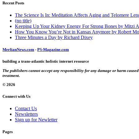
Recent Posts
The Science Is In: Meditation Affects Aging and Telomere Len
(no title)
Keeping Up Your Kidney Energy For Strong Bones by Mitzi 
How You Know You’re Not in Kansas Anymore by Robert Mo
Three Minutes a Day by Richard Dixey
MerlianNews.com
-
PS-Magazine.com
building a trans-atlantic holistic internet resource
The publishers cannot accept any responsibility for any damage or harm caused by
treatment.
© 2026
Connect with Us
Contact Us
Newsletters
Sign up for Newletter
Pages