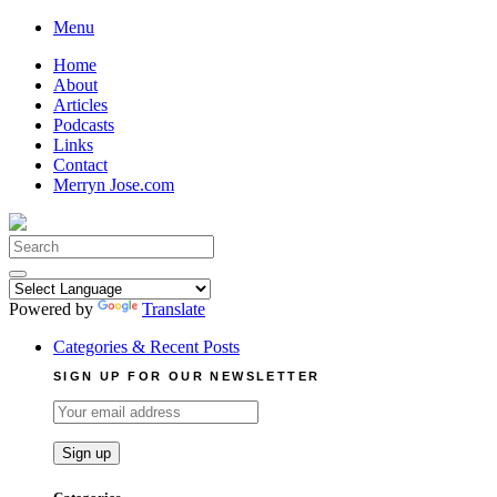
Skip
Menu
to
Home
content
About
Articles
Podcasts
Links
Contact
Merryn Jose.com
Search
for:
Powered by
Translate
Categories & Recent Posts
SIGN UP FOR OUR NEWSLETTER