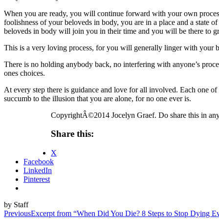
When you are ready, you will continue forward with your own process. I
foolishness of your beloveds in body, you are in a place and a state o
beloveds in body will join you in their time and you will be there to 
This is a very loving process, for you will generally linger with your
There is no holding anybody back, no interfering with anyone’s proces
ones choices.
At every step there is guidance and love for all involved. Each one o
succumb to the illusion that you are alone, for no one ever is.
CopyrightÂ©2014 Jocelyn Graef. Do share this in any
Share this:
X
Facebook
LinkedIn
Pinterest
by Staff
Post
Previous
Excerpt from “When Did You Die? 8 Steps to Stop Dying 