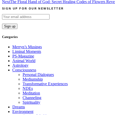
Next
The Floral Hand of God: Secret Healing Codes of Flowers Rev
navigation
SIGN UP FOR OUR NEWSLETTER
Categories
Merryn’s Musings
Liminal Moments
PS-Magazine
Animal World
Astrology
Consciousness
Personal Dialogues
Mediumship
Transformative Experiences
NDEs
Meditation
Channeling
Spirituality
Dreams
Environment