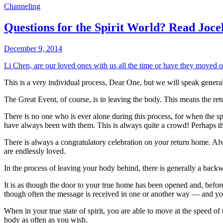
Channeling
Questions for the Spirit World? Read Joc
December 9, 2014
Li Chen, are our loved ones with us all the time or have they moved on
This is a very individual process, Dear One, but we will speak genera
The Great Event, of course, is in leaving the body. This means the re
There is no one who is ever alone during this process, for when the spi
have always been with them. This is always quite a crowd! Perhaps thi
There is always a congratulatory celebration on your return home. Al
are endlessly loved.
In the process of leaving your body behind, there is generally a backwa
It is as though the door to your true home has been opened and, before
though often the message is received in one or another way — and yo
When in your true state of spirit, you are able to move at the speed of
body as often as you wish.