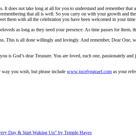
t does not take long at all for you to understand and remember that all
f remembering that all is well. So you carry on with your growth and th
greet them with all the celebration you have been welcomed in your time
 beloveds as long as they need your presence. As time passes for them, t
s. This is all done willingly and lovingly. And remember, Dear One, we
f you is God’s dear Treasure. You are loved, each one, passionately and
 way you wish, but please include
www.jocelyngraef.com
as your refe
Every Day & Start Waking Up” by Temple Hayes