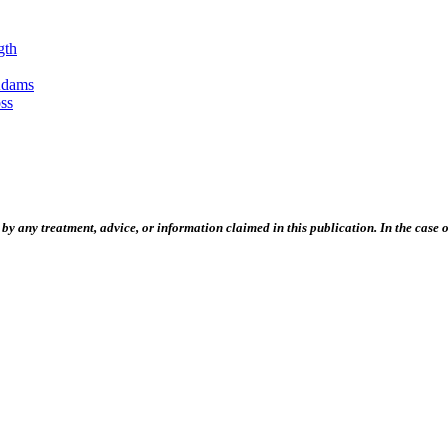
gth
Adams
ss
 any treatment, advice, or information claimed in this publication. In the case of