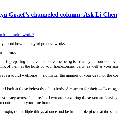
elyn Graef’s channeled column: Ask Li Chen
 in the spirit world?
lly about how this joyful process works.
turn home.
rit is preparing to leave the body, the being is instantly surrounded by
nk of them as the hosts of your homecoming party, as well as your spir
ways a joyful welcome — no matter the manner of your death or the conte
rd look at those beloveds still in body. A concern for their well-being, a
 you step across the threshold you are reassuring those you are leaving
u continue into your true home.
 thought, do multiple things at once and be in multiple places at the sam