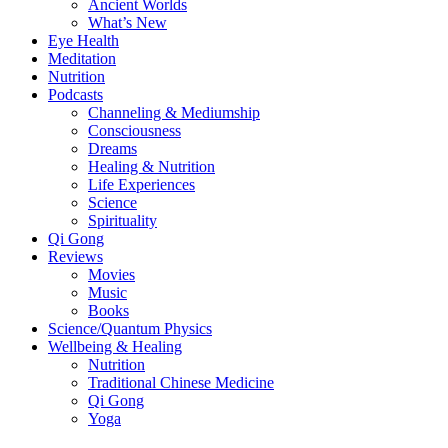
Ancient Worlds
What’s New
Eye Health
Meditation
Nutrition
Podcasts
Channeling & Mediumship
Consciousness
Dreams
Healing & Nutrition
Life Experiences
Science
Spirituality
Qi Gong
Reviews
Movies
Music
Books
Science/Quantum Physics
Wellbeing & Healing
Nutrition
Traditional Chinese Medicine
Qi Gong
Yoga