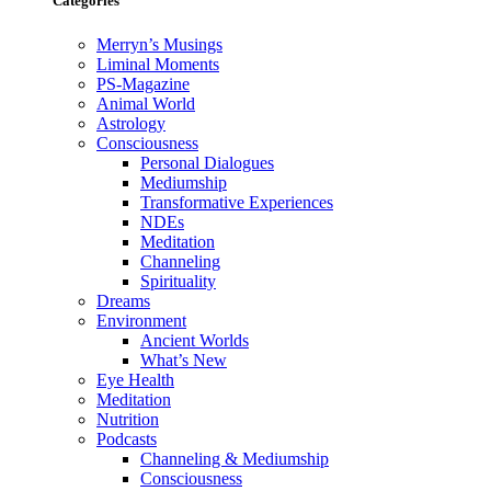
Categories
Merryn’s Musings
Liminal Moments
PS-Magazine
Animal World
Astrology
Consciousness
Personal Dialogues
Mediumship
Transformative Experiences
NDEs
Meditation
Channeling
Spirituality
Dreams
Environment
Ancient Worlds
What’s New
Eye Health
Meditation
Nutrition
Podcasts
Channeling & Mediumship
Consciousness