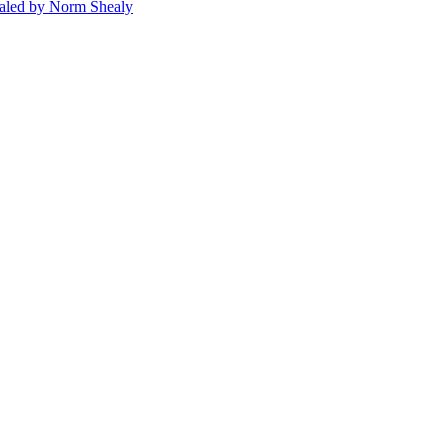
ealed by Norm Shealy