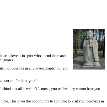
 those beloveds in spirit who attend them and
it guides.
nt of your life in any given chapter, for you
 concern for their grief.
 behind that all is well. Of course, you realize they cannot hear you —
e time. This gives the opportunity to continue to visit your beloveds in