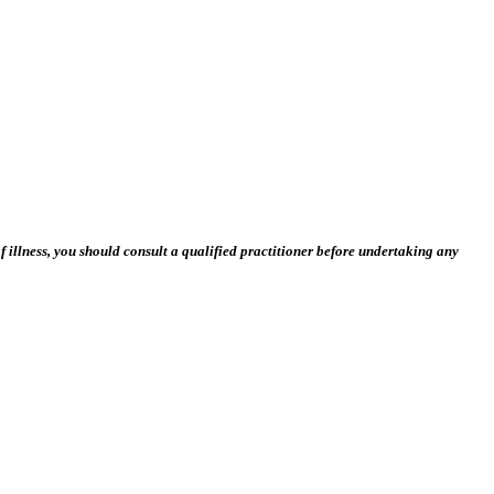
 illness, you should consult a qualified practitioner before undertaking any