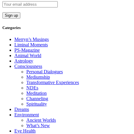
Categories
Merryn’s Musings
Liminal Moments
PS-Magazine
Animal World
Astrology
Consciousness
Personal Dialogues
Mediumship
Transformative Experiences
NDEs
Meditation
Channeling
Spirituality
Dreams
Environment
Ancient Worlds
What’s New
Eye Health