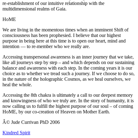
re-establishment of our intuitive relationship with the
multidimensional realms of Gaia.
HoME
We are living in the momentous times when an imminent Shift of
consciousness has been prophesied. I believe that our highest
purpose in being here at this time is to open our heart, mind and
intention — to re-member who we really are.
Accessing transpersonal awareness is an inner journey that we take,
like all journeys step by step – and which depends on our sustaining
balance and awareness with each step. In the coming years it is our
choice as to whether we tread such a journey. If we choose to do so,
in the nature of the holographic Cosmos, as we heal ourselves, we
heal the whole.
Accessing the 8th chakra is ultimately a call to our deepest memory
and knowingness of who we truly are. In the story of humanity, it is
now calling us to fulfill the highest purpose of our soul – of coming
HoME, by our co-creation of Heaven on Mother Earth.
Â© Jude Currivan PhD 2006
Kindred Spirit