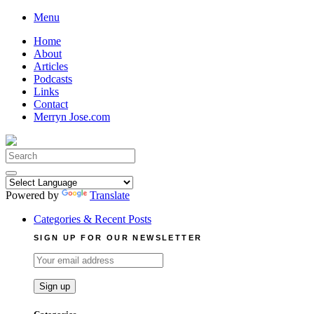
Skip
Menu
to
Home
content
About
Articles
Podcasts
Links
Contact
Merryn Jose.com
Search
for:
Powered by
Translate
Categories & Recent Posts
SIGN UP FOR OUR NEWSLETTER