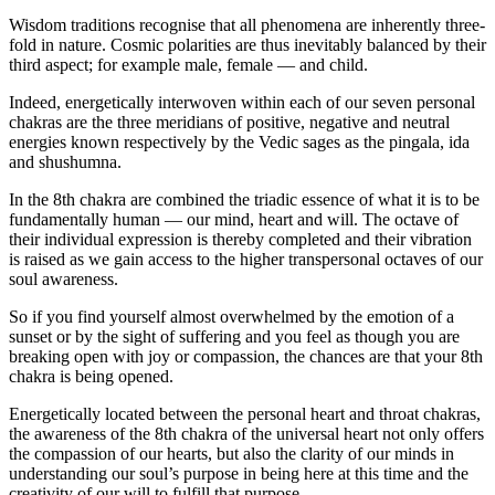
Wisdom traditions recognise that all phenomena are inherently three-
fold in nature. Cosmic polarities are thus inevitably balanced by their
third aspect; for example male, female — and child.
Indeed, energetically interwoven within each of our seven personal
chakras are the three meridians of positive, negative and neutral
energies known respectively by the Vedic sages as the pingala, ida
and shushumna.
In the 8th chakra are combined the triadic essence of what it is to be
fundamentally human — our mind, heart and will. The octave of
their individual expression is thereby completed and their vibration
is raised as we gain access to the higher transpersonal octaves of our
soul awareness.
So if you find yourself almost overwhelmed by the emotion of a
sunset or by the sight of suffering and you feel as though you are
breaking open with joy or compassion, the chances are that your 8th
chakra is being opened.
Energetically located between the personal heart and throat chakras,
the awareness of the 8th chakra of the universal heart not only offers
the compassion of our hearts, but also the clarity of our minds in
understanding our soul’s purpose in being here at this time and the
creativity of our will to fulfill that purpose.