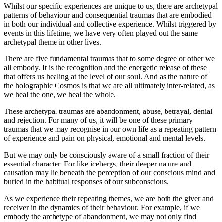
Whilst our specific experiences are unique to us, there are archetypal
patterns of behaviour and consequential traumas that are embodied
in both our individual and collective experience. Whilst triggered by
events in this lifetime, we have very often played out the same
archetypal theme in other lives.
There are five fundamental traumas that to some degree or other we
all embody. It is the recognition and the energetic release of these
that offers us healing at the level of our soul. And as the nature of
the holographic Cosmos is that we are all ultimately inter-related, as
we heal the one, we heal the whole.
These archetypal traumas are abandonment, abuse, betrayal, denial
and rejection. For many of us, it will be one of these primary
traumas that we may recognise in our own life as a repeating pattern
of experience and pain on physical, emotional and mental levels.
But we may only be consciously aware of a small fraction of their
essential character. For like icebergs, their deeper nature and
causation may lie beneath the perception of our conscious mind and
buried in the habitual responses of our subconscious.
As we experience their repeating themes, we are both the giver and
receiver in the dynamics of their behaviour. For example, if we
embody the archetype of abandonment, we may not only find