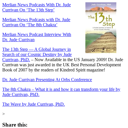
Merlian News Podcasts With Dr. Jude
Currivan On ‘The 13th Step’
Merlian News Podcasts with Dr. Jude
Currivan On ‘The 8th Chakra’
Merlian News Podcast Interview With
Dr. Jude Currivan
The 13th Step — A Global Journey in
Search of our Cosmic Destiny by Jude
Currivan, PhD.
–
Now Available in the US January 2009! Dr. Jude
Currivan was just awarded in the UK Best Personal Development
Book of 2007 by the readers of Kindred Spirit magazine!
Dr. Jude Currivan Presenting At Orbs Conference
The 8th Chakra – What it is and how it can transform your life by
Jude Currivan, PhD.
The Wave by Jude Currivan, PhD.
>
Share this: