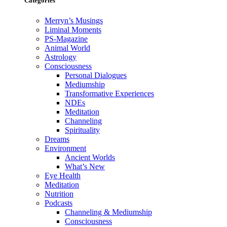
Categories
Merryn’s Musings
Liminal Moments
PS-Magazine
Animal World
Astrology
Consciousness
Personal Dialogues
Mediumship
Transformative Experiences
NDEs
Meditation
Channeling
Spirituality
Dreams
Environment
Ancient Worlds
What’s New
Eye Health
Meditation
Nutrition
Podcasts
Channeling & Mediumship
Consciousness