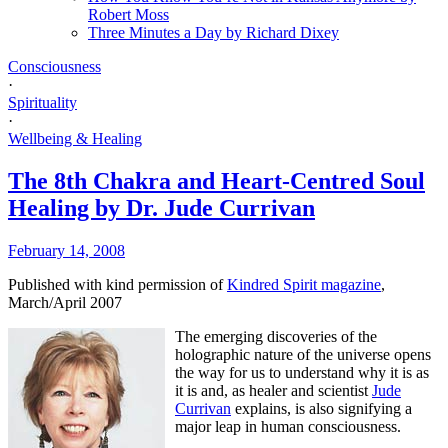
Robert Moss
Three Minutes a Day by Richard Dixey
Consciousness
·
Spirituality
·
Wellbeing & Healing
The 8th Chakra and Heart-Centred Soul
Healing by Dr. Jude Currivan
February 14, 2008
Published with kind permission of
Kindred Spirit magazine
,
March/April 2007
The emerging discoveries of the
holographic nature of the universe opens
the way for us to understand why it is as
it is and, as healer and scientist
Jude
Currivan
explains, is also signifying a
major leap in human consciousness.