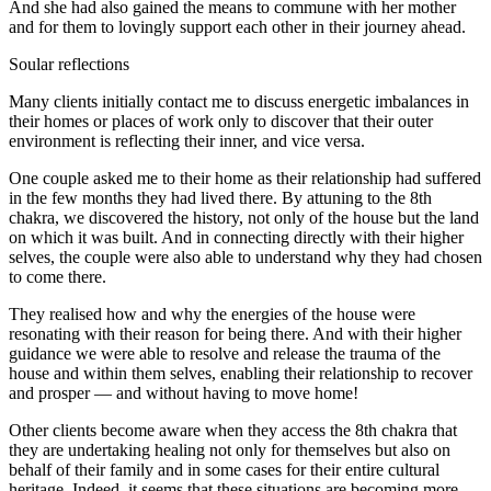
And she had also gained the means to commune with her mother
and for them to lovingly support each other in their journey ahead.
Soular reflections
Many clients initially contact me to discuss energetic imbalances in
their homes or places of work only to discover that their outer
environment is reflecting their inner, and vice versa.
One couple asked me to their home as their relationship had suffered
in the few months they had lived there. By attuning to the 8th
chakra, we discovered the history, not only of the house but the land
on which it was built. And in connecting directly with their higher
selves, the couple were also able to understand why they had chosen
to come there.
They realised how and why the energies of the house were
resonating with their reason for being there. And with their higher
guidance we were able to resolve and release the trauma of the
house and within them selves, enabling their relationship to recover
and prosper — and without having to move home!
Other clients become aware when they access the 8th chakra that
they are undertaking healing not only for themselves but also on
behalf of their family and in some cases for their entire cultural
heritage. Indeed, it seems that these situations are becoming more