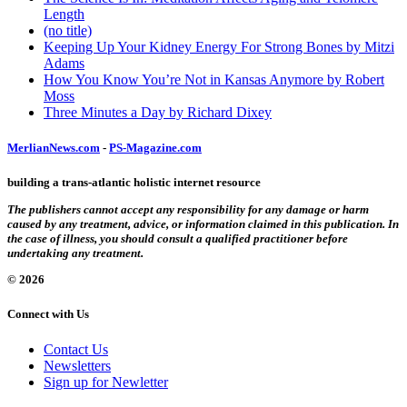
Length
(no title)
Keeping Up Your Kidney Energy For Strong Bones by Mitzi
Adams
How You Know You’re Not in Kansas Anymore by Robert
Moss
Three Minutes a Day by Richard Dixey
MerlianNews.com
-
PS-Magazine.com
building a trans-atlantic holistic internet resource
The publishers cannot accept any responsibility for any damage or harm
caused by any treatment, advice, or information claimed in this publication. In
the case of illness, you should consult a qualified practitioner before
undertaking any treatment.
© 2026
Connect with Us
Contact Us
Newsletters
Sign up for Newletter