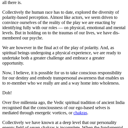
all there is.
Collectively the human race has to date, explored the diversity of
polarity-based perception. Almost like actors, we seem driven to
convince ourselves of the reality of the play we are enacting by
identifying fully with our roles — on physical, emotional and mental
levels. But in holding on to the traumas of our lives, we have dis-
membered our psyche.
We are however in the final act of the play of polarity. And, as
spiritual beings undergoing a physical experience, we are ready to
undertake both a greater challenge and embrace a greater
opportunity.
Now, I believe, it is possible for us to take conscious responsibility
for our destiny and embody transpersonal awareness that enables us
to re-member who we really are and a way home into wholeness.
Doh!
Over five millennia ago, the Vedic spiritual tradition of ancient India
recognised that the consciousness of our ego-based selves is
mediated through energetic vortices, or
chakras
.
Collectively we have known at a deep level that our personality
energy field of seven chakras is incomplete. When the fundamental