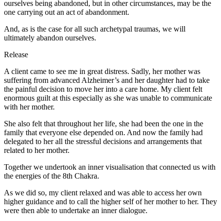
ourselves being abandoned, but in other circumstances, may be the
one carrying out an act of abandonment.
And, as is the case for all such archetypal traumas, we will
ultimately abandon ourselves.
Release
A client came to see me in great distress. Sadly, her mother was
suffering from advanced Alzheimer’s and her daughter had to take
the painful decision to move her into a care home. My client felt
enormous guilt at this especially as she was unable to communicate
with her mother.
She also felt that throughout her life, she had been the one in the
family that everyone else depended on. And now the family had
delegated to her all the stressful decisions and arrangements that
related to her mother.
Together we undertook an inner visualisation that connected us with
the energies of the 8th Chakra.
As we did so, my client relaxed and was able to access her own
higher guidance and to call the higher self of her mother to her. They
were then able to undertake an inner dialogue.