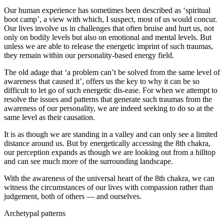
Our human experience has sometimes been described as ‘spiritual
boot camp’, a view with which, I suspect, most of us would concur.
Our lives involve us in challenges that often bruise and hurt us, not
only on bodily levels but also on emotional and mental levels. But
unless we are able to release the energetic imprint of such traumas,
they remain within our personality-based energy field.
The old adage that ‘a problem can’t be solved from the same level of
awareness that caused it’, offers us the key to why it can be so
difficult to let go of such energetic dis-ease. For when we attempt to
resolve the issues and patterns that generate such traumas from the
awareness of our personality, we are indeed seeking to do so at the
same level as their causation.
It is as though we are standing in a valley and can only see a limited
distance around us. But by energetically accessing the 8th chakra,
our perception expands as though we are looking out from a hilltop
and can see much more of the surrounding landscape.
With the awareness of the universal heart of the 8th chakra, we can
witness the circumstances of our lives with compassion rather than
judgement, both of others — and ourselves.
Archetypal patterns