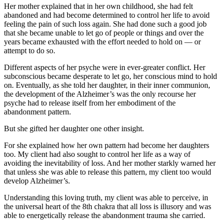
Her mother explained that in her own childhood, she had felt
abandoned and had become determined to control her life to avoid
feeling the pain of such loss again. She had done such a good job
that she became unable to let go of people or things and over the
years became exhausted with the effort needed to hold on — or
attempt to do so.
Different aspects of her psyche were in ever-greater conflict. Her
subconscious became desperate to let go, her conscious mind to hold
on. Eventually, as she told her daughter, in their inner communion,
the development of the Alzheimer’s was the only recourse her
psyche had to release itself from her embodiment of the
abandonment pattern.
But she gifted her daughter one other insight.
For she explained how her own pattern had become her daughters
too. My client had also sought to control her life as a way of
avoiding the inevitability of loss. And her mother starkly warned her
that unless she was able to release this pattern, my client too would
develop Alzheimer’s.
Understanding this loving truth, my client was able to perceive, in
the universal heart of the 8th chakra that all loss is illusory and was
able to energetically release the abandonment trauma she carried.