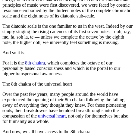
principles of music were first discovered, we were faced by cosmic
resonance embodied by the thirteen notes of the complete chromatic
scale and the eight notes of its diatonic sub-scale.
The diatonic scale is the one familiar to us in the west. Indeed by our
simply singing the rising cadences of its first seven notes – doh, ray,
me, fa, soh la, te — unless we complete the octave by the eighth
note, the higher doh, we inherently feel something is missing.
And so it is.
For it is the
8th chakra
, which completes the octave of our
personality-based consciousness and which is the portal to our
higher transpersonal awareness.
The 8th chakra of the universal heart
Over the past few years, many people around the world have
experienced the opening of their 8th chakra following the falling
away of everything they thought they knew. For these pioneering
souls, their breakdowns have heralded breakthroughs into the
compassion of the
universal heart
, not only for themselves but also
for humanity as a whole.
And now, we all have access to the 8th chakra.