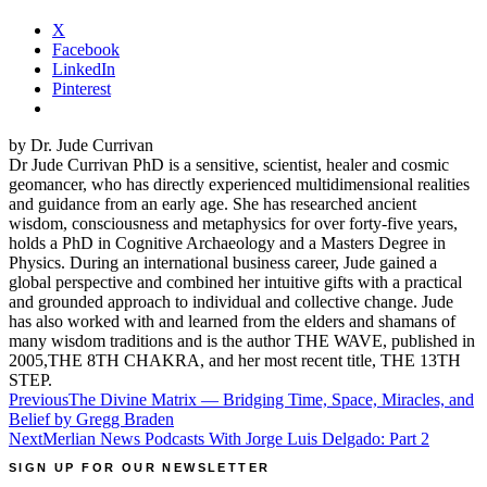
X
Facebook
LinkedIn
Pinterest
by Dr. Jude Currivan
Dr Jude Currivan PhD is a sensitive, scientist, healer and cosmic
geomancer, who has directly experienced multidimensional realities
and guidance from an early age. She has researched ancient
wisdom, consciousness and metaphysics for over forty-five years,
holds a PhD in Cognitive Archaeology and a Masters Degree in
Physics. During an international business career, Jude gained a
global perspective and combined her intuitive gifts with a practical
and grounded approach to individual and collective change. Jude
has also worked with and learned from the elders and shamans of
many wisdom traditions and is the author THE WAVE, published in
2005,THE 8TH CHAKRA, and her most recent title, THE 13TH
STEP.
Post
Previous
The Divine Matrix — Bridging Time, Space, Miracles, and
Belief by Gregg Braden
navigation
Next
Merlian News Podcasts With Jorge Luis Delgado: Part 2
SIGN UP FOR OUR NEWSLETTER