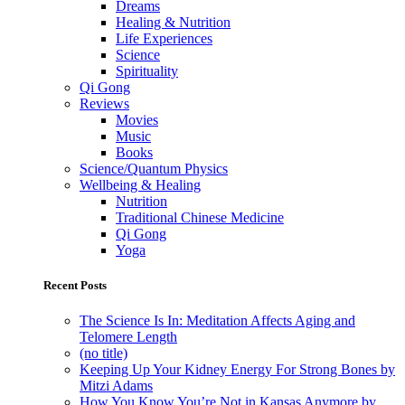
Dreams
Healing & Nutrition
Life Experiences
Science
Spirituality
Qi Gong
Reviews
Movies
Music
Books
Science/Quantum Physics
Wellbeing & Healing
Nutrition
Traditional Chinese Medicine
Qi Gong
Yoga
Recent Posts
The Science Is In: Meditation Affects Aging and
Telomere Length
(no title)
Keeping Up Your Kidney Energy For Strong Bones by
Mitzi Adams
How You Know You’re Not in Kansas Anymore by