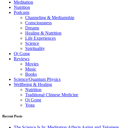
Meditation
Nutrition
Podcasts
Channeling & Mediumship
Consciousness
Dreams
Healing & Nutrition
Life Experiences
Science
Spirituality
Qi Gong
Reviews
Movies
Music
Books
Science/Quantum Physics
Wellbeing & Healing
Nutrition
Traditional Chinese Medicine
Qi Gong
Yoga
Recent Posts
The Science Is In: Meditation Affects Aging and Telomere