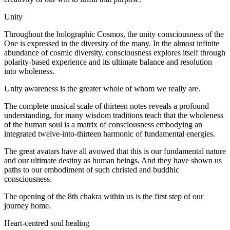
Unity
Throughout the holographic Cosmos, the unity consciousness of the
One is expressed in the diversity of the many. In the almost infinite
abundance of cosmic diversity, consciousness explores itself through
polarity-based experience and its ultimate balance and resolution
into wholeness.
Unity awareness is the greater whole of whom we really are.
The complete musical scale of thirteen notes reveals a profound
understanding, for many wisdom traditions teach that the wholeness
of the human soul is a matrix of consciousness embodying an
integrated twelve-into-thirteen harmonic of fundamental energies.
The great avatars have all avowed that this is our fundamental nature
and our ultimate destiny as human beings. And they have shown us
paths to our embodiment of such christed and buddhic
consciousness.
The opening of the 8th chakra within us is the first step of our
journey home.
Heart-centred soul healing