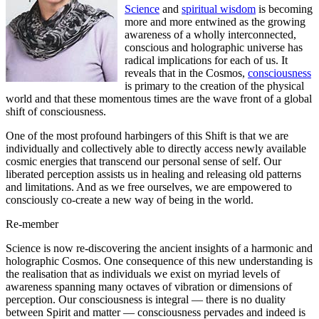
Science
and
spiritual wisdom
is becoming
more and more entwined as the growing
awareness of a wholly interconnected,
conscious and holographic universe has
radical implications for each of us. It
reveals that in the Cosmos,
consciousness
is primary to the creation of the physical
world and that these momentous times are the wave front of a global
shift of consciousness.
One of the most profound harbingers of this Shift is that we are
individually and collectively able to directly access newly available
cosmic energies that transcend our personal sense of self. Our
liberated perception assists us in healing and releasing old patterns
and limitations. And as we free ourselves, we are empowered to
consciously co-create a new way of being in the world.
Re-member
Science is now re-discovering the ancient insights of a harmonic and
holographic Cosmos. One consequence of this new understanding is
the realisation that as individuals we exist on myriad levels of
awareness spanning many octaves of vibration or dimensions of
perception. Our consciousness is integral — there is no duality
between Spirit and matter — consciousness pervades and indeed is