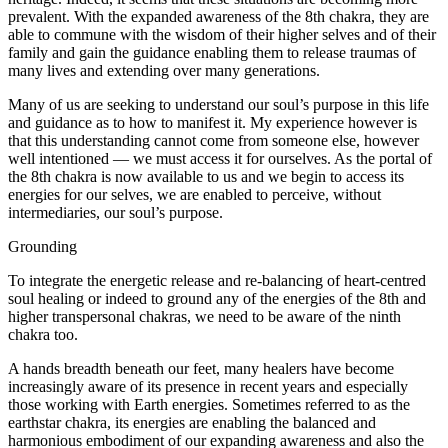
prevalent. With the expanded awareness of the 8th chakra, they are
able to commune with the wisdom of their higher selves and of their
family and gain the guidance enabling them to release traumas of
many lives and extending over many generations.
Many of us are seeking to understand our soul’s purpose in this life
and guidance as to how to manifest it. My experience however is
that this understanding cannot come from someone else, however
well intentioned — we must access it for ourselves. As the portal of
the 8th chakra is now available to us and we begin to access its
energies for our selves, we are enabled to perceive, without
intermediaries, our soul’s purpose.
Grounding
To integrate the energetic release and re-balancing of heart-centred
soul healing or indeed to ground any of the energies of the 8th and
higher transpersonal chakras, we need to be aware of the ninth
chakra too.
A hands breadth beneath our feet, many healers have become
increasingly aware of its presence in recent years and especially
those working with Earth energies. Sometimes referred to as the
earthstar chakra, its energies are enabling the balanced and
harmonious embodiment of our expanding awareness and also the