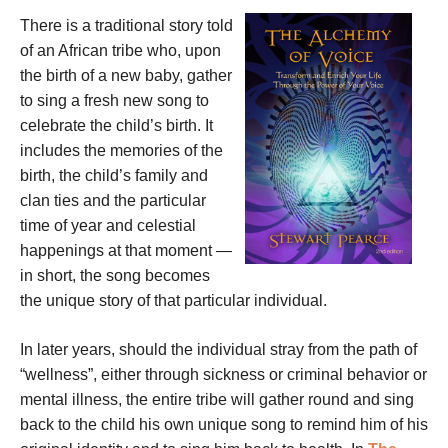
There is a traditional story told
of an African tribe who, upon
the birth of a new baby, gather
to sing a fresh new song to
celebrate the child’s birth. It
includes the memories of the
birth, the child’s family and
clan ties and the particular
time of year and celestial
happenings at that moment —
in short, the song becomes
the unique story of that particular individual.
In later years, should the individual stray from the path of
“wellness”, either through sickness or criminal behavior or
mental illness, the entire tribe will gather round and sing
back to the child his own unique song to remind him of his