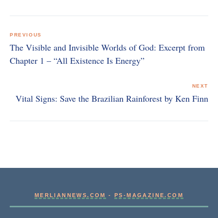
Post
navigation
PREVIOUS
The Visible and Invisible Worlds of God: Excerpt from
Chapter 1 – “All Existence Is Energy”
NEXT
Vital Signs: Save the Brazilian Rainforest by Ken Finn
MERLIANNEWS.COM
-
PS-MAGAZINE.COM