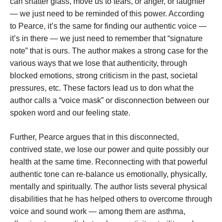
can shatter glass, move us to tears, or anger, or laughter
— we just need to be reminded of this power. According
to Pearce, it’s the same for finding our authentic voice —
it’s in there — we just need to remember that “signature
note” that is ours. The author makes a strong case for the
various ways that we lose that authenticity, through
blocked emotions, strong criticism in the past, societal
pressures, etc. These factors lead us to don what the
author calls a “voice mask” or disconnection between our
spoken word and our feeling state.
Further, Pearce argues that in this disconnected,
contrived state, we lose our power and quite possibly our
health at the same time. Reconnecting with that powerful
authentic tone can re-balance us emotionally, physically,
mentally and spiritually. The author lists several physical
disabilities that he has helped others to overcome through
voice and sound work — among them are asthma,