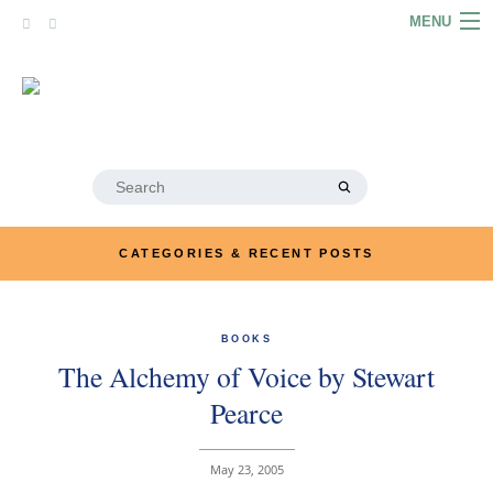
Skip
MENU
to
content
HOME
ABOUT
ARTICLES
Search
for:
PODCASTS
CATEGORIES & RECENT POSTS
LINKS
CONTACT
BOOKS
The Alchemy of Voice by Stewart
MERRYN JOSE.COM
Pearce
May 23, 2005