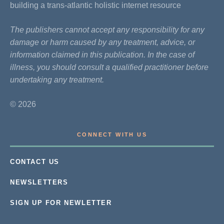
building a trans-atlantic holistic internet resource
The publishers cannot accept any responsibility for any
damage or harm caused by any treatment, advice, or
information claimed in this publication. In the case of
illness, you should consult a qualified practitioner before
undertaking any treatment.
© 2026
CONNECT WITH US
CONTACT US
NEWSLETTERS
SIGN UP FOR NEWLETTER