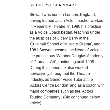
BY CHERYL SHAINMARK
Stewart was born in London, England,
having trained as an Actor Teacher worked
in Repertory Theatre. In 1980 his practice
as a Voice Coach began, teaching under
the auspices of Cicely Berry at the
'Guildhall School of Music & Drama', and in
1981 Stewart became the Head of Voice at
the prestigious 'Webber Douglas Academy
of Dramatic Art', continuing until 1998.
During this period he also worked
pervasively throughout the Theatre
industry, as Senior Voice Tutor at the
'Actors Centre London' and as a coach with
major companies such as the 'Actors
Touring Company'. (Bio continued below
article)