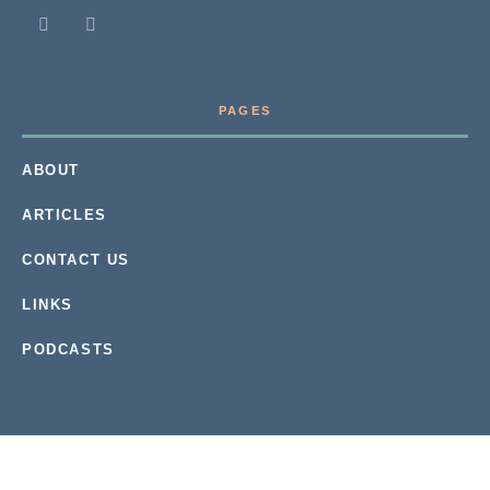
PAGES
ABOUT
ARTICLES
CONTACT US
LINKS
PODCASTS