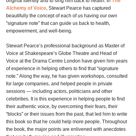
original identity and to sing him back to health. In
The
Alchemy of Voice
, Stewart Pearce has captured
beautifully the concept of each of us having our own
“signature note” that can guide us back to health,
empowerment, and well-being.
Stewart Pearce’s professional background as Master of
Voice at Shakespeare’s Globe Theatre and Head of
Voice at the Drama Centre London have given him years
of experience in helping others to find that “signature
note.” Along the way, he has given workshops, consulted
for large companies, and helped people in private
sessions — including actors, politicians and other
celebrities. It is this experience in helping people to find
their authentic voice, by overcoming their fears, their
“blocks” or their issues from the past, that led him to write
this book so that he could help more people. Throughout
the book, the major points are enlivened with anecdotes