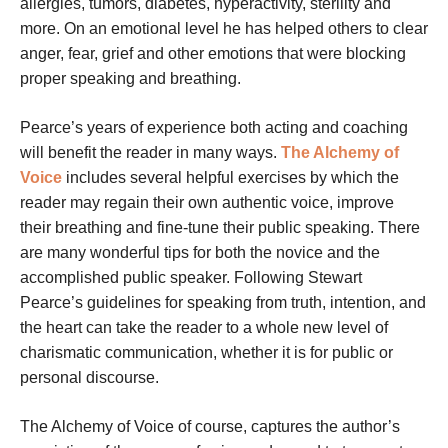
allergies, tumors, diabetes, hyperactivity, sterility and
more. On an emotional level he has helped others to clear
anger, fear, grief and other emotions that were blocking
proper speaking and breathing.
Pearce’s years of experience both acting and coaching
will benefit the reader in many ways.
The Alchemy of
Voice
includes several helpful exercises by which the
reader may regain their own authentic voice, improve
their breathing and fine-tune their public speaking. There
are many wonderful tips for both the novice and the
accomplished public speaker. Following Stewart
Pearce’s guidelines for speaking from truth, intention, and
the heart can take the reader to a whole new level of
charismatic communication, whether it is for public or
personal discourse.
The Alchemy of Voice
of course, captures the author’s