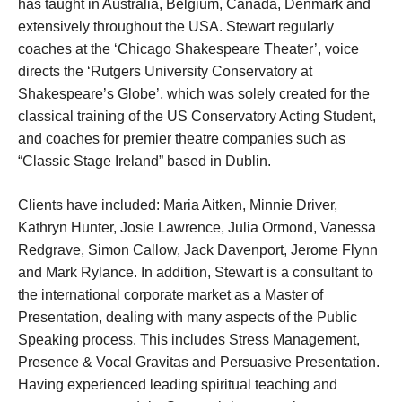
has taught in Australia, Belgium, Canada, Denmark and
extensively throughout the USA. Stewart regularly
coaches at the ‘Chicago Shakespeare Theater’, voice
directs the ‘Rutgers University Conservatory at
Shakespeare’s Globe’, which was solely created for the
classical training of the US Conservatory Acting Student,
and coaches for premier theatre companies such as
“Classic Stage Ireland” based in Dublin.
Clients have included: Maria Aitken, Minnie Driver,
Kathryn Hunter, Josie Lawrence, Julia Ormond, Vanessa
Redgrave, Simon Callow, Jack Davenport, Jerome Flynn
and Mark Rylance.
In addition, Stewart is a consultant to
the international corporate market as a Master of
Presentation, dealing with many aspects of the Public
Speaking process. This includes Stress Management,
Presence & Vocal Gravitas and Persuasive Presentation.
Having experienced leading spiritual teaching and