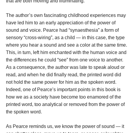
that are both moving and illuminating.
The author’s own fascinating childhood experiences may
have led him to an early appreciation of the power of
sound and voice. Pearce had “synaesthesia” a form of
sensory “cross-wiring”, as a child — in this case, the type
where you hear a sound and see a color at the same time.
This, in turn, left him enchanted with the human voice and
the differences he could “see” from one voice to another.
As a consequence, the author was late to speak aloud or
read, and when he did finally read, the printed word did
not hold the same power for him as the spoken word.
Indeed, one of Pearce’s important points in this book is
how we as a society have become too enamored of the
printed word, too analytical or removed from the power of
the spoken word.
As Pearce reminds us, we know the power of sound — it