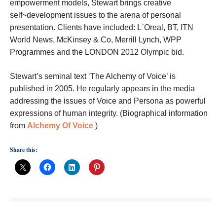
empowerment models, Stewart brings creative
self~development issues to the arena of personal
presentation. Clients have included: L`Oreal, BT, ITN
World News, McKinsey & Co, Merrill Lynch, WPP
Programmes and the LONDON 2012 Olympic bid.
Stewart’s seminal text ‘The Alchemy of Voice’ is
published in 2005. He regularly appears in the media
addressing the issues of Voice and Persona as powerful
expressions of human integrity. (Biographical information
from
Alchemy Of Voice
)
Share this: