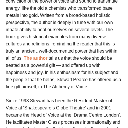
conviction of the power of voice and sound to transmute
energy, like the old alchemists who transformed base
metals into gold. Written from a broad-based holistic
perspective, the author is deeply in tune with our own
innate ability to heal ourselves on several levels. The
book gives historical examples from many diverse
cultures and religions, reminding the reader that this is
truly an ancient, well-documented power that lies within
all of us.
The author
tells us that the voice should be
treated as a powerful gift — and offered up with
happiness and joy. In his enthusiasm for his subject and
the people that he helps, Stewart Pearce has offered us a
fine gift himself, in The Alchemy of Voice.
Since 1998 Stewart has been the Resident Master of
Voice at ‘Shakespeare’s Globe Theatre’ and in 2001
became the Head of Voice at the ‘Drama Centre London’.
He facilitates Master Class processes internationally and