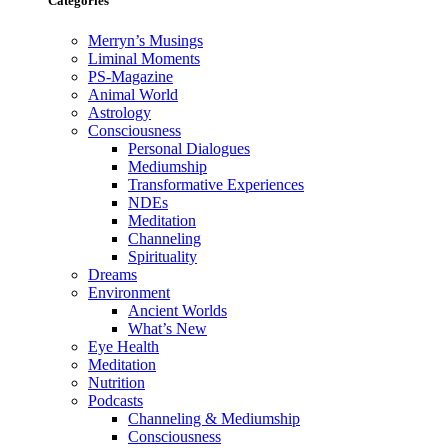
Categories
Merryn’s Musings
Liminal Moments
PS-Magazine
Animal World
Astrology
Consciousness
Personal Dialogues
Mediumship
Transformative Experiences
NDEs
Meditation
Channeling
Spirituality
Dreams
Environment
Ancient Worlds
What’s New
Eye Health
Meditation
Nutrition
Podcasts
Channeling & Mediumship
Consciousness