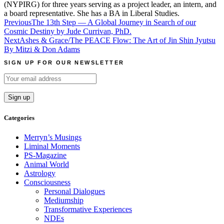
(NYPIRG) for three years serving as a project leader, an intern, and
a board representative. She has a BA in Liberal Studies.
Post
Previous
The 13th Step — A Global Journey in Search of our
Cosmic Destiny by Jude Currivan, PhD.
navigation
Next
Ashes & Grace/The PEACE Flow: The Art of Jin Shin Jyutsu
By Mitzi & Don Adams
SIGN UP FOR OUR NEWSLETTER
Categories
Merryn’s Musings
Liminal Moments
PS-Magazine
Animal World
Astrology
Consciousness
Personal Dialogues
Mediumship
Transformative Experiences
NDEs