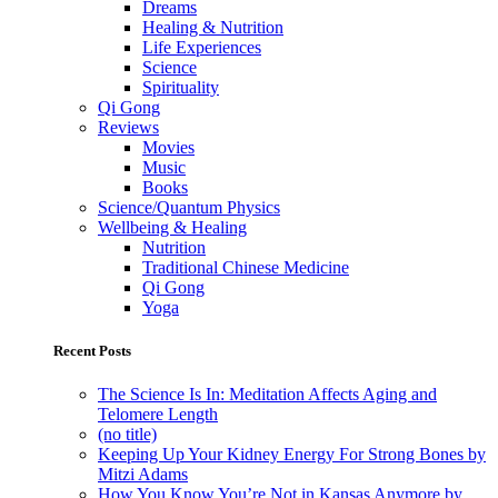
Dreams
Healing & Nutrition
Life Experiences
Science
Spirituality
Qi Gong
Reviews
Movies
Music
Books
Science/Quantum Physics
Wellbeing & Healing
Nutrition
Traditional Chinese Medicine
Qi Gong
Yoga
Recent Posts
The Science Is In: Meditation Affects Aging and
Telomere Length
(no title)
Keeping Up Your Kidney Energy For Strong Bones by
Mitzi Adams
How You Know You’re Not in Kansas Anymore by