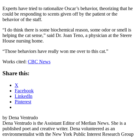
Experts have tried to rationalize Oscar’s behavior, theorizing that he
could be responding to scents given off by the patient or the
behavior of the staff.
“I do think there is some biochemical reason, some odor or smell is
helping the cat sense,” said Dr. Joan Teno, a physician at the Steere
House nursing home.
“Those behaviors have really won me over to this cat.”
Works cited:
CBC News
Share this:
X
Facebook
LinkedIn
Pinterest
by Dena Ventrudo
Dena Ventrudo is the Assistant Editor of Merlian News. She is a
published poet and creative writer. Dena volunteered as an
environmentalist with the New York Public Interest Research Group