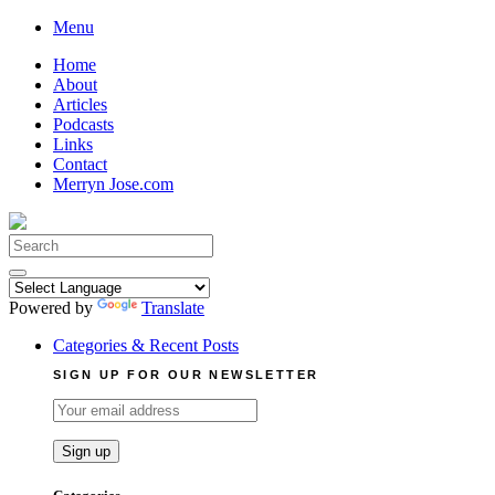
Skip
Menu
to
Home
content
About
Articles
Podcasts
Links
Contact
Merryn Jose.com
Search
for:
Powered by
Translate
Categories & Recent Posts
SIGN UP FOR OUR NEWSLETTER