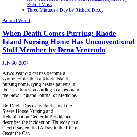
Robert Moss
Three Minutes a Day by Richard Dixey
Animal World
When Death Comes Purring: Rhode
Island Nursing Home Has Unconventional
Staff Member by Dena Ventrudo
July 30, 2007
A two year old cat has become a
symbol of death at a Rhode Island
nursing home, lying beside patients in
their last hours, according to an essay in
the New England Journal of Medicine.
Dr. David Dosa, a geriatrician at the
Steere House Nursing and
Rehabilitation Center in Providence,
described the incident on Thursday in a
short essay entitled A Day in the Life of
Oscar the Cat.