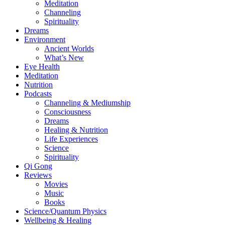
Meditation
Channeling
Spirituality
Dreams
Environment
Ancient Worlds
What’s New
Eye Health
Meditation
Nutrition
Podcasts
Channeling & Mediumship
Consciousness
Dreams
Healing & Nutrition
Life Experiences
Science
Spirituality
Qi Gong
Reviews
Movies
Music
Books
Science/Quantum Physics
Wellbeing & Healing