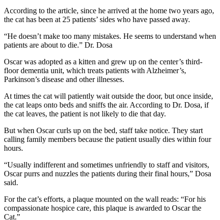
According to the article, since he arrived at the home two years ago,
the cat has been at 25 patients’ sides who have passed away.
“He doesn’t make too many mistakes. He seems to understand when
patients are about to die.” Dr. Dosa
Oscar was adopted as a kitten and grew up on the center’s third-
floor dementia unit, which treats patients with Alzheimer’s,
Parkinson’s disease and other illnesses.
At times the cat will patiently wait outside the door, but once inside,
the cat leaps onto beds and sniffs the air. According to Dr. Dosa, if
the cat leaves, the patient is not likely to die that day.
But when Oscar curls up on the bed, staff take notice. They start
calling family members because the patient usually dies within four
hours.
“Usually indifferent and sometimes unfriendly to staff and visitors,
Oscar purrs and nuzzles the patients during their final hours,” Dosa
said.
For the cat’s efforts, a plaque mounted on the wall reads: “For his
compassionate hospice care, this plaque is awarded to Oscar the
Cat.”