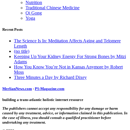
Nutrition
Traditional Chinese Medicine
Qi Gong
Yoga
Recent Posts
The Science Is In: Meditation Affects Aging and Telomere
Length
(no title)
Keeping Up Your Kidney Energy For Strong Bones by Mitzi
Adams
How You Know You’re Not in Kansas Anymore by Robert
Moss
Three Minutes a Day by Richard Dixey
MerlianNews.com
-
PS-Magazine.com
building a trans-atlantic holistic internet resource
The publishers cannot accept any responsibility for any damage or harm
caused by any treatment, advice, or information claimed in this publication. In
the case of illness, you should consult a qualified practitioner before
undertaking any treatment.