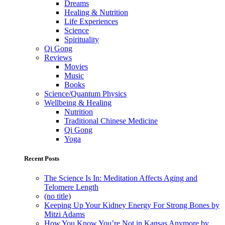
Dreams
Healing & Nutrition
Life Experiences
Science
Spirituality
Qi Gong
Reviews
Movies
Music
Books
Science/Quantum Physics
Wellbeing & Healing
Nutrition
Traditional Chinese Medicine
Qi Gong
Yoga
Recent Posts
The Science Is In: Meditation Affects Aging and
Telomere Length
(no title)
Keeping Up Your Kidney Energy For Strong Bones by
Mitzi Adams
How You Know You’re Not in Kansas Anymore by