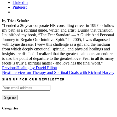
LinkedIn
Pinterest
by Triza Schultz
"I ended a 26 year corporate HR consulting career in 1997 to follow
my path as a spiritual guide, writer, and artist. During that transition,
I published my book, “The Fear Standard — A Guide And Personal
Journey to Regain Our Intuitive Spirit.” In 2005, I was diagnosed
with Lyme disease. I view this challenge as a gift and the medium
from which deeply emotional, spiritual, and physical healings and
insights are distilled. I realized that the greatest pain one can endure
is also the point of departure to the greatest love. Fear in all its many
facets is truly a spiritual matter - and love has the final word."
Post
Previous
Healing by David Elliott
Next
Interview on Therapy and Spiritual Goals with Richard Harvey
navigation
SIGN UP FOR OUR NEWSLETTER
Categories