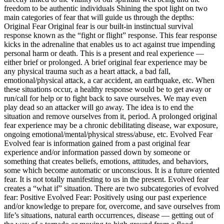
freedom to be authentic individuals Shining the spot light on two
main categories of fear that will guide us through the depths:
Original Fear Original fear is our built-in instinctual survival
response known as the “fight or flight” response. This fear response
kicks in the adrenaline that enables us to act against true impending
personal harm or death. This is a present and real experience —
either brief or prolonged. A brief original fear experience may be
any physical trauma such as a heart attack, a bad fall,
emotional/physical attack, a car accident, an earthquake, etc. When
these situations occur, a healthy response would be to get away or
run/call for help or to fight back to save ourselves. We may even
play dead so an attacker will go away. The idea is to end the
situation and remove ourselves from it, period. A prolonged original
fear experience may be a chronic debilitating disease, war exposure,
ongoing emotional/mental/physical stress/abuse, etc. Evolved Fear
Evolved fear is information gained from a past original fear
experience and/or information passed down by someone or
something that creates beliefs, emotions, attitudes, and behaviors,
some which become automatic or unconscious. It is a future oriented
fear. It is not totally manifesting to us in the present. Evolved fear
creates a “what if” situation. There are two subcategories of evolved
fear: Positive Evolved Fear: Positively using our past experience
and/or knowledge to prepare for, overcome, and save ourselves from
life’s situations, natural earth occurrences, disease — getting out of