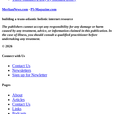
MerlianNews.com
-
PS-Magazine.com
building a trans-atlantic holistic internet resource
The publishers cannot accept any responsibility for any damage or harm
caused by any treatment, advice, or information claimed in this publication. In
the case of illness, you should consult a qualified practitioner before
undertaking any treatment.
© 2026
Connect with Us
Contact Us
Newsletters
Sign up for Newletter
Pages
About
Articles
Contact Us
Links
Podcasts