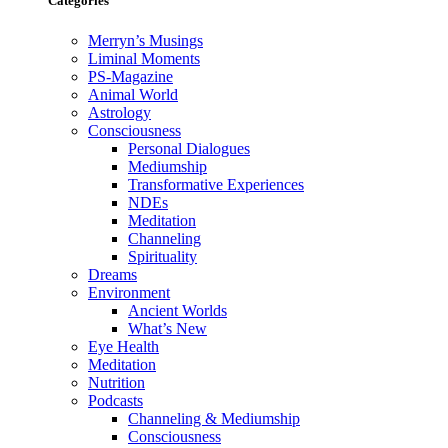
Categories
Merryn’s Musings
Liminal Moments
PS-Magazine
Animal World
Astrology
Consciousness
Personal Dialogues
Mediumship
Transformative Experiences
NDEs
Meditation
Channeling
Spirituality
Dreams
Environment
Ancient Worlds
What’s New
Eye Health
Meditation
Nutrition
Podcasts
Channeling & Mediumship
Consciousness