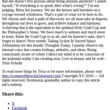
that she doesn’t feel anxious about being anxious anymore? I asked
myself, “If everything is so good, then what’s wrong?” I’m not
judging. Bless her journey. We are the heroes and heroines on a
voyage toward wholeness. That’s a part of what we’re here to do.
We choose and chart a path of discovery we all must take in degrees
throughout our lives to grow, and achieve balance and harmony.
Achieving that is the equivalent to the spiritual Holy Grail Cup and
the Philosopher’s Stone. We have much to unlearn and much more
to learn. Raise the Grail Cup to us all, and for heaven’s sake, don’t
forget to dance! Next month: Taking Action In Sacred Space
Affirmation for this month: Thoughts Today, I quietly observe my
internal voice that creates feelings, attitudes, and ideas. Being
consciously aware of where I direct my mind is to be conscious of
the potential reality I am creating now. Live in beauty and be well –
Triza Schultz
To read more blogs by Triza or for more information, please visit
http://womanofthewind.blogspot.com/
Copyright Â© 2010 — All
rights reserved. Permission grantedby author to copy this article
init’s entirety.
Share this:
X
Facebook