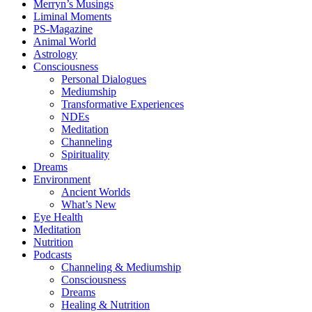
Merryn’s Musings
Liminal Moments
PS-Magazine
Animal World
Astrology
Consciousness
Personal Dialogues
Mediumship
Transformative Experiences
NDEs
Meditation
Channeling
Spirituality
Dreams
Environment
Ancient Worlds
What’s New
Eye Health
Meditation
Nutrition
Podcasts
Channeling & Mediumship
Consciousness
Dreams
Healing & Nutrition