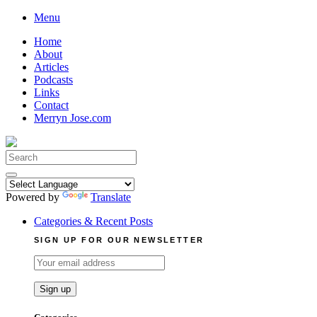
Skip
Menu
to
Home
content
About
Articles
Podcasts
Links
Contact
Merryn Jose.com
Search
for:
Powered by
Translate
Categories & Recent Posts
SIGN UP FOR OUR NEWSLETTER