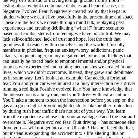
the way of a tornado or moving to high ground from a flood —
losing obese weight to eliminate diabetes and heart disease, etc.
Negative Evolved Fear: Negatively created reality that keeps us
hidden where we can’t live peacefully in the present time and space.
These are the fears we create through mind talk, replaying past
experiences and creating debilitating “what if” future scenarios
based on fear that stems from feeling we have no control. We may
lack self-confidence, lack of trust and hope, lost the truth that
goodness that resides within ourselves and the world. It usually
manifests in phobias, frequent anxiety/worry, addictions, panic
attacks, frequent anger, or any negative behaviors and feelings that
can usually be traced back to emotional/mental and/or physical
traumas we experienced and coping mechanisms we created in our
lives, which we didn’t overcome. Instead, they grew and debilitated
us in some way. Let’s look at an example: Car accident
Original
fear:
You and your car were injured at a busy intersection by a driver
running a red light
Positive evolved fear:
You have knowledge that
the intersection is a busy one, and you’ll drive with extra caution.
You’ll take a moment to scan the intersection before you step on the
gas at a green light. Or you might decide to take another route close
by during rush hour traffic that’s not out of your way. You learn
from the experience and use it to your advantage. Faced the fear and
overcame it.
Negative evolved fear:
Quit driving – has someone else
drive you — will not get into a car. Uh- oh..! Has not faced the fear,
but instead is expanding the accident into a life-altering illusion