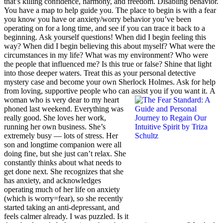
that’s killing confidence, harmony, and freedom. Disabling behavior.
You have a map to help guide you. The place to begin is with a fear
you know you have or anxiety/worry behavior you’ve been
operating on for a long time, and see if you can trace it back to a
beginning. Ask yourself questions! When did I begin feeling this
way? When did I begin believing this about myself? What were the
circumstances in my life? What was my environment? Who were
the people that influenced me? Is this true or false? Shine that light
into those deeper waters. Treat this as your personal detective
mystery case and become your own Sherlock Holmes. Ask for help
from loving, supportive people who can assist you if you want it.
A
woman who is very dear to my heart
phoned last weekend. Everything was
really good. She loves her work,
running her own business. She’s
extremely busy — lots of stress. Her
son and longtime companion were all
doing fine, but she just can’t relax. She
constantly thinks about what needs to
get done next. She recognizes that she
has anxiety, and acknowledges
operating much of her life on anxiety
(which is worry=fear), so she recently
started taking an anti-depressant, and
feels calmer already. I was puzzled. Is it