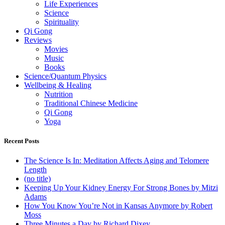
Life Experiences
Science
Spirituality
Qi Gong
Reviews
Movies
Music
Books
Science/Quantum Physics
Wellbeing & Healing
Nutrition
Traditional Chinese Medicine
Qi Gong
Yoga
Recent Posts
The Science Is In: Meditation Affects Aging and Telomere
Length
(no title)
Keeping Up Your Kidney Energy For Strong Bones by Mitzi
Adams
How You Know You’re Not in Kansas Anymore by Robert
Moss
Three Minutes a Day by Richard Dixey