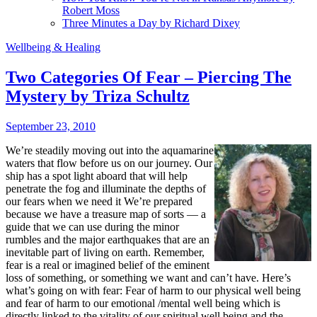
Robert Moss
Three Minutes a Day by Richard Dixey
Wellbeing & Healing
Two Categories Of Fear – Piercing The
Mystery by Triza Schultz
September 23, 2010
We’re steadily moving out into the aquamarine
waters that flow before us on our journey. Our
ship has a spot light aboard that will help
penetrate the fog and illuminate the depths of
our fears when we need it We’re prepared
because we have a treasure map of sorts — a
guide that we can use during the minor
rumbles and the major earthquakes that are an
inevitable part of living on earth. Remember,
fear is a real or imagined belief of the eminent
loss of something, or something we want and can’t have. Here’s
what’s going on with fear: Fear of harm to our physical well being
and fear of harm to our emotional /mental well being which is
directly linked to the vitality of our spiritual well being and the