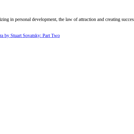
zing in personal development, the law of attraction and creating succe
.
 by Stuart Sovatsky: Part Two