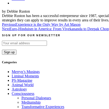
by Debbie Ruston
Debbie Ruston has been a successful entrepreneur since 1987, speciali
strategies they can apply to improve results in every area of their lives
Post
Previous
Experience is the Only Way by Art Mason
Next
Euro-Hinduism in America: From Vivekananda to Deepak Chopra
navigation
SIGN UP FOR OUR NEWSLETTER
Categories
Merryn’s Musings
Liminal Moments
PS-Magazine
Animal World
Astrology
Consciousness
Personal Dialogues
Mediumship
Transformative Experiences