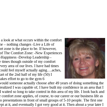
e a look at what occurs within the comfort
me – nothing changes -Live a Life of
t zone is the place to be. If however,
ide of The Comfort Zone: -New Experiences
-Happiness -Develop Leadership -
re times though outside of my comfort
very area of our lives. I have had times
 could feel myself actually aging….aches,
rt of the 2nd half of my life (50) I
takes effort to go to the gym 6
y would someone actually choose after 49 years of doing something the
 realized I was capable of, I have built my confidence in an area that I
waited so long to take control in this area of my life. I look back and
comfort zone applies, of course, to our career or our business life as
o presentations in front of small groups of 5-10 people. The first one
 at it, and eventually I got very good at it. Then about a year later I