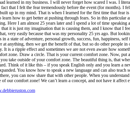
d learned in my business. I will never forget how scared I was. I literal
ct that I felt the fear tremendously before the event (for months). I fel
 built up in my mind. That is when I learned for the first time that fear 
o learn how to get better at pushing through fears. So in this particular 
. Here I am almost 25 years later and I spend a lot of time speaking and 
that it is just my imagination that is causing them, and I know that I 
at, very easily because that was my personality 25 yrs ago. But looking 
s in a state of adventure, personal growth, success, fun, happiness, self 
 at anything, then we get the benefit of that, but so do other people in 
ly. It is a ripple effect and sometimes we are not even aware how somet
mfort zone. Draw a circle. That is your current comfort zone. Now, put a
 you take outside of your comfort zone. The beautiful thing is, that when
rd. Think of it like this – if you speak English only and you learn a
anded. You know how to speak a new language and can also teach someo
 there, you can now share that with other people. When you understand t
de of our comfort zone! We can’t learn a concept, and not have it affect e
.debbieruston.com