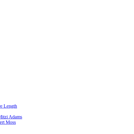
re Length
Mitzi Adams
ert Moss