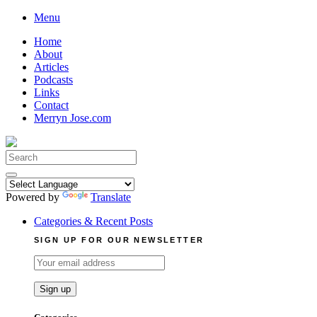
Skip
Menu
to
Home
content
About
Articles
Podcasts
Links
Contact
Merryn Jose.com
Search
for:
Powered by
Translate
Categories & Recent Posts
SIGN UP FOR OUR NEWSLETTER