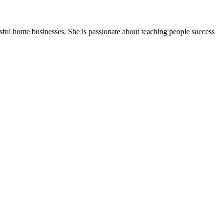
ssful home businesses. She is passionate about teaching people success