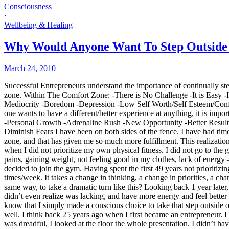
Consciousness
·
Wellbeing & Healing
Why Would Anyone Want To Step Outside 
March 24, 2010
Successful Entrepreneurs understand the importance of continually step
zone. Within The Comfort Zone: -There is No Challenge -It is Easy -I
Mediocrity -Boredom -Depression -Low Self Worth/Self Esteem/Confidenc
one wants to have a different/better experience at anything, it is im
-Personal Growth -Adrenaline Rush -New Opportunity -Better Result
Diminish Fears I have been on both sides of the fence. I have had ti
zone, and that has given me so much more fulfillment. This realizatio
when I did not prioritize my own physical fitness. I did not go to the
pains, gaining weight, not feeling good in my clothes, lack of energy –
decided to join the gym. Having spent the first 49 years not prioritizin
times/week. It takes a change in thinking, a change in priorities, a 
same way, to take a dramatic turn like this? Looking back 1 year later, 
didn’t even realize was lacking, and have more energy and feel better a
know that I simply made a conscious choice to take that step outside o
well. I think back 25 years ago when I first became an entrepreneur. I 
was dreadful, I looked at the floor the whole presentation. I didn’t ha