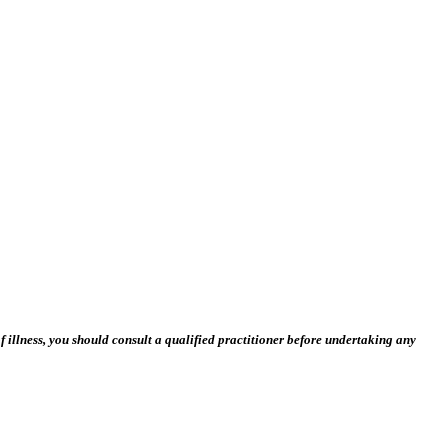
 illness, you should consult a qualified practitioner before undertaking any