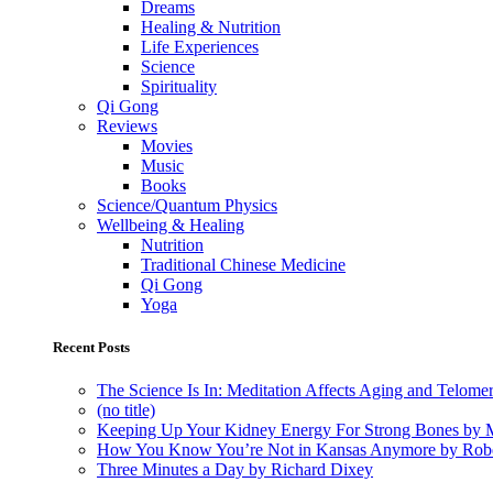
Dreams
Healing & Nutrition
Life Experiences
Science
Spirituality
Qi Gong
Reviews
Movies
Music
Books
Science/Quantum Physics
Wellbeing & Healing
Nutrition
Traditional Chinese Medicine
Qi Gong
Yoga
Recent Posts
The Science Is In: Meditation Affects Aging and Telome
(no title)
Keeping Up Your Kidney Energy For Strong Bones by 
How You Know You’re Not in Kansas Anymore by Rob
Three Minutes a Day by Richard Dixey