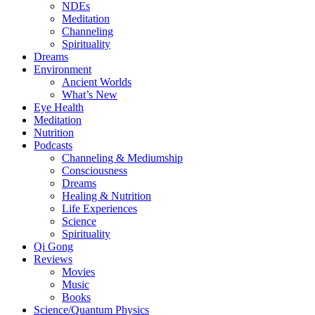
NDEs
Meditation
Channeling
Spirituality
Dreams
Environment
Ancient Worlds
What’s New
Eye Health
Meditation
Nutrition
Podcasts
Channeling & Mediumship
Consciousness
Dreams
Healing & Nutrition
Life Experiences
Science
Spirituality
Qi Gong
Reviews
Movies
Music
Books
Science/Quantum Physics