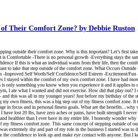
of Their Comfort Zone? by Debbie Ruston
ping outside their comfort zone. Why is this important? Let’s first tak
t is Comfortable -There is no personal growth -Everything stays the sa
e If this is what an individual wants from their life, then the comfor
portant to take that step outside of the comfort zone. What Occurs Outs
s -Improved Self Worth/Self Confidence/Self Esteem -Excitement/Fun 
mes I stayed within the comfort of my own comfort zone. I have had mo
n is only something you know when you experience it and it applies to e
 gym, I ate what I wanted and did not exercise. How did that play out? I
 and this was all in my younger years! Just before my birthday of the sta
g my own fitness, this was a big step out of my fitness comfort zone. It 
change in focus and in personal fitness goals. What are the benefits…wh
I have lost 20 lbs, have zero aches or pains, have built strength I never
nd healthier than I ever have in my entire life. I honestly wonder why I 
f my fitness comfort zone. This same concept of stepping outside of our 
was extremely shy and part of my role in the business I started was to d
ve the confidence to look up and make eye contact with anyone. But I kept