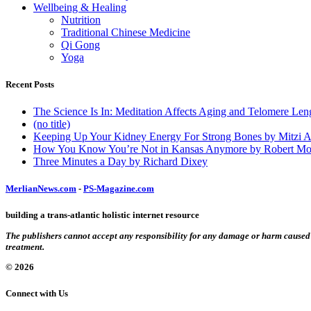
Wellbeing & Healing
Nutrition
Traditional Chinese Medicine
Qi Gong
Yoga
Recent Posts
The Science Is In: Meditation Affects Aging and Telomere Len
(no title)
Keeping Up Your Kidney Energy For Strong Bones by Mitzi 
How You Know You’re Not in Kansas Anymore by Robert Mo
Three Minutes a Day by Richard Dixey
MerlianNews.com
-
PS-Magazine.com
building a trans-atlantic holistic internet resource
The publishers cannot accept any responsibility for any damage or harm caused by
treatment.
© 2026
Connect with Us