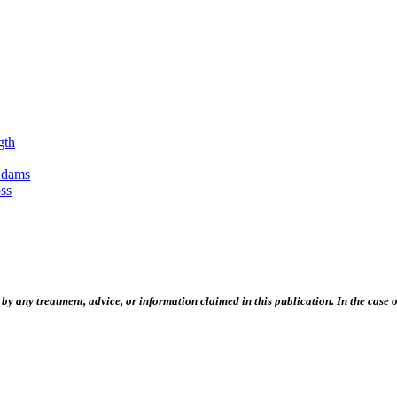
gth
Adams
ss
 any treatment, advice, or information claimed in this publication. In the case of