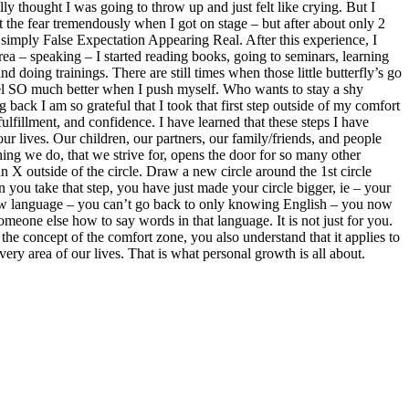
ly thought I was going to throw up and just felt like crying. But I
t the fear tremendously when I got on stage – but after about only 2
is simply False Expectation Appearing Real. After this experience, I
area – speaking – I started reading books, going to seminars, learning
doing trainings. There are still times when those little butterfly’s go
feel SO much better when I push myself. Who wants to stay a shy
back I am so grateful that I took that first step outside of my comfort
fulfillment, and confidence. I have learned that these steps I have
our lives. Our children, our partners, our family/friends, and people
hing we do, that we strive for, opens the door for so many other
n X outside of the circle. Draw a new circle around the 1st circle
 you take that step, you have just made your circle bigger, ie – your
 new language – you can’t go back to only knowing English – you now
ne else how to say words in that language. It is not just for you.
he concept of the comfort zone, you also understand that it applies to
very area of our lives. That is what personal growth is all about.