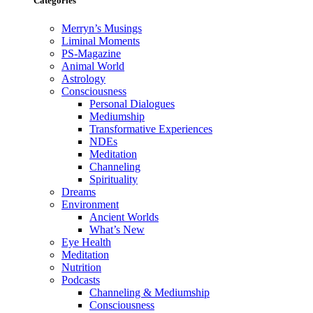
Categories
Merryn’s Musings
Liminal Moments
PS-Magazine
Animal World
Astrology
Consciousness
Personal Dialogues
Mediumship
Transformative Experiences
NDEs
Meditation
Channeling
Spirituality
Dreams
Environment
Ancient Worlds
What’s New
Eye Health
Meditation
Nutrition
Podcasts
Channeling & Mediumship
Consciousness