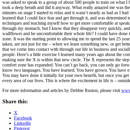
was asked to speak to a group of about 500 people to train on what I ha
took a deep breath and did it anyway. What really amazed me was the fa
minutes on stage I started to relax and it wasn’t nearly as bad as I had
learned that I could face fear and get through it, and was determined t
techniques and teaching myself how to get more comfortable at speaking
through my stomach, but I know that they disappear very quickly, and 
wallflower and be uncomfortable their whole life? I could have done th
zone. It was the starting point to allowing me to spend the last 25 year
taken, are not just for me – when we learn something new, or get better
that we come into contact with through our life in business and social
people. Here’s a little exercise I learned many years ago about the co
making sure the X is within that new circle. The X represents the step
comfort zone has expanded. You can’t go back, you can only go forwa
know two languages. You have learned. You have grown. You have exp
You may have done it initially for your own benefit, but once you get
every area of our lives. This is where the excitement in life is – outsi
For more information and articles by Debbie Ruston, please visit
www
Share this:
X
Facebook
LinkedIn
Pinterest