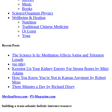
Music
Books
Science/Quantum Physics
Wellbeing & Healing
Nutrition
Traditional Chinese Medicine
Qi Gong
Yoga
Recent Posts
The Science Is In: Meditation Affects Aging and Telomere
Length
(no title)
Keeping Up Your Kidney Energy For Strong Bones by Mitzi
Adams
How You Know You’re Not in Kansas Anymore by Robert
Moss
Three Minutes a Day by Richard Dixey
MerlianNews.com
-
PS-Magazine.com
building a trans-atlantic holistic internet resource