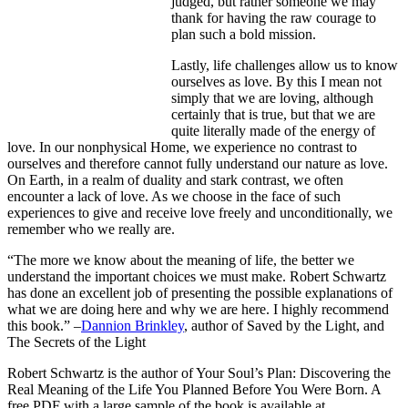
judged, but rather someone we may
thank for having the raw courage to
plan such a bold mission.
Lastly, life challenges allow us to know
ourselves as love. By this I mean not
simply that we are loving, although
certainly that is true, but that we are
quite literally made of the energy of
love. In our nonphysical Home, we experience no contrast to
ourselves and therefore cannot fully understand our nature as love.
On Earth, in a realm of duality and stark contrast, we often
encounter a lack of love. As we choose in the face of such
experiences to give and receive love freely and unconditionally, we
remember who we really are.
“The more we know about the meaning of life, the better we
understand the important choices we must make. Robert Schwartz
has done an excellent job of presenting the possible explanations of
what we are doing here and why we are here. I highly recommend
this book.” –
Dannion Brinkley
, author of Saved by the Light, and
The Secrets of the Light
Robert Schwartz is the author of Your Soul’s Plan: Discovering the
Real Meaning of the Life You Planned Before You Were Born. A
free PDF with a large sample of the book is available at