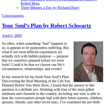
Robert Moss
Three Minutes a Day by Richard Dixey
Consciousness
Your Soul’s Plan by Robert Schwartz
April 6, 2009
So often, when something “bad” happens to
us, it appears to be purposeless suffering. But
what if our most difficult experiences are
actually rich with hidden purpose — purpose
that we ourselves planned before we were
born? Could it be that we choose our life’s
circumstances, relationships, and events?
In my research for my book Your Soul’s Plan:
Discovering the Real Meaning of the Life You
Planned Before You Were Born, I found that the answer to this
question is a definite yes. Working with four of the most gifted
mediums and channels in the country, including one who is able to
hear the conversations people had with their future parents, children,
spouses, friends, and other loved ones, I’ve examined the pre-birth