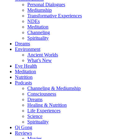
Personal Dialogues
Mediumship
Transformative Experiences
NDEs
Meditation
Channeling
Spirituality
Dreams
Environment
Ancient Worlds
What’s New
Eye Health
Meditation
Nutrition
Podcasts
Channeling & Mediumship
Consciousness
Dreams
Healing & Nutrition
Life Experiences
Science
Spirituality
Qi Gong
Reviews
Movies