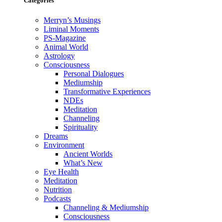
Categories
Merryn’s Musings
Liminal Moments
PS-Magazine
Animal World
Astrology
Consciousness
Personal Dialogues
Mediumship
Transformative Experiences
NDEs
Meditation
Channeling
Spirituality
Dreams
Environment
Ancient Worlds
What’s New
Eye Health
Meditation
Nutrition
Podcasts
Channeling & Mediumship
Consciousness