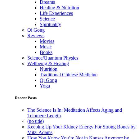
Dreams
Healing & Nutrition
Life Experiences
Science
Spirituality
Qi Gong
Reviews
Movies
Music
Books
Science/Quantum Physics
Wellbeing & Healing
Nutrition
Traditional Chinese Medicine
Qi Gong
Yoga
Recent Posts
The Science Is In: Meditation Affects Aging and
Telomere Length
(no title)
Keeping Up Your Kidney Energy For Strong Bones by
Mitzi Adams
How You Know You’re Not in Kansas Anymore by