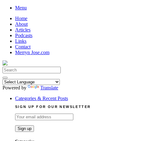
Skip
Menu
to
Home
content
About
Articles
Podcasts
Links
Contact
Merryn Jose.com
Search
for:
Powered by
Translate
Categories & Recent Posts
SIGN UP FOR OUR NEWSLETTER