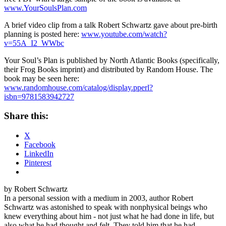
www.YourSoulsPlan.com
A brief video clip from a talk Robert Schwartz gave about pre-birth
planning is posted here:
www.youtube.com/watch?
v=55A_I2_WWbc
Your Soul’s Plan is published by North Atlantic Books (specifically,
their Frog Books imprint) and distributed by Random House. The
book may be seen here:
www.randomhouse.com/catalog/display.pperl?
isbn=9781583942727
Share this:
X
Facebook
LinkedIn
Pinterest
by Robert Schwartz
In a personal session with a medium in 2003, author Robert
Schwartz was astonished to speak with nonphysical beings who
knew everything about him - not just what he had done in life, but
also what he had thought and felt. They told him that he had