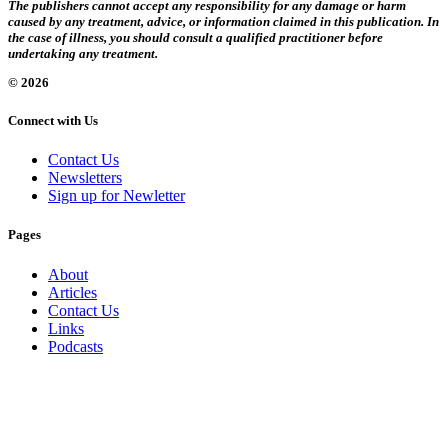
The publishers cannot accept any responsibility for any damage or harm
caused by any treatment, advice, or information claimed in this publication. In
the case of illness, you should consult a qualified practitioner before
undertaking any treatment.
© 2026
Connect with Us
Contact Us
Newsletters
Sign up for Newletter
Pages
About
Articles
Contact Us
Links
Podcasts