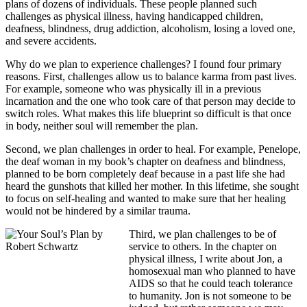
plans of dozens of individuals. These people planned such
challenges as physical illness, having handicapped children,
deafness, blindness, drug addiction, alcoholism, losing a loved one,
and severe accidents.
Why do we plan to experience challenges? I found four primary
reasons. First, challenges allow us to balance karma from past lives.
For example, someone who was physically ill in a previous
incarnation and the one who took care of that person may decide to
switch roles. What makes this life blueprint so difficult is that once
in body, neither soul will remember the plan.
Second, we plan challenges in order to heal. For example, Penelope,
the deaf woman in my book’s chapter on deafness and blindness,
planned to be born completely deaf because in a past life she had
heard the gunshots that killed her mother. In this lifetime, she sought
to focus on self-healing and wanted to make sure that her healing
would not be hindered by a similar trauma.
Third, we plan challenges to be of
service to others. In the chapter on
physical illness, I write about Jon, a
homosexual man who planned to have
AIDS so that he could teach tolerance
to humanity. Jon is not someone to be