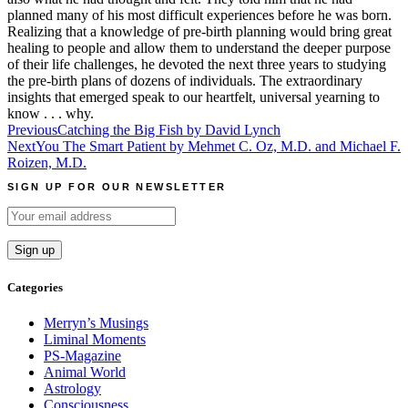
planned many of his most difficult experiences before he was born.
Realizing that a knowledge of pre-birth planning would bring great
healing to people and allow them to understand the deeper purpose
of their life challenges, he devoted the next three years to studying
the pre-birth plans of dozens of individuals. The extraordinary
insights that emerged speak to our heartfelt, universal yearning to
know . . . why.
Post
Previous
Catching the Big Fish by David Lynch
Next
You The Smart Patient by Mehmet C. Oz, M.D. and Michael F.
navigation
Roizen, M.D.
SIGN UP FOR OUR NEWSLETTER
Categories
Merryn’s Musings
Liminal Moments
PS-Magazine
Animal World
Astrology
Consciousness