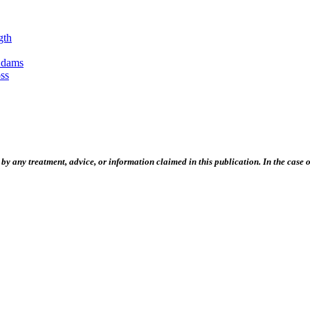
gth
Adams
ss
 any treatment, advice, or information claimed in this publication. In the case of