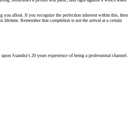
 you afloat. If you recognize the perfection inherent within this, then
is lifetime. Remember that completion is not the arrival at a certain
sed upon Asandra’s 20 years experience of being a professional channel.