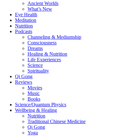
Ancient Worlds
What’s New
Eye Health
Meditation
Nutrition
Podcasts
Channeling & Mediumship
Consciousness
Dreams
Healing & Nutrition
Life Experiences
Science
Spirituality
Qi Gong
Reviews
Movies
Music
Books
Science/Quantum Physics
Wellbeing & Healing
Nutrition
Traditional Chinese Medicine
Qi Gong
Yoga