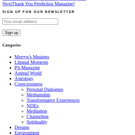
Next
Thank You Prediction Magazine!
navigation
SIGN UP FOR OUR NEWSLETTER
Categories
Merryn’s Musings
Liminal Moments
PS-Magazine
Animal World
Astrology
Consciousness
Personal Dialogues
Mediumship
Transformative Experiences
NDEs
Meditation
Channeling
Spirituality
Dreams
Environment