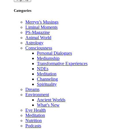
Categories
Merryn’s Musings
Liminal Moments
PS-Magazine
Animal World
Astrology
Consciousness
Personal Dialogues
Mediumship
Transformative Experiences
NDEs
Meditation
Channeling
Spirituality
Dreams
Environment
Ancient Worlds
What’s New
Eye Health
Meditation
Nutrition
Podcasts