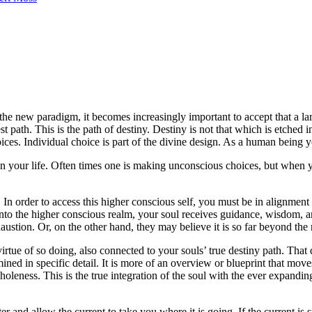
 new paradigm, it becomes increasingly important to accept that a larg
 path. This is the path of destiny. Destiny is not that which is etched i
hoices. Individual choice is part of the divine design. As a human being
n your life. Often times one is making unconscious choices, but when y
. In order to access this higher conscious self, you must be in alignmen
to the higher conscious realm, your soul receives guidance, wisdom, and i
ustion. Or, on the other hand, they may believe it is so far beyond the r
tue of so doing, also connected to your souls’ true destiny path. That de
mined in specific detail. It is more of an overview or blueprint that mo
holeness. This is the true integration of the soul with the ever expanding
er and allow the current to take you where it is going. If the current is