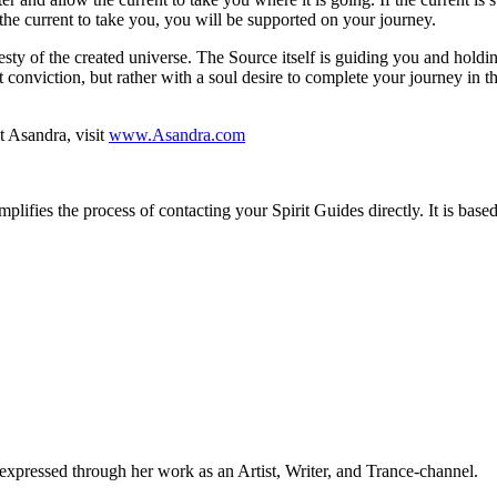
the current to take you, you will be supported on your journey.
sty of the created universe. The Source itself is guiding you and holding
 conviction, but rather with a soul desire to complete your journey in th
t Asandra, visit
www.Asandra.com
implifies the process of contacting your Spirit Guides directly. It is ba
xpressed through her work as an Artist, Writer, and Trance-channel.