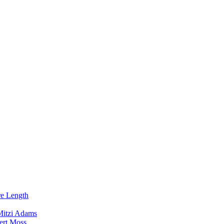
re Length
Mitzi Adams
ert Moss