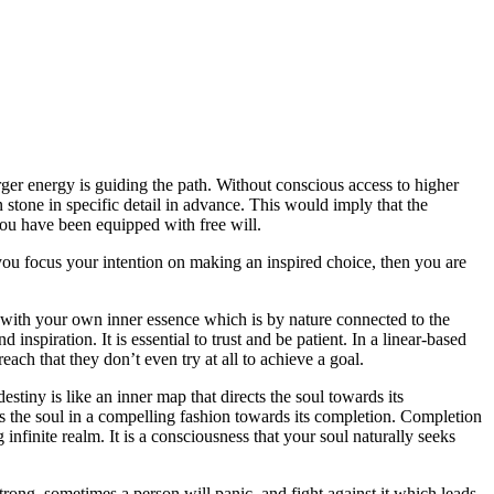
er energy is guiding the path. Without conscious access to higher
n stone in specific detail in advance. This would imply that the
 you have been equipped with free will.
ou focus your intention on making an inspired choice, then you are
t with your own inner essence which is by nature connected to the
nspiration. It is essential to trust and be patient. In a linear-based
each that they don’t even try at all to achieve a goal.
stiny is like an inner map that directs the soul towards its
ves the soul in a compelling fashion towards its completion. Completion
 infinite realm. It is a consciousness that your soul naturally seeks
 strong, sometimes a person will panic, and fight against it which leads