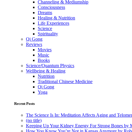
Channeling & Mediumship
Consciousness
Dreams
Healing & Nutrition
Life Experiences
Science
Spirituality
Qi Gong
Reviews
Movies
Music
Books
Science/Quantum Physics
Wellbeing & Healing
Nutrition
Traditional Chinese Medicine
Qi Gong
Yoga
Recent Posts
The Science Is In: Meditation Affects Aging and Telome
(no title)
Keeping Up Your Kidney Energy For Strong Bones by 
How You Know You’re Not in Kansas Anymore by Rob