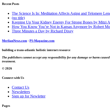
Recent Posts
The Science Is In: Meditation Affects Aging and Telomere Len
(no title)
Keeping Up Your Kidney Energy For Strong Bones by Mitzi 
How You Know You’re Not in Kansas Anymore by Robert Mo
Three Minutes a Day by Richard Dixey
MerlianNews.com
-
PS-Magazine.com
building a trans-atlantic holistic internet resource
The publishers cannot accept any responsibility for any damage or harm caused by
treatment.
© 2026
Connect with Us
Contact Us
Newsletters
Sign up for Newletter
Pages