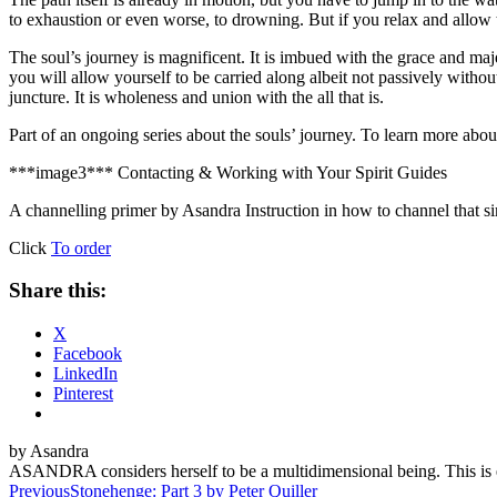
to exhaustion or even worse, to drowning. But if you relax and allow 
The soul’s journey is magnificent. It is imbued with the grace and maje
you will allow yourself to be carried along albeit not passively without
juncture. It is wholeness and union with the all that is.
Part of an ongoing series about the souls’ journey. To learn more abou
***image3***
Contacting & Working with Your Spirit Guides
A channelling primer by Asandra
Instruction in how to channel that s
Click
To order
Share this:
X
Facebook
LinkedIn
Pinterest
by Asandra
ASANDRA considers herself to be a multidimensional being. This is e
Post
Previous
Stonehenge: Part 3 by Peter Quiller