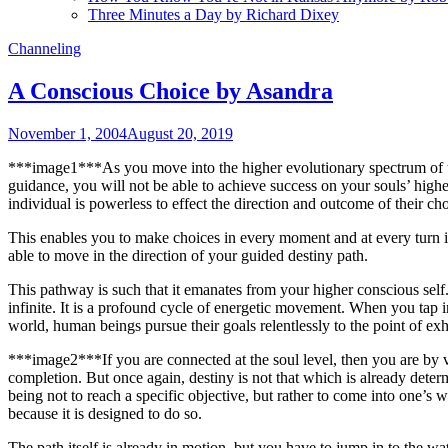
Three Minutes a Day by Richard Dixey
Channeling
A Conscious Choice by Asandra
November 1, 2004
August 20, 2019
***image1***As you move into the higher evolutionary spectrum of the
guidance, you will not be able to achieve success on your souls’ highest
individual is powerless to effect the direction and outcome of their c
This enables you to make choices in every moment and at every turn i
able to move in the direction of your guided destiny path.
This pathway is such that it emanates from your higher conscious self
infinite. It is a profound cycle of energetic movement. When you tap in
world, human beings pursue their goals relentlessly to the point of exha
***image2***If you are connected at the soul level, then you are by vir
completion. But once again, destiny is not that which is already deter
being not to reach a specific objective, but rather to come into one’s w
because it is designed to do so.
The path itself is already in motion, but you have to jump in to the wat