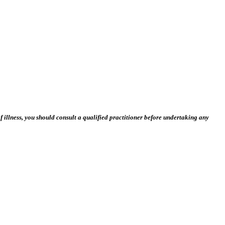
 illness, you should consult a qualified practitioner before undertaking any