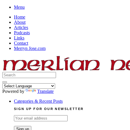
Skip
Menu
to
Home
content
About
Articles
Podcasts
Links
Contact
Merryn Jose.com
Search
for:
Powered by
Translate
Categories & Recent Posts
SIGN UP FOR OUR NEWSLETTER