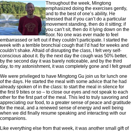
Throughout the week, Mingtong
emphasized doing the exercises gently,
and to the best of one’s ability. He
stressed that if you can’t do a particular
movement standing, then do it sitting; if
you can’t sit, then do it lying down on the
floor. No one was ever made to feel
embarrassed or left out if they couldn’t participate. I started the
week with a terrible bronchial cough that I’d had for weeks and
couldn’t shake. Afraid of disrupting the class, I felt very self-
conscious about it. By the next day the cough was 50% better,
by the second day it was barely noticeable, and by the third
day, to my astonishment, it was completely gone and I felt great!
We were privileged to have Mingtong Gu join us for lunch one
of the days. He started the meal with some advice that he had
already spoken of in the class: to start the meal in silence for
the first 9 bites or so – to close our eyes and not speak to each
other for the first part of the meal. This led to truly savoring and
appreciating our food, to a greater sense of peace and gratitude
for the meal, and a renewed sense of energy and well being
when we did finally resume speaking and interacting with our
companions.
Like everything else from that week, it was another small gift of