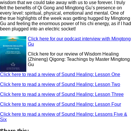
wisdom that we could take away with us to use forever. I truly
felt the benefits of Qi Gong and Mingtong Gu’s presence on
every level: spiritual, physical, emotional and mental. One of
the true highlights of the week was getting hugged by Mingtong
Gu and feeling the enormous power of his chi energy, as if I had
been plugged into an electric socket!
Click here for our podcast interview with Mingtong
Gu
Click here for our review of Wisdom Healing
(Zhineng) Qigong: Teachings by Master Mingtong
Gu
Click here to read a review of Sound Healing: Lesson One
Click here to read a review of Sound Healing: Lesson Two
Click here to read a review of Sound Healing: Lesson Three
Click here to read a review of Sound Healing: Lesson Four
Click here to read a review of Sound Healing: Lessons Five &
Six
Share this: