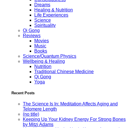
Dreams
Healing & Nutrition
Life Experiences
Science
Spirituality
Qi Gong
Reviews
Movies
Music
Books
Science/Quantum Physics
Wellbeing & Healing
Nutrition
Traditional Chinese Medicine
Qi Gong
Yoga
Recent Posts
The Science Is In: Meditation Affects Aging and
Telomere Length
(no title)
Keeping Up Your Kidney Energy For Strong Bones
by Mitzi Adams