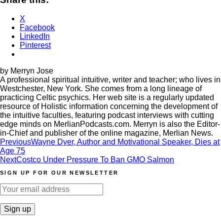
X
Facebook
LinkedIn
Pinterest
by Merryn Jose
A professional spiritual intuitive, writer and teacher; who lives in
Westchester, New York. She comes from a long lineage of
practicing Celtic psychics. Her web site is a regularly updated
resource of Holistic information concerning the development of
the intuitive faculties, featuring podcast interviews with cutting
edge minds on MerlianPodcasts.com. Merryn is also the Editor-
in-Chief and publisher of the online magazine, Merlian News.
Post
Previous
Wayne Dyer, Author and Motivational Speaker, Dies at
Age 75
navigation
Next
Costco Under Pressure To Ban GMO Salmon
SIGN UP FOR OUR NEWSLETTER