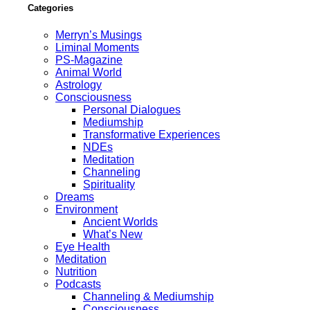
Categories
Merryn’s Musings
Liminal Moments
PS-Magazine
Animal World
Astrology
Consciousness
Personal Dialogues
Mediumship
Transformative Experiences
NDEs
Meditation
Channeling
Spirituality
Dreams
Environment
Ancient Worlds
What’s New
Eye Health
Meditation
Nutrition
Podcasts
Channeling & Mediumship
Consciousness