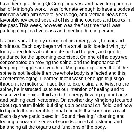
have been practicing Qi Gong for years, and have long been a
fan of Mintong’s work. I was fortunate enough to have a podcast
interview with him several years ago, and Merlian News has
favorably reviewed several of his online courses and books in
the past. This week, however, was the first time that I was
participating in a live class and meeting him in person.
I cannot speak highly enough of his energy, wit, humor and
kindness. Each day began with a small talk, loaded with joy,
funny anecdotes about people he had helped, and gentle
guidance for the upcoming exercises. On one of the days we
concentrated on moving the spine, and the importance of
keeping it supple and youthful. Mingtong explained that if the
spine is not flexible then the whole body is affected and this
accelerates aging. I learned that it wasn’t enough to just go
through the motions: in addition to exercising and twisting the
spine, he instructed us to set our intention of healing and to
visualize the spinal fluid and chi energy flowing up our backs
and bathing each vertebrae. On another day Mingtong lectured
about quantum fields, building up a personal chi field, and how
to tap into the incredible global chi field that surrounds us all.
Each day we participated in “Sound Healing,” chanting and
feeling a powerful series of sounds aimed at restoring and
balancing all the organs and functions of the body.