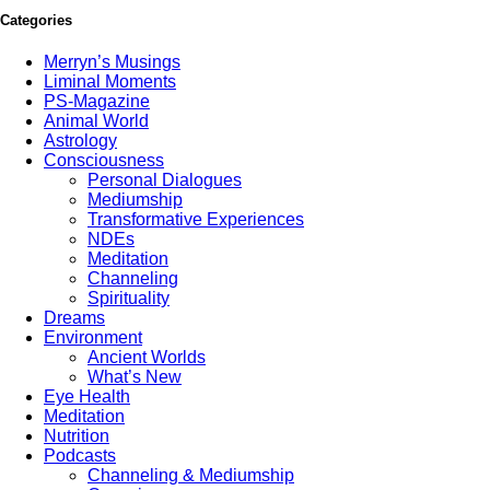
Categories
Merryn’s Musings
Liminal Moments
PS-Magazine
Animal World
Astrology
Consciousness
Personal Dialogues
Mediumship
Transformative Experiences
NDEs
Meditation
Channeling
Spirituality
Dreams
Environment
Ancient Worlds
What’s New
Eye Health
Meditation
Nutrition
Podcasts
Channeling & Mediumship