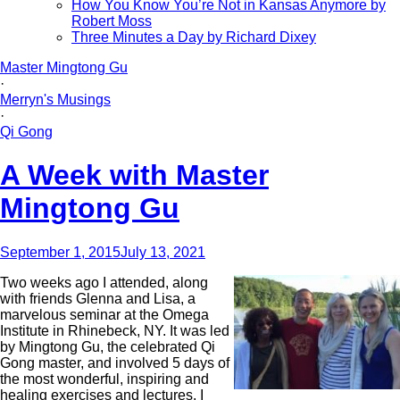
How You Know You’re Not in Kansas Anymore by
Robert Moss
Three Minutes a Day by Richard Dixey
Master Mingtong Gu
·
Merryn's Musings
·
Qi Gong
A Week with Master
Mingtong Gu
September 1, 2015
July 13, 2021
Two weeks ago I attended, along
with friends Glenna and Lisa, a
marvelous seminar at the Omega
Institute in Rhinebeck, NY. It was led
by Mingtong Gu, the celebrated Qi
Gong master, and involved 5 days of
the most wonderful, inspiring and
healing exercises and lectures. I