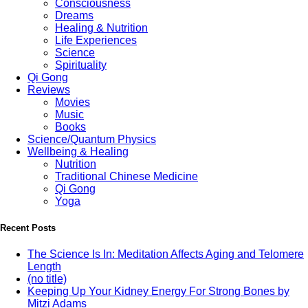
Consciousness
Dreams
Healing & Nutrition
Life Experiences
Science
Spirituality
Qi Gong
Reviews
Movies
Music
Books
Science/Quantum Physics
Wellbeing & Healing
Nutrition
Traditional Chinese Medicine
Qi Gong
Yoga
Recent Posts
The Science Is In: Meditation Affects Aging and Telomere
Length
(no title)
Keeping Up Your Kidney Energy For Strong Bones by
Mitzi Adams