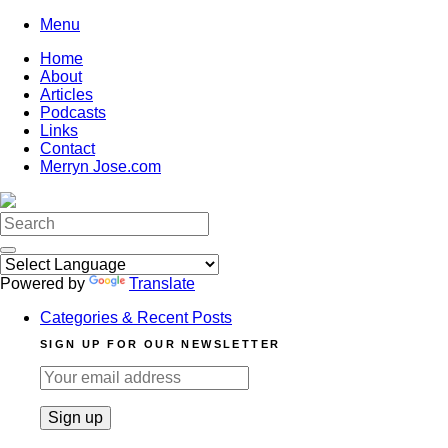
Skip
Menu
to
Home
content
About
Articles
Podcasts
Links
Contact
Merryn Jose.com
Search
for:
Powered by
Translate
Categories & Recent Posts
SIGN UP FOR OUR NEWSLETTER