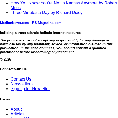
How You Know You’re Not in Kansas Anymore by Robert
Moss
Three Minutes a Day by Richard Dixey
MerlianNews.com
-
PS-Magazine.com
building a trans-atlantic holistic internet resource
The publishers cannot accept any responsibility for any damage or
harm caused by any treatment, advice, or information claimed in this
publication. In the case of illness, you should consult a qualified
practitioner before undertaking any treatment.
© 2026
Connect with Us
Contact Us
Newsletters
Sign up for Newletter
Pages
About
Articles