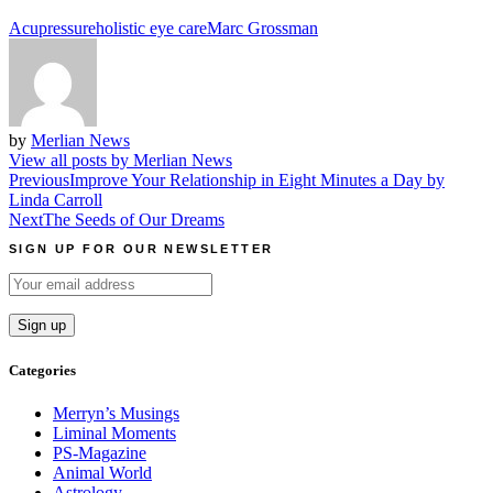
Acupressure
holistic eye care
Marc Grossman
by
Merlian News
View all posts by Merlian News
Post
Previous
Improve Your Relationship in Eight Minutes a Day by
Linda Carroll
navigation
Next
The Seeds of Our Dreams
SIGN UP FOR OUR NEWSLETTER
Categories
Merryn’s Musings
Liminal Moments
PS-Magazine
Animal World
Astrology