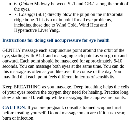
6.
Qiuhou
Midway between St-1 and GB-1 along the orbit of
the eyes.
7.
Chengqi
(St.1) directly blow the pupil on the infraorbital
ridge bone. This is a main point for all eye problems,
including those due to Wind Cold, Wind Heat and
Hyperactive Liver Yang.
Instructions for doing self-accupressure for eye-health
GENTLY massage each acupuncture point around the orbit of the
eye, starting with B1-1 and massaging each point as you go up and
outward. Each point should be massaged for approximately 5-10
seconds. You can massage both eyes at the same time. You can do
this massage as often as you like over the course of the day. You
may find that each point feels different in terms of sensitivity.
Keep BREATHING as you massage. Deep breathing helps the cells
of your eyes receive the oxygen they need for healing. Practice long,
slow abdominal breathing while massaging the acupressure points.
CAUTION
:
If you are pregnant, consult a trained acupuncturist
before treating yourself. Do not massage on an area if it has a scar,
burn or infection.