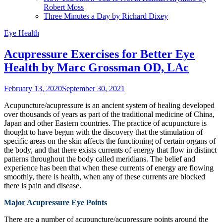
Robert Moss
Three Minutes a Day by Richard Dixey
Eye Health
Acupressure Exercises for Better Eye
Health by Marc Grossman OD, LAc
February 13, 2020
September 30, 2021
Acupuncture/acupressure is an ancient system of healing developed
over thousands of years as part of the traditional medicine of China,
Japan and other Eastern countries. The practice of acupuncture is
thought to have begun with the discovery that the stimulation of
specific areas on the skin affects the functioning of certain organs of
the body, and that there exists currents of energy that flow in distinct
patterns throughout the body called meridians. The belief and
experience has been that when these currents of energy are flowing
smoothly, there is health, when any of these currents are blocked
there is pain and disease.
Major Acupressure Eye Points
There are a number of acupuncture/acupressure points around the