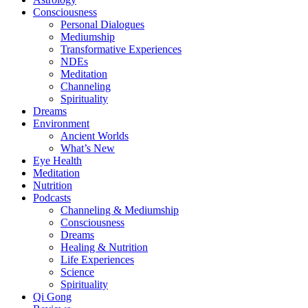
Consciousness
Personal Dialogues
Mediumship
Transformative Experiences
NDEs
Meditation
Channeling
Spirituality
Dreams
Environment
Ancient Worlds
What’s New
Eye Health
Meditation
Nutrition
Podcasts
Channeling & Mediumship
Consciousness
Dreams
Healing & Nutrition
Life Experiences
Science
Spirituality
Qi Gong