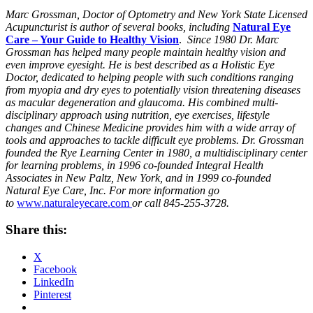
Marc Grossman, Doctor of Optometry and New York State Licensed
Acupuncturist is author of several books, including
Natural Eye
Care – Your Guide to Healthy Vision
.
Since 1980 Dr. Marc
Grossman has helped many people maintain healthy vision and
even improve eyesight. He is best described as a Holistic Eye
Doctor, dedicated to helping people with such conditions ranging
from myopia and dry eyes to potentially vision threatening diseases
as macular degeneration and glaucoma. His combined multi-
disciplinary approach using nutrition, eye exercises, lifestyle
changes and Chinese Medicine provides him with a wide array of
tools and approaches to tackle difficult eye problems. Dr. Grossman
founded the Rye Learning Center in 1980, a multidisciplinary center
for learning problems, in 1996 co-founded Integral Health
Associates in New Paltz, New York, and in 1999 co-founded
Natural Eye Care, Inc. For more information go
to
www.naturaleyecare.com
or call 845-255-3728.
Share this:
X
Facebook
LinkedIn
Pinterest