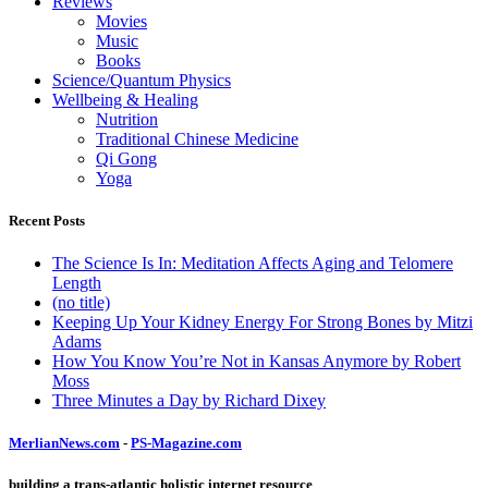
Reviews
Movies
Music
Books
Science/Quantum Physics
Wellbeing & Healing
Nutrition
Traditional Chinese Medicine
Qi Gong
Yoga
Recent Posts
The Science Is In: Meditation Affects Aging and Telomere
Length
(no title)
Keeping Up Your Kidney Energy For Strong Bones by Mitzi
Adams
How You Know You’re Not in Kansas Anymore by Robert
Moss
Three Minutes a Day by Richard Dixey
MerlianNews.com
-
PS-Magazine.com
building a trans-atlantic holistic internet resource