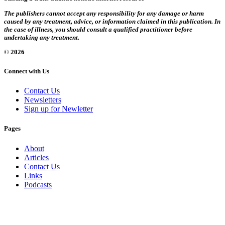
The publishers cannot accept any responsibility for any damage or harm
caused by any treatment, advice, or information claimed in this publication. In
the case of illness, you should consult a qualified practitioner before
undertaking any treatment.
© 2026
Connect with Us
Contact Us
Newsletters
Sign up for Newletter
Pages
About
Articles
Contact Us
Links
Podcasts