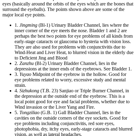
eyes (basically around the orbits of the eyes which are the bones that
surround the eyeballs). The points shown above are some of the
major local eye points.
1.
Jingming
(Bl-1) Urinary Bladder Channel, lies where the
inner corner of the eye meets the nose. Bladder 1 and 2 are
perhaps the best two points for eye problems of all kinds from
early-stage cataracts or glaucoma to hysteria with vision loss.
They are also used for problems with conjunctivitis due to
Wind-Heat and Liver Heat, to blurred vision in the elderly due
to Deficient Jing and Blood
2.
Zanzhu
(Bl-2) Urinary Bladder Channel, lies in the
depressions at the inner ends of the eyebrows. See Bladder 1.
3.
Yuyao
Midpoint of the eyebrow in the hollow. Good for
eye problems related to worry, excessive study and mental
strain.
4.
Sizhukong
(T.B. 23) Sanjiao or Triple Burner Channel, in
the depression at the outside end of the eyebrow. This is a
local point good for eye and facial problems, whether due to
Wind invasion or the Liver Yang and Fire.
5.
Tongziliao
(G.B. 1) Gall Bladder Channel, lies in the
cavities on the outside corners of the eye sockets. Good for
eye problems including conjunctivitis, red sore eyes,
photophobia, dry, itchy eyes, early-stage cataracts and blurred
vision, as well as lateral headaches.