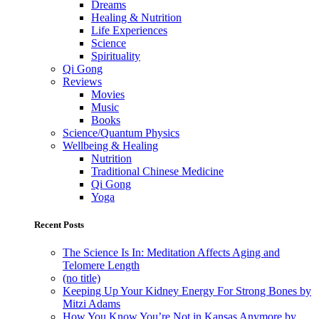
Dreams
Healing & Nutrition
Life Experiences
Science
Spirituality
Qi Gong
Reviews
Movies
Music
Books
Science/Quantum Physics
Wellbeing & Healing
Nutrition
Traditional Chinese Medicine
Qi Gong
Yoga
Recent Posts
The Science Is In: Meditation Affects Aging and
Telomere Length
(no title)
Keeping Up Your Kidney Energy For Strong Bones by
Mitzi Adams
How You Know You’re Not in Kansas Anymore by