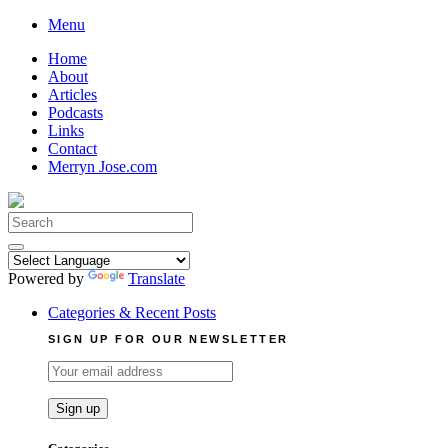
Skip
Menu
to
Home
content
About
Articles
Podcasts
Links
Contact
Merryn Jose.com
Search
for:
Powered by
Translate
Categories & Recent Posts
SIGN UP FOR OUR NEWSLETTER