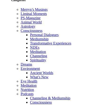
Categories
Merryn’s Musings
Liminal Moments
PS-Magazine
Animal World
Astrology
Consciousness
Personal Dialogues
Mediumship
Transformative Experiences
NDEs
Meditation
Channeling
Spirituality
Dreams
Environment
Ancient Worlds
What’s New
Eye Health
Meditation
Nutrition
Podcasts
Channeling & Mediumship
Consciousness