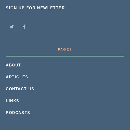
SIGN UP FOR NEWLETTER
PAGES
ABOUT
ARTICLES
CONTACT US
LINKS
PODCASTS