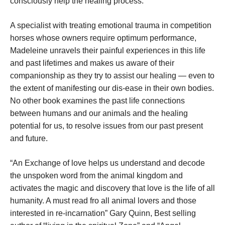
consciously help the healing process.
A specialist with treating emotional trauma in competition
horses whose owners require optimum performance,
Madeleine unravels their painful experiences in this life
and past lifetimes and makes us aware of their
companionship as they try to assist our healing — even to
the extent of manifesting our dis-ease in their own bodies.
No other book examines the past life connections
between humans and our animals and the healing
potential for us, to resolve issues from our past present
and future.
“An Exchange of love helps us understand and decode
the unspoken word from the animal kingdom and
activates the magic and discovery that love is the life of all
humanity. A must read fro all animal lovers and those
interested in re-incarnation” Gary Quinn, Best selling