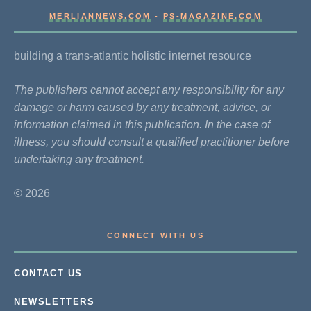
MERLIANNEWS.COM
-
PS-MAGAZINE.COM
building a trans-atlantic holistic internet resource
The publishers cannot accept any responsibility for any
damage or harm caused by any treatment, advice, or
information claimed in this publication. In the case of
illness, you should consult a qualified practitioner before
undertaking any treatment.
© 2026
CONNECT WITH US
CONTACT US
NEWSLETTERS