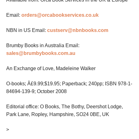
Email:
orders@orcabookservices.co.uk
NBN in US Email:
custserv@nbnbooks.com
Brumby Books in Australia Email:
sales@brumbybooks.com.au
An Exchange of Love,
Madeleine Walker
O-books; Â£9.99;$19.95; Paperback; 240pp; ISBN 978-1-
84694-139-9; October 2008
Editorial office: O Books, The Bothy, Deershot Lodge,
Park Lane, Ropley, Hampshire, SO24 0BE, UK
>