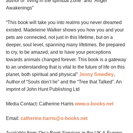
author of “living in the spiritual Zone” and “Angel
Awakenings”
“This book will take you into realms you never dreamed
existed. Madeleine Walker shows you how you and your
pets are connected, not just in this lifetime, but on a
deeper, soul level, spanning many lifetimes. Be prepared
to cry, to be amazed, and to have your perceptions
towards animals changed forever. This book is a gateway
to an understanding that is vital to the future of life on this
planet, both spiritual and physical”
Jenny Smedley
,
Author of “Souls don’t lie” and the “Tree that Talked”.
An
imprint of John Hunt Publishing Ltd
Media Contact: Catherine Harris
www.o-books.net
Email:
catherine.harris@o-books.net
Available from: Orca Book Services in the UK & Europe