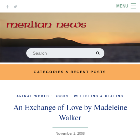
Skip
MENU
to
content
HOME
ABOUT
ARTICLES
Search
for:
PODCASTS
CATEGORIES & RECENT POSTS
LINKS
CONTACT
ANIMAL WORLD
·
BOOKS
·
WELLBEING & HEALING
An Exchange of Love by Madeleine
MERRYN JOSE.COM
Walker
November 2, 2008