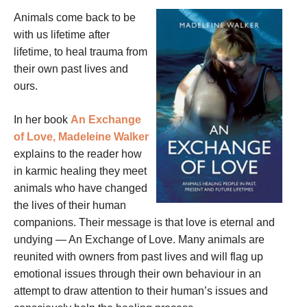
Animals come back to be
with us lifetime after
lifetime, to heal trauma from
their own past lives and
ours.
In her book
An Exchange
of Love, Madeleine Walker
explains to the reader how
in karmic healing they meet
animals who have changed
the lives of their human
companions. Their message is that love is eternal and
undying — An Exchange of Love. Many animals are
reunited with owners from past lives and will flag up
emotional issues through their own behaviour in an
attempt to draw attention to their human’s issues and