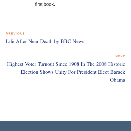
first book.
Post
navigation
PREVIOUS
Life After Near Death by BBC News
NEXT
Highest Voter Turnout Since 1908 In The 2008 Historic
Election Shows Unity For President Elect Barack
Obama