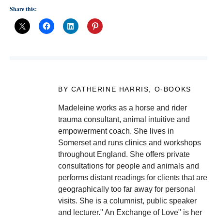
Share this:
BY CATHERINE HARRIS, O-BOOKS
Madeleine works as a horse and rider
trauma consultant, animal intuitive and
empowerment coach. She lives in
Somerset and runs clinics and workshops
throughout England. She offers private
consultations for people and animals and
performs distant readings for clients that are
geographically too far away for personal
visits. She is a columnist, public speaker
and lecturer." An Exchange of Love" is her