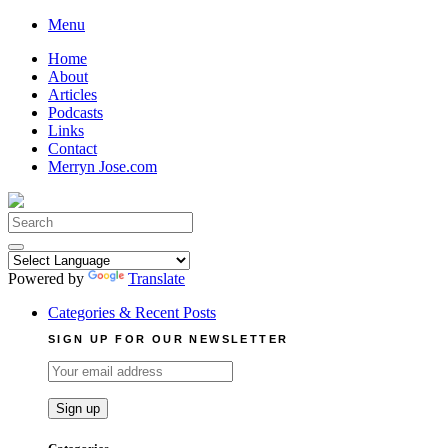
Skip
Menu
to
Home
content
About
Articles
Podcasts
Links
Contact
Merryn Jose.com
Search
for:
Powered by
Translate
Categories & Recent Posts
SIGN UP FOR OUR NEWSLETTER