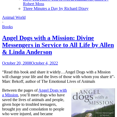
Robert Moss
Three Minutes a Day by Richard Dixey
Animal World
·
Books
Angel Dogs with a Mission: Divine
Messengers in Service to All Life by Allen
& Linda Anderson
October 20, 2008
October 4, 2022
“Read this book and share it widely…Angel Dogs with a Mission
will change your life and the lives of those with whom you share it”-
Marc Bekoff, author of The Emotional Lives of Animals
Between the pages of
Angel Dogs with
a Mission
, you’ll meet dogs who have
saved the lives of animals and people,
given hope to troubled teenagers,
brought joy and consolation to people
who were injured, and became