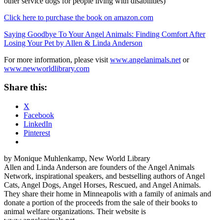
other service dogs for people living with disabilities)
Click here to purchase the book on amazon.com
Saying Goodbye To Your Angel Animals: Finding Comfort After
Losing Your Pet by Allen & Linda Anderson
For more information, please visit
www.angelanimals.net
or
www.newworldlibrary.com
Share this:
X
Facebook
LinkedIn
Pinterest
by Monique Muhlenkamp, New World Library
Allen and Linda Anderson are founders of the Angel Animals
Network, inspirational speakers, and bestselling authors of Angel
Cats, Angel Dogs, Angel Horses, Rescued, and Angel Animals.
They share their home in Minneapolis with a family of animals and
donate a portion of the proceeds from the sale of their books to
animal welfare organizations. Their website is