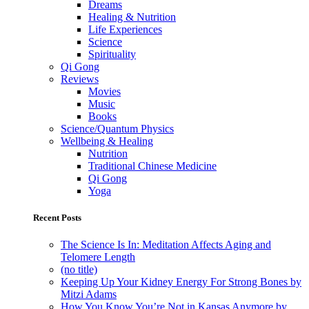
Dreams
Healing & Nutrition
Life Experiences
Science
Spirituality
Qi Gong
Reviews
Movies
Music
Books
Science/Quantum Physics
Wellbeing & Healing
Nutrition
Traditional Chinese Medicine
Qi Gong
Yoga
Recent Posts
The Science Is In: Meditation Affects Aging and
Telomere Length
(no title)
Keeping Up Your Kidney Energy For Strong Bones by
Mitzi Adams
How You Know You’re Not in Kansas Anymore by