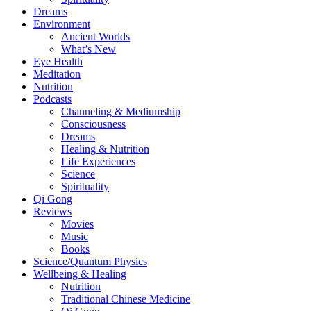
Dreams
Environment
Ancient Worlds
What’s New
Eye Health
Meditation
Nutrition
Podcasts
Channeling & Mediumship
Consciousness
Dreams
Healing & Nutrition
Life Experiences
Science
Spirituality
Qi Gong
Reviews
Movies
Music
Books
Science/Quantum Physics
Wellbeing & Healing
Nutrition
Traditional Chinese Medicine