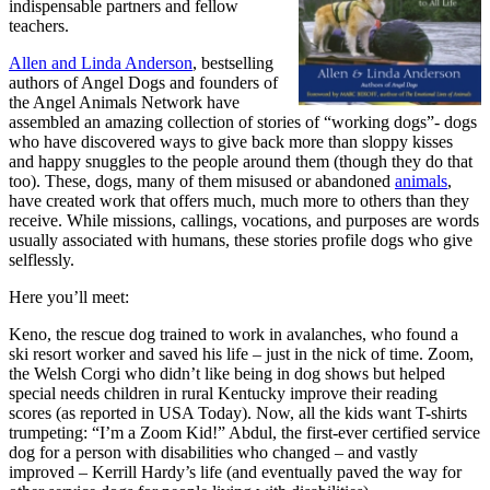
indispensable partners and fellow
teachers.
Allen and Linda Anderson
, bestselling
authors of Angel Dogs and founders of
the Angel Animals Network have
assembled an amazing collection of stories of “working dogs”- dogs
who have discovered ways to give back more than sloppy kisses
and happy snuggles to the people around them (though they do that
too). These, dogs, many of them misused or abandoned
animals
,
have created work that offers much, much more to others than they
receive. While missions, callings, vocations, and purposes are words
usually associated with humans, these stories profile dogs who give
selflessly.
Here you’ll meet:
Keno, the rescue dog trained to work in avalanches, who found a
ski resort worker and saved his life – just in the nick of time.
Zoom,
the Welsh Corgi who didn’t like being in dog shows but helped
special needs children in rural Kentucky improve their reading
scores (as reported in USA Today). Now, all the kids want T-shirts
trumpeting: “I’m a Zoom Kid!”
Abdul, the first-ever certified service
dog for a person with disabilities who changed – and vastly
improved – Kerrill Hardy’s life (and eventually paved the way for