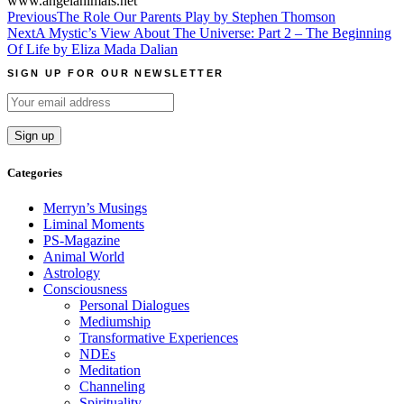
www.angelanimals.net
Post
Previous
The Role Our Parents Play by Stephen Thomson
Next
A Mystic’s View About The Universe: Part 2 – The Beginning
navigation
Of Life by Eliza Mada Dalian
SIGN UP FOR OUR NEWSLETTER
Categories
Merryn’s Musings
Liminal Moments
PS-Magazine
Animal World
Astrology
Consciousness
Personal Dialogues
Mediumship
Transformative Experiences
NDEs
Meditation
Channeling
Spirituality