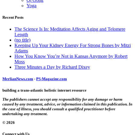
Qi Gong
Yoga
Recent Posts
The Science Is In: Meditation Affects Aging and Telomere
Length
(no title)
Keeping Up Your Kidney Energy For Strong Bones by Mitzi
Adams
How You Know You’re Not in Kansas Anymore by Robert
Moss
Three Minutes a Day by Richard Dixey
MerlianNews.com
-
PS-Magazine.com
building a trans-atlantic holistic internet resource
The publishers cannot accept any responsibility for any damage or harm
caused by any treatment, advice, or information claimed in this publication. In
the case of illness, you should consult a qualified practitioner before
undertaking any treatment.
© 2026
Connect with Us