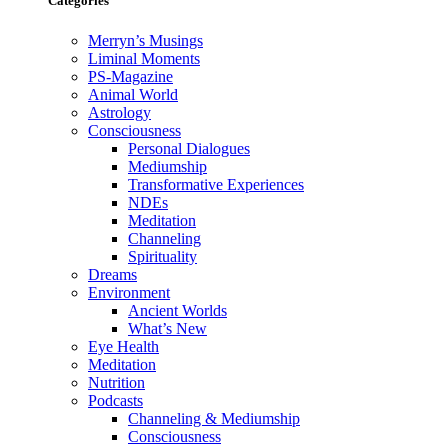
Categories
Merryn’s Musings
Liminal Moments
PS-Magazine
Animal World
Astrology
Consciousness
Personal Dialogues
Mediumship
Transformative Experiences
NDEs
Meditation
Channeling
Spirituality
Dreams
Environment
Ancient Worlds
What’s New
Eye Health
Meditation
Nutrition
Podcasts
Channeling & Mediumship
Consciousness