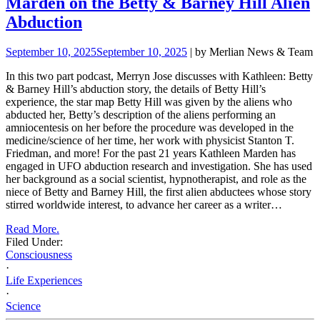
Marden on the Betty & Barney Hill Alien
Abduction
September 10, 2025
September 10, 2025
| by Merlian News & Team
In this two part podcast, Merryn Jose discusses with Kathleen:
Betty
& Barney Hill’s abduction story
, the details of Betty Hill’s
experience, the star map Betty Hill was given by the aliens who
abducted her,
Betty’s description of the aliens performing an
amniocentesis
on her before the procedure was developed in the
medicine/science of her time, her work with physicist Stanton T.
Friedman, and more! For the past 21 years Kathleen Marden has
engaged in UFO abduction research and investigation. She has used
her
background as a social scientist, hypnotherapist, and role as the
niece of Betty and Barney Hill, the first alien abductees whose story
stirred worldwide interest, to advance her career as a writer…
Read More.
Filed Under:
Consciousness
·
Life Experiences
·
Science