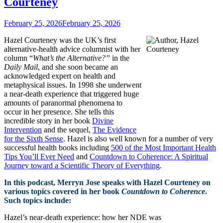
Courteney
February 25, 2026
February 25, 2026
Hazel Courteney was the UK’s first
alternative-health advice columnist with her
column “
What’s the Alternative?”
in the
Daily Mail
, and she soon became an
acknowledged expert on health and
metaphysical issues. In 1998 she underwent
a near-death experience that triggered huge
amounts of paranormal phenomena to
occur in her presence. She tells this
incredible story in her book
Divine
Intervention
and the sequel,
The Evidence
for the Sixth Sense
. Hazel is also well known for a number of very
successful health books including
500 of the Most Important Health
Tips You’ll Ever Need
and
Countdown to Coherence: A Spiritual
Journey toward a Scientific Theory of Everything
.
In this podcast, Merryn Jose speaks with Hazel Courteney on
various topics covered in her book
Countdown to Coherence
.
Such topics include:
Hazel’s near-death experience: how her NDE was