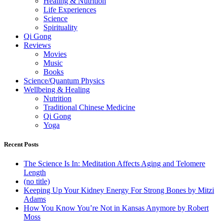
Healing & Nutrition
Life Experiences
Science
Spirituality
Qi Gong
Reviews
Movies
Music
Books
Science/Quantum Physics
Wellbeing & Healing
Nutrition
Traditional Chinese Medicine
Qi Gong
Yoga
Recent Posts
The Science Is In: Meditation Affects Aging and Telomere
Length
(no title)
Keeping Up Your Kidney Energy For Strong Bones by Mitzi
Adams
How You Know You’re Not in Kansas Anymore by Robert
Moss