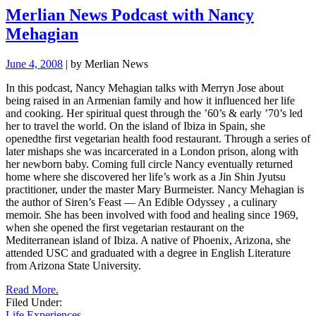
Merlian News Podcast with Nancy
Mehagian
June 4, 2008
| by Merlian News
In this podcast, Nancy Mehagian talks with Merryn Jose about
being raised in an Armenian family and how it influenced her life
and cooking. Her spiritual quest through the ’60’s & early ’70’s led
her to travel the world. On the island of Ibiza in Spain, she
openedthe first vegetarian health food restaurant. Through a series of
later mishaps she was incarcerated in a London prison, along with
her newborn baby. Coming full circle Nancy eventually returned
home where she discovered her life’s work as a Jin Shin Jyutsu
practitioner, under the master Mary Burmeister.
Nancy Mehagian is
the author of
Siren’s Feast — An Edible Odyssey
, a culinary
memoir.
She has been involved with food and healing
since 1969,
when she opened the first vegetarian restaurant on the
Mediterranean island of Ibiza. A native of Phoenix, Arizona, she
attended USC and graduated with a degree in English Literature
from Arizona State University.
Read More.
Filed Under:
Life Experiences