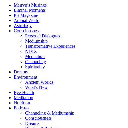
Merryn’s Musings
Liminal Moments
PS-Magazine
Animal World
Astrology
Consciousness
Personal Dialogues
Mediumship
Transformative Experiences
NDEs
Meditation
Channeling
Spirituality
Dreams
Environment
Ancient Worlds
What’s New
Eye Health
Meditation
Nutrition
Podcasts
Channeling & Mediumship
Consciousness
Dreams