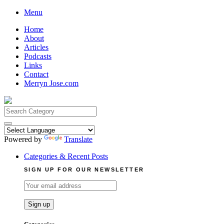
Skip
Menu
to
Home
content
About
Articles
Podcasts
Links
Contact
Merryn Jose.com
Search
for:
Powered by
Translate
Categories & Recent Posts
SIGN UP FOR OUR NEWSLETTER