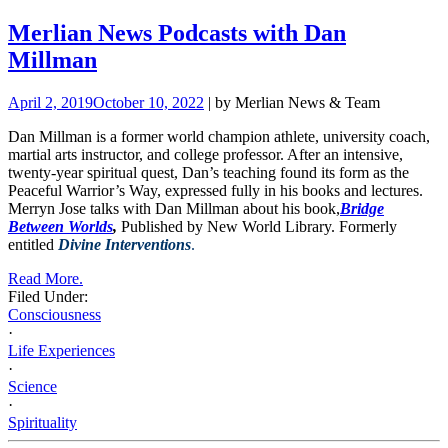
Merlian News Podcasts with Dan
Millman
April 2, 2019
October 10, 2022
| by Merlian News & Team
Dan Millman is a former world champion athlete, university coach,
martial arts instructor, and college professor. After an intensive,
twenty-year spiritual quest, Dan’s teaching found its form as the
Peaceful Warrior’s Way, expressed fully in his books and lectures.
Merryn Jose talks with Dan Millman about his book,
Bridge
Between Worlds
,
Published by New World Library. Formerly
entitled
Divine Interventions
.
Read More.
Filed Under:
Consciousness
·
Life Experiences
·
Science
·
Spirituality