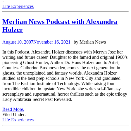
·
Life Experiences
Merlian News Podcast with Alexandra
Holzer
August 10, 2007
November 16, 2021
| by Merlian News
In this Podcast, Alexandra Holzer discusses with Merryn Jose her
writing and future career. Daughter to the famed and original 1960’s
pioneering Ghost Hunter, Author Dr. Hans Holzer and to Artist,
Countess Catherine Buxhoeveden, comes the next generation in
ghosts, the unexplained and fantasy worlds. Alexandra Holzer
studied at the best prep schools in New York City and graduated
from The Fashion Institute of Technology.
While raising four
incredible children in upstate
New York, she writes sci-fi/fantasy,
screenplays and supernatural, horror thrillers such as the epic trilogy
Lady Ambrosia-Secret Past Revealed.
Read More.
Filed Under:
Life Experiences