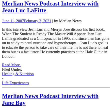
Merlian News Podcast Interview with
Jean Luc LaFitte
June 11, 2007
February 3, 2021
| by Merlian News
In this interview Jean Luc and Merryn Jose discuss his first book,
When The Student is Ready The Master Will Appear.
Jean Luc
Lafitte graduated as a Chiropractor in 1995, and since then has gone
on to study mineral nutrition and
hypnotherapy…Jean Luc’s goal is
to educate the person to take care of their life, he is not there to heal
them but as a facilitator. He currently
practices at the Hale Clinic in
London.
Read More.
Filed Under:
Healing & Nutrition
·
Life Experiences
Merlian News Podcast Interview with
Jane Bay