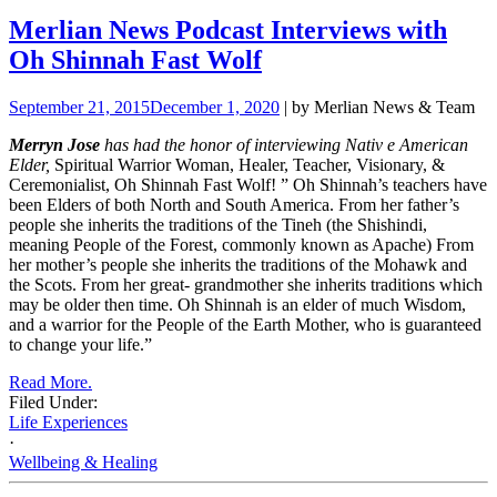
Merlian News Podcast Interviews with
Oh Shinnah Fast Wolf
September 21, 2015
December 1, 2020
| by Merlian News & Team
Merryn Jose
has had the honor of interviewing Nativ
e
American
Elder,
Spiritual Warrior Woman, Healer, Teacher, Visionary, &
Ceremonialist, Oh Shinnah Fast Wolf!
”
Oh Shinnah’s teachers have
been Elders of both North and South America. From her father’s
people she inherits the traditions of the Tineh (the Shishindi,
meaning People of the Forest, commonly known as Apache) From
her mother’s people she inherits the traditions of the Mohawk and
the Scots. From her great- grandmother she inherits traditions which
may be older then time. Oh Shinnah is an elder of much Wisdom,
and a warrior for the People of the Earth Mother, who is guaranteed
to change your life.”
Read More.
Filed Under:
Life Experiences
·
Wellbeing & Healing