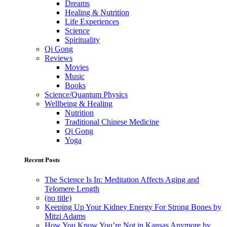
Dreams
Healing & Nutrition
Life Experiences
Science
Spirituality
Qi Gong
Reviews
Movies
Music
Books
Science/Quantum Physics
Wellbeing & Healing
Nutrition
Traditional Chinese Medicine
Qi Gong
Yoga
Recent Posts
The Science Is In: Meditation Affects Aging and
Telomere Length
(no title)
Keeping Up Your Kidney Energy For Strong Bones by
Mitzi Adams
How You Know You’re Not in Kansas Anymore by