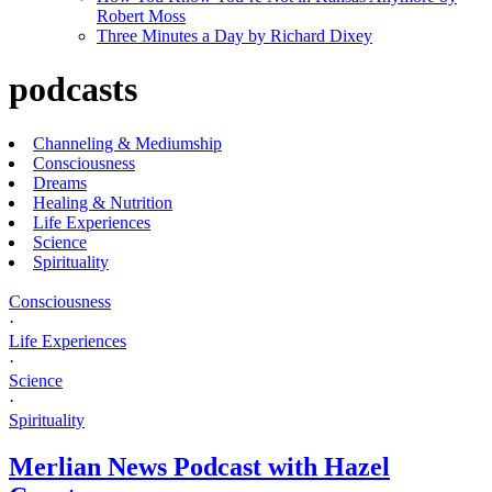
Robert Moss
Three Minutes a Day by Richard Dixey
podcasts
Channeling & Mediumship
Consciousness
Dreams
Healing & Nutrition
Life Experiences
Science
Spirituality
Consciousness
·
Life Experiences
·
Science
·
Spirituality
Merlian News Podcast with Hazel