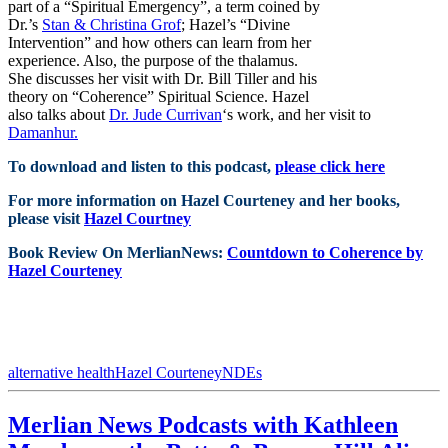
part of a “Spiritual Emergency”, a term coined by
Dr.’s
Stan & Christina Grof
; Hazel’s “Divine
Intervention” and how others can learn from her
experience. Also, the purpose of the thalamus.
She discusses her visit with Dr. Bill Tiller and his
theory on “Coherence” Spiritual Science. Hazel
also talks about
Dr. Jude Currivan
‘s work, and her visit to
Damanhur.
To download and listen to this podcast,
please click here
For more information on Hazel Courteney and her books,
please visit
Hazel Courtney
Book Review On MerlianNews:
Countdown to Coherence by
Hazel Courteney
alternative health
Hazel Courteney
NDEs
Merlian News Podcasts with Kathleen