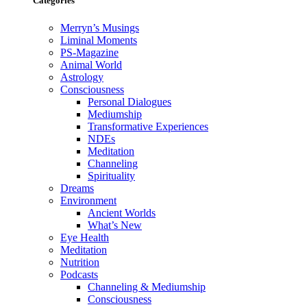
Categories
Merryn’s Musings
Liminal Moments
PS-Magazine
Animal World
Astrology
Consciousness
Personal Dialogues
Mediumship
Transformative Experiences
NDEs
Meditation
Channeling
Spirituality
Dreams
Environment
Ancient Worlds
What’s New
Eye Health
Meditation
Nutrition
Podcasts
Channeling & Mediumship
Consciousness