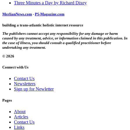
Three Minutes a Day by Richard Dixey
MerlianNews.com
-
PS-Magazine.com
building a trans-atlantic holistic internet resource
The publishers cannot accept any responsibility for any damage or harm
caused by any treatment, advice, or information claimed in this publication. In
the case of illness, you should consult a qualified practitioner before
undertaking any treatment.
© 2026
Connect with Us
Contact Us
Newsletters
Sign up for Newletter
Pages
About
Articles
Contact Us
Links