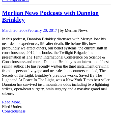
Merlian News Podcasts with Dannion
Brinkley
March 26, 2008
February 20, 2017
| by Merlian News
In this podcast, Dannion Brinkley discusses with Merryn Jose his
near death experiences, life after death, life before life, how
profoundly we affect others, our belief systems, the current shift in
consciousness, 2012, his books, the Twilight Brigade, his
presentation at The Tenth International Conference on Science &
Consciousness and more! Dannion Brinkley is an international best
selling author. He has recently written the third installment drawing
from his personal voyage and near-death encounters entitled, The
Secrets of the Light.
Brinkley’s previous works, Saved By The
Light and At Peace In The Light, was a New York Times best seller.
Dannion has survived insurmountable odds including two lightning
strikes, open-heart surgery, brain surgery and a massive grand mal
seizure.
Read More.
Filed Under:
Consciousness