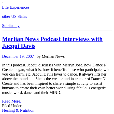
·
Life Experiences
·
other US States
·
Spirituality
Merlian News Podcast Interviews with
Jacqui Davis
December 19, 2007
| by Merlian News
In this podcast, Jacqui discusses with Merryn Jose, how Dance N
Create: began, what it is, how it benefits those who participate, what
you can learn, etc.
Jacqui Davis loves to dance. It always lifts her
above the mundane. She is the creator and instructor of Dance N
Create and has been inspired to share a
simple activity to assist
humans to create their own better world using fabulous energetic
music, word, dance and their MIND.
Read More.
Filed Under:
Healing & Nutrition