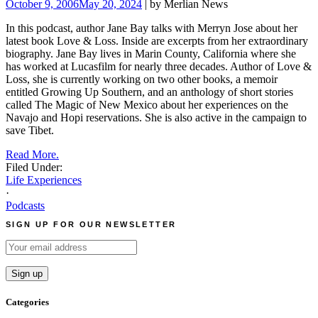
October 9, 2006
May 20, 2024
| by Merlian News
In this podcast, author Jane Bay talks with Merryn Jose about her
latest book Love & Loss. Inside are excerpts from her extraordinary
biography.
Jane Bay lives in Marin County, California where she
has worked at Lucasfilm for nearly three decades. Author of Love &
Loss, she is currently working on two other books, a memoir
entitled Growing Up Southern, and an anthology of short stories
called The Magic of New Mexico about her experiences on the
Navajo and Hopi reservations. She is also active in the campaign to
save Tibet.
Read More.
Filed Under:
Life Experiences
·
Podcasts
SIGN UP FOR OUR NEWSLETTER
Categories