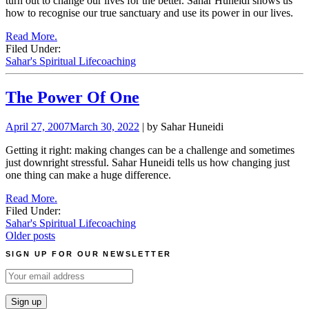
turn out to change our lives for the better. Sahar Huneidi shows us
how to recognise our true sanctuary and use its power in our lives.
Read More.
Filed Under:
Sahar's Spiritual Lifecoaching
The Power Of One
April 27, 2007
March 30, 2022
| by Sahar Huneidi
Getting it right: making changes can be a challenge and sometimes
just downright stressful. Sahar Huneidi tells us how changing just
one thing can make a huge difference.
Read More.
Filed Under:
Sahar's Spiritual Lifecoaching
Posts
Older posts
navigation
SIGN UP FOR OUR NEWSLETTER