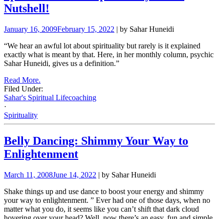
Nutshell!
January 16, 2009
February 15, 2022
| by Sahar Huneidi
“We hear an awful lot about spirituality but rarely is it explained
exactly what is meant by that. Here, in her monthly column, psychic
Sahar Huneidi, gives us a definition.”
Read More.
Filed Under:
Sahar's Spiritual Lifecoaching
·
Spirituality
Belly Dancing: Shimmy Your Way to
Enlightenment
March 11, 2008
June 14, 2022
| by Sahar Huneidi
Shake things up and use dance to boost your energy and shimmy
your way to enlightenment. ” Ever had one of those days, when no
matter what you do, it seems like you can’t shift that dark cloud
hovering over your head? Well, now there’s an easy, fun and simple