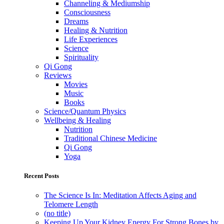
Channeling & Mediumship
Consciousness
Dreams
Healing & Nutrition
Life Experiences
Science
Spirituality
Qi Gong
Reviews
Movies
Music
Books
Science/Quantum Physics
Wellbeing & Healing
Nutrition
Traditional Chinese Medicine
Qi Gong
Yoga
Recent Posts
The Science Is In: Meditation Affects Aging and
Telomere Length
(no title)
Keeping Up Your Kidney Energy For Strong Bones by