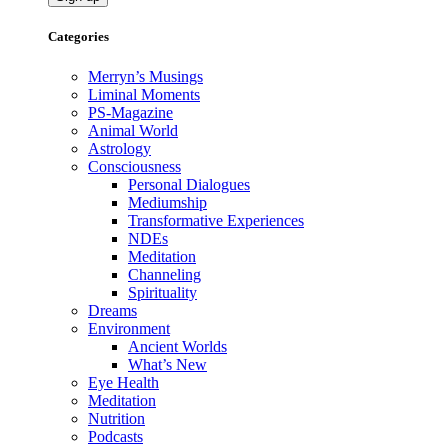
Categories
Merryn’s Musings
Liminal Moments
PS-Magazine
Animal World
Astrology
Consciousness
Personal Dialogues
Mediumship
Transformative Experiences
NDEs
Meditation
Channeling
Spirituality
Dreams
Environment
Ancient Worlds
What’s New
Eye Health
Meditation
Nutrition
Podcasts