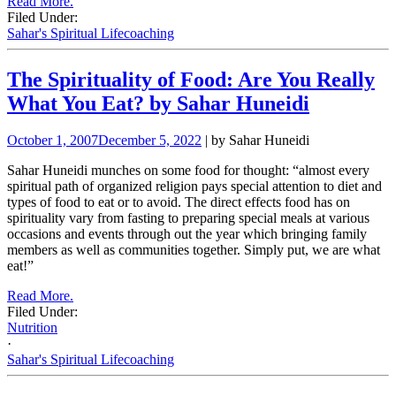
Read More.
Filed Under:
Sahar's Spiritual Lifecoaching
The Spirituality of Food: Are You Really
What You Eat? by Sahar Huneidi
October 1, 2007
December 5, 2022
| by Sahar Huneidi
Sahar Huneidi munches on some food for thought: “almost every
spiritual path of organized religion pays special attention to diet and
types of food to eat or to avoid. The direct effects food has on
spirituality vary from fasting to preparing special meals at various
occasions and events through out the year which bringing family
members as well as communities together. Simply put, we are what
eat!”
Read More.
Filed Under:
Nutrition
·
Sahar's Spiritual Lifecoaching