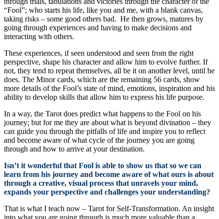
through trials, tabulations and victories through the character of the
“Fool”; who starts his life, like you and me, with a blank canvas,
taking risks – some good others bad. He then grows, matures by
going through experiences and having to make decisions and
interacting with others.
These experiences, if seen understood and seen from the right
perspective, shape his character and allow him to evolve further. If
not, they tend to repeat themselves, all be it on another level, until he
does. The Minor cards, which are the remaining 56 cards, show
more details of the Fool’s state of mind, emotions, inspiration and his
ability to develop skills that allow him to express his life purpose.
In a way, the Tarot does predict what happens to the Fool on his
journey; but for me they are about what is beyond divination – they
can guide you through the pitfalls of life and inspire you to reflect
and become aware of what cycle of the journey you are going
through and how to arrive at your destination.
Isn’t it wonderful that Fool is able to show us that so we can
learn from his journey and become aware of what ours is about
through a creative, visual process that unravels your mind,
expands your perspective and challenges your understanding?
That is what I teach now – Tarot for Self-Transformation. An insight
into what you are going through is much more valuable than a