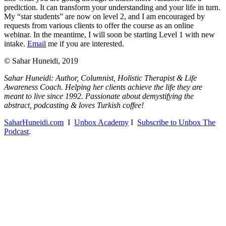
prediction. It can transform your understanding and your life in turn.
My “star students” are now on level 2, and I am encouraged by
requests from various clients to offer the course as an online
webinar. In the meantime, I will soon be starting Level 1 with new
intake.
Email
me if you are interested.
© Sahar Huneidi, 2019
Sahar Huneidi: Author, Columnist, Holistic Therapist & Life
Awareness Coach. Helping her clients achieve the life they are
meant to live since 1992. Passionate about demystifying the
abstract, podcasting & loves Turkish coffee!
SaharHuneidi.com
I
Unbox Academy
I
Subscribe to Unbox The
Podcast
.