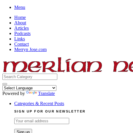
Skip
Menu
to
Home
content
About
Articles
Podcasts
Links
Contact
Merryn Jose.com
Search
for:
Powered by
Translate
Categories & Recent Posts
SIGN UP FOR OUR NEWSLETTER