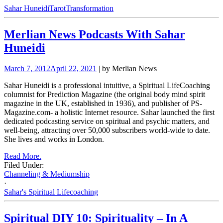
Sahar Huneidi
Tarot
Transformation
Merlian News Podcasts With Sahar
Huneidi
March 7, 2012
April 22, 2021
| by Merlian News
Sahar Huneidi is a professional intuitive, a Spiritual LifeCoaching
columnist for Prediction Magazine (the original body mind spirit
magazine in the UK, established in 1936), and publisher of PS-
Magazine.com- a holistic Internet resource. Sahar launched the first
dedicated podcasting service on spiritual and psychic matters, and
well-being, attracting over 50,000 subscribers world-wide to date.
She lives and works in London.
Read More.
Filed Under:
Channeling & Mediumship
·
Sahar's Spiritual Lifecoaching
Spiritual DIY 10: Spirituality – In A