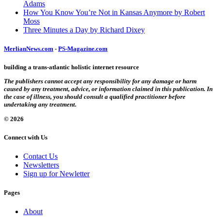
Adams
How You Know You’re Not in Kansas Anymore by Robert
Moss
Three Minutes a Day by Richard Dixey
MerlianNews.com
-
PS-Magazine.com
building a trans-atlantic holistic internet resource
The publishers cannot accept any responsibility for any damage or harm
caused by any treatment, advice, or information claimed in this publication. In
the case of illness, you should consult a qualified practitioner before
undertaking any treatment.
© 2026
Connect with Us
Contact Us
Newsletters
Sign up for Newletter
Pages
About