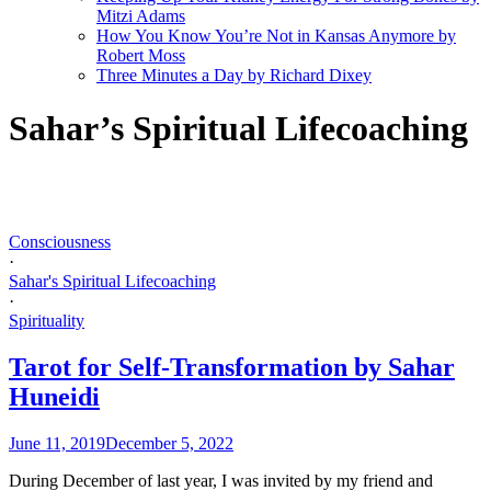
Mitzi Adams
How You Know You’re Not in Kansas Anymore by
Robert Moss
Three Minutes a Day by Richard Dixey
Sahar’s Spiritual Lifecoaching
Consciousness
·
Sahar's Spiritual Lifecoaching
·
Spirituality
Tarot for Self-Transformation by Sahar
Huneidi
June 11, 2019
December 5, 2022
During December of last year, I was invited by my friend and