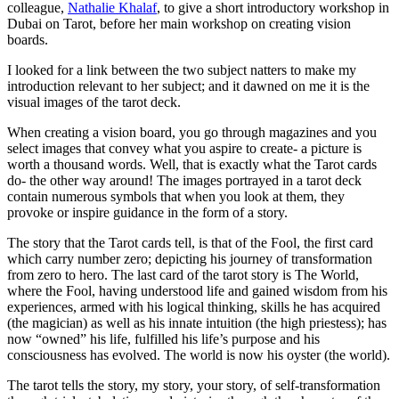
colleague,
Nathalie Khalaf
, to give a short introductory workshop in
Dubai on Tarot, before her main workshop on creating vision
boards.
I looked for a link between the two subject natters to make my
introduction relevant to her subject; and it dawned on me it is the
visual images of the tarot deck.
When creating a vision board, you go through magazines and you
select images that convey what you aspire to create- a picture is
worth a thousand words. Well, that is exactly what the Tarot cards
do- the other way around! The images portrayed in a tarot deck
contain numerous symbols that when you look at them, they
provoke or inspire guidance in the form of a story.
The story that the Tarot cards tell, is that of the Fool, the first card
which carry number zero; depicting his journey of transformation
from zero to hero. The last card of the tarot story is The World,
where the Fool, having understood life and gained wisdom from his
experiences, armed with his logical thinking, skills he has acquired
(the magician) as well as his innate intuition (the high priestess); has
now “owned” his life, fulfilled his life’s purpose and his
consciousness has evolved. The world is now his oyster (the world).
The tarot tells the story, my story, your story, of self-transformation