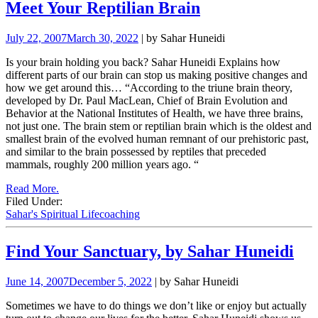
Meet Your Reptilian Brain
July 22, 2007
March 30, 2022
| by Sahar Huneidi
Is your brain holding you back? Sahar Huneidi Explains how
different parts of our brain can stop us making positive changes and
how we get around this… “According to the triune brain theory,
developed by Dr. Paul MacLean, Chief of Brain Evolution and
Behavior at the National Institutes of Health, we have three brains,
not just one. The brain stem or reptilian brain which is the oldest and
smallest brain of the evolved human remnant of our prehistoric past,
and similar to the brain possessed by reptiles that preceded
mammals, roughly 200 million years ago. “
Read More.
Filed Under:
Sahar's Spiritual Lifecoaching
Find Your Sanctuary, by Sahar Huneidi
June 14, 2007
December 5, 2022
| by Sahar Huneidi
Sometimes we have to do things we don’t like or enjoy but actually