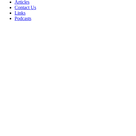
Articles
Contact Us
Links
Podcasts