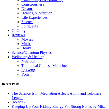
Consciousness
Dreams
Healing & Nutrition
Life Experiences
Science
Spirituality
Qi Gong
Reviews
Movies
Music
Books
Science/Quantum Physics
Wellbeing & Healing
Nutrition
Traditional Chinese Medicine
Qi Gong
Yoga
Recent Posts
The Science Is In: Meditation Affects Aging and Telomere
Length
(no title)
Keeping Up Your Kidney Energy For Strong Bones by Mitzi