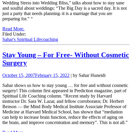
Wedding Stress into Wedding Bliss,” talks about how to stay sane
and soulful about weddings: “The Big Day is a sacred day. It is not
just a party that needs planning–it is a marriage that you are
preparing for.”
“
Read More.
Filed Under:
Sahar's Spiritual Lifecoaching
Stay Young – For Free- Without Cosmetic
Surgery
October 15, 2007
February 15, 2022
| by Sahar Huneidi
Sahar shows us how to stay young … for free and without cosmetic
surgery! This column first appeared in Prediction magazine, part of
Spiritual Life Coaching column. “Recent study by Harvard
instructor Dr. Sara W. Lazar, and fellow corroborator, Dr. Herbert
Benson — the Mind Body Medical Institute Associate Professor of
Medicine at Harvard Medical School, has shown that “mediation
can help to increase brain function, reduce the effects of aging on
the brain, and improve concentration and memory”. This is not all.”