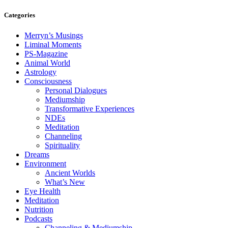
Categories
Merryn’s Musings
Liminal Moments
PS-Magazine
Animal World
Astrology
Consciousness
Personal Dialogues
Mediumship
Transformative Experiences
NDEs
Meditation
Channeling
Spirituality
Dreams
Environment
Ancient Worlds
What’s New
Eye Health
Meditation
Nutrition
Podcasts
Channeling & Mediumship