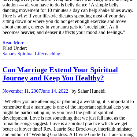
solution — all you have to do is belly dance ! A simple belly
dancing movement for 10 minutes a day can help shake blues away.
Here is why: if your lifestyle dictates spending most of your day
sitting down or where you do not get enough exercise and move
about enough, energy in your aura gets to ‘precipitate’. As it
becomes heavier, and denser it affects your mood and feelings.”
Read More.
Filed Under:
Sahar's Spiritual Lifecoaching
Can Marriage Extend Your Spiritual
Journey and Keep You Healthy?
November 11, 2007
June 14, 2022
| by Sahar Huneidi
“Whether you are attending or planning a wedding, it is important to
remember that a marriage is one of the important spiritual acts you
might be participating in, as you tread the path of spiritual
development.
Love is not something that we just fall into, as the
romantic songs suggest. Love is a spiritual practice which we get
better at it over time!
Rev. Laurie Sue Brockway, interfaith minister
and author of “Wedding Goddess: A Divine Guide To Transforming