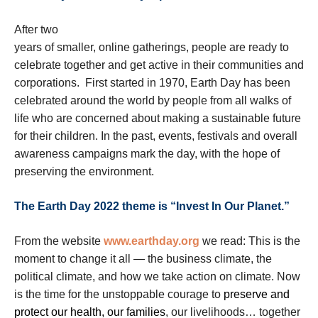
After two
years of smaller, online gatherings, people are ready to
celebrate together and get active in their communities and
corporations. First started in 1970, Earth Day has been
celebrated around the world by people from all walks of
life who are concerned about making a sustainable future
for their children. In the past, events, festivals and overall
awareness campaigns mark the day, with the hope of
preserving the environment.
The Earth Day 2022 theme is “Invest In Our Planet.”
From the website
www.earthday.org
we read: This is the
moment to change it all — the business climate, the
political climate, and how we take action on climate. Now
is the time for the unstoppable courage to
preserve and
protect our health, our families
, our livelihoods… together