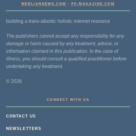
MERLIANNEWS.COM
-
PS-MAGAZINE.COM
building a trans-atlantic holistic internet resource
The publishers cannot accept any responsibility for any
damage or harm caused by any treatment, advice, or
information claimed in this publication. In the case of
illness, you should consult a qualified practitioner before
undertaking any treatment.
© 2026
CONNECT WITH US
CONTACT US
NEWSLETTERS