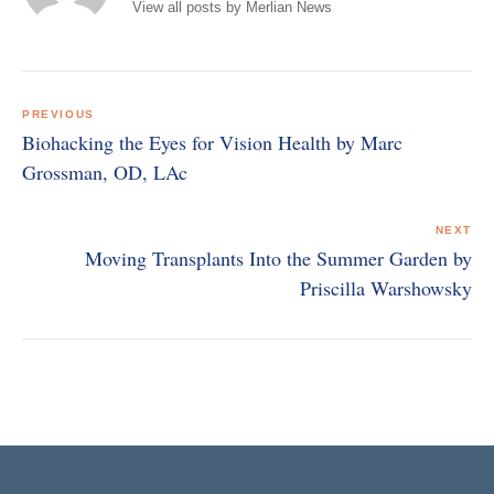
View all posts by Merlian News
Post
navigation
PREVIOUS
Biohacking the Eyes for Vision Health by Marc
Grossman, OD, LAc
NEXT
Moving Transplants Into the Summer Garden by
Priscilla Warshowsky