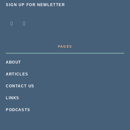
SIGN UP FOR NEWLETTER
PAGES
ABOUT
ARTICLES
CONTACT US
LINKS
PODCASTS