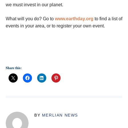
we must invest in our planet.
What will you do? Go to
www.earthday.org
to find a list of
events in your area, or to register your own event.
Share this:
BY
MERLIAN NEWS