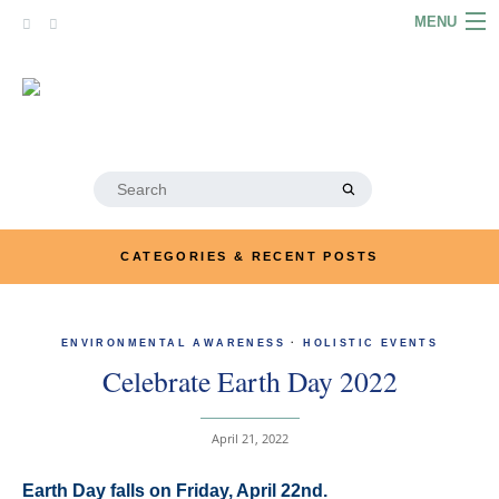
Skip
MENU
to
content
HOME
ABOUT
ARTICLES
Search
for:
PODCASTS
CATEGORIES & RECENT POSTS
LINKS
CONTACT
ENVIRONMENTAL AWARENESS
·
HOLISTIC EVENTS
Celebrate Earth Day 2022
MERRYN JOSE.COM
April 21, 2022
Earth Day falls on Friday, April 22nd.