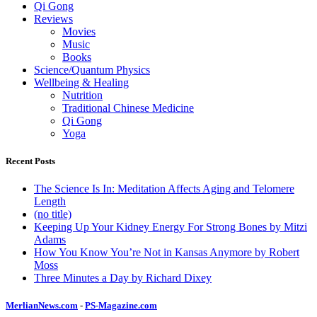
Qi Gong
Reviews
Movies
Music
Books
Science/Quantum Physics
Wellbeing & Healing
Nutrition
Traditional Chinese Medicine
Qi Gong
Yoga
Recent Posts
The Science Is In: Meditation Affects Aging and Telomere
Length
(no title)
Keeping Up Your Kidney Energy For Strong Bones by Mitzi
Adams
How You Know You’re Not in Kansas Anymore by Robert
Moss
Three Minutes a Day by Richard Dixey
MerlianNews.com
-
PS-Magazine.com