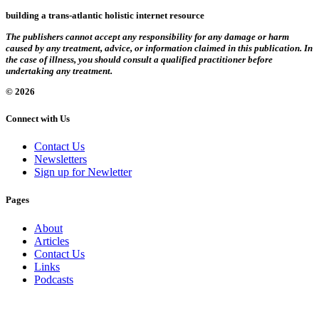
building a trans-atlantic holistic internet resource
The publishers cannot accept any responsibility for any damage or harm
caused by any treatment, advice, or information claimed in this publication. In
the case of illness, you should consult a qualified practitioner before
undertaking any treatment.
© 2026
Connect with Us
Contact Us
Newsletters
Sign up for Newletter
Pages
About
Articles
Contact Us
Links
Podcasts