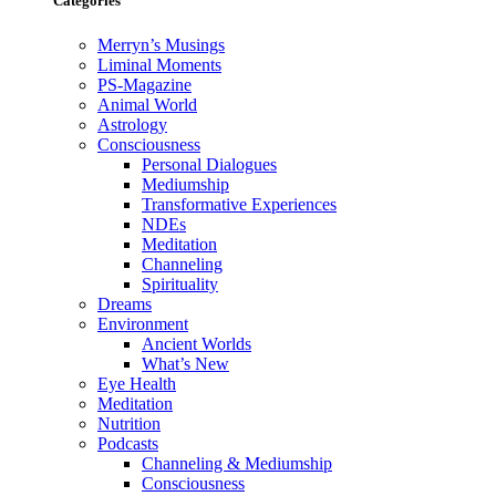
Categories
Merryn’s Musings
Liminal Moments
PS-Magazine
Animal World
Astrology
Consciousness
Personal Dialogues
Mediumship
Transformative Experiences
NDEs
Meditation
Channeling
Spirituality
Dreams
Environment
Ancient Worlds
What’s New
Eye Health
Meditation
Nutrition
Podcasts
Channeling & Mediumship
Consciousness