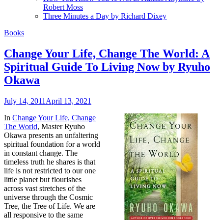
Robert Moss
Three Minutes a Day by Richard Dixey
Books
Change Your Life, Change The World: A
Spiritual Guide To Living Now by Ryuho
Okawa
July 14, 2011
April 13, 2021
In
Change Your Life, Change
The World
, Master Ryuho
Okawa presents an unfaltering
spiritual foundation for a world
in constant change. The
timeless truth he shares is that
life is not restricted to our one
little planet but flourishes
across vast stretches of the
universe through the Cosmic
Tree, the Tree of Life. We are
all responsive to the same