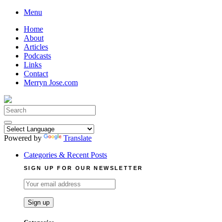
Skip
Menu
to
Home
content
About
Articles
Podcasts
Links
Contact
Merryn Jose.com
Search
for:
Powered by
Translate
Categories & Recent Posts
SIGN UP FOR OUR NEWSLETTER