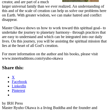
creator, and are part of a much
larger universal family than we ever realized. An understanding of
this and of the scale of creation can help us solve our problems here
on Earth. With greater wisdom, we can make hatred and conflict
disappear.
Master Okawa shows us how to work toward this spiritual goal– to
undertake the journey to planetary harmony– through practices that
are easy to understand and which can be integrated into our daily
lives. On this journey, you will be assisting the spiritual mission that
lies at the heart of all God’s creation.
For more information on the author and his books, please visit
www.innertraditions.com/ryuho-okawa
Share this:
X
Facebook
LinkedIn
Pinterest
by IRH Press
Master Ryuho Okawa is a living Buddha and the founder and