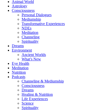
Animal World
Astrology
Consciousness
Personal Dialogues
Mediumship
Transformative Experiences
NDEs
Meditation
Channeling
Spirituality
Dreams
Environment
Ancient Worlds
What’s New
Eye Health
Meditation
Nutrition
Podcasts
Channeling & Mediumship
Consciousness
Dreams
Healing & Nutrition
Life Experiences
Science
Spirituality