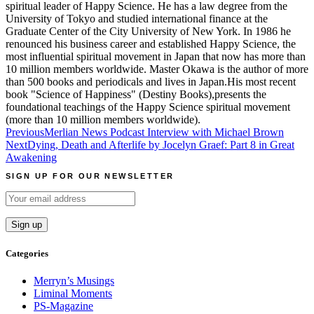
spiritual leader of Happy Science. He has a law degree from the
University of Tokyo and studied international finance at the
Graduate Center of the City University of New York. In 1986 he
renounced his business career and established Happy Science, the
most influential spiritual movement in Japan that now has more than
10 million members worldwide. Master Okawa is the author of more
than 500 books and periodicals and lives in Japan.His most recent
book "Science of Happiness" (Destiny Books),presents the
foundational teachings of the Happy Science spiritual movement
(more than 10 million members worldwide).
Post
Previous
Merlian News Podcast Interview with Michael Brown
Next
Dying, Death and Afterlife by Jocelyn Graef: Part 8 in Great
navigation
Awakening
SIGN UP FOR OUR NEWSLETTER
Categories
Merryn’s Musings
Liminal Moments
PS-Magazine