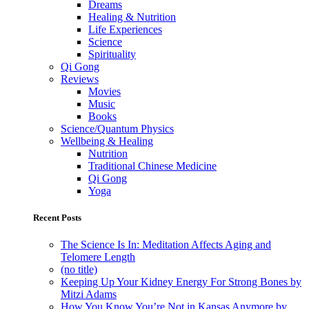
Dreams
Healing & Nutrition
Life Experiences
Science
Spirituality
Qi Gong
Reviews
Movies
Music
Books
Science/Quantum Physics
Wellbeing & Healing
Nutrition
Traditional Chinese Medicine
Qi Gong
Yoga
Recent Posts
The Science Is In: Meditation Affects Aging and
Telomere Length
(no title)
Keeping Up Your Kidney Energy For Strong Bones by
Mitzi Adams
How You Know You’re Not in Kansas Anymore by