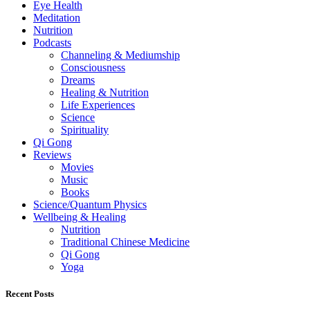
Eye Health
Meditation
Nutrition
Podcasts
Channeling & Mediumship
Consciousness
Dreams
Healing & Nutrition
Life Experiences
Science
Spirituality
Qi Gong
Reviews
Movies
Music
Books
Science/Quantum Physics
Wellbeing & Healing
Nutrition
Traditional Chinese Medicine
Qi Gong
Yoga
Recent Posts