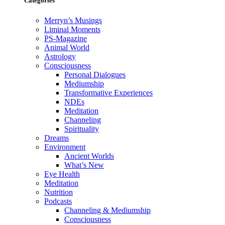
Categories
Merryn’s Musings
Liminal Moments
PS-Magazine
Animal World
Astrology
Consciousness
Personal Dialogues
Mediumship
Transformative Experiences
NDEs
Meditation
Channeling
Spirituality
Dreams
Environment
Ancient Worlds
What’s New
Eye Health
Meditation
Nutrition
Podcasts
Channeling & Mediumship
Consciousness