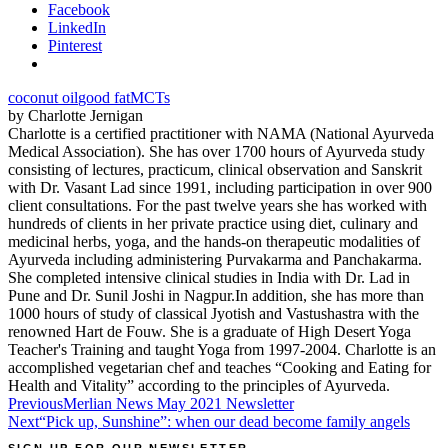
Facebook
LinkedIn
Pinterest
coconut oil
good fat
MCTs
by Charlotte Jernigan
Charlotte is a certified practitioner with NAMA (National Ayurveda
Medical Association). She has over 1700 hours of Ayurveda study
consisting of lectures, practicum, clinical observation and Sanskrit
with Dr. Vasant Lad since 1991, including participation in over 900
client consultations. For the past twelve years she has worked with
hundreds of clients in her private practice using diet, culinary and
medicinal herbs, yoga, and the hands-on therapeutic modalities of
Ayurveda including administering Purvakarma and Panchakarma.
She completed intensive clinical studies in India with Dr. Lad in
Pune and Dr. Sunil Joshi in Nagpur.In addition, she has more than
1000 hours of study of classical Jyotish and Vastushastra with the
renowned Hart de Fouw. She is a graduate of High Desert Yoga
Teacher's Training and taught Yoga from 1997-2004. Charlotte is an
accomplished vegetarian chef and teaches “Cooking and Eating for
Health and Vitality” according to the principles of Ayurveda.
Post
Previous
Merlian News May 2021 Newsletter
Next
“Pick up, Sunshine”: when our dead become family angels
navigation