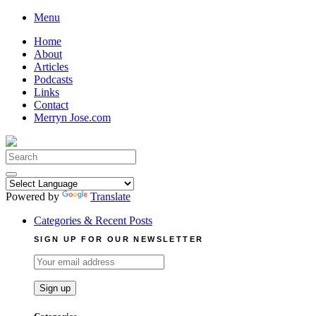
Skip
Menu
to
Home
content
About
Articles
Podcasts
Links
Contact
Merryn Jose.com
Search
for:
Powered by
Translate
Categories & Recent Posts
SIGN UP FOR OUR NEWSLETTER