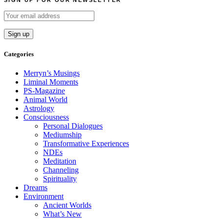
SIGN UP FOR OUR NEWSLETTER
Categories
Merryn’s Musings
Liminal Moments
PS-Magazine
Animal World
Astrology
Consciousness
Personal Dialogues
Mediumship
Transformative Experiences
NDEs
Meditation
Channeling
Spirituality
Dreams
Environment
Ancient Worlds
What’s New