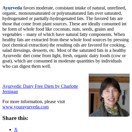
Ayurveda
favors moderate, consistant intake of natural, unrefined,
organic, monounsaturated or polyunsaturated fats over saturated,
hydrogenated or partially-hydrogenated fats. The favored fats are
those that come from plant sources. These are ideally consumed int
he form of whole food like coconuts, nuts, seeds, grains and
vegetables – many of which have natural fatty components. When
healthy fats are extracted from these whole food sources by pressing
(not chemical extraction) the resulting oils are favored for cooking,
salad dressings, desserts, etc. Most of the saturated fats in a healthy
Ayurvedic diet come from light, fresh, organic dairy foods (cow or
goat), which are consumed in moderate quantities by individuals
who can digest them well.
Ayurvedic Dairy Free Diets by Charlotte
Jernigan
For more information, please visit
www.yourayurveda.com
Share this:
X