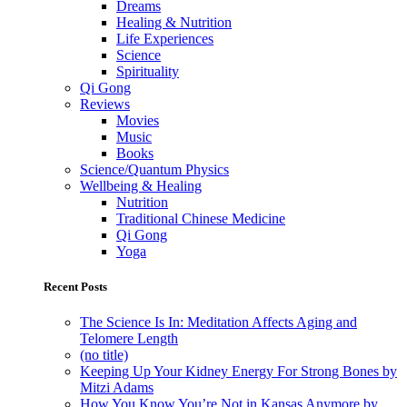
Dreams
Healing & Nutrition
Life Experiences
Science
Spirituality
Qi Gong
Reviews
Movies
Music
Books
Science/Quantum Physics
Wellbeing & Healing
Nutrition
Traditional Chinese Medicine
Qi Gong
Yoga
Recent Posts
The Science Is In: Meditation Affects Aging and
Telomere Length
(no title)
Keeping Up Your Kidney Energy For Strong Bones by
Mitzi Adams
How You Know You’re Not in Kansas Anymore by