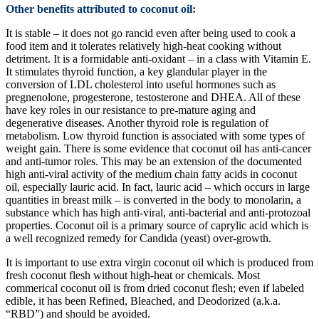
Other benefits attributed to coconut oil:
It is stable – it does not go rancid even after being used to cook a
food item and it tolerates relatively high-heat cooking without
detriment. It is a formidable anti-oxidant – in a class with Vitamin E.
It stimulates thyroid function, a key glandular player in the
conversion of LDL cholesterol into useful hormones such as
pregnenolone, progesterone, testosterone and DHEA. All of these
have key roles in our resistance to pre-mature aging and
degenerative diseases. Another thyroid role is regulation of
metabolism. Low thyroid function is associated with some types of
weight gain. There is some evidence that coconut oil has anti-cancer
and anti-tumor roles. This may be an extension of the documented
high anti-viral activity of the medium chain fatty acids in coconut
oil, especially lauric acid. In fact, lauric acid – which occurs in large
quantities in breast milk – is converted in the body to monolarin, a
substance which has high anti-viral, anti-bacterial and anti-protozoal
properties. Coconut oil is a primary source of caprylic acid which is
a well recognized remedy for Candida (yeast) over-growth.
It is important to use extra virgin coconut oil which is produced from
fresh coconut flesh without high-heat or chemicals. Most
commerical coconut oil is from dried coconut flesh; even if labeled
edible, it has been Refined, Bleached, and Deodorized (a.k.a.
“RBD”) and should be avoided.