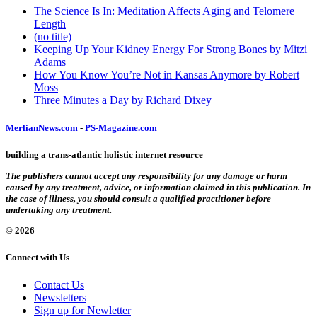
The Science Is In: Meditation Affects Aging and Telomere
Length
(no title)
Keeping Up Your Kidney Energy For Strong Bones by Mitzi
Adams
How You Know You’re Not in Kansas Anymore by Robert
Moss
Three Minutes a Day by Richard Dixey
MerlianNews.com
-
PS-Magazine.com
building a trans-atlantic holistic internet resource
The publishers cannot accept any responsibility for any damage or harm
caused by any treatment, advice, or information claimed in this publication. In
the case of illness, you should consult a qualified practitioner before
undertaking any treatment.
© 2026
Connect with Us
Contact Us
Newsletters
Sign up for Newletter