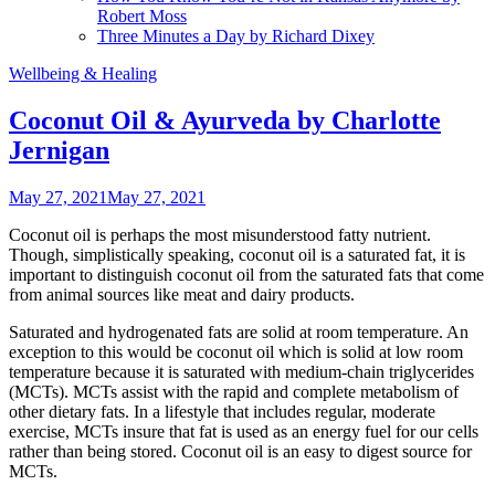
Robert Moss
Three Minutes a Day by Richard Dixey
Wellbeing & Healing
Coconut Oil & Ayurveda by Charlotte
Jernigan
May 27, 2021
May 27, 2021
Coconut oil is perhaps the most misunderstood fatty nutrient.
Though, simplistically speaking, coconut oil is a saturated fat, it is
important to distinguish coconut oil from the saturated fats that come
from animal sources like meat and dairy products.
Saturated and hydrogenated fats are solid at room temperature. An
exception to this would be coconut oil which is solid at low room
temperature because it is saturated with medium-chain triglycerides
(MCTs). MCTs assist with the rapid and complete metabolism of
other dietary fats. In a lifestyle that includes regular, moderate
exercise, MCTs insure that fat is used as an energy fuel for our cells
rather than being stored. Coconut oil is an easy to digest source for
MCTs.