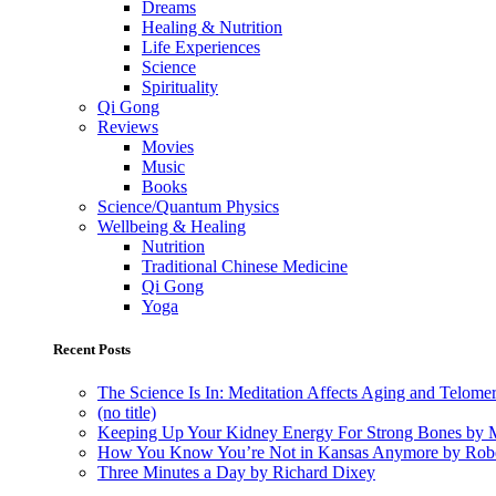
Dreams
Healing & Nutrition
Life Experiences
Science
Spirituality
Qi Gong
Reviews
Movies
Music
Books
Science/Quantum Physics
Wellbeing & Healing
Nutrition
Traditional Chinese Medicine
Qi Gong
Yoga
Recent Posts
The Science Is In: Meditation Affects Aging and Telome
(no title)
Keeping Up Your Kidney Energy For Strong Bones by 
How You Know You’re Not in Kansas Anymore by Rob
Three Minutes a Day by Richard Dixey