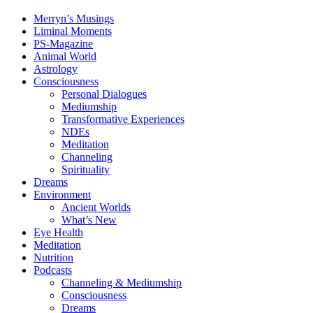
Merryn’s Musings
Liminal Moments
PS-Magazine
Animal World
Astrology
Consciousness
Personal Dialogues
Mediumship
Transformative Experiences
NDEs
Meditation
Channeling
Spirituality
Dreams
Environment
Ancient Worlds
What’s New
Eye Health
Meditation
Nutrition
Podcasts
Channeling & Mediumship
Consciousness
Dreams