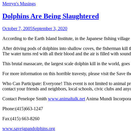
Merryn's Musings
Dolphins Are Being Slaughtered
October 7, 2005
September 3, 2020
According to the Earth Island Institute, in the Japanese fishing villa
After driving pods of dolphins into shallow coves, the fisherman kill t
The water turns red with all their blood and the air is filled with sound
This brutal massacare, the largest scale dolphin kill in the world, goe
For more information on this horrible travesty, please visit the
Save th
Who Can Participate: Everyone! This event is not limited to animal p
contact your friends and neighbors, local schools, civic clubs and any
Contact Penelope Smith
www.animaltalk.net
Anima Mundi Incorpora
Phone:(415)663-1247
Fax:(415) 663-8260
www.savejapandolphins.org