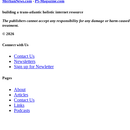
MerlianNews.com
-
PS-Magazine.com
building a trans-atlantic holistic internet resource
The publishers cannot accept any responsibility for any damage or harm caused by
treatment.
© 2026
Connect with Us
Contact Us
Newsletters
Sign up for Newletter
Pages
About
Articles
Contact Us
Links
Podcasts