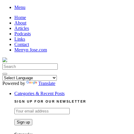
Skip
Menu
to
Home
content
About
Articles
Podcasts
Links
Contact
Merryn Jose.com
Search
for:
Powered by
Translate
Categories & Recent Posts
SIGN UP FOR OUR NEWSLETTER