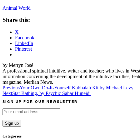
Animal World
Share this:
X
Facebook
LinkedIn
Pinterest
by Merryn José
A professional spiritual intuitive, writer and teacher; who lives in We
information concerning the development of the intuitive faculties, fe
magazine, Merlian News.
Post
Previous
Your Own Do-It-Yourself Kabbalah Kit by Michael Levy.
Next
Star Bathing, by Psychic Sahar Huneidi
navigation
SIGN UP FOR OUR NEWSLETTER
Categories