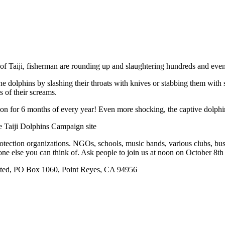
ge of Taiji, fisherman are rounding up and slaughtering hundreds and eve
he dolphins by slashing their throats with knives or stabbing them with 
s of their screams.
s on for 6 months of every year! Even more shocking, the captive dolphin
e Taiji Dolphins Campaign site
rotection organizations. NGOs, schools, music bands, various clubs, bu
one else you can think of. Ask people to join us at noon on October 8th
ted, PO Box 1060, Point Reyes, CA 94956