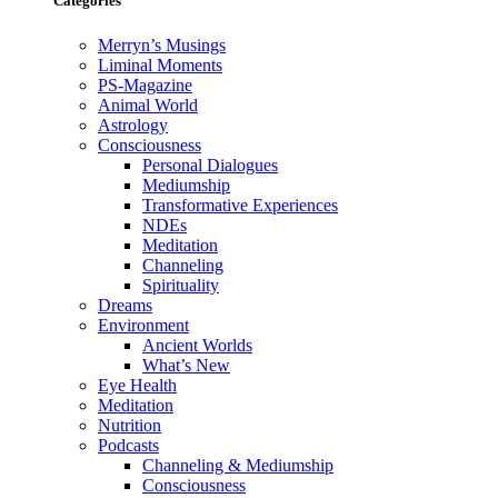
Categories
Merryn’s Musings
Liminal Moments
PS-Magazine
Animal World
Astrology
Consciousness
Personal Dialogues
Mediumship
Transformative Experiences
NDEs
Meditation
Channeling
Spirituality
Dreams
Environment
Ancient Worlds
What’s New
Eye Health
Meditation
Nutrition
Podcasts
Channeling & Mediumship
Consciousness