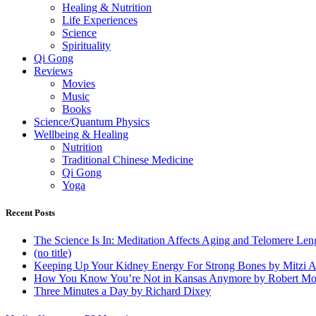
Healing & Nutrition
Life Experiences
Science
Spirituality
Qi Gong
Reviews
Movies
Music
Books
Science/Quantum Physics
Wellbeing & Healing
Nutrition
Traditional Chinese Medicine
Qi Gong
Yoga
Recent Posts
The Science Is In: Meditation Affects Aging and Telomere Len
(no title)
Keeping Up Your Kidney Energy For Strong Bones by Mitzi 
How You Know You’re Not in Kansas Anymore by Robert Mo
Three Minutes a Day by Richard Dixey