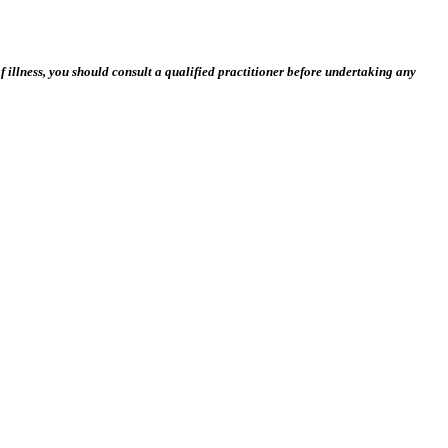
 illness, you should consult a qualified practitioner before undertaking any