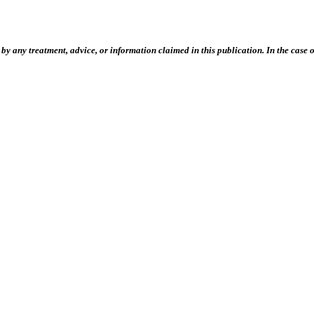
 any treatment, advice, or information claimed in this publication. In the case of