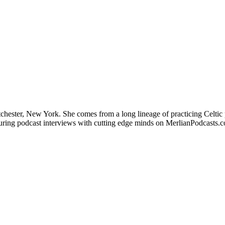
stchester, New York. She comes from a long lineage of practicing Celtic 
aturing podcast interviews with cutting edge minds on MerlianPodcasts.c