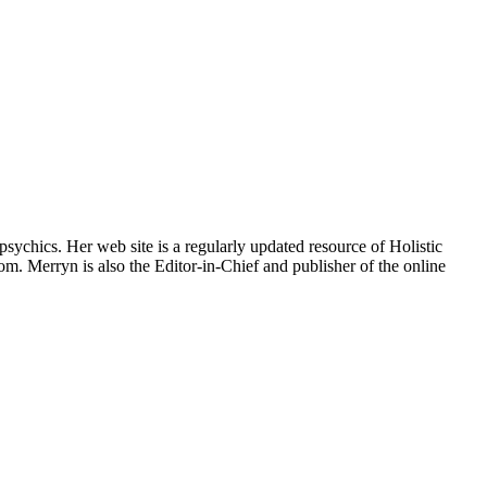
psychics. Her web site is a regularly updated resource of Holistic
om. Merryn is also the Editor-in-Chief and publisher of the online