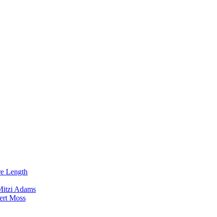
re Length
Mitzi Adams
ert Moss