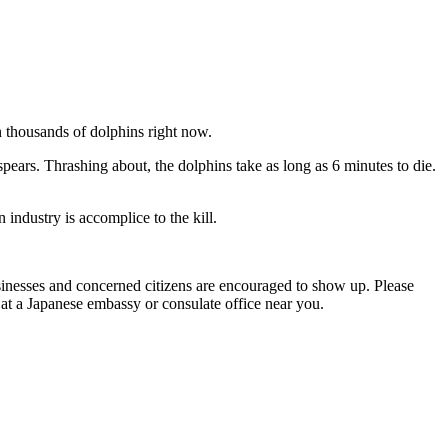
n thousands of dolphins right now.
spears. Thrashing about, the dolphins take as long as 6 minutes to die.
 industry is accomplice to the kill.
sinesses and concerned citizens are encouraged to show up. Please
 at a Japanese embassy or consulate office near you.