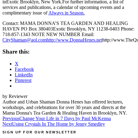
inExotic Brooklyn, New York.For further information, a list of
services and publications, a calendar of upcoming events and a
complimentary issue of
Always in Season.
Contact: MAMA DONNA’S TEA GARDEN AND HEALING
HAVEN PO Box 380403Exotic Brooklyn, NY 11238-0403 Phone:
718-857-1343 NOTE NEW NUMBER Email:
CityShaman@aol.com
http://www.DonnaHenes.net
http://www.TheQ
Share this:
X
Facebook
LinkedIn
Pinterest
by Reviewer
Author and Urban Shaman Donna Henes has offered lectures,
workshops, and celebrations for over 30 years and directs at the
Mama Donna's Tea Garden & Healing Haven in Brooklyn, NY.
Post
Previous
Change Your Life in 7 Days by Paul McKenna
Next
Using Crystals In The Home by Jenny Smedley
navigation
SIGN UP FOR OUR NEWSLETTER