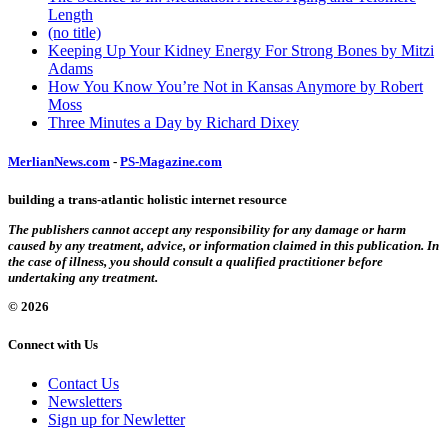
Length
(no title)
Keeping Up Your Kidney Energy For Strong Bones by Mitzi
Adams
How You Know You’re Not in Kansas Anymore by Robert
Moss
Three Minutes a Day by Richard Dixey
MerlianNews.com
-
PS-Magazine.com
building a trans-atlantic holistic internet resource
The publishers cannot accept any responsibility for any damage or harm
caused by any treatment, advice, or information claimed in this publication. In
the case of illness, you should consult a qualified practitioner before
undertaking any treatment.
© 2026
Connect with Us
Contact Us
Newsletters
Sign up for Newletter