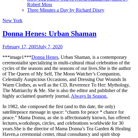
Robert Moss
Three Minutes a Day by Richard Dixey
New York
Donna Henes: Urban Shaman
February 17, 2005
July 7, 2020
***image1***
Donna Henes
, Urban Shaman, is a contemporary
ceremonialist specializing in multi-cultural ritual celebration of the
cycles of the seasons and the seasons of our lives.She is the author
of The Queen of My Self, The Moon Watcher’s Companion,
Celestially Auspicious Occasions, and Dressing Our Wounds In
Warm Clothes, as well as the CD, Reverence To Her: Mythology,
The Matriarchy & Me. She is also the editor and publisher of the
highly acclaimed quarterly journal,
Always In Season.
In 1982, she composed the first (and to this date, the only)
satellitepeace message in space: “chants for peace * chance for
peace.” Mama Donna, as she is affectionately known, has offered
lectures,workshops, circles, and celebrations worldwide for 30
years.She is the director of Mama Donna’s Tea Garden & Healing
Haven,a ceremonial center, ritual consultancy and spirit shop