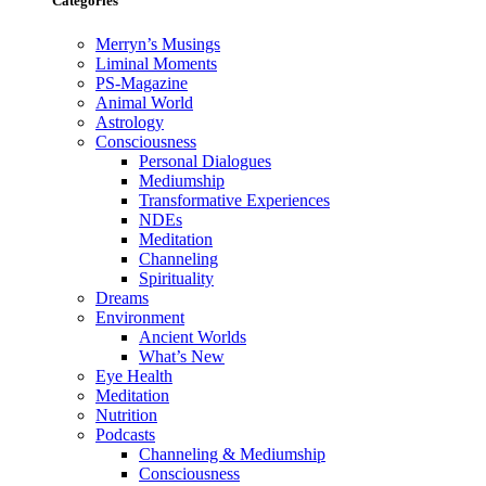
Categories
Merryn’s Musings
Liminal Moments
PS-Magazine
Animal World
Astrology
Consciousness
Personal Dialogues
Mediumship
Transformative Experiences
NDEs
Meditation
Channeling
Spirituality
Dreams
Environment
Ancient Worlds
What’s New
Eye Health
Meditation
Nutrition
Podcasts
Channeling & Mediumship
Consciousness