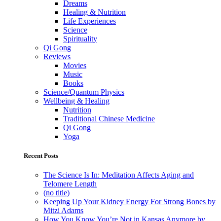
Dreams
Healing & Nutrition
Life Experiences
Science
Spirituality
Qi Gong
Reviews
Movies
Music
Books
Science/Quantum Physics
Wellbeing & Healing
Nutrition
Traditional Chinese Medicine
Qi Gong
Yoga
Recent Posts
The Science Is In: Meditation Affects Aging and
Telomere Length
(no title)
Keeping Up Your Kidney Energy For Strong Bones by
Mitzi Adams
How You Know You’re Not in Kansas Anymore by