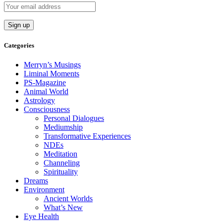
Categories
Merryn’s Musings
Liminal Moments
PS-Magazine
Animal World
Astrology
Consciousness
Personal Dialogues
Mediumship
Transformative Experiences
NDEs
Meditation
Channeling
Spirituality
Dreams
Environment
Ancient Worlds
What’s New
Eye Health