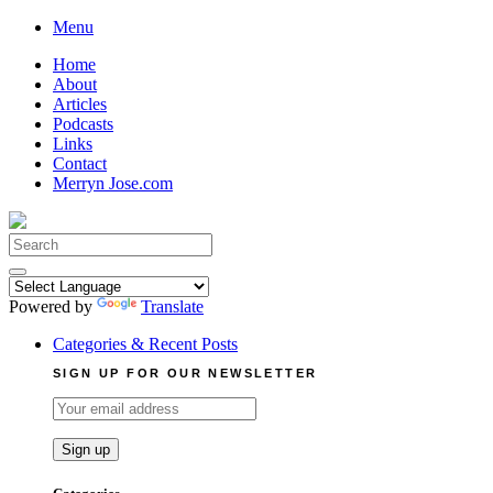
Skip
Menu
to
Home
content
About
Articles
Podcasts
Links
Contact
Merryn Jose.com
Search
for:
Powered by
Translate
Categories & Recent Posts
SIGN UP FOR OUR NEWSLETTER