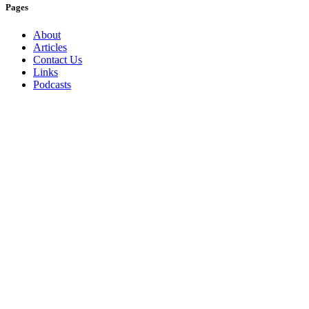
Pages
About
Articles
Contact Us
Links
Podcasts