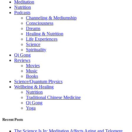
Meditation
Nutrition
Podcasts
Channeling & Mediumship
Consciousness
Dreams
Healing & Nutrition
Life Experiences
Science
Spirituality
Qi Gong
Reviews
Movies
Music
Books
Science/Quantum Physics
Wellbeing & Healing
Nutrition
Traditional Chinese Medicine
Qi Gong
Yoga
Recent Posts
The Science Is In: Meditation Affects Aging and Telomere