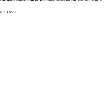
m this book.