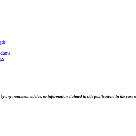
gth
Adams
ss
 any treatment, advice, or information claimed in this publication. In the case of