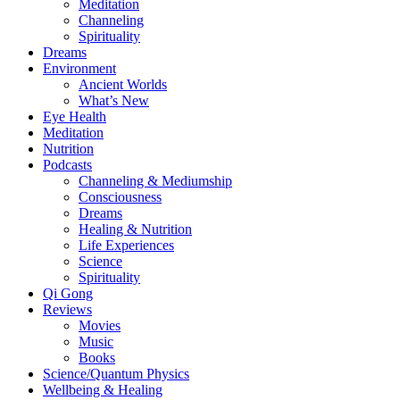
Meditation
Channeling
Spirituality
Dreams
Environment
Ancient Worlds
What’s New
Eye Health
Meditation
Nutrition
Podcasts
Channeling & Mediumship
Consciousness
Dreams
Healing & Nutrition
Life Experiences
Science
Spirituality
Qi Gong
Reviews
Movies
Music
Books
Science/Quantum Physics
Wellbeing & Healing