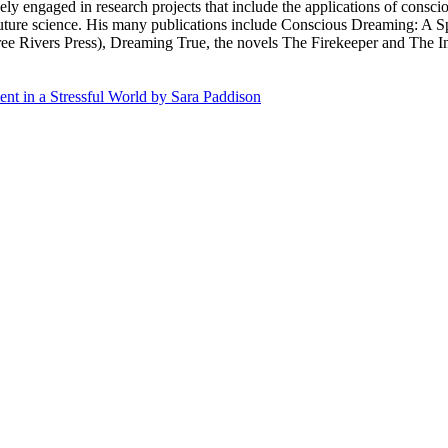
ly engaged in research projects that include the applications of consci
 future science. His many publications include Conscious Dreaming: A 
e Rivers Press), Dreaming True, the novels The Firekeeper and The Int
nt in a Stressful World by Sara Paddison