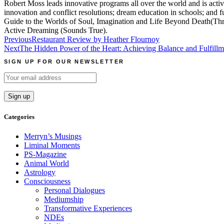
Robert Moss leads innovative programs all over the world and is active
innovation and conflict resolutions; dream education in schools; and
Guide to the Worlds of Soul, Imagination and Life Beyond Death(Thre
Active Dreaming (Sounds True).
Post
Previous
Restaurant Review by Heather Flournoy
Next
The Hidden Power of the Heart: Achieving Balance and Fulfillme
navigation
SIGN UP FOR OUR NEWSLETTER
Categories
Merryn’s Musings
Liminal Moments
PS-Magazine
Animal World
Astrology
Consciousness
Personal Dialogues
Mediumship
Transformative Experiences
NDEs