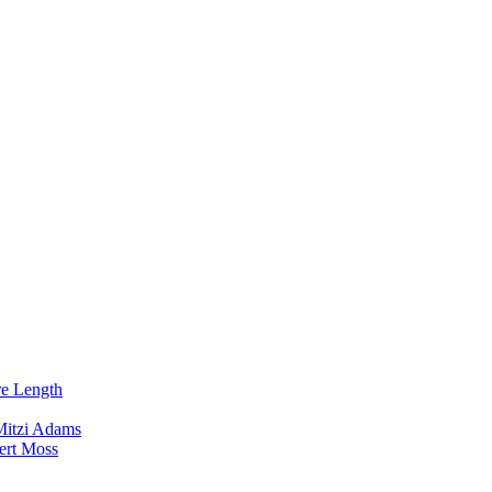
re Length
Mitzi Adams
ert Moss