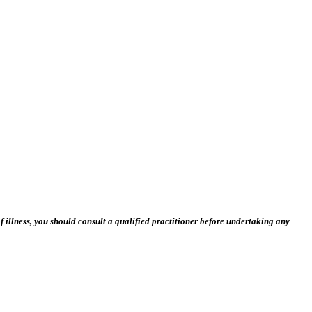
 illness, you should consult a qualified practitioner before undertaking any