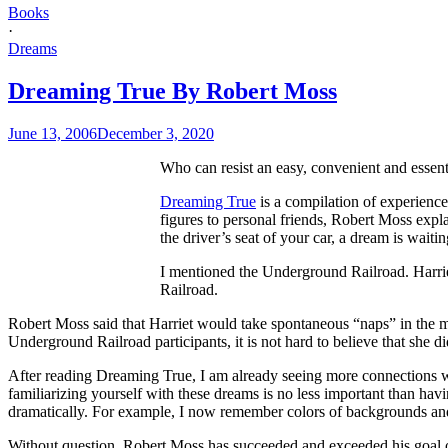
Books
·
Dreams
Dreaming True By Robert Moss
June 13, 2006
December 3, 2020
Who can resist an easy, convenient and essenti
Dreaming True
is a compilation of experienc
figures to personal friends, Robert Moss exp
the driver’s seat of your car, a dream is waitin
I mentioned the Underground Railroad. Harriet
Railroad.
Robert Moss said that Harriet would take spontaneous “naps” in the m
Underground Railroad participants, it is not hard to believe that she d
After reading Dreaming True, I am already seeing more connections wi
familiarizing yourself with these dreams is no less important than hav
dramatically. For example, I now remember colors of backgrounds and t
Without question, Robert Moss has succeeded and exceeded his goal o