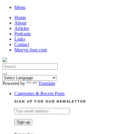
Skip
Menu
to
Home
content
About
Articles
Podcasts
Links
Contact
Merryn Jose.com
Search
for:
Powered by
Translate
Categories & Recent Posts
SIGN UP FOR OUR NEWSLETTER