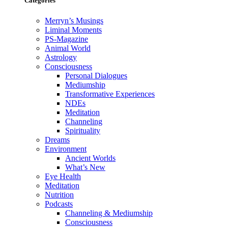
Categories
Merryn’s Musings
Liminal Moments
PS-Magazine
Animal World
Astrology
Consciousness
Personal Dialogues
Mediumship
Transformative Experiences
NDEs
Meditation
Channeling
Spirituality
Dreams
Environment
Ancient Worlds
What’s New
Eye Health
Meditation
Nutrition
Podcasts
Channeling & Mediumship
Consciousness