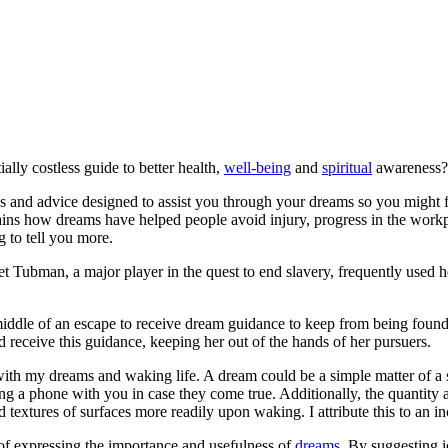
ally costless guide to better health,
well-being
and
spiritual
awareness? 
es and advice designed to assist you through your dreams so you might fi
lains how dreams have helped people avoid injury, progress in the wor
g to tell you more.
 Tubman, a major player in the quest to end slavery, frequently used h
iddle of an escape to receive dream guidance to keep from being found. 
id receive this guidance, keeping her out of the hands of her pursuers.
th my dreams and waking life. A dream could be a simple matter of a s
ing a phone with you in case they come true. Additionally, the quantity 
extures of surfaces more readily upon waking. I attribute this to an i
f expressing the importance and usefulness of
dreams
. By suggesting 