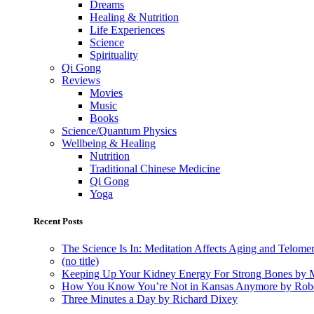
Dreams
Healing & Nutrition
Life Experiences
Science
Spirituality
Qi Gong
Reviews
Movies
Music
Books
Science/Quantum Physics
Wellbeing & Healing
Nutrition
Traditional Chinese Medicine
Qi Gong
Yoga
Recent Posts
The Science Is In: Meditation Affects Aging and Telome
(no title)
Keeping Up Your Kidney Energy For Strong Bones by 
How You Know You’re Not in Kansas Anymore by Rob
Three Minutes a Day by Richard Dixey