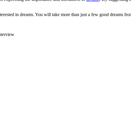
rested in dreams. You will take more than just a few good dreams fro
nterview