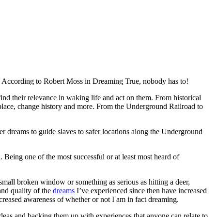
According to Robert Moss in Dreaming True, nobody has to!
nd their relevance in waking life and act on them. From historical
kplace, change history and more. From the Underground Railroad to
er dreams to guide slaves to safer locations along the Underground
Being one of the most successful or at least most heard of
mall broken window or something as serious as hitting a deer,
and quality of the
dreams
I’ve experienced since then have increased
ncreased awareness of whether or not I am in fact dreaming.
ideas and backing them up with experiences that anyone can relate to,