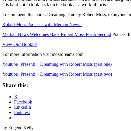
it is hard not to look back on the book as a work of facts.
I recommend this book, Dreaming True by Robert Moss, to anyone inte
Robert Moss Podcasts with Merlian News!
Merlian News Welcomes Back Robert Moss For A Second
Podcast I
View Our Booklist
For more information visit mossdreams.com
Youtube- Present! – Dreaming with Robert Moss (part one)
Youtube- Present! – Dreaming with Robert Moss (part two)
Share this:
X
Facebook
LinkedIn
Pinterest
by Eugene Kelly