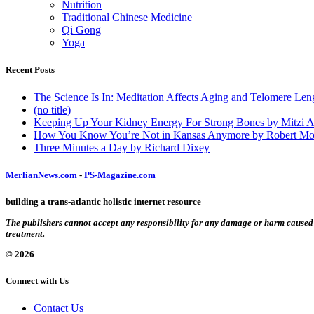
Nutrition
Traditional Chinese Medicine
Qi Gong
Yoga
Recent Posts
The Science Is In: Meditation Affects Aging and Telomere Len
(no title)
Keeping Up Your Kidney Energy For Strong Bones by Mitzi 
How You Know You’re Not in Kansas Anymore by Robert Mo
Three Minutes a Day by Richard Dixey
MerlianNews.com
-
PS-Magazine.com
building a trans-atlantic holistic internet resource
The publishers cannot accept any responsibility for any damage or harm caused by
treatment.
© 2026
Connect with Us
Contact Us