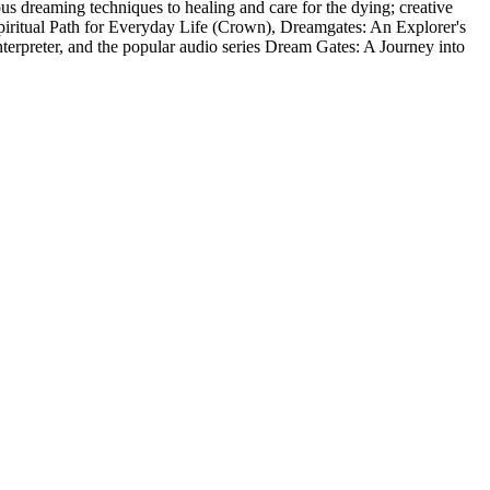
ous dreaming techniques to healing and care for the dying; creative
Spiritual Path for Everyday Life (Crown), Dreamgates: An Explorer's
erpreter, and the popular audio series Dream Gates: A Journey into