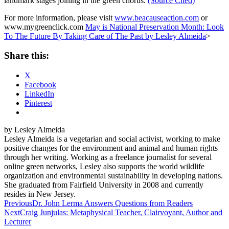
landmark stages joining in the green chorus.
(Source Cited)
For more information, please visit
www.beacauseaction.com
or
www.mygreenclick.com
May is National Preservation Month: Look
To The Future By Taking Care of The Past by Lesley Almeida
>
Share this:
X
Facebook
LinkedIn
Pinterest
by Lesley Almeida
Lesley Almeida is a vegetarian and social activist, working to make
positive changes for the environment and animal and human rights
through her writing. Working as a freelance journalist for several
online green networks, Lesley also supports the world wildlife
organization and environmental sustainability in developing nations.
She graduated from Fairfield University in 2008 and currently
resides in New Jersey.
Post
Previous
Dr. John Lerma Answers Questions from Readers
Next
Craig Junjulas: Metaphysical Teacher, Clairvoyant, Author and
navigation
Lecturer