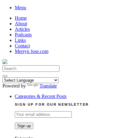
Skip
Menu
to
Home
content
About
Articles
Podcasts
Links
Contact
Merryn Jose.com
Search
for:
Powered by
Translate
Categories & Recent Posts
SIGN UP FOR OUR NEWSLETTER