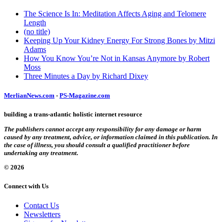
The Science Is In: Meditation Affects Aging and Telomere
Length
(no title)
Keeping Up Your Kidney Energy For Strong Bones by Mitzi
Adams
How You Know You’re Not in Kansas Anymore by Robert
Moss
Three Minutes a Day by Richard Dixey
MerlianNews.com
-
PS-Magazine.com
building a trans-atlantic holistic internet resource
The publishers cannot accept any responsibility for any damage or harm
caused by any treatment, advice, or information claimed in this publication. In
the case of illness, you should consult a qualified practitioner before
undertaking any treatment.
© 2026
Connect with Us
Contact Us
Newsletters