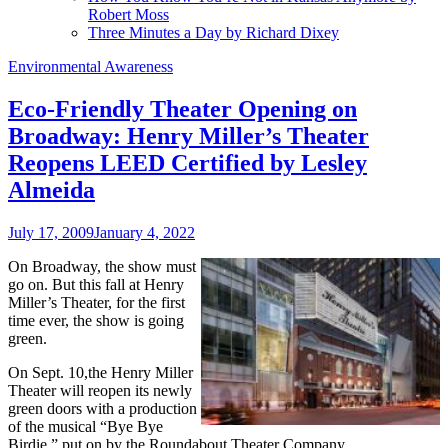
Robert Moss
Three Minutes a Day by Richard Dixey
Environmental Awareness
Eco-Friendly Theater Opening on
Broadway: Henry Miller’s Theater
Reopens LEED Certified by Lesley
Almeida
July 17, 2009
January 4, 2022
On Broadway, the show must
go on. But this fall at Henry
Miller’s Theater, for the first
time ever, the show is going
green.
On Sept. 10,the Henry Miller
Theater will reopen its newly
green doors with a production
of the musical “Bye Bye
Birdie,” put on by the Roundabout Theater Company.