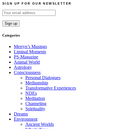
SIGN UP FOR OUR NEWSLETTER
Categories
Merryn’s Musings
Liminal Moments
PS-Magazine
Animal World
Astrology
Consciousness
Personal Dialogues
Mediumship
Transformative Experiences
NDEs
Meditation
Channeling
Spirituality
Dreams
Environment
Ancient Worlds