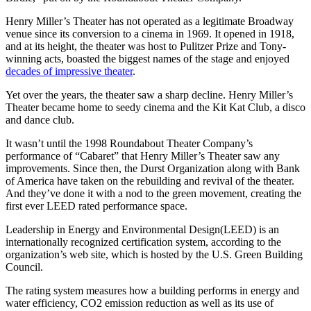
Henry Miller’s Theater has not operated as a legitimate Broadway
venue since its conversion to a cinema in 1969. It opened in 1918,
and at its height, the theater was host to Pulitzer Prize and Tony-
winning acts, boasted the biggest names of the stage and enjoyed
decades of impressive theater
.
Yet over the years, the theater saw a sharp decline. Henry Miller’s
Theater became home to seedy cinema and the Kit Kat Club, a disco
and dance club.
It wasn’t until the 1998 Roundabout Theater Company’s
performance of “Cabaret” that Henry Miller’s Theater saw any
improvements. Since then, the Durst Organization along with Bank
of America have taken on the rebuilding and revival of the theater.
And they’ve done it with a nod to the green movement, creating the
first ever LEED rated performance space.
Leadership in Energy and Environmental Design(LEED) is an
internationally recognized certification system, according to the
organization’s web site, which is hosted by the U.S. Green Building
Council.
The rating system measures how a building performs in energy and
water efficiency, CO2 emission reduction as well as its use of