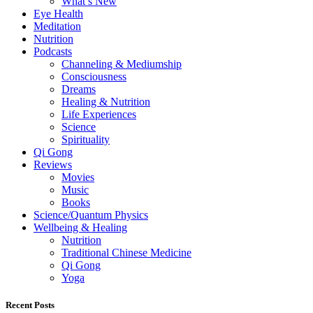
What’s New
Eye Health
Meditation
Nutrition
Podcasts
Channeling & Mediumship
Consciousness
Dreams
Healing & Nutrition
Life Experiences
Science
Spirituality
Qi Gong
Reviews
Movies
Music
Books
Science/Quantum Physics
Wellbeing & Healing
Nutrition
Traditional Chinese Medicine
Qi Gong
Yoga
Recent Posts