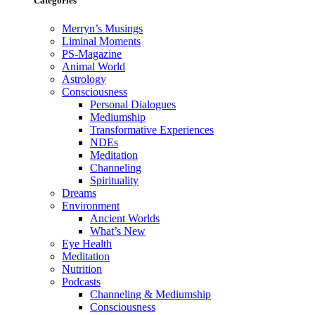
Categories
Merryn’s Musings
Liminal Moments
PS-Magazine
Animal World
Astrology
Consciousness
Personal Dialogues
Mediumship
Transformative Experiences
NDEs
Meditation
Channeling
Spirituality
Dreams
Environment
Ancient Worlds
What’s New
Eye Health
Meditation
Nutrition
Podcasts
Channeling & Mediumship
Consciousness