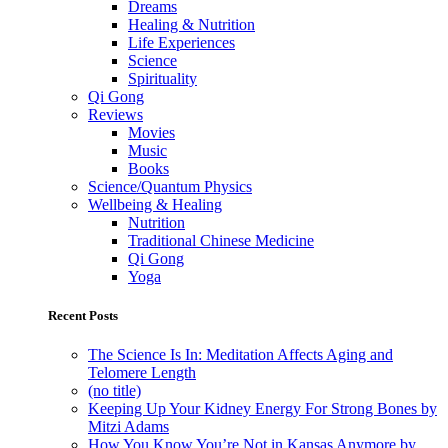
Dreams
Healing & Nutrition
Life Experiences
Science
Spirituality
Qi Gong
Reviews
Movies
Music
Books
Science/Quantum Physics
Wellbeing & Healing
Nutrition
Traditional Chinese Medicine
Qi Gong
Yoga
Recent Posts
The Science Is In: Meditation Affects Aging and
Telomere Length
(no title)
Keeping Up Your Kidney Energy For Strong Bones by
Mitzi Adams
How You Know You’re Not in Kansas Anymore by