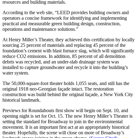
resources and building materials.
According to the web site, “LEED provides building owners and
operators a concise framework for identifying and implementing
practical and measurable green building design, construction,
operations and maintenance solutions.”
At Henry Miller’s Theater, they achieved this certification by locally
sourcing 25 percent of materials and replacing 45 percent of the
foundation’s cement with blast furnace slag, which will significantly
reduce CO2 emissions. In addition, 85 percent of all demolition
debris was recycled, and an under-slab drainage system was
installed to capture groundwater and recycle it into the building’s
water system.
The 50,000-square-foot theater holds 1,055 seats, and still has the
original 1918 neo-Georgian façade intact. The restoration
construction was build behind the original façade, a New York City
historical landmark.
Previews for Roundabouts first show will begin on Sept. 10, and
opening night is set for Oct. 15. The new Henry Miller’s Theater is
setting the standard for Broadway to join in the environmental
movement. It is an important first act at an appropriately historical
theater. Hopefully, the scene will close on more of Broadway’s