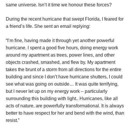
same universe. Isn’t it time we honour these forces?
During the recent hurricane that swept Florida, I feared for
a friend’s life. She sent an email replying:
“I’m fine, having made it through yet another powerful
hurricane. I spent a good five hours, doing energy work
around my apartment as trees, power lines, and other
objects crashed, smashed, and flew by. My apartment
takes the brunt of a storm from all directions for the entire
building and since I don’t have hurricane shutters, I could
see what was going on outside… It was quite terrifying,
but I never let up on my energy work – particularly
surrounding this building with light.. Hurricanes, like all
acts of nature, are powerfully transformational. It is always
better to have respect for her and bend with the wind, than
resist.”