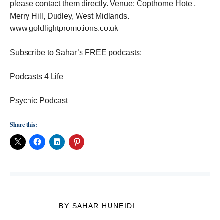
please contact them directly. Venue: Copthorne Hotel,
Merry Hill, Dudley, West Midlands.
www.goldlightpromotions.co.uk
Subscribe to Sahar’s FREE podcasts:
Podcasts 4 Life
Psychic Podcast
Share this:
BY SAHAR HUNEIDI