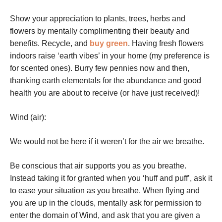
Show your appreciation to plants, trees, herbs and
flowers by mentally complimenting their beauty and
benefits.
Recycle, and
buy green
.
Having fresh flowers
indoors raise ‘earth vibes’ in your home (my preference is
for scented ones).
Burry few pennies now and then,
thanking earth elementals for the abundance and good
health you are about to receive (or have just received)!
Wind (air):
We would not be here if it weren’t for the air we breathe.
Be conscious that air supports you as you breathe.
Instead taking it for granted when you ‘huff and puff’, ask it
to ease your situation as you breathe.
When flying and
you are up in the clouds, mentally ask for permission to
enter the domain of Wind, and ask that you are given a