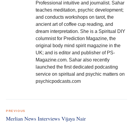
Professional intuitive and journalist. Sahar
teaches meditation, psychic development;
and conducts workshops on tarot, the
ancient art of coffee cup reading, and
dream interpretation. She is a Spiritual DIY
columnist for Prediction Magazine, the
original body mind spirit magazine in the
UK; and is editor and publisher of PS-
Magazine.com. Sahar also recently
launched the first dedicated podcasting
service on spiritual and psychic matters on
psychicpodcasts.com
Post
navigation
PREVIOUS
Merlian News Interviews Vijaya Nair