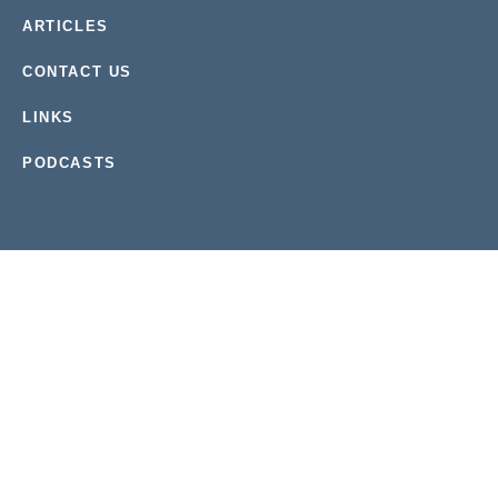
ARTICLES
CONTACT US
LINKS
PODCASTS