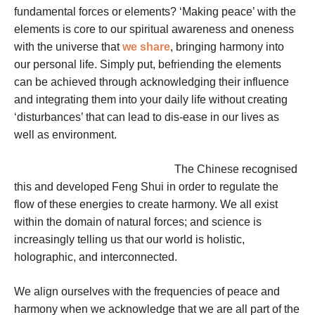
fundamental forces or elements? ‘Making peace’ with the
elements is core to our spiritual awareness and oneness
with the universe that
we share
, bringing harmony into
our personal life. Simply put, befriending the elements
can be achieved through acknowledging their influence
and integrating them into your daily life without creating
‘disturbances’ that can lead to dis-ease in our lives as
well as environment.
The Chinese recognised
this and developed Feng Shui in order to regulate the
flow of these energies to create harmony.
We all exist
within the domain of natural forces; and science is
increasingly telling us that our world is holistic,
holographic, and interconnected.
We align ourselves with the frequencies of peace and
harmony when we acknowledge that we are all part of the