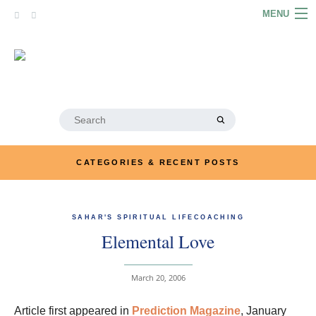
Skip
MENU
to
content
HOME
ABOUT
ARTICLES
Search
for:
PODCASTS
CATEGORIES & RECENT POSTS
LINKS
CONTACT
SAHAR'S SPIRITUAL LIFECOACHING
Elemental Love
MERRYN JOSE.COM
March 20, 2006
Article first appeared in
Prediction Magazine
, January