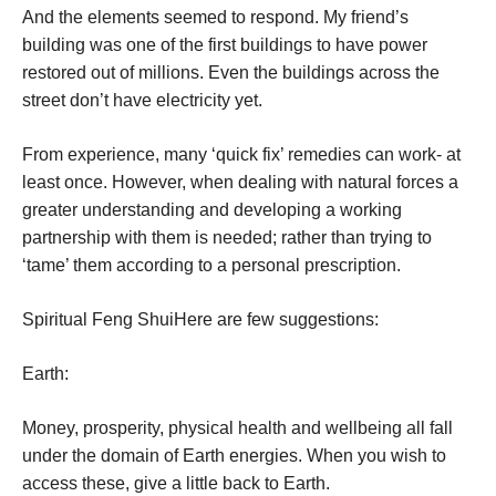
And the elements seemed to respond. My friend’s
building was one of the first buildings to have power
restored out of millions. Even the buildings across the
street don’t have electricity yet.
From experience, many ‘quick fix’ remedies can work- at
least once. However, when dealing with natural forces a
greater understanding and developing a working
partnership with them is needed; rather than trying to
‘tame’ them according to a personal prescription.
Spiritual Feng Shui
Here are few suggestions:
Earth:
Money, prosperity, physical health and wellbeing all fall
under the domain of Earth energies. When you wish to
access these, give a little back to Earth.