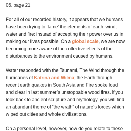
06, page 21.
For all of our recorded history, it appears that we humans
have been trying to ‘tame’ the elements of earth, wind,
water and fire; instead of accepting their power over us in
making our lives possible. On a
global scale
, we are now
becoming more aware of the collective effects of the
disturbances to the environment caused by humans.
Water responded with the Tsunami, The Wind through the
hurricanes of
Katrina and Wilma
; the Earth through
recent earth quakes in South Asia and Fire spoke loud
and clear in last summer’s unstoppable wood fires. If you
look back to ancient scripture and mythology, you will find
an abundant theme of “the wrath” of nature’s forces which
wiped out cities and whole civilizations.
On a personal level, however, how do you relate to these