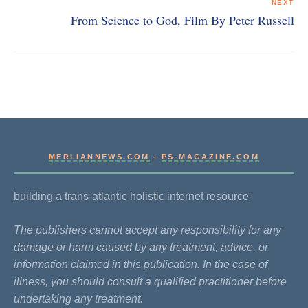
NEXT
From Science to God, Film By Peter Russell
MERLIANNEWS.COM
-
PS-MAGAZINE.COM
building a trans-atlantic holistic internet resource
The publishers cannot accept any responsibility for any
damage or harm caused by any treatment, advice, or
information claimed in this publication. In the case of
illness, you should consult a qualified practitioner before
undertaking any treatment.