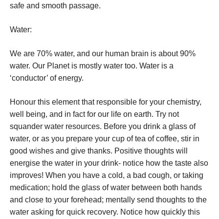
safe and smooth passage.
Water:
We are 70% water, and our human brain is about 90%
water. Our Planet is mostly water too. Water is a
‘conductor’ of energy.
Honour this element that responsible for your chemistry,
well being, and in fact for our life on earth.
Try not
squander water resources.
Before you drink a glass of
water, or as you prepare your cup of tea of coffee, stir in
good wishes and give thanks. Positive thoughts will
energise the water in your drink- notice how the taste also
improves!
When you have a cold, a bad cough, or taking
medication; hold the glass of water between both hands
and close to your forehead; mentally send thoughts to the
water asking for quick recovery. Notice how quickly this