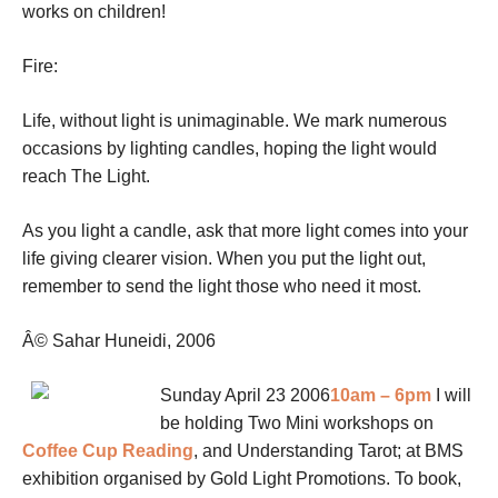
works on children!
Fire:
Life, without light is unimaginable. We mark numerous
occasions by lighting candles, hoping the light would
reach The Light.
As you light a candle, ask that more light comes into your
life giving clearer vision. When you put the light out,
remember to send the light those who need it most.
Â© Sahar Huneidi, 2006
Sunday April 23 2006
10am – 6pm
I will
be holding Two Mini workshops on
Coffee Cup Reading
, and Understanding Tarot; at BMS
exhibition organised by Gold Light Promotions. To book,