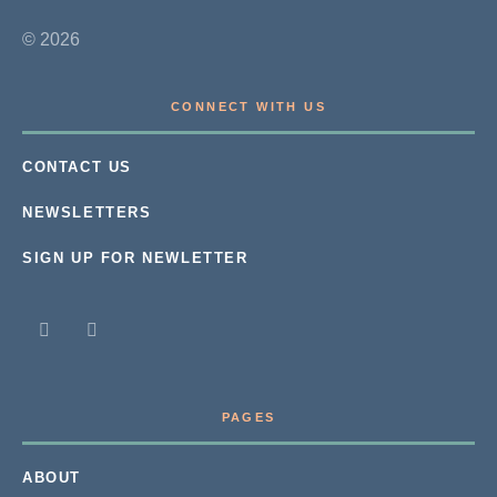
© 2026
CONNECT WITH US
CONTACT US
NEWSLETTERS
SIGN UP FOR NEWLETTER
PAGES
ABOUT