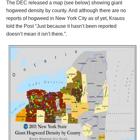
The DEC released a map
(see below) showing giant
hogweed density by county. And although there are no
reports of hogweed in New York City as of yet, Krauss
told the Post “Just because it hasn’t been reported
doesn’t mean it isn’t there.”.