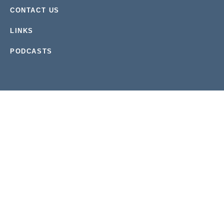
CONTACT US
LINKS
PODCASTS