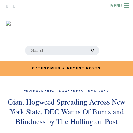
Skip
MENU
to
content
HOME
ABOUT
ARTICLES
Search
for:
PODCASTS
CATEGORIES & RECENT POSTS
LINKS
CONTACT
ENVIRONMENTAL AWARENESS
·
NEW YORK
Giant Hogweed Spreading Across New
MERRYN JOSE.COM
York State, DEC Warns Of Burns and
Blindness by The Huffington Post