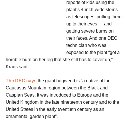
reports of kids using the
plant’s 4-inch-wide stems
as telescopes, putting them
up to their eyes — and
getting severe burns on
their faces. And one DEC
technician who was
exposed to the plant “got a
horrible burn on her leg that she still has to cover up,”
Kraus said.
The DEC says
the giant hogweed is “a native of the
Caucasus Mountain region between the Black and
Caspian Seas. It was introduced to Europe and the
United Kingdom in the late nineteenth century and to the
United States in the early twentieth century as an
ornamental garden plant”.