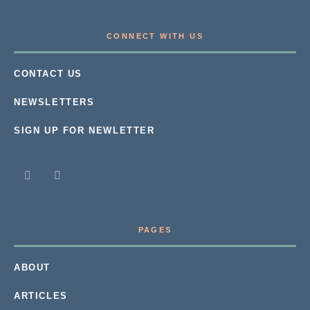
CONNECT WITH US
CONTACT US
NEWSLETTERS
SIGN UP FOR NEWLETTER
PAGES
ABOUT
ARTICLES