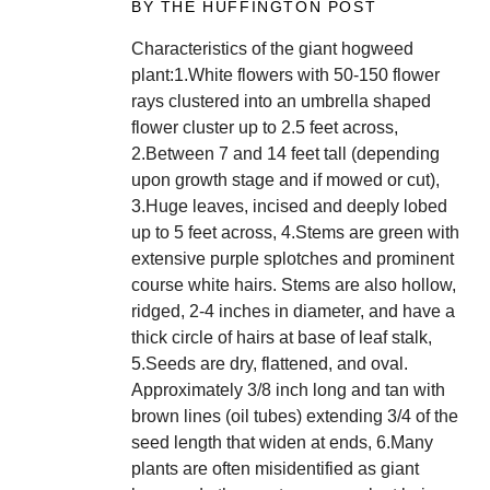
BY THE HUFFINGTON POST
Characteristics of the giant hogweed
plant:1.White flowers with 50-150 flower
rays clustered into an umbrella shaped
flower cluster up to 2.5 feet across,
2.Between 7 and 14 feet tall (depending
upon growth stage and if mowed or cut),
3.Huge leaves, incised and deeply lobed
up to 5 feet across, 4.Stems are green with
extensive purple splotches and prominent
course white hairs. Stems are also hollow,
ridged, 2-4 inches in diameter, and have a
thick circle of hairs at base of leaf stalk,
5.Seeds are dry, flattened, and oval.
Approximately 3/8 inch long and tan with
brown lines (oil tubes) extending 3/4 of the
seed length that widen at ends, 6.Many
plants are often misidentified as giant