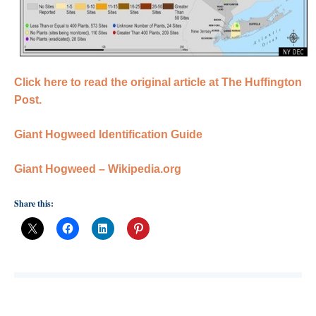
Click here to read the original article at The Huffington
Post.
Giant Hogweed Identification Guide
Giant Hogweed – Wikipedia.org
Share this: