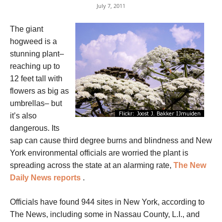
July 7, 2011
The giant
hogweed is a
stunning plant–
reaching up to
12 feet tall with
flowers as big as
umbrellas– but
it’s also
dangerous. Its
sap can cause third degree burns and blindness and New
York environmental officials are worried the plant is
spreading across the state at an alarming rate,
The New
Daily News reports
.
Officials have found 944 sites in New York, according to
The News, including some in Nassau County, L.I., and