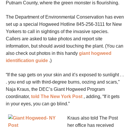
Putnam County, where the green monster is flourishing.
The Department of Environmental Conservation has even
set up a special Hogweed Hotline 845-256-3111 for New
Yorkers to call in sightings of the invasive species.
Callers are asked to take photos and report site
information, but should avoid touching the plant. (You can
also check out photos in this handy
giant hogweed
identification guide
.)
“If the sap gets on your skin and it’s exposed to sunlight . .
. you end up with third-degree burns, oozing and scars,”
Naja Kraus, the DEC’s Giant Hogweed Program
coordinator,
told The New York Post
, adding, “If it gets
in your eyes, you can go blind.”
Kraus also told The Post
her office has received