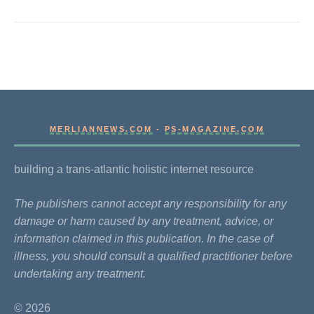
MERLIANNEWS.COM
-
PS-MAGAZINE.COM
building a trans-atlantic holistic internet resource
The publishers cannot accept any responsibility for any
damage or harm caused by any treatment, advice, or
information claimed in this publication. In the case of
illness, you should consult a qualified practitioner before
undertaking any treatment.
© 2026