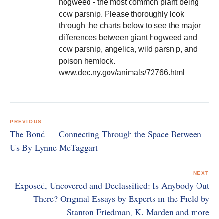
hogweed - the most common plant being
cow parsnip. Please thoroughly look
through the charts below to see the major
differences between giant hogweed and
cow parsnip, angelica, wild parsnip, and
poison hemlock.
www.dec.ny.gov/animals/72766.html
Post
navigation
PREVIOUS
The Bond — Connecting Through the Space Between
Us By Lynne McTaggart
NEXT
Exposed, Uncovered and Declassified: Is Anybody Out
There? Original Essays by Experts in the Field by
Stanton Friedman, K. Marden and more