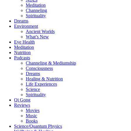
Meditation
Channeling
Spirituality
Dreams
Environment
Ancient Worlds
What’s New
Eye Health
Meditation
Nutrition
Podcasts
Channeling & Mediumship
Consciousness
Dreams
Healing & Nutrition
Life Experiences
Science
Spirituality
Qi Gong
Reviews
Movies
Music
Books
Science/Quantum Physics