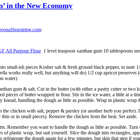
n’ in the New Economy
eeonaShoestring.com
:
GF All Purpose Flour
1 level teaspoon xanthan gum 10 tablespoons unsa
into small-ish pieces Kosher salt & fresh ground black pepper, to taste 1
ella works really well, but anything will do) 1/2 cup apricot preserves (
on water)
anthan gum & salt. Cut in the butter (with either a pastry cutter or two 
d pieces of butter wrapped in flour. Stir in the ice water, a little at a t
tly knead, handling the dough as little as possible. Wrap in plastic wrap &
n the chicken with salt, pepper & parsley (or another herb you prefer).
y thin or in small pieces). Remove the chicken from the heat. Set aside.
rts. Remember you want to handle the dough as little as possible. Turn o
es of plastic wrap, but suit yourself. Slice the dough into rectangles, 
e to refrigerate the dough again for a few minutes, but skip that step if yo