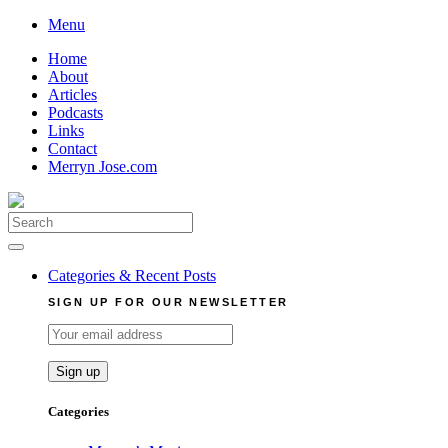
Skip
Menu
to
Home
content
About
Articles
Podcasts
Links
Contact
Merryn Jose.com
Search
for:
Categories & Recent Posts
SIGN UP FOR OUR NEWSLETTER
Categories