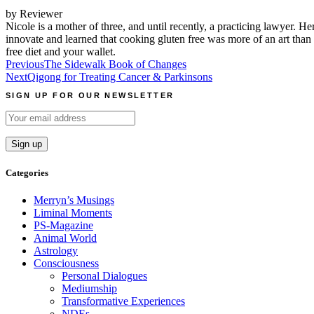
by Reviewer
Nicole is a mother of three, and until recently, a practicing lawyer. He
innovate and learned that cooking gluten free was more of an art than a
free diet and your wallet.
Post
Previous
The Sidewalk Book of Changes
Next
Qigong for Treating Cancer & Parkinsons
navigation
SIGN UP FOR OUR NEWSLETTER
Categories
Merryn’s Musings
Liminal Moments
PS-Magazine
Animal World
Astrology
Consciousness
Personal Dialogues
Mediumship
Transformative Experiences
NDEs