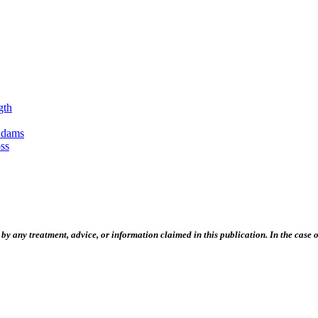
gth
Adams
ss
 any treatment, advice, or information claimed in this publication. In the case of