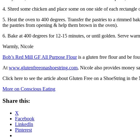
4. Shred some chicken and place some on one side of each rectangle o
5. Heat the oven to 400 degrees. Transfer the pastries to a rimmed bak
the pastries from opening & help them brown in the oven).
6. Bake at 400 degrees for 12-15 minutes, or until golden. Serve war
Warmly, Nicole
Bob’s Red Mill GF All Purpose Flour
is a gluten free flour and be f
At
www.glutenfreeonashoestring.com
, Nicole also provides money sa
Click here to see the article about Gluten Free on a ShoeString in th
More on Conscious Eating
Share this:
X
Facebook
LinkedIn
Pinterest