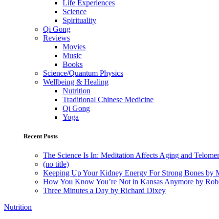
Life Experiences
Science
Spirituality
Qi Gong
Reviews
Movies
Music
Books
Science/Quantum Physics
Wellbeing & Healing
Nutrition
Traditional Chinese Medicine
Qi Gong
Yoga
Recent Posts
The Science Is In: Meditation Affects Aging and Telome
(no title)
Keeping Up Your Kidney Energy For Strong Bones by 
How You Know You’re Not in Kansas Anymore by Rob
Three Minutes a Day by Richard Dixey
Nutrition