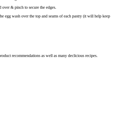
d over & pinch to secure the edges.
 the egg wash over the top and seams of each pastry (it will help keep
 product recommendations as well as many declicious recipes.