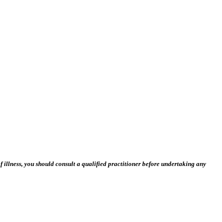
 illness, you should consult a qualified practitioner before undertaking any