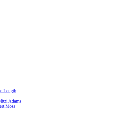
re Length
Mitzi Adams
ert Moss