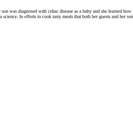
r son was diagnosed with celiac disease as a baby and she learned how to 
 science. In efforts to cook tasty meals that both her guests and her son