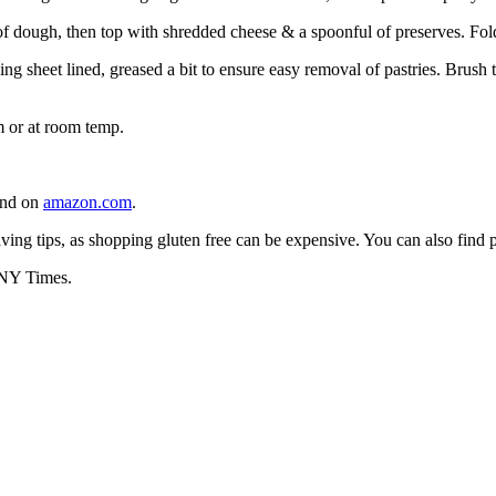
f dough, then top with shredded cheese & a spoonful of preserves. Fol
ing sheet lined, greased a bit to ensure easy removal of pastries. Brush
m or at room temp.
ound on
amazon.com
.
ving tips, as shopping gluten free can be expensive. You can also find
e NY Times.