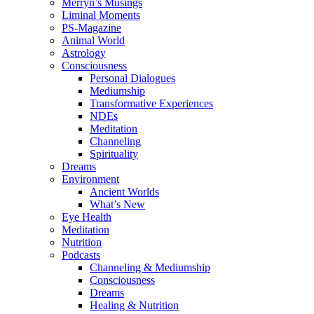
Merryn’s Musings
Liminal Moments
PS-Magazine
Animal World
Astrology
Consciousness
Personal Dialogues
Mediumship
Transformative Experiences
NDEs
Meditation
Channeling
Spirituality
Dreams
Environment
Ancient Worlds
What’s New
Eye Health
Meditation
Nutrition
Podcasts
Channeling & Mediumship
Consciousness
Dreams
Healing & Nutrition