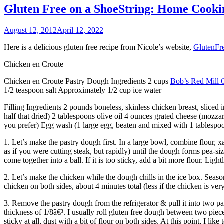
Gluten Free on a ShoeString: Home Cooki
August 12, 2012
April 12, 2022
Here is a delicious gluten free recipe from Nicole’s website,
GlutenFr
Chicken en Croute
Chicken en Croute Pastry Dough Ingredients 2 cups
Bob’s Red Mill 
1/2 teaspoon salt Approximately 1/2 cup ice water
Filling Ingredients 2 pounds boneless, skinless chicken breast, sliced 
half that dried) 2 tablespoons olive oil 4 ounces grated cheese (mozzar
you prefer) Egg wash (1 large egg, beaten and mixed with 1 tablespo
1. Let’s make the pastry dough first. In a large bowl, combine flour, x
as if you were cutting steak, but rapidly) until the dough forms pea-size
come together into a ball. If it is too sticky, add a bit more flour. Ligh
2. Let’s make the chicken while the dough chills in the ice box. Seaso
chicken on both sides, about 4 minutes total (less if the chicken is ver
3. Remove the pastry dough from the refrigerator & pull it into two pa
thickness of 1/8â€³. I usually roll gluten free dough between two piec
sticky at all, dust with a bit of flour on both sides. At this point, I lik