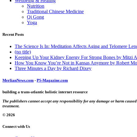
Wellbeing & Healing
Nutrition
Traditional Chinese Medicine
Qi Gong
Yoga
Recent Posts
The Science Is In: Meditation Affects Aging and Telomere Len
(no title)
Keeping Up Your Kidney Energy For Strong Bones by Mitzi 
How You Know You’re Not in Kansas Anymore by Robert Mo
Three Minutes a Day by Richard Dixey
MerlianNews.com
-
PS-Magazine.com
building a trans-atlantic holistic internet resource
The publishers cannot accept any responsibility for any damage or harm caused by
treatment.
© 2026
Connect with Us