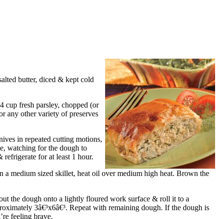
lted butter, diced & kept cold
/4 cup fresh parsley, chopped (or
or any other variety of preserves
knives in repeated cutting motions,
ime, watching for the dough to
 refrigerate for at least 1 hour.
 In a medium sized skillet, heat oil over medium high heat. Brown the
ut the dough onto a lightly floured work surface & roll it to a
approximately 3â€³x6â€³. Repeat with remaining dough. If the dough is
u’re feeling brave.