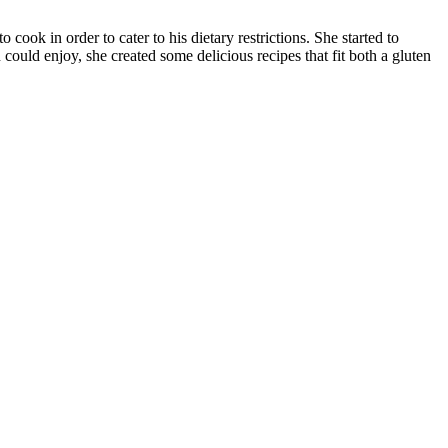
cook in order to cater to his dietary restrictions. She started to
 could enjoy, she created some delicious recipes that fit both a gluten