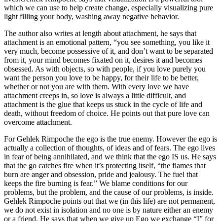
which we can use to help create change, especially visualizing pure
light filling your body, washing away negative behavior.
The author also writes at length about attachment, he says that
attachment is an emotional pattern, “you see something, you like it
very much, become possessive of it, and don’t want to be separated
from it, your mind becomes fixated on it, desires it and becomes
obsessed. As with objects, so with people, if you love purely you
want the person you love to be happy, for their life to be better,
whether or not you are with them. With every love we have
attachment creeps in, so love is always a little difficult, and
attachment is the glue that keeps us stuck in the cycle of life and
death, without freedom of choice. He points out that pure love can
overcome attachment.
For Gehlek Rimpoche the ego is the true enemy. However the ego is
actually a collection of thoughts, of ideas and of fears. The ego lives
in fear of being annihilated, and we think that the ego IS us. He says
that the go catches fire when it’s protecting itself, “the flames that
burn are anger and obsession, pride and jealousy. The fuel that
keeps the fire burning is fear.” We blame conditions for our
problems, but the problem, and the cause of our problems, is inside.
Gehlek Rimpoche points out that we (in this life) are not permanent,
we do not exist in isolation and no one is by nature either an enemy
or a friend. He says that when we give up Ego we exchange “I” for