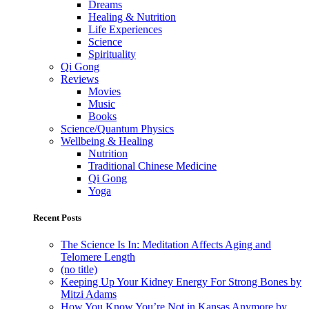
Dreams
Healing & Nutrition
Life Experiences
Science
Spirituality
Qi Gong
Reviews
Movies
Music
Books
Science/Quantum Physics
Wellbeing & Healing
Nutrition
Traditional Chinese Medicine
Qi Gong
Yoga
Recent Posts
The Science Is In: Meditation Affects Aging and
Telomere Length
(no title)
Keeping Up Your Kidney Energy For Strong Bones by
Mitzi Adams
How You Know You’re Not in Kansas Anymore by