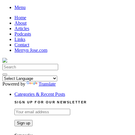
Skip
Menu
to
Home
content
About
Articles
Podcasts
Links
Contact
Merryn Jose.com
Search
for:
Powered by
Translate
Categories & Recent Posts
SIGN UP FOR OUR NEWSLETTER