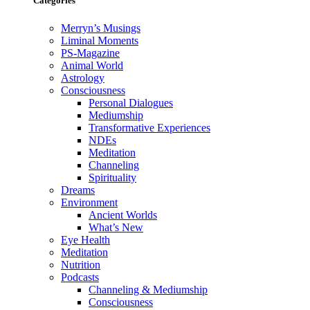
Categories
Merryn’s Musings
Liminal Moments
PS-Magazine
Animal World
Astrology
Consciousness
Personal Dialogues
Mediumship
Transformative Experiences
NDEs
Meditation
Channeling
Spirituality
Dreams
Environment
Ancient Worlds
What’s New
Eye Health
Meditation
Nutrition
Podcasts
Channeling & Mediumship
Consciousness