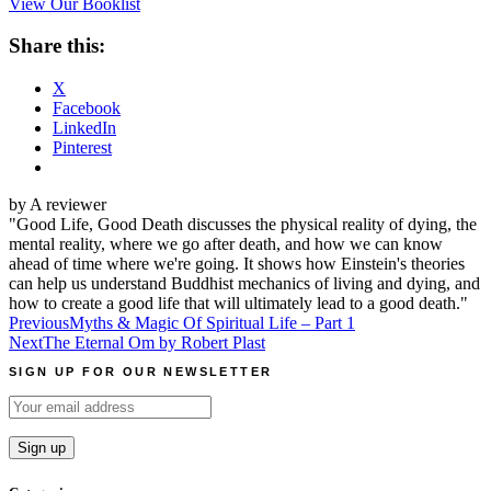
View Our Booklist
Share this:
X
Facebook
LinkedIn
Pinterest
by A reviewer
"Good Life, Good Death discusses the physical reality of dying, the
mental reality, where we go after death, and how we can know
ahead of time where we're going. It shows how Einstein's theories
can help us understand Buddhist mechanics of living and dying, and
how to create a good life that will ultimately lead to a good death."
Post
Previous
Myths & Magic Of Spiritual Life – Part 1
Next
The Eternal Om by Robert Plast
navigation
SIGN UP FOR OUR NEWSLETTER