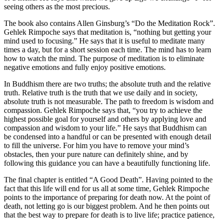
seeing others as the most precious.
The book also contains Allen Ginsburg’s “Do the Meditation Rock”.
Gehlek Rimpoche says that meditation is, “nothing but getting your
mind used to focusing.” He says that it is useful to meditate many
times a day, but for a short session each time. The mind has to learn
how to watch the mind. The purpose of meditation is to eliminate
negative emotions and fully enjoy positive emotions.
In Buddhism there are two truths; the absolute truth and the relative
truth. Relative truth is the truth that we use daily and in society,
absolute truth is not measurable. The path to freedom is wisdom and
compassion. Gehlek Rimpoche says that, “you try to achieve the
highest possible goal for yourself and others by applying love and
compassion and wisdom to your life.” He says that Buddhism can
be condensed into a handful or can be presented with enough detail
to fill the universe. For him you have to remove your mind’s
obstacles, then your pure nature can definitely shine, and by
following this guidance you can have a beautifully functioning life.
The final chapter is entitled “A Good Death”. Having pointed to the
fact that this life will end for us all at some time, Gehlek Rimpoche
points to the importance of preparing for death now. At the point of
death, not letting go is our biggest problem. And he then points out
that the best way to prepare for death is to live life; practice patience,