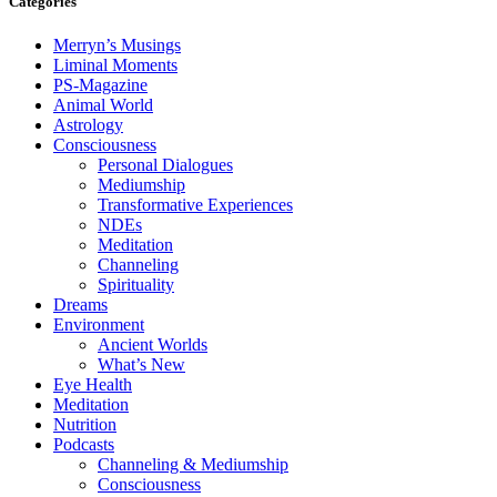
Categories
Merryn’s Musings
Liminal Moments
PS-Magazine
Animal World
Astrology
Consciousness
Personal Dialogues
Mediumship
Transformative Experiences
NDEs
Meditation
Channeling
Spirituality
Dreams
Environment
Ancient Worlds
What’s New
Eye Health
Meditation
Nutrition
Podcasts
Channeling & Mediumship
Consciousness