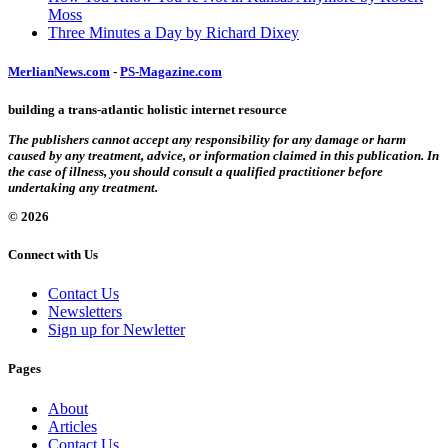
Moss
Three Minutes a Day by Richard Dixey
MerlianNews.com
-
PS-Magazine.com
building a trans-atlantic holistic internet resource
The publishers cannot accept any responsibility for any damage or harm
caused by any treatment, advice, or information claimed in this publication. In
the case of illness, you should consult a qualified practitioner before
undertaking any treatment.
© 2026
Connect with Us
Contact Us
Newsletters
Sign up for Newletter
Pages
About
Articles
Contact Us