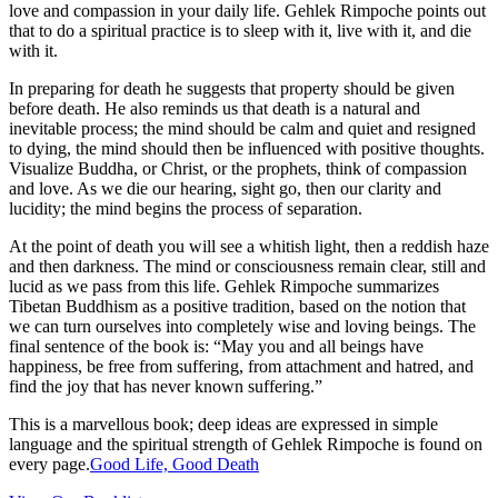
love and compassion in your daily life. Gehlek Rimpoche points out
that to do a spiritual practice is to sleep with it, live with it, and die
with it.
In preparing for death he suggests that property should be given
before death. He also reminds us that death is a natural and
inevitable process; the mind should be calm and quiet and resigned
to dying, the mind should then be influenced with positive thoughts.
Visualize Buddha, or Christ, or the prophets, think of compassion
and love. As we die our hearing, sight go, then our clarity and
lucidity; the mind begins the process of separation.
At the point of death you will see a whitish light, then a reddish haze
and then darkness. The mind or consciousness remain clear, still and
lucid as we pass from this life. Gehlek Rimpoche summarizes
Tibetan Buddhism as a positive tradition, based on the notion that
we can turn ourselves into completely wise and loving beings. The
final sentence of the book is: “May you and all beings have
happiness, be free from suffering, from attachment and hatred, and
find the joy that has never known suffering.”
This is a marvellous book; deep ideas are expressed in simple
language and the spiritual strength of Gehlek Rimpoche is found on
every page.
Good Life, Good Death