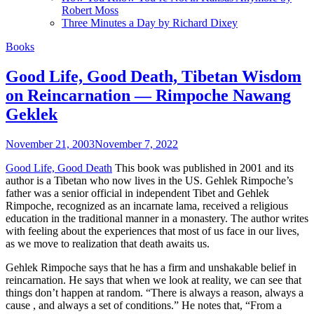
Robert Moss
Three Minutes a Day by Richard Dixey
Books
Good Life, Good Death, Tibetan Wisdom
on Reincarnation — Rimpoche Nawang
Geklek
November 21, 2003
November 7, 2022
Good Life, Good Death
This book was published in 2001 and its
author is a Tibetan who now lives in the US. Gehlek Rimpoche’s
father was a senior official in independent Tibet and Gehlek
Rimpoche, recognized as an incarnate lama, received a religious
education in the traditional manner in a monastery. The author writes
with feeling about the experiences that most of us face in our lives,
as we move to realization that death awaits us.
Gehlek Rimpoche says that he has a firm and unshakable belief in
reincarnation. He says that when we look at reality, we can see that
things don’t happen at random. “There is always a reason, always a
cause , and always a set of conditions.” He notes that, “From a