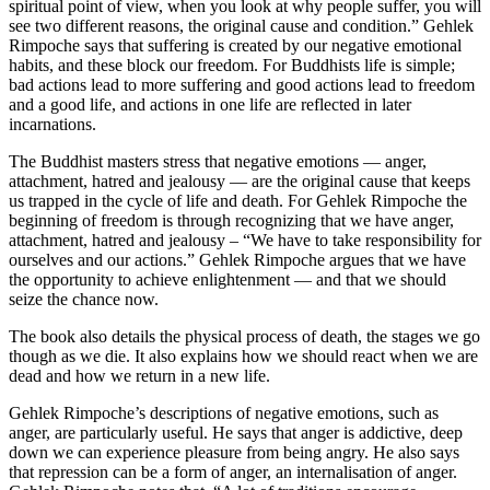
spiritual point of view, when you look at why people suffer, you will
see two different reasons, the original cause and condition.” Gehlek
Rimpoche says that suffering is created by our negative emotional
habits, and these block our freedom. For Buddhists life is simple;
bad actions lead to more suffering and good actions lead to freedom
and a good life, and actions in one life are reflected in later
incarnations.
The Buddhist masters stress that negative emotions — anger,
attachment, hatred and jealousy — are the original cause that keeps
us trapped in the cycle of life and death. For Gehlek Rimpoche the
beginning of freedom is through recognizing that we have anger,
attachment, hatred and jealousy – “We have to take responsibility for
ourselves and our actions.” Gehlek Rimpoche argues that we have
the opportunity to achieve enlightenment — and that we should
seize the chance now.
The book also details the physical process of death, the stages we go
though as we die. It also explains how we should react when we are
dead and how we return in a new life.
Gehlek Rimpoche’s descriptions of negative emotions, such as
anger, are particularly useful. He says that anger is addictive, deep
down we can experience pleasure from being angry. He also says
that repression can be a form of anger, an internalisation of anger.