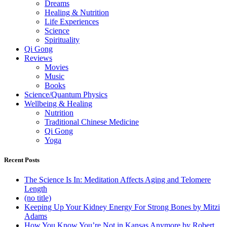
Dreams
Healing & Nutrition
Life Experiences
Science
Spirituality
Qi Gong
Reviews
Movies
Music
Books
Science/Quantum Physics
Wellbeing & Healing
Nutrition
Traditional Chinese Medicine
Qi Gong
Yoga
Recent Posts
The Science Is In: Meditation Affects Aging and Telomere
Length
(no title)
Keeping Up Your Kidney Energy For Strong Bones by Mitzi
Adams
How You Know You’re Not in Kansas Anymore by Robert