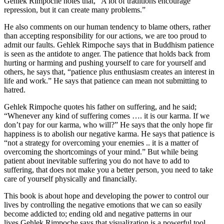
Gehlek Rimpoche notes that, “A lot of traditions encourage
repression, but it can create many problems.”
He also comments on our human tendency to blame others, rather
than accepting responsibility for our actions, we are too proud to
admit our faults. Gehlek Rimpoche says that in Buddhism patience
is seen as the antidote to anger. The patience that holds back from
hurting or harming and pushing yourself to care for yourself and
others, he says that, “patience plus enthusiasm creates an interest in
life and work.” He says that patience can mean not submitting to
hatred.
Gehlek Rimpoche quotes his father on suffering, and he said;
“Whenever any kind of suffering comes …. it is our karma. If we
don’t pay for our karma, who will?” He says that the only hope fir
happiness is to abolish our negative karma. He says that patience is
“not a strategy for overcoming your enemies .. it is a matter of
overcoming the shortcomings of your mind.” But while being
patient about inevitable suffering you do not have to add to
suffering, that does not make you a better person, you need to take
care of yourself physically and financially.
This book is about hope and developing the power to control our
lives by controlling the negative emotions that we can so easily
become addicted to; ending old and negative patterns in our
lives.
Gehlek Rimpoche says that visualization is a powerful tool