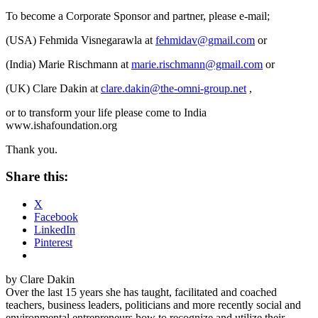
To become a Corporate Sponsor and partner, please e-mail;
(USA) Fehmida Visnegarawla at
fehmidav@gmail.com
or
(India) Marie Rischmann at
marie.rischmann@gmail.com
or
(UK) Clare Dakin at
clare.dakin@the-omni-group.net
,
or to transform your life please come to India
www.ishafoundation.org
Thank you.
Share this:
X
Facebook
LinkedIn
Pinterest
by Clare Dakin
Over the last 15 years she has taught, facilitated and coached
teachers, business leaders, politicians and more recently social and
environmental entrepreneurs how to recognize and utilize their