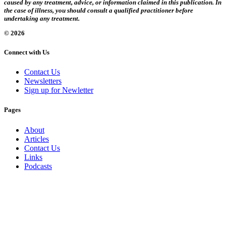
caused by any treatment, advice, or information claimed in this publication. In
the case of illness, you should consult a qualified practitioner before
undertaking any treatment.
© 2026
Connect with Us
Contact Us
Newsletters
Sign up for Newletter
Pages
About
Articles
Contact Us
Links
Podcasts