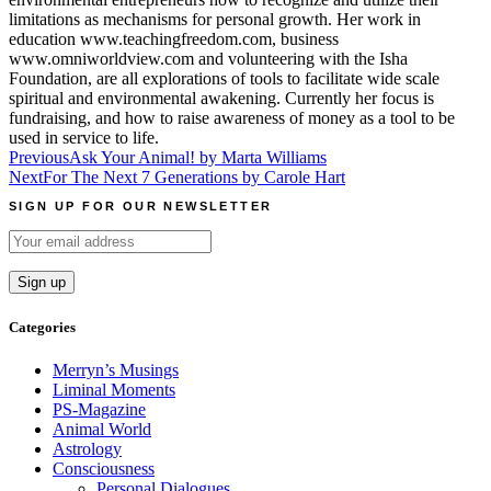
limitations as mechanisms for personal growth. Her work in
education www.teachingfreedom.com, business
www.omniworldview.com and volunteering with the Isha
Foundation, are all explorations of tools to facilitate wide scale
spiritual and environmental awakening. Currently her focus is
fundraising, and how to raise awareness of money as a tool to be
used in service to life.
Post
Previous
Ask Your Animal! by Marta Williams
Next
For The Next 7 Generations by Carole Hart
navigation
SIGN UP FOR OUR NEWSLETTER
Categories
Merryn’s Musings
Liminal Moments
PS-Magazine
Animal World
Astrology
Consciousness
Personal Dialogues