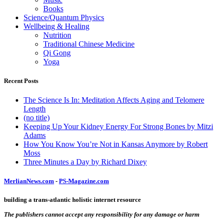
Books
Science/Quantum Physics
Wellbeing & Healing
Nutrition
Traditional Chinese Medicine
Qi Gong
Yoga
Recent Posts
The Science Is In: Meditation Affects Aging and Telomere
Length
(no title)
Keeping Up Your Kidney Energy For Strong Bones by Mitzi
Adams
How You Know You’re Not in Kansas Anymore by Robert
Moss
Three Minutes a Day by Richard Dixey
MerlianNews.com
-
PS-Magazine.com
building a trans-atlantic holistic internet resource
The publishers cannot accept any responsibility for any damage or harm