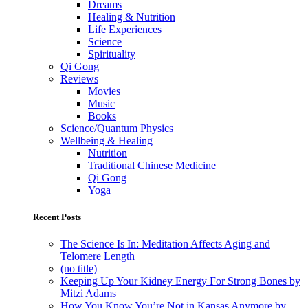
Dreams
Healing & Nutrition
Life Experiences
Science
Spirituality
Qi Gong
Reviews
Movies
Music
Books
Science/Quantum Physics
Wellbeing & Healing
Nutrition
Traditional Chinese Medicine
Qi Gong
Yoga
Recent Posts
The Science Is In: Meditation Affects Aging and
Telomere Length
(no title)
Keeping Up Your Kidney Energy For Strong Bones by
Mitzi Adams
How You Know You’re Not in Kansas Anymore by