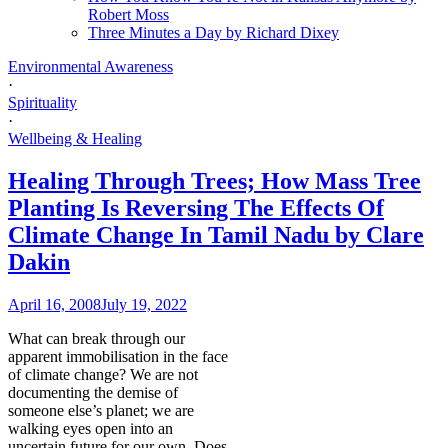
Robert Moss
Three Minutes a Day by Richard Dixey
Environmental Awareness
·
Spirituality
·
Wellbeing & Healing
Healing Through Trees; How Mass Tree
Planting Is Reversing The Effects Of
Climate Change In Tamil Nadu by Clare
Dakin
April 16, 2008
July 19, 2022
What can break through our
apparent immobilisation in the face
of climate change? We are not
documenting the demise of
someone else’s planet; we are
walking eyes open into an
uncertain future for our own. Does