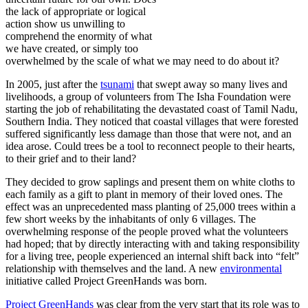
the lack of appropriate or logical
action show us unwilling to
comprehend the enormity of what
we have created, or simply too
overwhelmed by the scale of what we may need to do about it?
In 2005, just after the
tsunami
that swept away so many lives and
livelihoods, a group of volunteers from The Isha Foundation were
starting the job of rehabilitating the devastated coast of Tamil Nadu,
Southern India. They noticed that coastal villages that were forested
suffered significantly less damage than those that were not, and an
idea arose. Could trees be a tool to reconnect people to their hearts,
to their grief and to their land?
They decided to grow saplings and present them on white cloths to
each family as a gift to plant in memory of their loved ones. The
effect was an unprecedented mass planting of 25,000 trees within a
few short weeks by the inhabitants of only 6 villages. The
overwhelming response of the people proved what the volunteers
had hoped; that by directly interacting with and taking responsibility
for a living tree, people experienced an internal shift back into “felt”
relationship with themselves and the land. A new
environmental
initiative called Project GreenHands was born.
Project GreenHands
was clear from the very start that its role was to