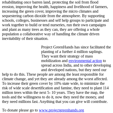
rehabilitating once barren land, protecting the soil from flood
erosion, improving the health, happiness and livelihood of farmers,
increasing the green cover, improving the micro climates and
sequestering carbon dioxide from the atmosphere. By supporting
schools, colleges, businesses and self help groups to participate and
work together to build or tend nurseries, run their own campaigns
and plant as many trees as they can, they are offering a whole
population a collaborative way of handling the climate driven
inevitability of their situation.
Project GreenHands has since facilitated the
planting of a further 4 million saplings.
They want their strategy of mass
mobilization and
environmental action
to
spread across India, and to other developing
and developed nations, but they need our
help to do this. These people are among the least responsible for
climate change, and yet they are already among the worst affected.
To increase their green cover by 10% state wide, to minimize the
risk of wide scale desertification and famine, they need to plant 114
million trees within the next 5- 10 years. They have the map, the
tools and the willingness to do it, now they need the money, and
they need millions fast. Anything that you can give will contribute.
To donate please go to
www.projectgreenhands.org