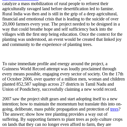
catalyze a mass mobilization of rural people to reforest their
agriculturally ravaged land before desertification led to famine.
Rural India was then and is still in the grip of a deep agricultural,
financial and emotional crisis that is leading to the suicide of over
20,000 farmers every year. The project needed to be designed in a
way that could breathe hope and self sufficiency back into the
villages with the first step being education. Once the context for the
planting was understood, an event would be created that linked joy
and community to the experience of planting trees.
To raise immediate profile and energy around the project, a
Guinness World Record attempt was loudly proclaimed through
every means possible, engaging every sector of society. On the 17th
of October 2006, over quarter of a million men, woman and children
planted 852,587 saplings across 27 districts in Tamil Nadu and
Union of Pondichery, successfully claiming a new world record.
2007 saw the project shift gears and start adopting itself to a new
intention; how to maintain the momentum but translate this into on-
going, deliberate, mass public propagation and protection of
trees
?
The answer; show how tree planting provides a way out of
suffering. By supporting farmers to plant trees as poly-culture crops
on lands that they can no longer even afford to farm, they are