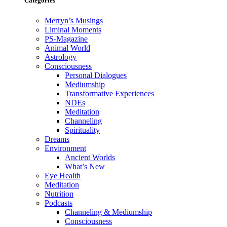
Categories
Merryn’s Musings
Liminal Moments
PS-Magazine
Animal World
Astrology
Consciousness
Personal Dialogues
Mediumship
Transformative Experiences
NDEs
Meditation
Channeling
Spirituality
Dreams
Environment
Ancient Worlds
What’s New
Eye Health
Meditation
Nutrition
Podcasts
Channeling & Mediumship
Consciousness