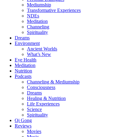
Mediumship
Transformative Experiences
NDEs
Meditation
Channeling
Spirituality
Dreams
Environment
Ancient Worlds
What’s New
Eye Health
Meditation
Nutrition
Podcasts
Channeling & Mediumship
Consciousness
Dreams
Healing & Nutrition
Life Experiences
Science
Spirituality
Qi Gong
Reviews
Movies
Music