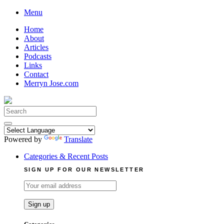
Skip
Menu
to
Home
content
About
Articles
Podcasts
Links
Contact
Merryn Jose.com
Search
for:
Powered by
Translate
Categories & Recent Posts
SIGN UP FOR OUR NEWSLETTER