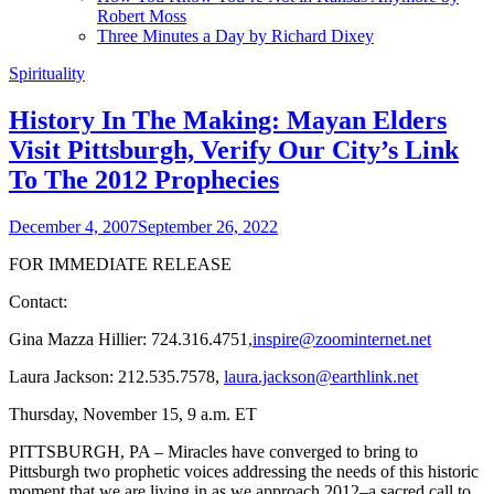
Robert Moss
Three Minutes a Day by Richard Dixey
Spirituality
History In The Making: Mayan Elders
Visit Pittsburgh, Verify Our City’s Link
To The 2012 Prophecies
December 4, 2007
September 26, 2022
FOR IMMEDIATE RELEASE
Contact:
Gina Mazza Hillier: 724.316.4751,
inspire@zoominternet.net
Laura Jackson: 212.535.7578,
laura.jackson@earthlink.net
Thursday, November 15, 9 a.m. ET
PITTSBURGH, PA – Miracles have converged to bring to
Pittsburgh two prophetic voices addressing the needs of this historic
moment that we are living in as we approach 2012–a sacred call to