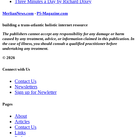
Three Minutes a Day by Richard Dixey
MerlianNews.com
-
PS-Magazine.com
building a trans-atlantic holistic internet resource
The publishers cannot accept any responsibility for any damage or harm
caused by any treatment, advice, or information claimed in this publication. In
the case of illness, you should consult a qualified practitioner before
undertaking any treatment.
© 2026
Connect with Us
Contact Us
Newsletters
Sign up for Newletter
Pages
About
Articles
Contact Us
Links