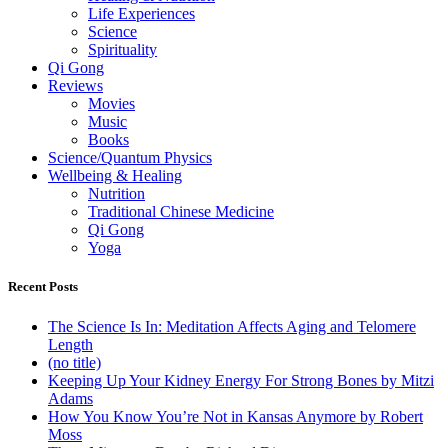
Life Experiences
Science
Spirituality
Qi Gong
Reviews
Movies
Music
Books
Science/Quantum Physics
Wellbeing & Healing
Nutrition
Traditional Chinese Medicine
Qi Gong
Yoga
Recent Posts
The Science Is In: Meditation Affects Aging and Telomere
Length
(no title)
Keeping Up Your Kidney Energy For Strong Bones by Mitzi
Adams
How You Know You’re Not in Kansas Anymore by Robert
Moss