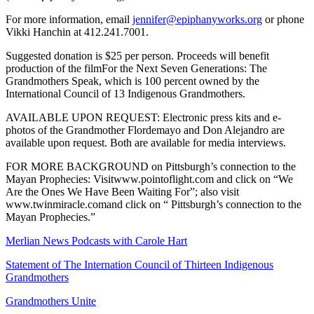
For more information, email
jennifer@epiphanyworks.org
or phone
Vikki Hanchin at 412.241.7001.
Suggested donation is $25 per person. Proceeds will benefit
production of the filmFor the Next Seven Generations: The
Grandmothers Speak, which is 100 percent owned by the
International Council of 13 Indigenous Grandmothers.
AVAILABLE UPON REQUEST: Electronic press kits and e-
photos of the Grandmother Flordemayo and Don Alejandro are
available upon request. Both are available for media interviews.
FOR MORE BACKGROUND on Pittsburgh’s connection to the
Mayan Prophecies: Visitwww.pointoflight.com and click on “We
Are the Ones We Have Been Waiting For”; also visit
www.twinmiracle.comand click on “ Pittsburgh’s connection to the
Mayan Prophecies.”
Merlian News Podcasts with Carole Hart
Statement of The Internation Council of Thirteen Indigenous
Grandmothers
Grandmothers Unite