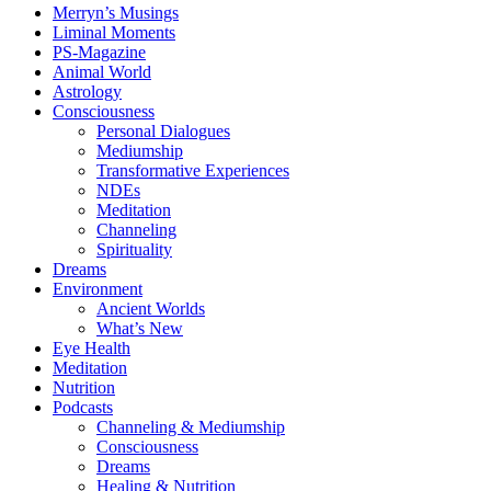
Merryn’s Musings
Liminal Moments
PS-Magazine
Animal World
Astrology
Consciousness
Personal Dialogues
Mediumship
Transformative Experiences
NDEs
Meditation
Channeling
Spirituality
Dreams
Environment
Ancient Worlds
What’s New
Eye Health
Meditation
Nutrition
Podcasts
Channeling & Mediumship
Consciousness
Dreams
Healing & Nutrition