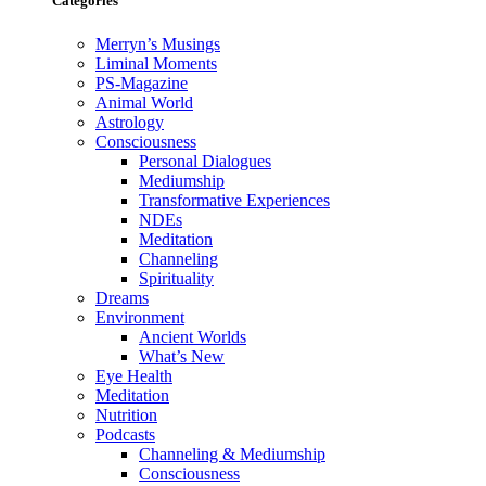
Categories
Merryn’s Musings
Liminal Moments
PS-Magazine
Animal World
Astrology
Consciousness
Personal Dialogues
Mediumship
Transformative Experiences
NDEs
Meditation
Channeling
Spirituality
Dreams
Environment
Ancient Worlds
What’s New
Eye Health
Meditation
Nutrition
Podcasts
Channeling & Mediumship
Consciousness