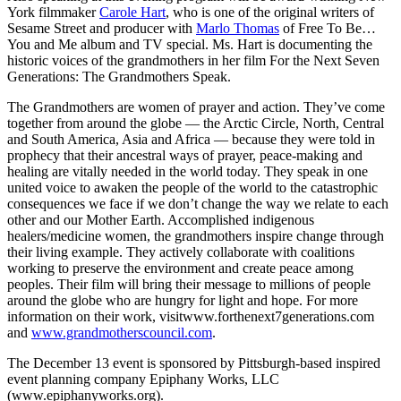
York filmmaker
Carole Hart
, who is one of the original writers of
Sesame Street and producer with
Marlo Thomas
of Free To Be…
You and Me album and TV special. Ms. Hart is documenting the
historic voices of the grandmothers in her film For the Next Seven
Generations: The Grandmothers Speak.
The Grandmothers are women of prayer and action. They’ve come
together from around the globe — the Arctic Circle, North, Central
and South America, Asia and Africa — because they were told in
prophecy that their ancestral ways of prayer, peace-making and
healing are vitally needed in the world today. They speak in one
united voice to awaken the people of the world to the catastrophic
consequences we face if we don’t change the way we relate to each
other and our Mother Earth. Accomplished indigenous
healers/medicine women, the grandmothers inspire change through
their living example. They actively collaborate with coalitions
working to preserve the environment and create peace among
peoples. Their film will bring their message to millions of people
around the globe who are hungry for light and hope. For more
information on their work, visitwww.forthenext7generations.com
and
www.grandmotherscouncil.com
.
The December 13 event is sponsored by Pittsburgh-based inspired
event planning company Epiphany Works, LLC
(www.epiphanyworks.org).