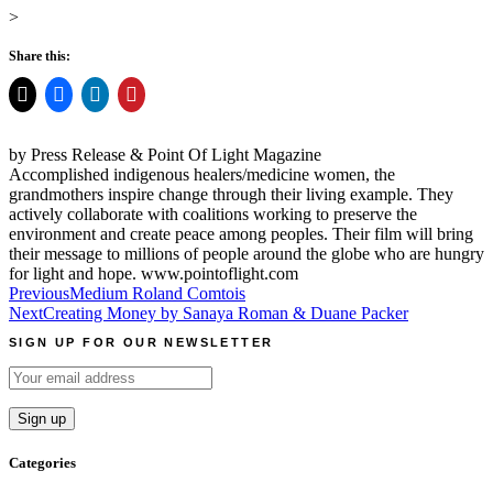
>
Share this:
by Press Release & Point Of Light Magazine
Accomplished indigenous healers/medicine women, the
grandmothers inspire change through their living example. They
actively collaborate with coalitions working to preserve the
environment and create peace among peoples. Their film will bring
their message to millions of people around the globe who are hungry
for light and hope. www.pointoflight.com
Post
Previous
Medium Roland Comtois
Next
Creating Money by Sanaya Roman & Duane Packer
navigation
SIGN UP FOR OUR NEWSLETTER
Categories