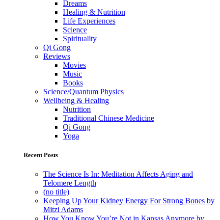
Dreams
Healing & Nutrition
Life Experiences
Science
Spirituality
Qi Gong
Reviews
Movies
Music
Books
Science/Quantum Physics
Wellbeing & Healing
Nutrition
Traditional Chinese Medicine
Qi Gong
Yoga
Recent Posts
The Science Is In: Meditation Affects Aging and
Telomere Length
(no title)
Keeping Up Your Kidney Energy For Strong Bones by
Mitzi Adams
How You Know You’re Not in Kansas Anymore by