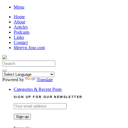
Skip
Menu
to
Home
content
About
Articles
Podcasts
Links
Contact
Merryn Jose.com
Search
for:
Powered by
Translate
Categories & Recent Posts
SIGN UP FOR OUR NEWSLETTER