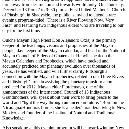
turn away from destruction and towards world unity. On Thursday,
December 13 from 7 to 9: 30 p.m. at First United Methodist Church
of Pittsburgh in Shadyside, the public is invited to attend a rare
evening program–titled “There is a River Flowing Now, Very
Fast”–and featuring two indigenous elders who are traveling to our
city for the first time:
Quiche Mayan High Priest Don Alejandro Oxlaj is the primary
keeper of the teachings, visions and prophecies of the Mayan
people, day keeper of the Mayan calendar, and head of the National
Mayan Council of Elders of Guatemala. He will speak on the
Mayan Calendars and Prophecies, which have tracked and
accurately predicted our planetary evolution over thousands of
years. He has verified, and will further clarify Pittsburgh’s
connection with the Mayan Prophecies, related to our Three Rivers
and Pittsburgh’s role in assisting the planetary transformation
predicted for 2012. Mayan elder Flordemayo, one of the
grandmothers of the International Council of 13 Indigenous
Grandmothers, will speak about their work to bring peace to the
world and “light the way through an uncertain future.” Born on the
Nicaragua/Honduras border, she is a healer/curandera living in New
Mexico, and founder of the Institute of Natural and Traditional
Knowledge.
Also speaking at this evening program will be award-winning New