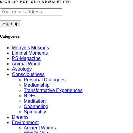
SIGN UP FOR OUR NEWSLETTER
Categories
Merryn’s Musings
Liminal Moments
PS-Magazine
Animal World
Astrology
Consciousness
Personal Dialogues
Mediumship
Transformative Experiences
NDEs
Meditation
Channeling
Spirituality
Dreams
Environment
Ancient Worlds