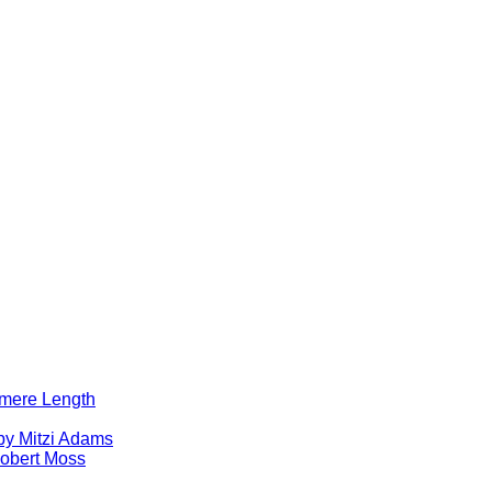
lomere Length
by Mitzi Adams
obert Moss