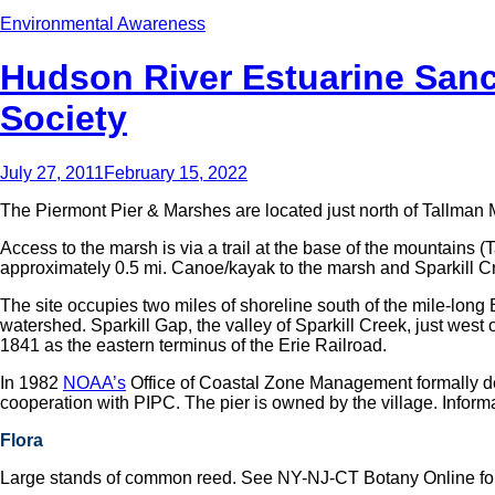
Environmental Awareness
Hudson River Estuarine Sanc
Society
July 27, 2011
February 15, 2022
The Piermont Pier & Marshes are located just north of Tallman
Access to the marsh is via a trail at the base of the mountains
approximately 0.5 mi. Canoe/kayak to the marsh and Sparkill Cree
The site occupies two miles of shoreline south of the mile-long 
watershed. Sparkill Gap, the valley of Sparkill Creek, just west 
1841 as the eastern terminus of the Erie Railroad.
In 1982
NOAA’s
Office of Coastal Zone Management formally d
cooperation with PIPC. The pier is owned by the village. Infor
Flora
Large stands of common reed. See NY-NJ-CT Botany Online for a 