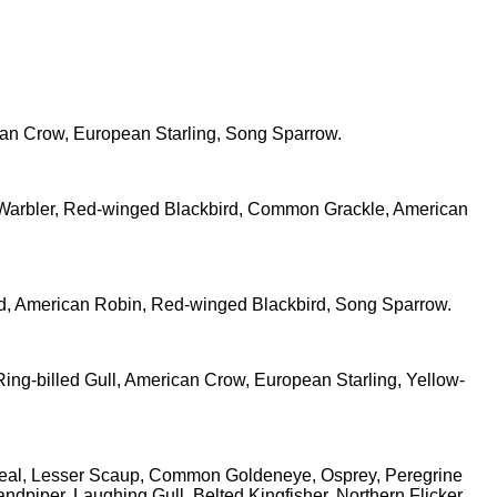
can Crow, European Starling, Song Sparrow.
d Warbler, Red-winged Blackbird, Common Grackle, American
ird, American Robin, Red-winged Blackbird, Song Sparrow.
ing-billed Gull, American Crow, European Starling, Yellow-
 Teal, Lesser Scaup, Common Goldeneye, Osprey, Peregrine
dpiper, Laughing Gull, Belted Kingfisher, Northern Flicker,