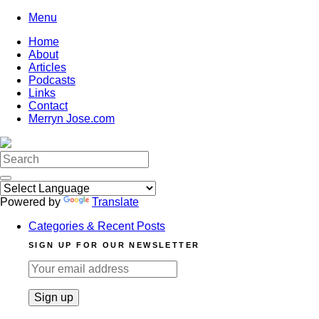
Skip
Menu
to
Home
content
About
Articles
Podcasts
Links
Contact
Merryn Jose.com
Search
for:
Powered by
Translate
Categories & Recent Posts
SIGN UP FOR OUR NEWSLETTER