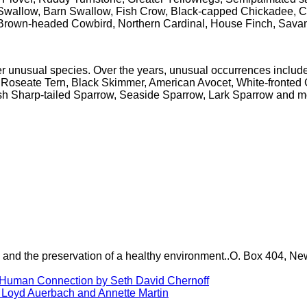
wallow, Barn Swallow, Fish Crow, Black-capped Chickadee, Ca
 Brown-headed Cowbird, Northern Cardinal, House Finch, Sav
her unusual species. Over the years, unusual occurrences incl
oseate Tern, Black Skimmer, American Avocet, White-fronted G
 Sharp-tailed Sparrow, Seaside Sparrow, Lark Sparrow and most
ure and the preservation of a healthy environment..O. Box 404,
h Human Connection by Seth David Chernoff
 Loyd Auerbach and Annette Martin