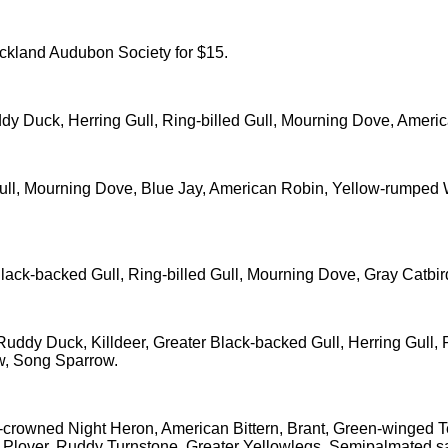
ockland Audubon Society for $15.
y Duck, Herring Gull, Ring-billed Gull, Mourning Dove, Ameri
Gull, Mourning Dove, Blue Jay, American Robin, Yellow-rumpe
Black-backed Gull, Ring-billed Gull, Mourning Dove, Gray Catb
ddy Duck, Killdeer, Greater Black-backed Gull, Herring Gull, R
w, Song Sparrow.
k-crowned Night Heron, American Bittern, Brant, Green-winged
 Plover, Ruddy Turnstone, Greater Yellowlegs, Semipalmated san