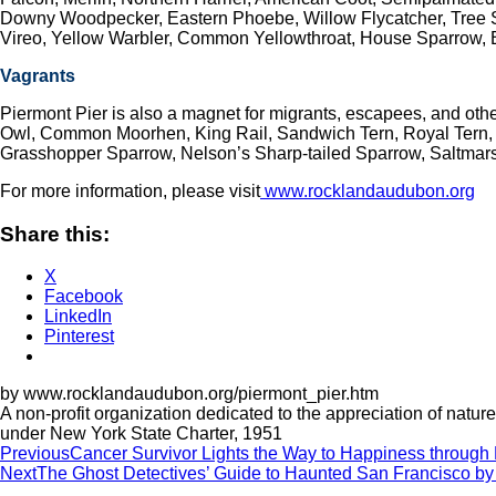
Downy Woodpecker, Eastern Phoebe, Willow Flycatcher, Tree S
Vireo, Yellow Warbler, Common Yellowthroat, House Sparrow,
Vagrants
Piermont Pier is also a magnet for migrants, escapees, and ot
Owl, Common Moorhen, King Rail, Sandwich Tern, Royal Tern, R
Grasshopper Sparrow, Nelson’s Sharp-tailed Sparrow, Saltmarsh
For more information, please visit
www.rocklandaudubon.org
Share this:
X
Facebook
LinkedIn
Pinterest
by www.rocklandaudubon.org/piermont_pier.htm
A non-profit organization dedicated to the appreciation of nat
under New York State Charter, 1951
Post
Previous
Cancer Survivor Lights the Way to Happiness throug
Next
The Ghost Detectives’ Guide to Haunted San Francisco by
navigation