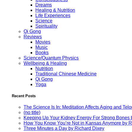
Dreams
Healing & Nutrition
Life Experiences
Science
Spirituality
Qi Gong
Reviews
Movies
Music
Books
Science/Quantum Physics
Wellbeing & Healing
Nutrition
Traditional Chinese Medicine
Qi Gong
Yoga
Recent Posts
The Science Is In: Meditation Affects Aging and Te
(no title)
Keeping Up Your Kidney Energy For Strong Bones 
How You Know You’re Not in Kansas Anymore by R
Three Minutes a Day by Richard Dixey