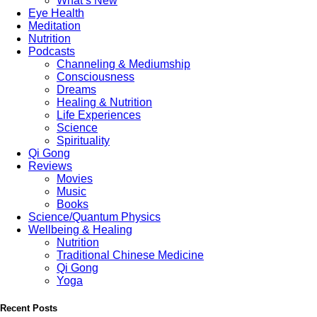
What’s New
Eye Health
Meditation
Nutrition
Podcasts
Channeling & Mediumship
Consciousness
Dreams
Healing & Nutrition
Life Experiences
Science
Spirituality
Qi Gong
Reviews
Movies
Music
Books
Science/Quantum Physics
Wellbeing & Healing
Nutrition
Traditional Chinese Medicine
Qi Gong
Yoga
Recent Posts