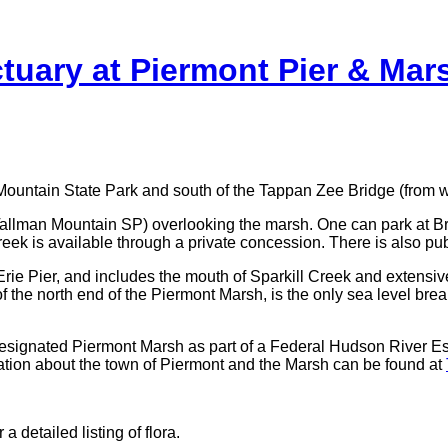
tuary at Piermont Pier & Ma
 Mountain State Park and south of the Tappan Zee Bridge (from 
 (Tallman Mountain SP) overlooking the marsh. One can park at Br
k is available through a private concession. There is also public
Erie Pier, and includes the mouth of Sparkill Creek and extensiv
of the north end of the Piermont Marsh, is the only sea level bre
esignated Piermont Marsh as part of a Federal Hudson River E
mation about the town of Piermont and the Marsh can be found at
detailed listing of flora.