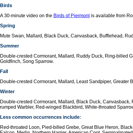
Birds
A 30-minute video on the
Birds of Piermont
is available from R
Spring
Mute Swan, Mallard, Black Duck, Canvasback, Bufflehead, Rudd
Summer
Double-crested Cormorant, Mallard, Ruddy Duck, Ring-billed 
Goldfinch, Song Sparrow.
Fall
Double-crested Cormorant, Mallard, Least Sandpiper, Greater 
Winter
Double-crested Cormorant, Mallard, Black Duck, Canvasback, Ru
rumped Warbler, Red-winged Blackbird, White-throated Sparro
Less common occurrences include:
Red-throated Loon, Pied-billed Grebe, Great Blue Heron, Blac
Falcon, Merlin, Northern Harrier, American Coot, Semipalmated