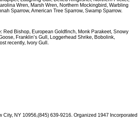
rolina Wren, Marsh Wren, Northern Mockingbird, Warbling
annah Sparrow, American Tree Sparrow, Swamp Sparrow.
ude: Red Bishop, European Goldfinch, Monk Parakeet, Snowy
oose, Franklin’s Gull, Loggerhead Shrike, Bobolink,
 recently, Ivory Gull.
 New City, NY 10956,(845) 639-9216. Organized 1947 Incorporated