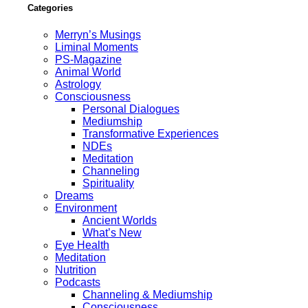
Categories
Merryn’s Musings
Liminal Moments
PS-Magazine
Animal World
Astrology
Consciousness
Personal Dialogues
Mediumship
Transformative Experiences
NDEs
Meditation
Channeling
Spirituality
Dreams
Environment
Ancient Worlds
What’s New
Eye Health
Meditation
Nutrition
Podcasts
Channeling & Mediumship
Consciousness