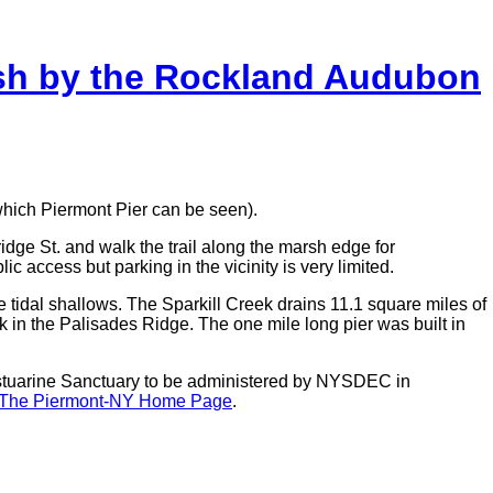
rsh by the Rockland Audubon
which Piermont Pier can be seen).
idge St. and walk the trail along the marsh edge for
 access but parking in the vicinity is very limited.
e tidal shallows. The Sparkill Creek drains 11.1 square miles of
ak in the Palisades Ridge. The one mile long pier was built in
stuarine Sanctuary to be administered by NYSDEC in
The Piermont-NY Home Page
.