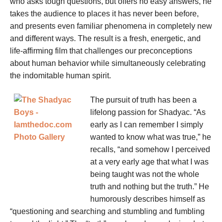
who asks tough questions, but offers no easy answers, he
takes the audience to places it has never been before,
and presents even familiar phenomena in completely new
and different ways. The result is a fresh, energetic, and
life-affirming film that challenges our preconceptions
about human behavior while simultaneously celebrating
the indomitable human spirit.
The pursuit of truth has been a
lifelong passion for Shadyac. “As
early as I can remember I simply
wanted to know what was true,” he
recalls, “and somehow I perceived
at a very early age that what I was
being taught was not the whole
truth and nothing but the truth.” He
humorously describes himself as
“questioning and searching and stumbling and fumbling