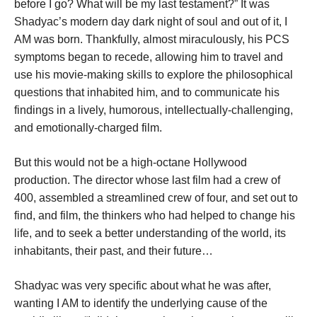
before I go? What will be my last testament?” It was
Shadyac’s modern day dark night of soul and out of it, I
AM was born. Thankfully, almost miraculously, his PCS
symptoms began to recede, allowing him to travel and
use his movie-making skills to explore the philosophical
questions that inhabited him, and to communicate his
findings in a lively, humorous, intellectually-challenging,
and emotionally-charged film.
But this would not be a high-octane Hollywood
production. The director whose last film had a crew of
400, assembled a streamlined crew of four, and set out to
find, and film, the thinkers who had helped to change his
life, and to seek a better understanding of the world, its
inhabitants, their past, and their future…
Shadyac was very specific about what he was after,
wanting I AM to identify the underlying cause of the