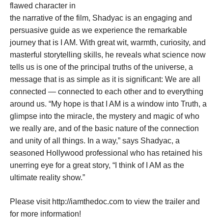
flawed character in
the narrative of the film, Shadyac is an engaging and
persuasive guide as we experience the remarkable
journey that is I AM. With great wit, warmth, curiosity, and
masterful storytelling skills, he reveals what science now
tells us is one of the principal truths of the universe, a
message that is as simple as it is significant: We are all
connected — connected to each other and to everything
around us. “My hope is that I AM is a window into Truth, a
glimpse into the miracle, the mystery and magic of who
we really are, and of the basic nature of the connection
and unity of all things. In a way,” says Shadyac, a
seasoned Hollywood professional who has retained his
unerring eye for a great story, “I think of I AM as the
ultimate reality show.”
Please visit
http://iamthedoc.com
to view the trailer and
for more information!