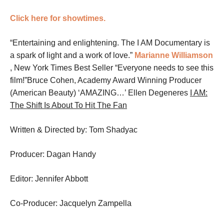
Click here for showtimes.
“Entertaining and enlightening. The I AM Documentary is
a spark of light and a work of love.”
Marianne Williamson
, New York Times Best Seller
“Everyone needs to see this
film!”Bruce Cohen, Academy Award Winning Producer
(American Beauty)
‘AMAZING…’ Ellen Degeneres
I AM:
The Shift Is About To Hit The Fan
Written & Directed by: Tom Shadyac
Producer: Dagan Handy
Editor: Jennifer Abbott
Co-Producer: Jacquelyn Zampella