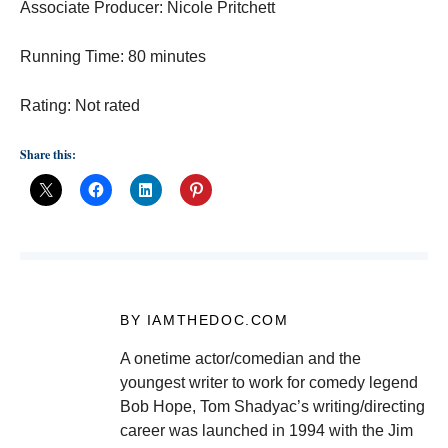
Associate Producer: Nicole Pritchett
Running Time: 80 minutes
Rating: Not rated
Share this:
BY IAMTHEDOC.COM
A onetime actor/comedian and the
youngest writer to work for comedy legend
Bob Hope, Tom Shadyac’s writing/directing
career was launched in 1994 with the Jim