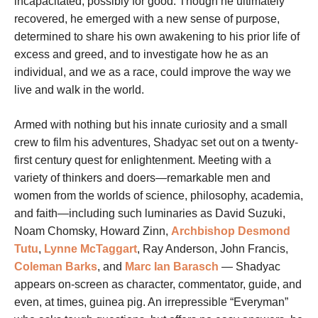
incapacitated, possibly for good. Though he ultimately
recovered, he emerged with a new sense of purpose,
determined to share his own awakening to his prior life of
excess and greed, and to investigate how he as an
individual, and we as a race, could improve the way we
live and walk in the world.
Armed with nothing but his innate curiosity and a small
crew to film his adventures, Shadyac set out on a twenty-
first century quest for enlightenment. Meeting with a
variety of thinkers and doers—remarkable men and
women from the worlds of science, philosophy, academia,
and faith—including such luminaries as David Suzuki,
Noam Chomsky, Howard Zinn,
Archbishop Desmond
Tutu
,
Lynne McTaggart
, Ray Anderson, John Francis,
Coleman Barks
, and
Marc Ian Barasch
— Shadyac
appears on-screen as character, commentator, guide, and
even, at times, guinea pig. An irrepressible “Everyman”