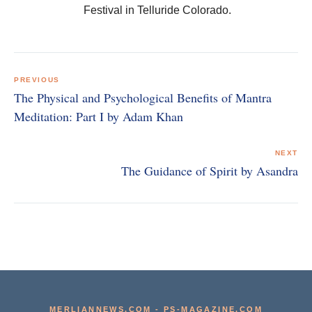
Festival in Telluride Colorado.
Post
navigation
PREVIOUS
The Physical and Psychological Benefits of Mantra
Meditation: Part I by Adam Khan
NEXT
The Guidance of Spirit by Asandra
MERLIANNEWS.COM
-
PS-MAGAZINE.COM