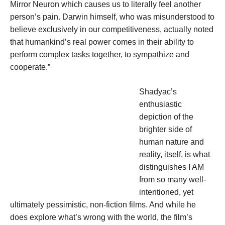
Mirror Neuron which causes us to literally feel another
person’s pain. Darwin himself, who was misunderstood to
believe exclusively in our competitiveness, actually noted
that humankind’s real power comes in their ability to
perform complex tasks together, to sympathize and
cooperate.”
Shadyac’s
enthusiastic
depiction of the
brighter side of
human nature and
reality, itself, is what
distinguishes I AM
from so many well-
intentioned, yet
ultimately pessimistic, non-fiction films. And while he
does explore what’s wrong with the world, the film’s