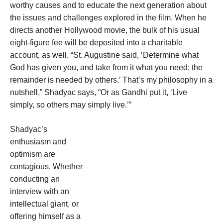
worthy causes and to educate the next generation about
the issues and challenges explored in the film. When he
directs another Hollywood movie, the bulk of his usual
eight-figure fee will be deposited into a charitable
account, as well. “St. Augustine said, ‘Determine what
God has given you, and take from it what you need; the
remainder is needed by others.’ That’s my philosophy in a
nutshell,” Shadyac says, “Or as Gandhi put it, ‘Live
simply, so others may simply live.’”
Shadyac’s
enthusiasm and
optimism are
contagious. Whether
conducting an
interview with an
intellectual giant, or
offering himself as a