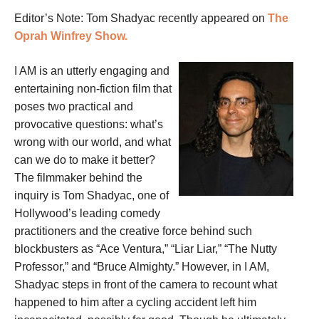
Editor’s Note: Tom Shadyac recently appeared on
The
Oprah Winfrey Show.
I AM is an utterly engaging and
entertaining non-fiction film that
poses two practical and
provocative questions: what’s
wrong with our world, and what
can we do to make it better?
The filmmaker behind the
inquiry is Tom Shadyac, one of
Hollywood’s leading comedy
practitioners and the creative force behind such
blockbusters as “Ace Ventura,” “Liar Liar,” “The Nutty
Professor,” and “Bruce Almighty.” However, in I AM,
Shadyac steps in front of the camera to recount what
happened to him after a cycling accident left him