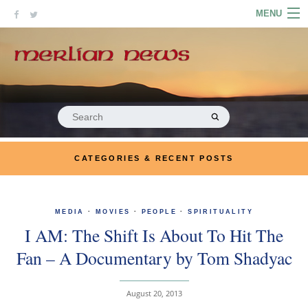
Skip
MENU
to
content
HOME
ABOUT
ARTICLES
Search
for:
PODCASTS
CATEGORIES & RECENT POSTS
LINKS
CONTACT
MEDIA
·
MOVIES
·
PEOPLE
·
SPIRITUALITY
I AM: The Shift Is About To Hit The
MERRYN JOSE.COM
Fan – A Documentary by Tom Shadyac
August 20, 2013