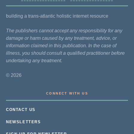
building a trans-atlantic holistic internet resource
The publishers cannot accept any responsibility for any
damage or harm caused by any treatment, advice, or
information claimed in this publication. In the case of
illness, you should consult a qualified practitioner before
undertaking any treatment.
© 2026
CONNECT WITH US
CONTACT US
NEWSLETTERS