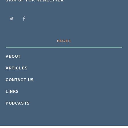
SIGN UP FOR NEWLETTER
PAGES
ABOUT
ARTICLES
CONTACT US
LINKS
PODCASTS