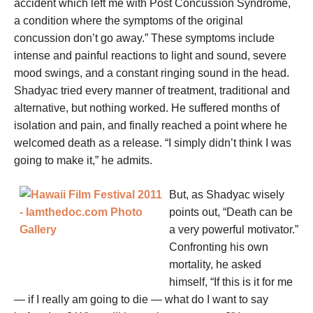
accident which left me with Post Concussion Syndrome,
a condition where the symptoms of the original
concussion don’t go away.” These symptoms include
intense and painful reactions to light and sound, severe
mood swings, and a constant ringing sound in the head.
Shadyac tried every manner of treatment, traditional and
alternative, but nothing worked. He suffered months of
isolation and pain, and finally reached a point where he
welcomed death as a release. “I simply didn’t think I was
going to make it,” he admits.
But, as Shadyac wisely
points out, “Death can be
a very powerful motivator.”
Confronting his own
mortality, he asked
himself, “If this is it for me
— if I really am going to die — what do I want to say