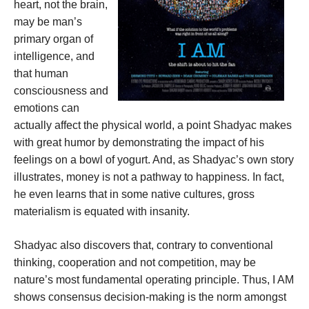
heart, not the brain,
may be man’s
primary organ of
intelligence, and
that human
consciousness and
emotions can
actually affect the physical world, a point Shadyac makes
with great humor by demonstrating the impact of his
feelings on a bowl of yogurt. And, as Shadyac’s own story
illustrates, money is not a pathway to happiness. In fact,
he even learns that in some native cultures, gross
materialism is equated with insanity.
Shadyac also discovers that, contrary to conventional
thinking, cooperation and not competition, may be
nature’s most fundamental operating principle. Thus, I AM
shows consensus decision-making is the norm amongst