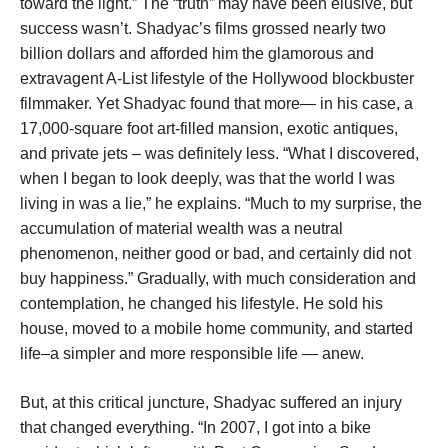
toward the light.” The “truth” may have been elusive, but
success wasn’t. Shadyac’s films grossed nearly two
billion dollars and afforded him the glamorous and
extravagent A-List lifestyle of the Hollywood blockbuster
filmmaker. Yet Shadyac found that more— in his case, a
17,000-square foot art-filled mansion, exotic antiques,
and private jets – was definitely less. “What I discovered,
when I began to look deeply, was that the world I was
living in was a lie,” he explains. “Much to my surprise, the
accumulation of material wealth was a neutral
phenomenon, neither good or bad, and certainly did not
buy happiness.” Gradually, with much consideration and
contemplation, he changed his lifestyle. He sold his
house, moved to a mobile home community, and started
life–a simpler and more responsible life — anew.
But, at this critical juncture, Shadyac suffered an injury
that changed everything. “In 2007, I got into a bike