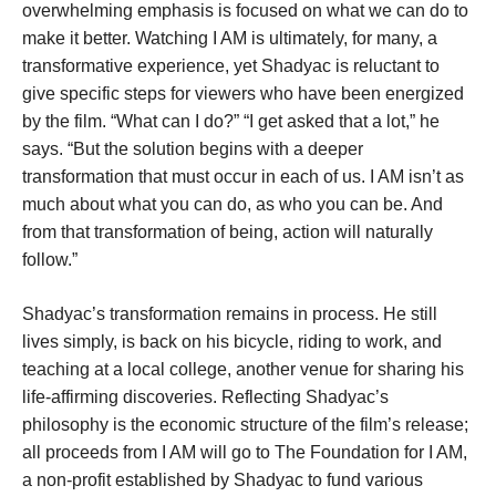
overwhelming emphasis is focused on what we can do to
make it better. Watching I AM is ultimately, for many, a
transformative experience, yet Shadyac is reluctant to
give specific steps for viewers who have been energized
by the film. “What can I do?” “I get asked that a lot,” he
says. “But the solution begins with a deeper
transformation that must occur in each of us. I AM isn’t as
much about what you can do, as who you can be. And
from that transformation of being, action will naturally
follow.”
Shadyac’s transformation remains in process. He still
lives simply, is back on his bicycle, riding to work, and
teaching at a local college, another venue for sharing his
life-affirming discoveries. Reflecting Shadyac’s
philosophy is the economic structure of the film’s release;
all proceeds from I AM will go to The Foundation for I AM,
a non-profit established by Shadyac to fund various