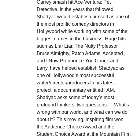
Carrey smash hit Ace Ventura: Pet
Detective. In the years that followed,
Shadyac would establish himself as one of
the most prolific comedy directors in
Hollywood while working with some of the
biggest names in the business. Huge hits
such as Liar Liar, The Nutty Professor,
Bruce Almighty, Patch Adams, Accepted ,
and I Now Pronounce You Chuck and
Larry, have helped establish Shadyac as
one of Hollywood’s most successful
writer/director/producers.In his latest
project, a documentary entitled I AM,
Shadyac asks some of today’s most
profound thinkers, two questions — What’s
wrong with our world, and what can we do
about it? This moving, inspiring film won
the Audience Choice Award and the
Student Choice Award at the Mountain Film