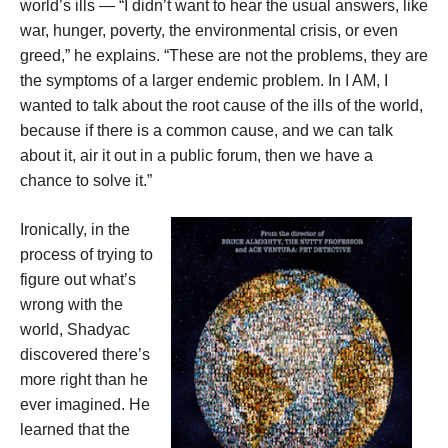
world’s ills — “I didn’t want to hear the usual answers, like
war, hunger, poverty, the environmental crisis, or even
greed,” he explains. “These are not the problems, they are
the symptoms of a larger endemic problem. In I AM, I
wanted to talk about the root cause of the ills of the world,
because if there is a common cause, and we can talk
about it, air it out in a public forum, then we have a
chance to solve it.”
Ironically, in the
process of trying to
figure out what’s
wrong with the
world, Shadyac
discovered there’s
more right than he
ever imagined. He
learned that the