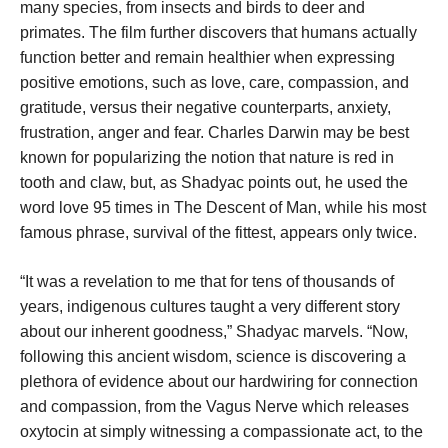
many species, from insects and birds to deer and
primates. The film further discovers that humans actually
function better and remain healthier when expressing
positive emotions, such as love, care, compassion, and
gratitude, versus their negative counterparts, anxiety,
frustration, anger and fear. Charles Darwin may be best
known for popularizing the notion that nature is red in
tooth and claw, but, as Shadyac points out, he used the
word love 95 times in The Descent of Man, while his most
famous phrase, survival of the fittest, appears only twice.
“It was a revelation to me that for tens of thousands of
years, indigenous cultures taught a very different story
about our inherent goodness,” Shadyac marvels. “Now,
following this ancient wisdom, science is discovering a
plethora of evidence about our hardwiring for connection
and compassion, from the Vagus Nerve which releases
oxytocin at simply witnessing a compassionate act, to the