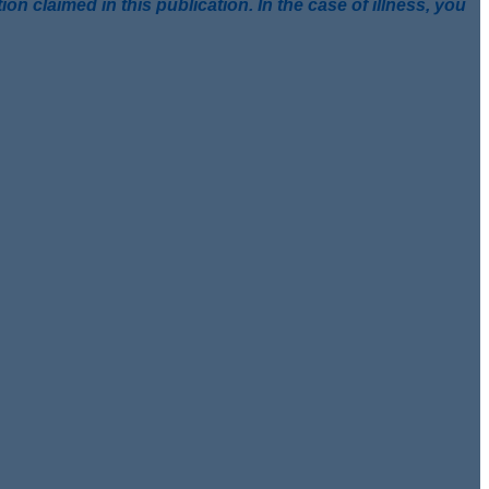
 claimed in this publication. In the case of illness, you