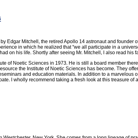
s
by Edgar Mitchell, the retired Apollo 14 astronaut and founder of
erience in which he realized that “we all participate in a unive
t had on his life. Shortly after seeing Mr. Mitchell, I also read hi
tute of Noetic Sciences in 1973. He is still a board member there 
resource the Institute of Noetic Sciences has become. They offer
seminars and education materials. In addition to a marvelous onl
te. I wholly recommend taking a fresh look at this treasure of 
es in Westchester, New York. She comes from a long lineage of pra