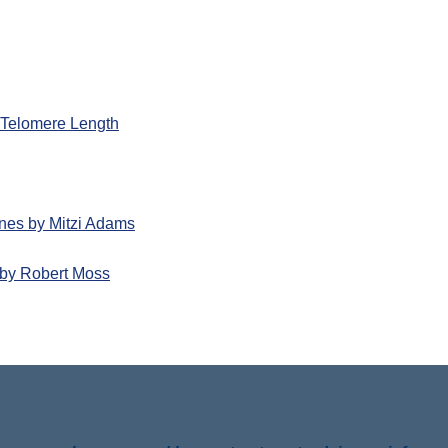
d Telomere Length
nes by Mitzi Adams
by Robert Moss