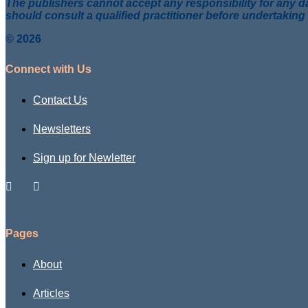
The publishers cannot accept any responsibility for any da
should consult a qualified practitioner before undertaking
© 2026
Connect with Us
Contact Us
Newsletters
Sign up for Newletter
Pages
About
Articles