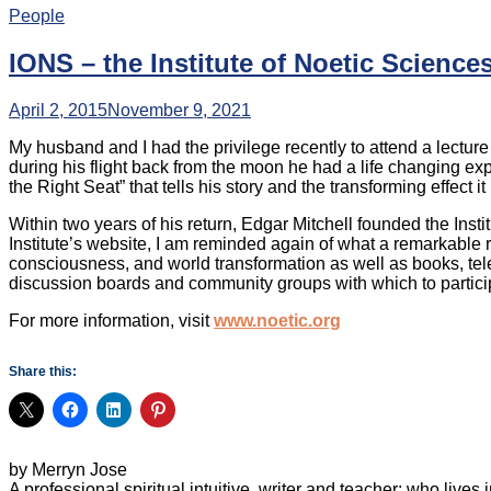
People
IONS – the Institute of Noetic Science
April 2, 2015
November 9, 2021
My husband and I had the privilege recently to attend a lecture 
during his flight back from the moon he had a life changing exp
the Right Seat” that tells his story and the transforming effect i
Within two years of his return, Edgar Mitchell founded the Insti
Institute’s website, I am reminded again of what a remarkable 
consciousness, and world transformation as well as books, tele
discussion boards and community groups with which to participa
For more information, visit
www.noetic.org
Share this:
by Merryn Jose
A professional spiritual intuitive, writer and teacher; who liv