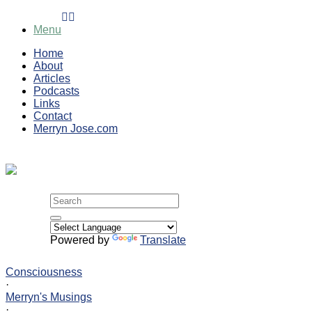
Skip
to
Menu
content
Home
About
Articles
Podcasts
Links
Contact
Merryn Jose.com
Search
for:
Powered by
Translate
Consciousness
·
Merryn's Musings
·