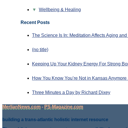
▼
Wellbeing & Healing
Recent Posts
The Science Is In: Meditation Affects Aging an
(no title)
Keeping Up Your Kidney Energy For Strong Bo
How You Know You’re Not in Kansas Anymore 
Three Minutes a Day by Richard Dixey
MerlianNews.com
-
PS-Magazine.com
building a trans-atlantic holistic internet resource