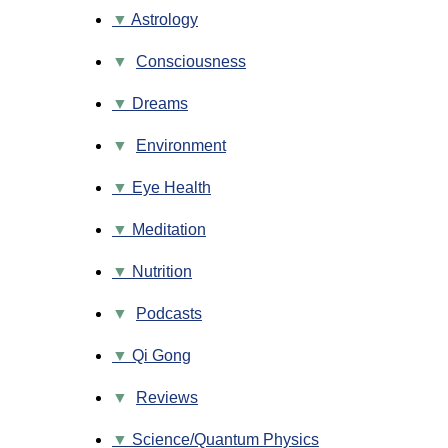
Astrology
▼
Consciousness
Dreams
▼
Environment
Eye Health
Meditation
Nutrition
▼
Podcasts
Qi Gong
▼
Reviews
Science/Quantum Physics