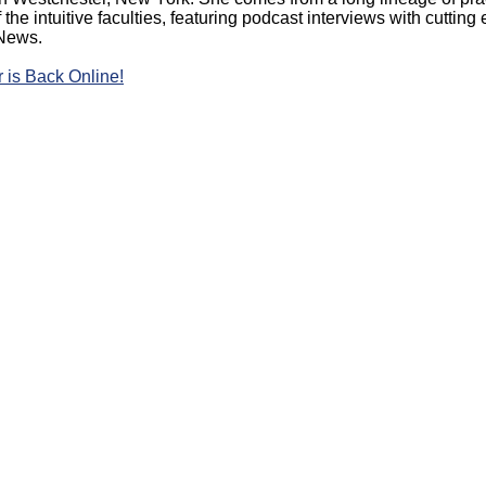
the intuitive faculties, featuring podcast interviews with cutti
 News.
 is Back Online!