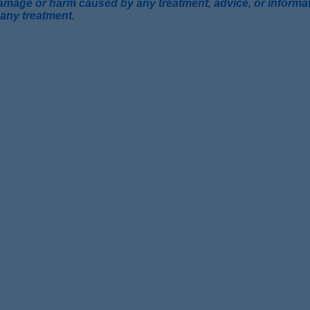
mage or harm caused by any treatment, advice, or information
 any treatment.