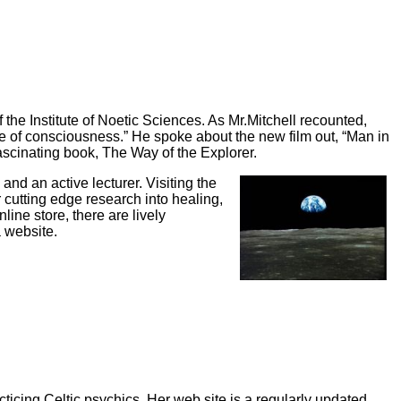
 the Institute of Noetic Sciences. As Mr.Mitchell recounted,
rse of consciousness.” He spoke about the new film out, “Man in
s fascinating book, The Way of the Explorer.
and an active lecturer. Visiting the
 cutting edge research into healing,
ine store, there are lively
a website.
cticing Celtic psychics. Her web site is a regularly updated