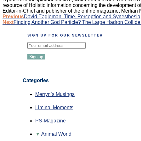
resource of Holistic information concerning the development of 
Editor-in-Chief and publisher of the online magazine, Merlian
Post
Previous
David Eagleman: Time, Perception and Synesthesia
Next
Finding Another God Particle? The Large Hadron Collider
navigation
SIGN UP FOR OUR NEWSLETTER
Categories
Merryn’s Musings
Liminal Moments
PS-Magazine
Animal World