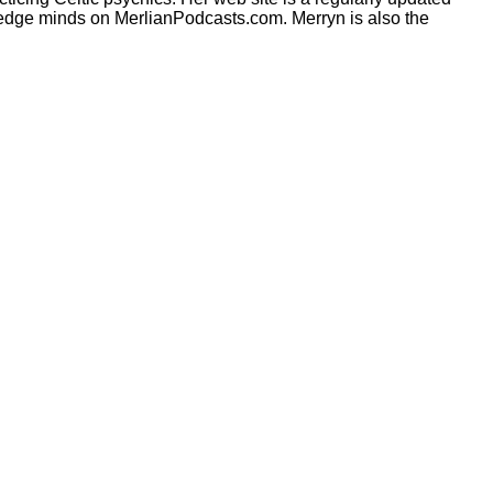
ng edge minds on MerlianPodcasts.com. Merryn is also the