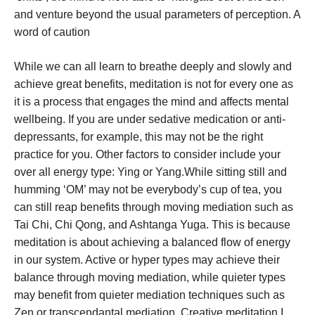
and venture beyond the usual parameters of perception. A
word of caution
While we can all learn to breathe deeply and slowly and
achieve great benefits, meditation is not for every one as
it is a process that engages the mind and affects mental
wellbeing. If you are under sedative medication or anti-
depressants, for example, this may not be the right
practice for you. Other factors to consider include your
over all energy type: Ying or Yang.While sitting still and
humming ‘OM’ may not be everybody’s cup of tea, you
can still reap benefits through moving mediation such as
Tai Chi, Chi Qong, and Ashtanga Yuga. This is because
meditation is about achieving a balanced flow of energy
in our system. Active or hyper types may achieve their
balance through moving mediation, while quieter types
may benefit from quieter mediation techniques such as
Zen or transcendantal mediation. Creative meditation I