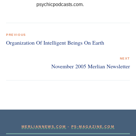
psychicpodcasts.com.
Post
navigation
PREVIOUS
Organization Of Intelligent Beings On Earth
NEXT
November 2005 Merlian Newsletter
MERLIANNEWS.COM
-
PS-MAGAZINE.COM