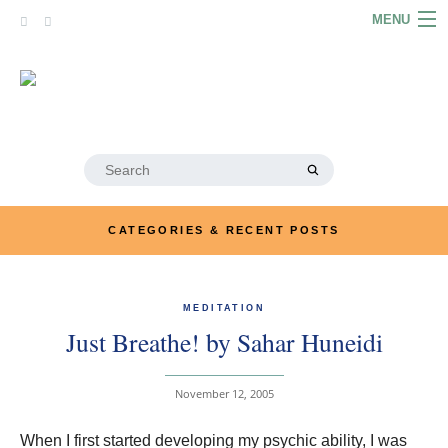
Skip
MENU
to
content
HOME
ABOUT
ARTICLES
Search
for:
PODCASTS
CATEGORIES & RECENT POSTS
LINKS
CONTACT
MEDITATION
Just Breathe! by Sahar Huneidi
MERRYN JOSE.COM
November 12, 2005
When I first started developing my psychic ability, I was