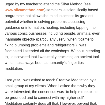
urged by my teacher to attend the Silva Method (see
www.silvamethod.com
) seminars, a scientifically based
programme that allows the mind to access its greatest
potential whether in solving problems, accessing
guidance or information, healing, including tapping into
various consciousnesses including people, animals, even
inanimate objects- (particularly useful when it came to
fixing plumbing problems and refrigerators!) I was
fascinated I attended all the workshops. Without intending
to, I discovered that I was really practicing an ancient tool
which has always been at humanity’s finger tips:
meditation.
Last year, I was asked to teach Creative Meditation by a
small group of my clients. When I asked them why they
were interested; the consensus was “to help me relax, to
be grounded and to connect with my higher-self”.
Meditation certainly does all that. However, beyond that,