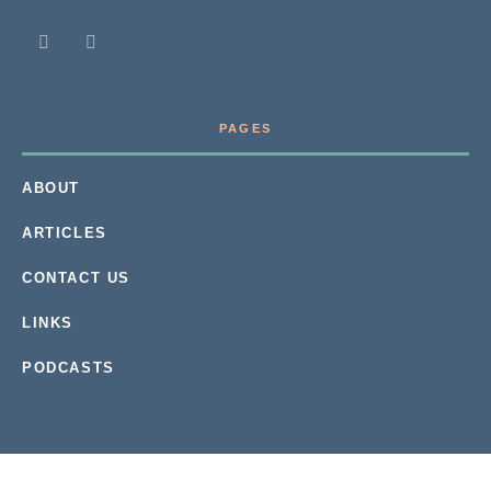
PAGES
ABOUT
ARTICLES
CONTACT US
LINKS
PODCASTS