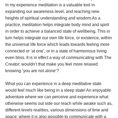
in my experience meditation is a valuable tool in
expanding our awareness level, and reaching new
heights of spiritual understanding and wisdom.As a
practice, meditation helps integrate body mind and spirit
in order to achieve a balanced state of wellbeing. This in
turn helps integrate our own life force, or existence, within
the universal life force which leads towards feeling more
connected or ‘at one’, or in a state of harmonious living
even bliss. It is in effect a way of communicating with The
Creator; wouldn’t that make you feel more relaxed
knowing ‘you are not alone’?
What you can experience in a deep meditative state
would feel much like being in a sleep state! An enjoyable
adventure where we can perceive and experience what
otherwise seems out side our reach while awake such as,
different levels realities, various dimensions of time and
space; where it is also possible to communicate with a