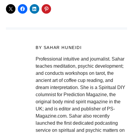
BY SAHAR HUNEIDI
Professional intuitive and journalist. Sahar
teaches meditation, psychic development;
and conducts workshops on tarot, the
ancient art of coffee cup reading, and
dream interpretation. She is a Spiritual DIY
columnist for Prediction Magazine, the
original body mind spirit magazine in the
UK; and is editor and publisher of PS-
Magazine.com. Sahar also recently
launched the first dedicated podcasting
service on spiritual and psychic matters on