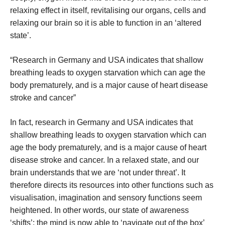
relaxing effect in itself, revitalising our organs, cells and
relaxing our brain so it is able to function in an ‘altered
state’.
“Research in Germany and USA indicates that shallow
breathing leads to oxygen starvation which can age the
body prematurely, and is a major cause of heart disease
stroke and cancer”
In fact, research in Germany and USA indicates that
shallow breathing leads to oxygen starvation which can
age the body prematurely, and is a major cause of heart
disease stroke and cancer. In a relaxed state, and our
brain understands that we are ‘not under threat’. It
therefore directs its resources into other functions such as
visualisation, imagination and sensory functions seem
heightened. In other words, our state of awareness
‘shifts’; the mind is now able to ‘navigate out of the box’