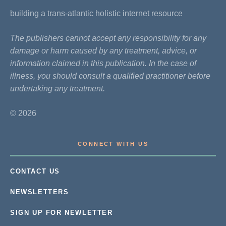
building a trans-atlantic holistic internet resource
The publishers cannot accept any responsibility for any
damage or harm caused by any treatment, advice, or
information claimed in this publication. In the case of
illness, you should consult a qualified practitioner before
undertaking any treatment.
© 2026
CONNECT WITH US
CONTACT US
NEWSLETTERS
SIGN UP FOR NEWLETTER