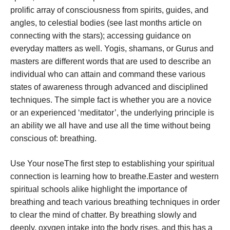
prolific array of consciousness from spirits, guides, and
angles, to celestial bodies (see last months article on
connecting with the stars); accessing guidance on
everyday matters as well. Yogis, shamans, or Gurus and
masters are different words that are used to describe an
individual who can attain and command these various
states of awareness through advanced and disciplined
techniques. The simple fact is whether you are a novice
or an experienced ‘meditator’, the underlying principle is
an ability we all have and use all the time without being
conscious of: breathing.
Use Your noseThe first step to establishing your spiritual
connection is learning how to breathe.Easter and western
spiritual schools alike highlight the importance of
breathing and teach various breathing techniques in order
to clear the mind of chatter. By breathing slowly and
deeply, oxygen intake into the body rises, and this has a