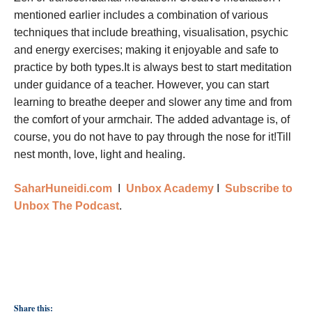
mentioned earlier includes a combination of various
techniques that include breathing, visualisation, psychic
and energy exercises; making it enjoyable and safe to
practice by both types.It is always best to start meditation
under guidance of a teacher. However, you can start
learning to breathe deeper and slower any time and from
the comfort of your armchair. The added advantage is, of
course, you do not have to pay through the nose for it!Till
nest month, love, light and healing.
SaharHuneidi.com
I
Unbox Academy
I
Subscribe to
Unbox The Podcast
.
Share this: