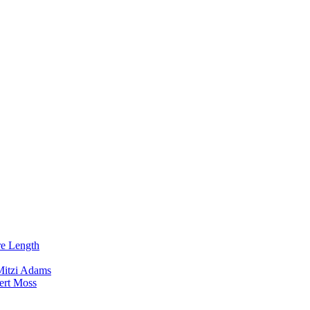
re Length
Mitzi Adams
ert Moss