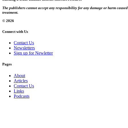
The publishers cannot accept any responsibility for any damage or harm caused by
treatment.
© 2026
Connect with Us
Contact Us
Newsletters
Sign up for Newletter
Pages
About
Articles
Contact Us
Links
Podcasts