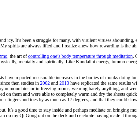
nd icy. It’s been a struggle for many, with virulent viruses abounding,
 My spirits are always lifted and I realize anew how rewarding is the ab
mmo
, the art of
controlling one’s body temperature through meditation
. 
physically, mentally and spiritually. Like Kundalini energy, tummo ener
ists have reported measurable increases in the bodies of monks doing t
since then studies in
2002
and
2013
have replicated the same results w
alayan mountains or in freezing rooms, wearing barely anything, and wer
aced on them and were able to completely warm and dry the sheets quickl
 their fingers and toes by as much as 17 degrees, and that they could sl
ld out. It’s a good time to stay inside and perhaps meditate on bringing 
can do my Qi Gong out on the deck and celebrate having made it throug