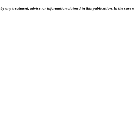
 any treatment, advice, or information claimed in this publication. In the case of