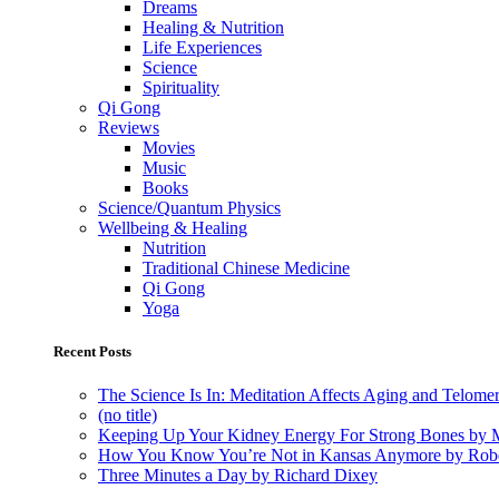
Dreams
Healing & Nutrition
Life Experiences
Science
Spirituality
Qi Gong
Reviews
Movies
Music
Books
Science/Quantum Physics
Wellbeing & Healing
Nutrition
Traditional Chinese Medicine
Qi Gong
Yoga
Recent Posts
The Science Is In: Meditation Affects Aging and Telome
(no title)
Keeping Up Your Kidney Energy For Strong Bones by 
How You Know You’re Not in Kansas Anymore by Rob
Three Minutes a Day by Richard Dixey