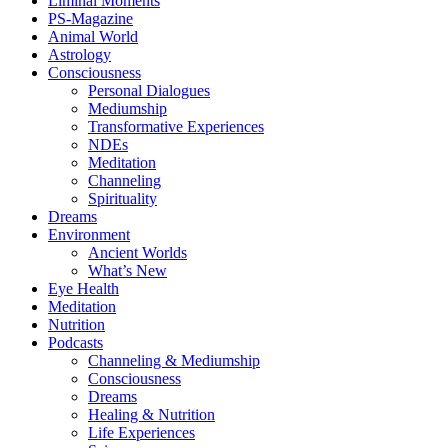
Liminal Moments
PS-Magazine
Animal World
Astrology
Consciousness
Personal Dialogues
Mediumship
Transformative Experiences
NDEs
Meditation
Channeling
Spirituality
Dreams
Environment
Ancient Worlds
What’s New
Eye Health
Meditation
Nutrition
Podcasts
Channeling & Mediumship
Consciousness
Dreams
Healing & Nutrition
Life Experiences