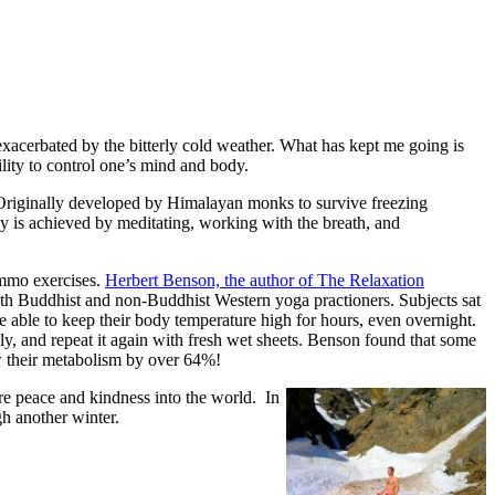
 exacerbated by the bitterly cold weather. What has kept me going is
ility to control one’s mind and body.
Originally developed by Himalayan monks to survive freezing
gy is achieved by meditating, working with the breath, and
ummo exercises.
Herbert Benson, the author of The Relaxation
ith Buddhist and non-Buddhist Western yoga practioners. Subjects sat
e able to keep their body temperature high for hours, even overnight.
y, and repeat it again with fresh wet sheets. Benson found that some
ow their metabolism by over 64%!
more peace and kindness into the world. In
h another winter.