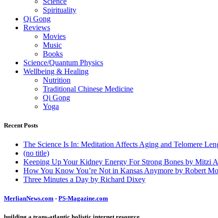
Science
Spirituality
Qi Gong
Reviews
Movies
Music
Books
Science/Quantum Physics
Wellbeing & Healing
Nutrition
Traditional Chinese Medicine
Qi Gong
Yoga
Recent Posts
The Science Is In: Meditation Affects Aging and Telomere Len
(no title)
Keeping Up Your Kidney Energy For Strong Bones by Mitzi 
How You Know You’re Not in Kansas Anymore by Robert Mo
Three Minutes a Day by Richard Dixey
MerlianNews.com
-
PS-Magazine.com
building a trans-atlantic holistic internet resource