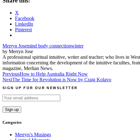
Share this:
X
Facebook
LinkedIn
Pinterest
Merryn Jose
mind body connection
winter
by Merryn Jose
A professional spiritual intuitive, writer and teacher; who lives in We
information concerning the development of the intuitive faculties, fe
magazine, Merlian News.
Post
Previous
How to Help Australia Right Now
Next
The Time for Revolution is Now by Craig Kolavo
navigation
SIGN UP FOR OUR NEWSLETTER
Categories
Merryn’s Musings