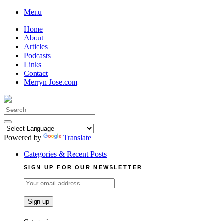
Skip
Menu
to
Home
content
About
Articles
Podcasts
Links
Contact
Merryn Jose.com
Search
for:
Powered by
Translate
Categories & Recent Posts
SIGN UP FOR OUR NEWSLETTER