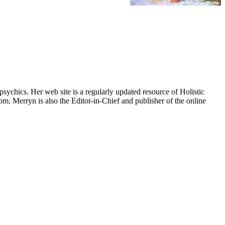
psychics. Her web site is a regularly updated resource of Holistic
om. Merryn is also the Editor-in-Chief and publisher of the online