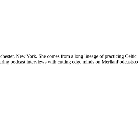
stchester, New York. She comes from a long lineage of practicing Celtic 
aturing podcast interviews with cutting edge minds on MerlianPodcasts.c