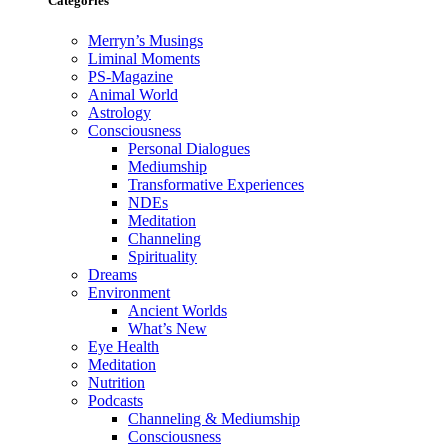
Categories
Merryn’s Musings
Liminal Moments
PS-Magazine
Animal World
Astrology
Consciousness
Personal Dialogues
Mediumship
Transformative Experiences
NDEs
Meditation
Channeling
Spirituality
Dreams
Environment
Ancient Worlds
What’s New
Eye Health
Meditation
Nutrition
Podcasts
Channeling & Mediumship
Consciousness