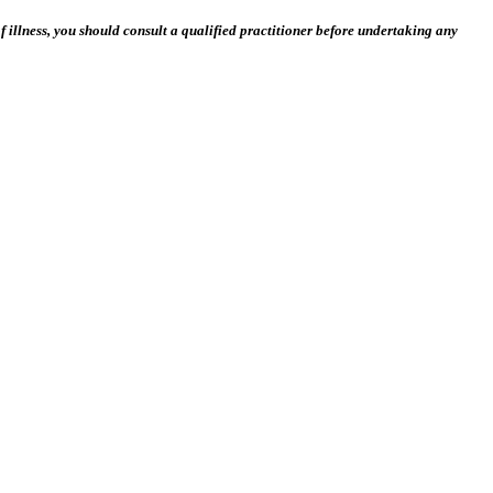
 illness, you should consult a qualified practitioner before undertaking any