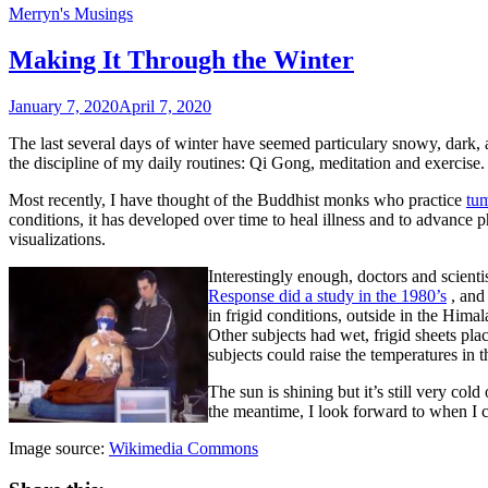
Merryn's Musings
Making It Through the Winter
January 7, 2020
April 7, 2020
The last several days of winter have seemed particulary snowy, dark, a
the discipline of my daily routines: Qi Gong, meditation and exercise.
Most recently, I have thought of the Buddhist monks who practice
tu
conditions, it has developed over time to heal illness and to advance 
visualizations.
Interestingly enough, doctors and scient
Response did a study in the 1980’s
, and 
in frigid conditions, outside in the Him
Other subjects had wet, frigid sheets pl
subjects could raise the temperatures in
The sun is shining but it’s still very co
the meantime, I look forward to when I 
Image source:
Wikimedia Commons