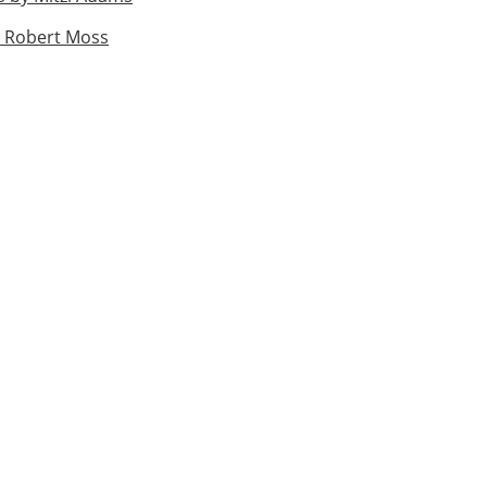
 Robert Moss