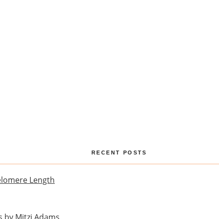
RECENT POSTS
Telomere Length
s by Mitzi Adams