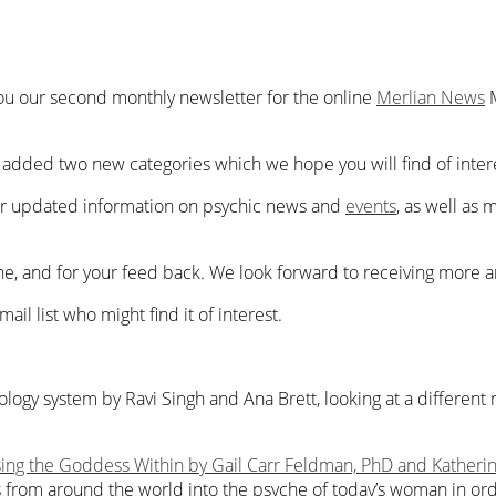
you our second monthly newsletter for the online
Merlian News
dded two new categories which we hope you will find of interes
r
updated information on
psychic news and
events
,
as well as
m
, and for your feed back. We look forward to receiving more art
ail list who might find it of interest.
ology system by Ravi Singh and Ana Brett, looking at a differe
ing the Goddess Within by Gail Carr Feldman, PhD and Katheri
 from around the world into the psyche of today’s woman in or