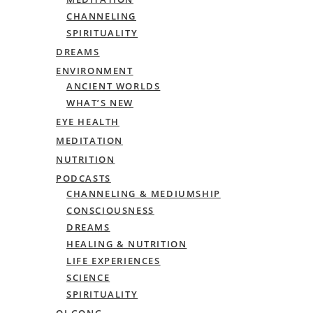
CHANNELING
SPIRITUALITY
DREAMS
ENVIRONMENT
ANCIENT WORLDS
WHAT’S NEW
EYE HEALTH
MEDITATION
NUTRITION
PODCASTS
CHANNELING & MEDIUMSHIP
CONSCIOUSNESS
DREAMS
HEALING & NUTRITION
LIFE EXPERIENCES
SCIENCE
SPIRITUALITY
QI GONG