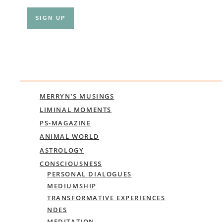
MERRYN’S MUSINGS
LIMINAL MOMENTS
PS-MAGAZINE
ANIMAL WORLD
ASTROLOGY
CONSCIOUSNESS
PERSONAL DIALOGUES
MEDIUMSHIP
TRANSFORMATIVE EXPERIENCES
NDES
MEDITATION