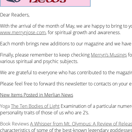
Dear Readers,
With the arrival of the month of May, we are happy to bring to 
www.merrynjose.com
,
for spiritual growth and awareness.
Each month brings new additions to our magazine and we have a
Finally, please remember to keep checking
Merryn’s Musings
fo
various spiritual and psychic subjects.
We are grateful to everyone who has contributed to the magazine
Please feel free to forward this newsletter to contacts on your em
New Items Posted in Merlian News
Yoga
The Ten Bodies of Light
Examination of a particular numer
personality traits of those of us who are 2’s.
Book Reviews
A Whisper from Mt. Olympus: A Review of Releas
characteristics of some of the best-known legendary goddesses