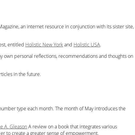
Magazine
,
an internet resource in conjunction with its sister site,
t, entitled
Holistic New York
and
Holistic USA
.
y own personal reflections, recommendations and thoughts on
icles in the future.
nt number type each month. The month of May introduces the
ne A. Gleason
A review on a book that integrates various
der to create a greater sense of empowerment.