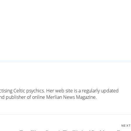
ctising Celtic psychics. Her web site is a regularly updated
 and publisher of online Merlian News Magazine.
NEXT