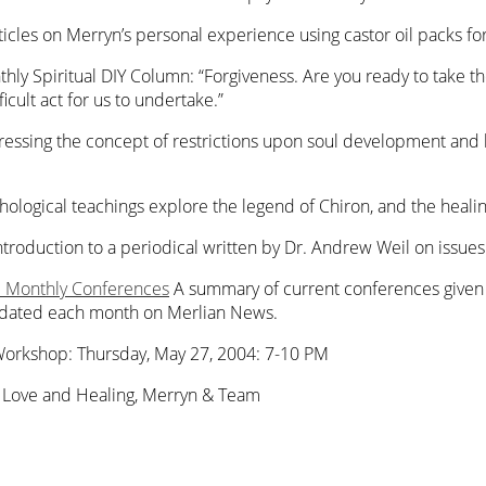
rticles on Merryn’s personal experience using castor oil packs for
hly Spiritual DIY Column: “Forgiveness. Are you ready to take the p
icult act for us to undertake.”
ssing the concept of restrictions upon soul development and h
thological teachings explore the legend of Chiron, and the heali
ntroduction to a periodical written by Dr. Andrew Weil on issues 
): Monthly Conferences
A summary of current conferences given 
updated each month on Merlian News.
Workshop: Thursday, May 27, 2004: 7-10 PM
. Love and Healing, Merryn & Team