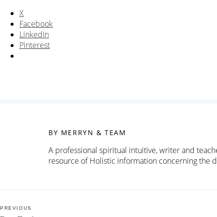
X
Facebook
LinkedIn
Pinterest
BY MERRYN & TEAM
A professional spiritual intuitive, writer and tea
resource of Holistic information concerning the d
Post
PREVIOUS