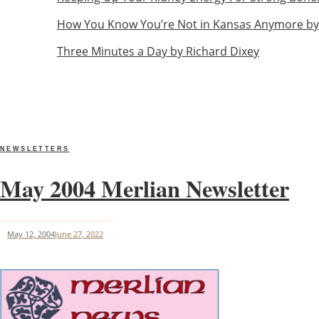
How You Know You’re Not in Kansas Anymore by
Three Minutes a Day by Richard Dixey
NEWSLETTERS
May 2004 Merlian Newsletter
May 12, 2004
June 27, 2022