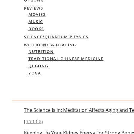
REVIEWS
MOVIES
MUSIC
BOOKS
SCIENCE/QUANTUM PHYSICS
WELLBEING & HEALING
NUTRITION
TRADITIONAL CHINESE MEDICINE
QI GONG
YOGA
The Science Is In: Meditation Affects Aging and 
(no title)
Keeping Up Your Kidney Energy For Strong Bone