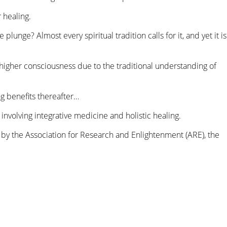
 healing.
lunge? Almost every spiritual tradition calls for it, and yet it is
igher consciousness due to the traditional understanding of
ng benefits thereafter…
involving integrative medicine and holistic healing.
by the Association for Research and Enlightenment (ARE), the