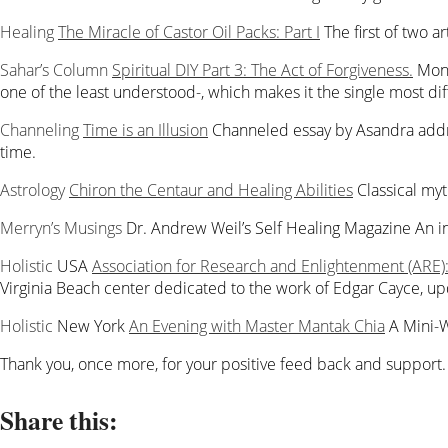
Healing
The Miracle of Castor Oil Packs: Part I
The first of two a
Sahar’s Column
Spiritual DIY Part 3: The Act of Forgiveness.
Mont
one of the least understood-, which makes it the single most diff
Channeling
Time is an Illusion
Channeled essay by Asandra addre
time.
Astrology
Chiron the Centaur and Healing Abilities
Classical my
Merryn’s Musings
Dr. Andrew Weil’s Self Healing Magazine
An i
Holistic
USA
Association for Research and Enlightenment (ARE
Virginia Beach center dedicated to the work of Edgar Cayce, 
Holistic
New York
An Evening with Master Mantak Chia
A Mini-
Thank you, once more, for your positive feed back and support
Share this: