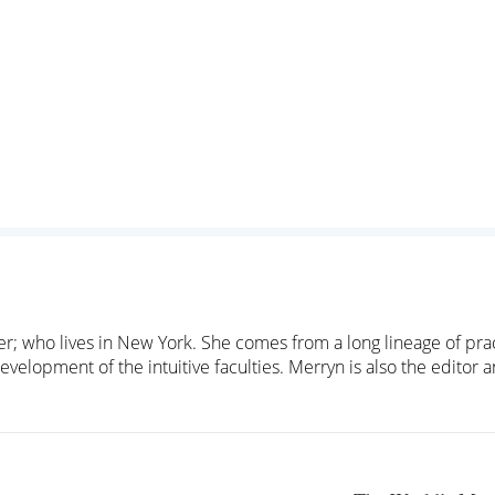
cher; who lives in New York. She comes from a long lineage of pra
evelopment of the intuitive faculties. Merryn is also the editor