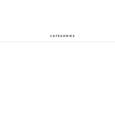
CATEGORIES