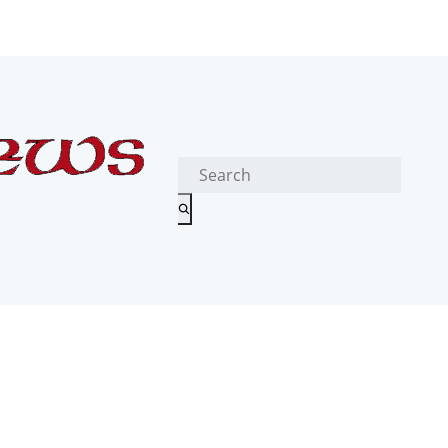
Search
for: