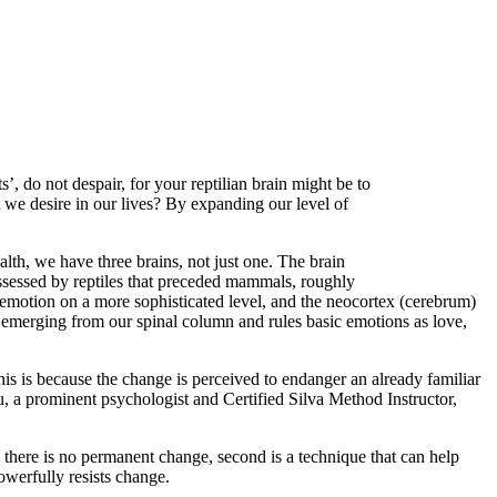
’, do not despair, for your reptilian brain might be to
 we desire in our lives? By expanding our level of
lth, we have three brains, not just one. The brain
possessed by reptiles that preceded mammals, roughly
 emotion on a more sophisticated level, and the neocortex (cerebrum)
ll emerging from our spinal column and rules basic emotions as love,
This is because the change is perceived to endanger an already familiar
au, a prominent psychologist and Certified Silva Method Instructor,
is there is no permanent change, second is a technique that can help
powerfully resists change.