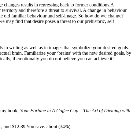
ge changes results in regressing back to former conditions.A
territory and therefore a threat to survival. A change in behaviour
to the old familiar behaviour and self-image. So how do we change?
e may find that desire poses a threat to our prehistoric, self-
s in writing as well as in images that symbolize your desired goals.
tual brain. Familiarize your ‘brains’ with the new desired goals, by
ically, if emotionally you do not believe you can achieve it!
t my book,
Your Fortune in A Coffee Cup – The Art of Divining with
1, and $12.89 You save: about (34%)