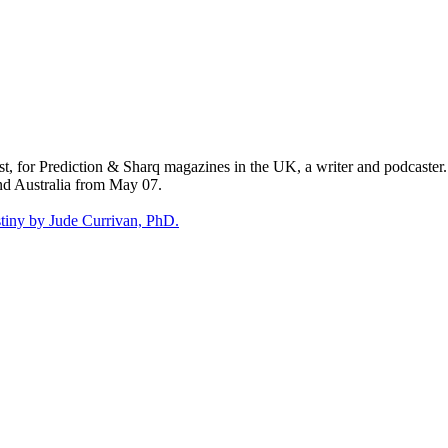
st, for Prediction & Sharq magazines in the UK, a writer and podcaster
nd Australia from May 07.
tiny by Jude Currivan, PhD.