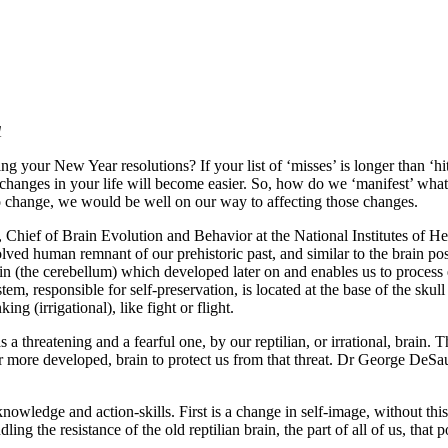
1
 your New Year resolutions? If your list of ‘misses’ is longer than ‘hits
changes in your life will become easier. So, how do we ‘manifest’ what
to change, we would be well on our way to affecting those changes.
Chief of Brain Evolution and Behavior at the National Institutes of Hea
evolved human remnant of our prehistoric past, and similar to the brain 
in (the cerebellum) which developed later on and enables us to process
tem, responsible for self-preservation, is located at the base of the sku
ng (irrigational), like fight or flight.
 a threatening and a fearful one, by our reptilian, or irrational, brain. 
, or more developed, brain to protect us from that threat. Dr George DeS
 knowledge and action-skills. First is a change in self-image, without th
ing the resistance of the old reptilian brain, the part of all of us, that 