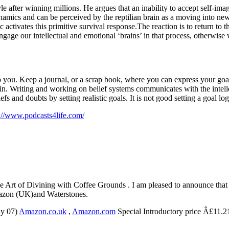
le after winning millions. He argues that an inability to accept self-ima
ynamics and can be perceived by the reptilian brain as a moving into new 
tc activates this primitive survival response.The reaction is to return 
gage our intellectual and emotional ‘brains’ in that process, otherwise w
o you. Keep a journal, or a scrap book, where you can express your goal
n. Writing and working on belief systems communicates with the intellec
s and doubts by setting realistic goals. It is not good setting a goal log
://www.podcasts4life.com/
Art of Divining with Coffee Grounds . I am pleased to announce tha
mazon (UK)and Waterstones.
ay 07)
Amazon.co.uk
,
Amazon.com
Special Introductory price Â£11.2