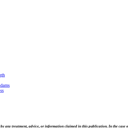
gth
Adams
ss
 any treatment, advice, or information claimed in this publication. In the case of