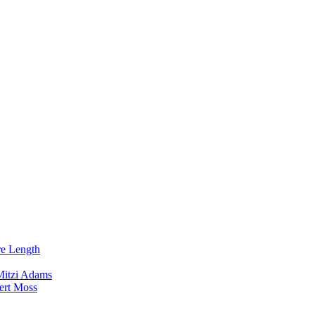
re Length
Mitzi Adams
ert Moss