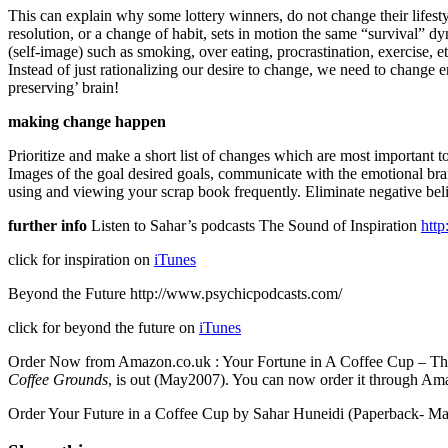
This can explain why some lottery winners, do not change their lifesty
resolution, or a change of habit, sets in motion the same “survival” d
(self-image) such as smoking, over eating, procrastination, exercise, e
Instead of just rationalizing our desire to change, we need to change en
preserving’ brain!
making change happen
Prioritize and make a short list of changes which are most important t
Images of the goal desired goals, communicate with the emotional brai
using and viewing your scrap book frequently. Eliminate negative belief
further info
Listen to Sahar’s podcasts
The Sound of Inspiration
http
click for inspiration on
iTunes
Beyond the Future http://www.psychicpodcasts.com/
click for beyond the future on
iTunes
Order Now from Amazon.co.uk : Your Fortune in A Coffee Cup – The 
Coffee Grounds
, is out (May2007). You can now order it through A
Order Your Future in a Coffee Cup by Sahar Huneidi (Paperback- M