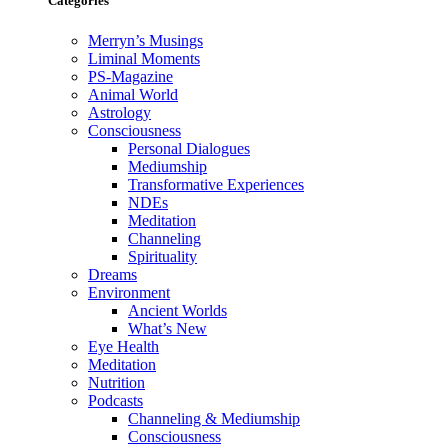
Categories
Merryn’s Musings
Liminal Moments
PS-Magazine
Animal World
Astrology
Consciousness
Personal Dialogues
Mediumship
Transformative Experiences
NDEs
Meditation
Channeling
Spirituality
Dreams
Environment
Ancient Worlds
What’s New
Eye Health
Meditation
Nutrition
Podcasts
Channeling & Mediumship
Consciousness