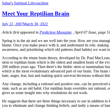
Sahar's Spiritual Lifecoaching
Meet Your Reptilian Brain
July 22, 2007
March 30, 2022
Article first appeared in
Prediction Magazine
, April 07 Issue, page 5
Spring is in the air and we are well into the year. How are you managing
blame. Once you make peace with it, and understand its role, making 
awareness, and prioritizing which old patterns (bad habits) we want 
According to the triune brain theory, developed by Dr. Paul MacLean, 
stem or reptilian brain which is the oldest and smallest brain of the 
200 million years ago. Then there’s the limbic stem or mammalian bra
which is the most evolutionary advanced part of our brain. The brain s
hate, anger, fear, lust and making quick survival decisions without thinki
Any change, including a
rational
and positive one, can be perceived as
state, such as an old habit. Our reptilian brain overrides our rational
gives us some insight into why resolutions do not work.
He suggests that there are three things necessary to use in addition to
you to eliminate and change limiting beliefs, and lastly a means of handl