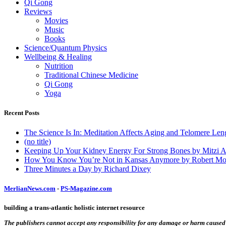
Qi Gong
Reviews
Movies
Music
Books
Science/Quantum Physics
Wellbeing & Healing
Nutrition
Traditional Chinese Medicine
Qi Gong
Yoga
Recent Posts
The Science Is In: Meditation Affects Aging and Telomere Len
(no title)
Keeping Up Your Kidney Energy For Strong Bones by Mitzi 
How You Know You’re Not in Kansas Anymore by Robert Mo
Three Minutes a Day by Richard Dixey
MerlianNews.com
-
PS-Magazine.com
building a trans-atlantic holistic internet resource
The publishers cannot accept any responsibility for any damage or harm caused by