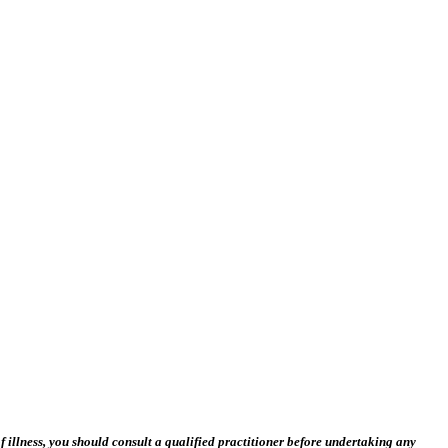
 illness, you should consult a qualified practitioner before undertaking any