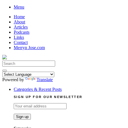
Skip
Menu
to
Home
content
About
Articles
Podcasts
Links
Contact
Merryn Jose.com
Search
for:
Powered by
Translate
Categories & Recent Posts
SIGN UP FOR OUR NEWSLETTER