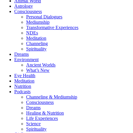
Animal World
Astrology
Consciousness
Personal Dialogues
Mediumship
Transformative Experiences
NDEs
Meditation
Channeling
Spirituality
Dreams
Environment
Ancient Worlds
What’s New
Eye Health
Meditation
Nutrition
Podcasts
Channeling & Mediumship
Consciousness
Dreams
Healing & Nutrition
Life Experiences
Science
Spirituality