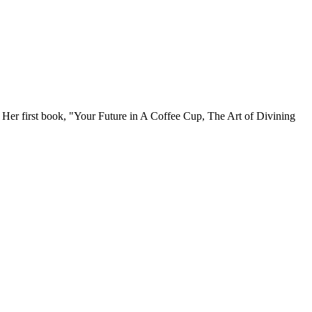
. Her first book, "Your Future in A Coffee Cup, The Art of Divining