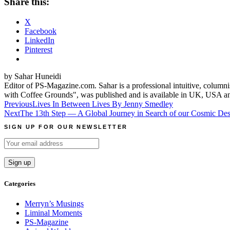
Share this:
X
Facebook
LinkedIn
Pinterest
by Sahar Huneidi
Editor of PS-Magazine.com. Sahar is a professional intuitive, columni
with Coffee Grounds", was published and is available in UK, USA a
Post
Previous
Lives In Between Lives By Jenny Smedley
Next
The 13th Step — A Global Journey in Search of our Cosmic Des
navigation
SIGN UP FOR OUR NEWSLETTER
Categories
Merryn’s Musings
Liminal Moments
PS-Magazine