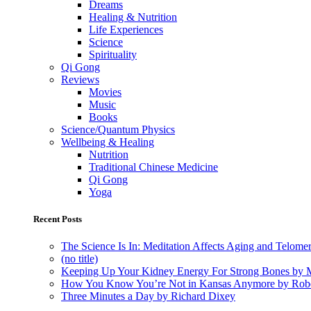
Dreams
Healing & Nutrition
Life Experiences
Science
Spirituality
Qi Gong
Reviews
Movies
Music
Books
Science/Quantum Physics
Wellbeing & Healing
Nutrition
Traditional Chinese Medicine
Qi Gong
Yoga
Recent Posts
The Science Is In: Meditation Affects Aging and Telome
(no title)
Keeping Up Your Kidney Energy For Strong Bones by 
How You Know You’re Not in Kansas Anymore by Rob
Three Minutes a Day by Richard Dixey