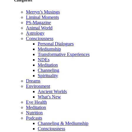
Categories
Merryn’s Musings
Liminal Moments
PS-Magazine
Animal World
Astrology
Consciousness
Personal Dialogues
Mediumship
Transformative Experiences
NDEs
Meditation
Channeling
Spirituality
Dreams
Environment
Ancient Worlds
What’s New
Eye Health
Meditation
Nutrition
Podcasts
Channeling & Mediumship
Consciousness