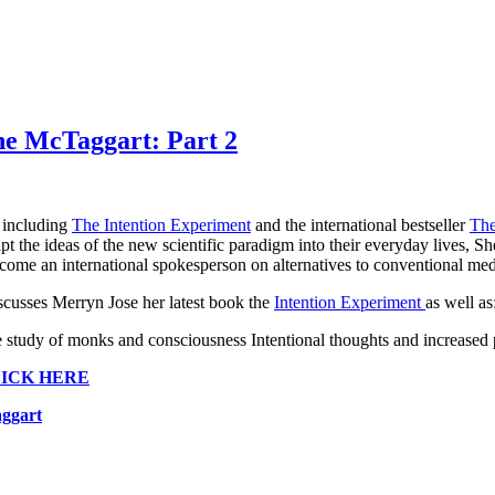
ne McTaggart: Part 2
 including
The Intention Experiment
and the international bestseller
The
t the ideas of the new scientific paradigm into their everyday lives, Sh
ome an international spokesperson on alternatives to conventional med
scusses Merryn Jose her latest book the
Intention Experiment
as well as
e study of monks and consciousness Intentional thoughts and increased
ICK HERE
aggart