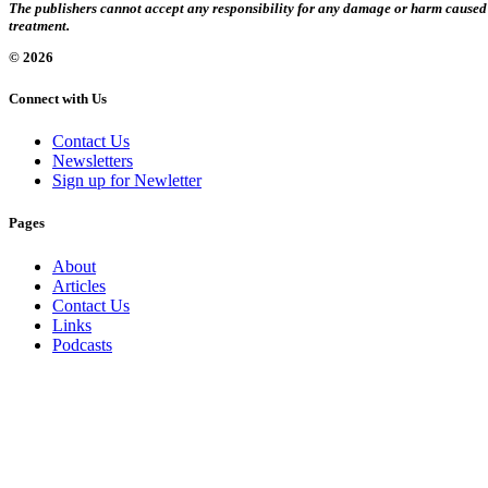
The publishers cannot accept any responsibility for any damage or harm caused by
treatment.
© 2026
Connect with Us
Contact Us
Newsletters
Sign up for Newletter
Pages
About
Articles
Contact Us
Links
Podcasts