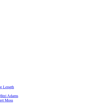
re Length
Mitzi Adams
ert Moss