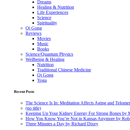
Dreams
Healing & Nutrition
Life Experiences
Science
Spirituality
Qi Gong
Reviews
Movies
Music
Books
Science/Quantum Physics
Wellbeing & Healing
Nutrition
Traditional Chinese Medicine
Qi Gong
Yoga
Recent Posts
The Science Is In: Meditation Affects Aging and Telome
(no title)
Keeping Up Your Kidney Energy For Strong Bones by 
How You Know You’re Not in Kansas Anymore by Rob
Three Minutes a Day by Richard Dixey