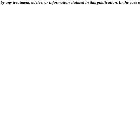
 any treatment, advice, or information claimed in this publication. In the case of