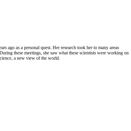
ars ago as a personal quest. Her research took her to many areas
During these meetings, she saw what these scientists were working on
cience, a new view of the world.