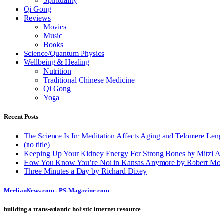
Spirituality
Qi Gong
Reviews
Movies
Music
Books
Science/Quantum Physics
Wellbeing & Healing
Nutrition
Traditional Chinese Medicine
Qi Gong
Yoga
Recent Posts
The Science Is In: Meditation Affects Aging and Telomere Len
(no title)
Keeping Up Your Kidney Energy For Strong Bones by Mitzi 
How You Know You’re Not in Kansas Anymore by Robert Mo
Three Minutes a Day by Richard Dixey
MerlianNews.com
-
PS-Magazine.com
building a trans-atlantic holistic internet resource