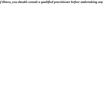
 illness, you should consult a qualified practitioner before undertaking any