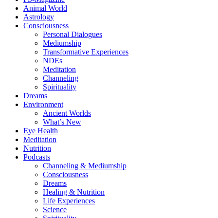
Animal World
Astrology
Consciousness
Personal Dialogues
Mediumship
Transformative Experiences
NDEs
Meditation
Channeling
Spirituality
Dreams
Environment
Ancient Worlds
What’s New
Eye Health
Meditation
Nutrition
Podcasts
Channeling & Mediumship
Consciousness
Dreams
Healing & Nutrition
Life Experiences
Science