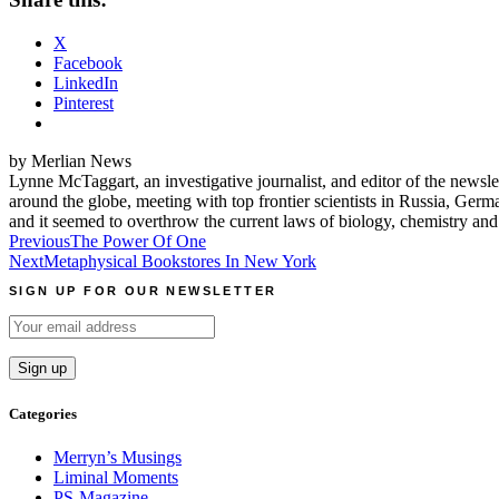
X
Facebook
LinkedIn
Pinterest
by Merlian News
Lynne McTaggart, an investigative journalist, and editor of the news
around the globe, meeting with top frontier scientists in Russia, G
and it seemed to overthrow the current laws of biology, chemistry an
Post
Previous
The Power Of One
Next
Metaphysical Bookstores In New York
navigation
SIGN UP FOR OUR NEWSLETTER
Categories
Merryn’s Musings
Liminal Moments
PS-Magazine