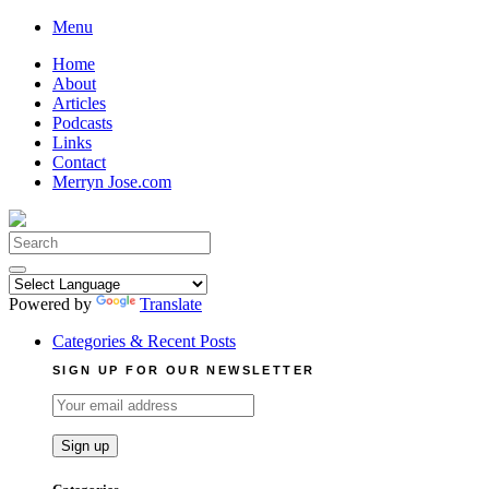
Skip
Menu
to
Home
content
About
Articles
Podcasts
Links
Contact
Merryn Jose.com
Search
for:
Powered by
Translate
Categories & Recent Posts
SIGN UP FOR OUR NEWSLETTER