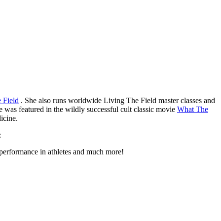
 Field
. She also runs worldwide Living The Field master classes and
e was featured in the wildly successful cult classic movie
What The
icine.
:
 performance in athletes and much more!