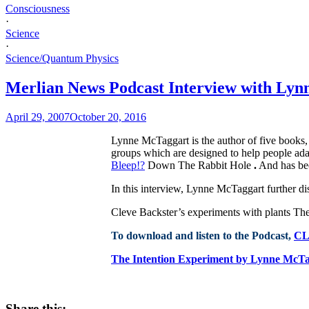
Consciousness
·
Science
·
Science/Quantum Physics
Merlian News Podcast Interview with Lyn
April 29, 2007
October 20, 2016
Lynne McTaggart is the author of five books,
groups which are designed to help people adap
Bleep!?
Down The Rabbit Hole
.
And has bec
In this interview, Lynne McTaggart further di
Cleve Backster’s experiments with plants Th
To download and listen to the Podcast,
CL
The Intention Experiment by Lynne McT
Share this: