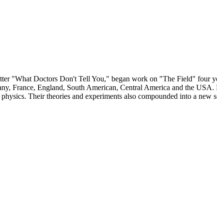
letter "What Doctors Don't Tell You," began work on "The Field" four ye
ermany, France, England, South American, Central America and the USA. 
d physics. Their theories and experiments also compounded into a new s