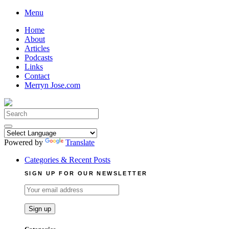
Skip
Menu
to
Home
content
About
Articles
Podcasts
Links
Contact
Merryn Jose.com
Search
for:
Powered by
Translate
Categories & Recent Posts
SIGN UP FOR OUR NEWSLETTER