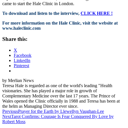
came to start the Hale Clinic in London.
To download and listen to the interview,
CLICK HERE !
For more information on the Hale Clinic, visit the website at
www.haleclinic.com
Share this:
X
Facebook
LinkedIn
Pinterest
by Merlian News
Teresa Hale is regarded as one of the world's leading "Health
visionaries. She has played a major role in growth of
Complementary Medicine over the last 17 years. The Prince of
Wales opened the Clinic officially in 1988 and Teresa has been at
the helm as Managing Director ever since.
Post
Previous
Prayer for the Earth by Llewellyn Vaughan-Lee
Next
Tarot Confirms: Courage Is Fear Conquered By Love by
navigation
Robert Moss