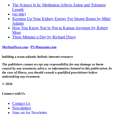
The Science Is In: Meditation Affects Aging and Telomere
Length
(no title)
Keeping Up Your Kidney Energy For Strong Bones by Mitzi
Adams
How You Know You’re Not in Kansas Anymore by Robert
Moss
Three Minutes a Day by Richard Dixey
MerlianNews.com
-
PS-Magazine.com
building a trans-atlantic holistic internet resource
The publishers cannot accept any responsibility for any damage or harm
caused by any treatment, advice, or information claimed in this publication. In
the case of illness, you should consult a qualified practitioner before
undertaking any treatment.
© 2026
Connect with Us
Contact Us
Newsletters
Sign up for Newletter