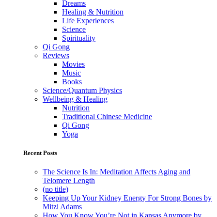
Dreams
Healing & Nutrition
Life Experiences
Science
Spirituality
Qi Gong
Reviews
Movies
Music
Books
Science/Quantum Physics
Wellbeing & Healing
Nutrition
Traditional Chinese Medicine
Qi Gong
Yoga
Recent Posts
The Science Is In: Meditation Affects Aging and
Telomere Length
(no title)
Keeping Up Your Kidney Energy For Strong Bones by
Mitzi Adams
How You Know You’re Not in Kansas Anymore by