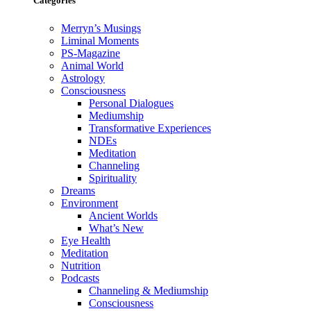
Categories
Merryn’s Musings
Liminal Moments
PS-Magazine
Animal World
Astrology
Consciousness
Personal Dialogues
Mediumship
Transformative Experiences
NDEs
Meditation
Channeling
Spirituality
Dreams
Environment
Ancient Worlds
What’s New
Eye Health
Meditation
Nutrition
Podcasts
Channeling & Mediumship
Consciousness