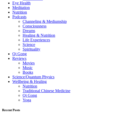
Eye Health
Meditation
Nutrition
Podcasts
Channeling & Mediumship
Consciousness
Dreams
Healing & Nutrition
Life Experiences
Science
Spirituality
Qi Gong
Reviews
Movies
Music
Books
Science/Quantum Physics
Wellbeing & Healing
Nutrition
Traditional Chinese Medicine
Qi Gong
Yoga
Recent Posts