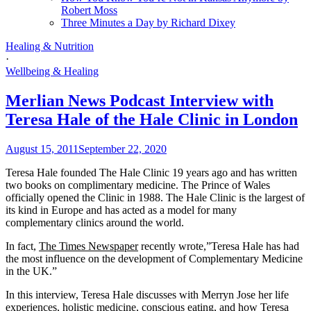
Robert Moss
Three Minutes a Day by Richard Dixey
Healing & Nutrition
·
Wellbeing & Healing
Merlian News Podcast Interview with
Teresa Hale of the Hale Clinic in London
August 15, 2011
September 22, 2020
Teresa Hale founded The Hale Clinic 19 years ago and has written
two books on complimentary medicine. The Prince of Wales
officially opened the Clinic in 1988. The Hale Clinic is the largest of
its kind in Europe and has acted as a model for many
complementary clinics around the world.
In fact,
The Times Newspaper
recently wrote,”Teresa Hale has had
the most influence on the development of Complementary Medicine
in the UK.”
In this interview, Teresa Hale discusses with Merryn Jose her life
experiences, holistic medicine, conscious eating, and how Teresa