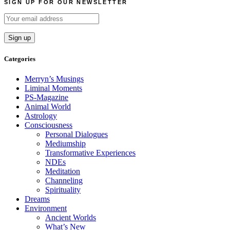
SIGN UP FOR OUR NEWSLETTER
Categories
Merryn’s Musings
Liminal Moments
PS-Magazine
Animal World
Astrology
Consciousness
Personal Dialogues
Mediumship
Transformative Experiences
NDEs
Meditation
Channeling
Spirituality
Dreams
Environment
Ancient Worlds
What’s New