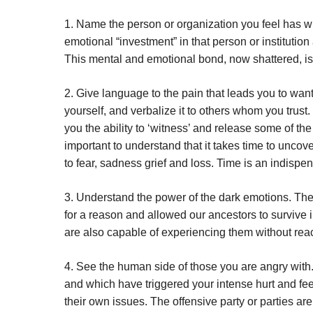
1. Name the person or organization you feel has 
emotional “investment” in that person or institution
This mental and emotional bond, now shattered, is
2. Give language to the pain that leads you to want 
yourself, and verbalize it to others whom you trust
you the ability to ‘witness’ and release some of the
important to understand that it takes time to uncov
to fear, sadness grief and loss. Time is an indispe
3. Understand the power of the dark emotions. The
for a reason and allowed our ancestors to survive
are also capable of experiencing them without reac
4. See the human side of those you are angry with.
and which have triggered your intense hurt and feel
their own issues. The offensive party or parties are