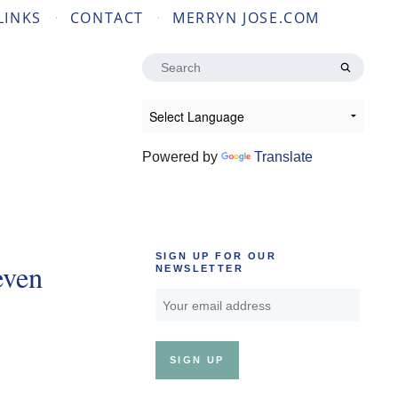
LINKS
CONTACT
MERRYN JOSE.COM
Search
for:
Powered by
Translate
SIGN UP FOR OUR
even
NEWSLETTER