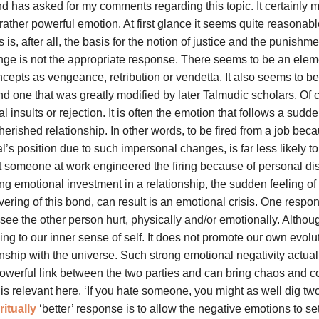
nd has asked for my comments regarding this topic. It certainly 
rather powerful emotion. At first glance it seems quite reasonable
s, after all, the basis for the notion of justice and the punishme
 revenge is not the appropriate response. There seems to be an elem
oncepts as vengeance, retribution or vendetta. It also seems to be
and one that was greatly modified by later Talmudic scholars. Of 
insults or rejection. It is often the emotion that follows a sudde
rished relationship. In other words, to be fired from a job beca
l’s position due to such impersonal changes, is far less likely t
t someone at work engineered the firing because of personal dis
ong emotional investment in a relationship, the sudden feeling of
vering of this bond, can result is an emotional crisis. One respon
ee the other person hurt, physically and/or emotionally. Althoug
ging to our inner sense of self. It does not promote our own evolu
nship with the universe. Such strong emotional negativity actual
powerful link between the two parties and can bring chaos and c
is relevant here. ‘If you hate someone, you might as well dig tw
ritually
‘better’ response is to allow the negative emotions to set