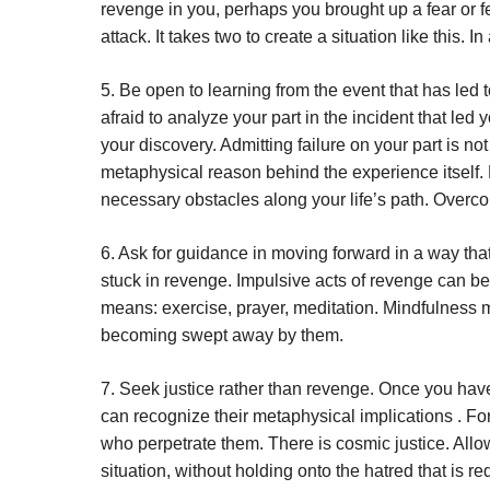
revenge in you, perhaps you brought up a fear or fe
attack. It takes two to create a situation like this. I
5. Be open to learning from the event that has led t
afraid to analyze your part in the incident that le
your discovery. Admitting failure on your part is no
metaphysical reason behind the experience itself. 
necessary obstacles along your life’s path. Overco
6. Ask for guidance in moving forward in a way tha
stuck in revenge. Impulsive acts of revenge can be 
means: exercise, prayer, meditation. Mindfulness med
becoming swept away by them.
7. Seek justice rather than revenge. Once you have
can recognize their metaphysical implications . For 
who perpetrate them. There is cosmic justice. Allow 
situation, without holding onto the hatred that is re