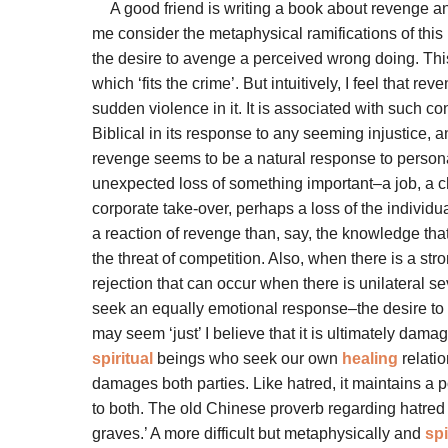
A good friend is writing a book about revenge a
me consider the metaphysical ramifications of this 
the desire to avenge a perceived wrong doing. This i
which ‘fits the crime’. But intuitively, I feel that
sudden violence in it. It is associated with such c
Biblical in its response to any seeming injustice, 
revenge seems to be a natural response to personal 
unexpected loss of something important–a job, a che
corporate take-over, perhaps a loss of the individua
a reaction of revenge than, say, the knowledge tha
the threat of competition. Also, when there is a str
rejection that can occur when there is unilateral se
seek an equally emotional response–the desire to s
may seem ‘just’ I believe that it is ultimately dama
spiritual
beings who seek our own
healing
relatio
damages both parties. Like hatred, it maintains a 
to both. The old Chinese proverb regarding hatred 
graves.’ A more difficult but metaphysically and
spi