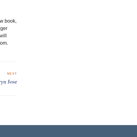
ew book,
eger
will
com.
NEXT
ryn Jose