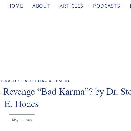
HOME
ABOUT
ARTICLES
PODCASTS
RITUALITY
·
WELLBEING & HEALING
s Revenge “Bad Karma”? by Dr. St
E. Hodes
May 11, 2008