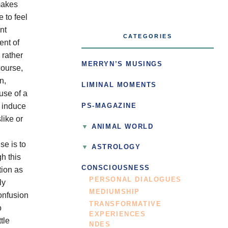
makes
 to feel
nt
CATEGORIES
ent of
 rather
MERRYN’S MUSINGS
course,
n,
LIMINAL MOMENTS
use of a
o induce
PS-MAGAZINE
like or
ANIMAL WORLD
se is to
ASTROLOGY
h this
CONSCIOUSNESS
tion as
PERSONAL DIALOGUES
ly
MEDIUMSHIP
onfusion
TRANSFORMATIVE
o
EXPERIENCES
tle
NDES