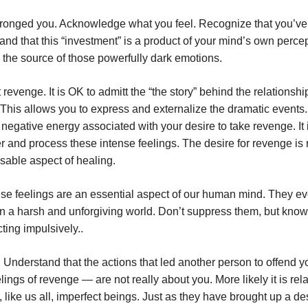
wronged you. Acknowledge what you feel. Recognize that you’v
 and that this “investment” is a product of your mind’s own perce
 the source of those powerfully dark emotions.
revenge. It is OK to admitt the “the story” behind the relationshi
. This allows you to express and externalize the dramatic events. 
 negative energy associated with your desire to take revenge. It 
er and process these intense feelings. The desire for revenge is 
nsable aspect of healing.
se feelings are an essential aspect of our human mind. They e
 in a harsh and unforgiving world. Don’t suppress them, but kno
ting impulsively..
 Understand that the actions that led another person to offend 
ings of revenge — are not really about you. More likely it is rela
, like us all, imperfect beings. Just as they have brought up a des