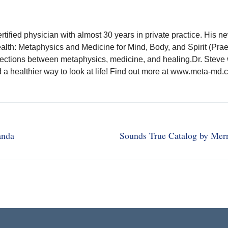
rtified physician with almost 30 years in private practice. His n
ealth: Metaphysics and Medicine for Mind, Body, and Spirit (Pra
ections between metaphysics, medicine, and healing.Dr. Steve 
nd a healthier way to look at life! Find out more at www.meta-md.
anda
Sounds True Catalog by Mer