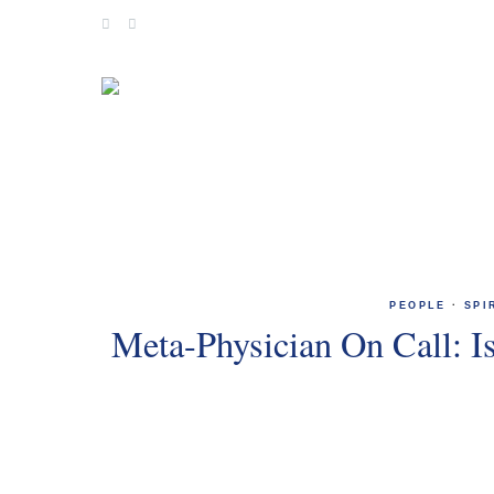
Skip
to
content
PEOPLE
·
SPI
Meta-Physician On Call: I