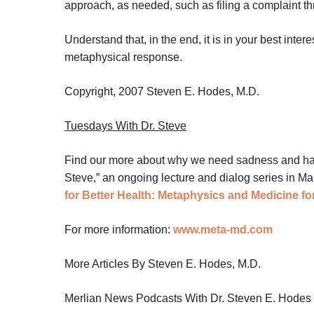
approach, as needed, such as filing a complaint thr
Understand that, in the end, it is in your best inter
metaphysical response.
Copyright, 2007 Steven E. Hodes, M.D.
Tuesdays With Dr. Steve
Find our more about why we need sadness and happi
Steve,” an ongoing lecture and dialog series in M
for Better Health: Metaphysics and Medicine for
For more information:
www.meta-md.com
More Articles By Steven E. Hodes, M.D.
Merlian News Podcasts With Dr. Steven E. Hodes