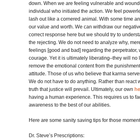
down. When we are feeling vulnerable and wounded,
individual who initiated the action. We feel power
lash out like a cornered animal. With some time 
our value and worth. We can withdraw our negative 
correct response here but we should try to understa
the rejecting. We do not need to analyze why, me
feelings [good and bad] regarding the perpetrator,
courage. Yet it is ultimately liberating–they will no
remove the emotional content from the punishment 
attitude. Those of us who believe that karma serves 
We do not have to do anything. Rather than react 
truth that justice will prevail. Ultimately, our own
he
having a human experience. This requires us to fac
awareness to the best of our abilities.
Here are some sanity saving tips for those moment
Dr. Steve’s Prescriptions: