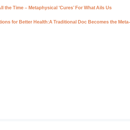
l the Time – Metaphysical ‘Cures’ For What Ails Us
ions for Better Health:A Traditional Doc Becomes the Meta-