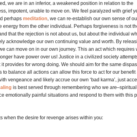
 we are in an inferior, a weakened position in relation to the
less, impotent, unable to move on. We feel paralyzed with grief 
and perhaps
meditation
, we can re-establish our own sense of ou
energy from the other individual. Perhaps forgiveness is not th
nd that the rejection is not about us, but about the individual w
rely acknowledge our own continuing value and worth. By releas
 we can move on in our own journey. This an act which requires 
 longer have power over us! Justice in a civilized society attempt
it provides for wrong doing. We should aim for the same dispa
to balance all actions can allow this force to act for our benefit 
with vengeance and likely accrue our own ‘bad karma’, just acce
aling
is best served through remembering who we are–spiritual
e emotionally painful situations and respond to them with this 
s when the desire for revenge arises within you: