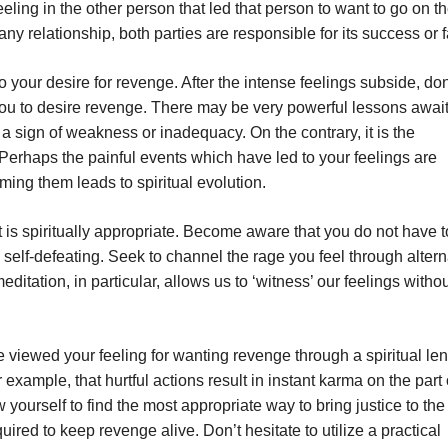
eling in the other person that led that person to want to go on t
n any relationship, both parties are responsible for its success or f
o your desire for revenge. After the intense feelings subside, don
d you to desire revenge. There may be very powerful lessons awai
t a sign of weakness or inadequacy. On the contrary, it is the
Perhaps the painful events which have led to your feelings are
ming them leads to spiritual evolution.
t is spiritually appropriate. Become aware that you do not have 
self-defeating. Seek to channel the rage you feel through altern
itation, in particular, allows us to ‘witness’ our feelings witho
 viewed your feeling for wanting revenge through a spiritual len
example, that hurtful actions result in instant karma on the part 
yourself to find the most appropriate way to bring justice to the
quired to keep revenge alive. Don’t hesitate to utilize a practical