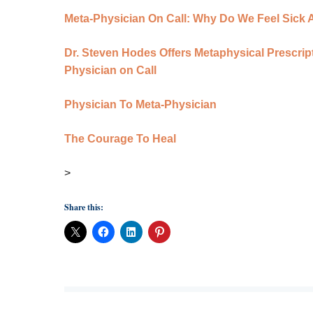
Meta-Physician On Call: Why Do We Feel Sick Al
Dr. Steven Hodes Offers Metaphysical Prescript
Physician on Call
Physician To Meta-Physician
The Courage To Heal
>
Share this: