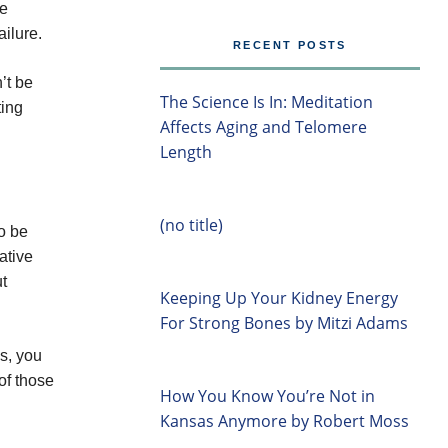
he
ailure.
RECENT POSTS
’t be
The Science Is In: Meditation
ting
Affects Aging and Telomere
Length
(no title)
to be
ative
ut
Keeping Up Your Kidney Energy
For Strong Bones by Mitzi Adams
s, you
of those
How You Know You’re Not in
Kansas Anymore by Robert Moss