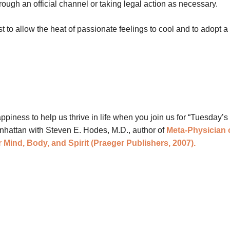
ough an official channel or taking legal action as necessary.
est to allow the heat of passionate feelings to cool and to adopt a
ness to help us thrive in life when you join us for “Tuesday’s 
anhattan with Steven E. Hodes, M.D., author of
Meta-Physician 
 Mind, Body, and Spirit (Praeger Publishers, 2007).