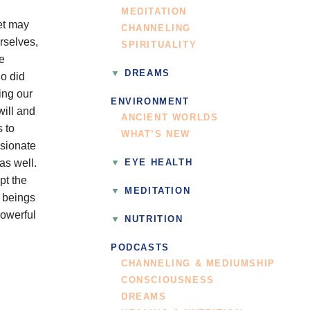
MEDITATION
yet may
CHANNELING
rselves,
SPIRITUALITY
e
DREAMS
ho did
ing our
ENVIRONMENT
will and
ANCIENT WORLDS
s to
WHAT’S NEW
ssionate
as well.
EYE HEALTH
pt the
MEDITATION
 beings
powerful
NUTRITION
PODCASTS
CHANNELING & MEDIUMSHIP
CONSCIOUSNESS
DREAMS