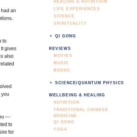
HEALING & NUTRITION
LIFE EXPERIENCES
e had an
SCIENCE
ptions.
SPIRITUALITY
QI GONG
p to
It gives
REVIEWS
MOVIES
is also
MUSIC
related
BOOKS
SCIENCE/QUANTUM PHYSICS
volved
w you
WELLBEING & HEALING
NUTRITION
TRADITIONAL CHINESE
MEDICINE
you —
QI GONG
ted to
YOGA
ire for