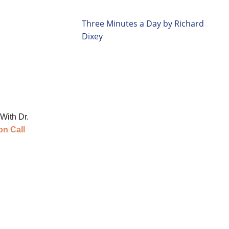
Three Minutes a Day by Richard
Dixey
With Dr.
on Call