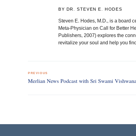
BY DR. STEVEN E. HODES
Steven E. Hodes, M.D., is a board ce
Meta-Physician on Call for Better H
Publishers, 2007) explores the conn
revitalize your soul and help you fi
Post
PREVIOUS
navigation
Merlian News Podcast with Sri Swami Vishwan