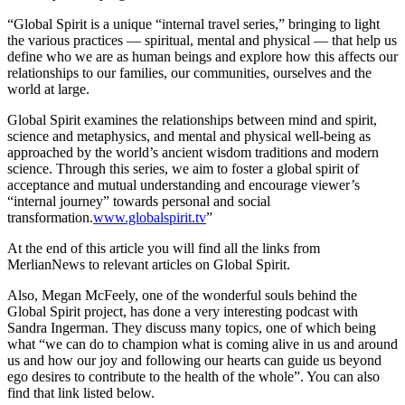
“Global Spirit is a unique “internal travel series,” bringing to light
the various practices — spiritual, mental and physical — that help us
define who we are as human beings and explore how this affects our
relationships to our families, our communities, ourselves and the
world at large.
Global Spirit examines the relationships between mind and spirit,
science and metaphysics, and mental and physical well-being as
approached by the world’s ancient wisdom traditions and modern
science. Through this series, we aim to foster a global spirit of
acceptance and mutual understanding and encourage viewer’s
“internal journey” towards personal and social
transformation.
www.globalspirit.tv
”
At the end of this article you will find all the links from
MerlianNews to relevant articles on Global Spirit.
Also, Megan McFeely, one of the wonderful souls behind the
Global Spirit project, has done a very interesting podcast with
Sandra Ingerman. They discuss many topics, one of which being
what “we can do to champion what is coming alive in us and around
us and how our joy and following our hearts can guide us beyond
ego desires to contribute to the health of the whole”. You can also
find that link listed below.