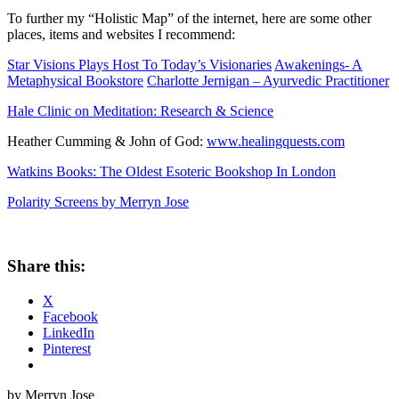
To further my “Holistic Map” of the internet, here are some other
places, items and websites I recommend:
Star Visions Plays Host To Today’s Visionaries
Awakenings- A
Metaphysical Bookstore
Charlotte Jernigan – Ayurvedic Practitioner
Hale Clinic on Meditation: Research & Science
Heather Cumming & John of God:
www.healingquests.com
Watkins Books: The Oldest Esoteric Bookshop In London
Polarity Screens by Merryn Jose
Share this:
X
Facebook
LinkedIn
Pinterest
by Merryn Jose