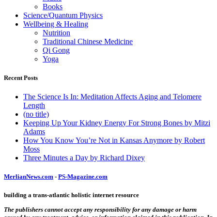
Books
Science/Quantum Physics
Wellbeing & Healing
Nutrition
Traditional Chinese Medicine
Qi Gong
Yoga
Recent Posts
The Science Is In: Meditation Affects Aging and Telomere
Length
(no title)
Keeping Up Your Kidney Energy For Strong Bones by Mitzi
Adams
How You Know You’re Not in Kansas Anymore by Robert
Moss
Three Minutes a Day by Richard Dixey
MerlianNews.com
-
PS-Magazine.com
building a trans-atlantic holistic internet resource
The publishers cannot accept any responsibility for any damage or harm