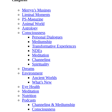
Categories
Merryn’s Musings
Liminal Moments
PS-Magazine
Animal World
Astrology
Consciousness
Personal Dialogues
Mediumship
Transformative Experiences
NDEs
Meditation
Channeling
Spirituality
Dreams
Environment
Ancient Worlds
What’s New
Eye Health
Meditation
Nutrition
Podcasts
Channeling & Mediumship
Consciousness