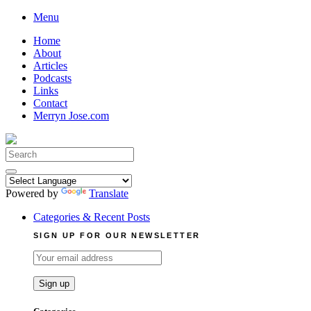
Skip
Menu
to
Home
content
About
Articles
Podcasts
Links
Contact
Merryn Jose.com
Search
for:
Powered by
Translate
Categories & Recent Posts
SIGN UP FOR OUR NEWSLETTER