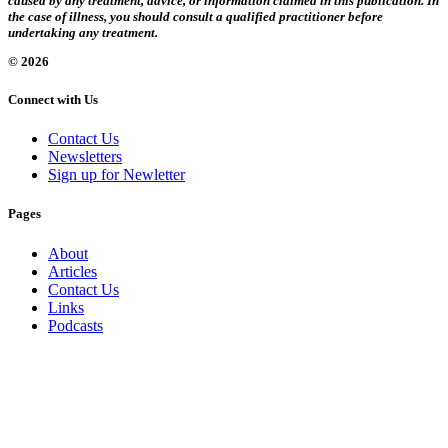
caused by any treatment, advice, or information claimed in this publication. In
the case of illness, you should consult a qualified practitioner before
undertaking any treatment.
© 2026
Connect with Us
Contact Us
Newsletters
Sign up for Newletter
Pages
About
Articles
Contact Us
Links
Podcasts