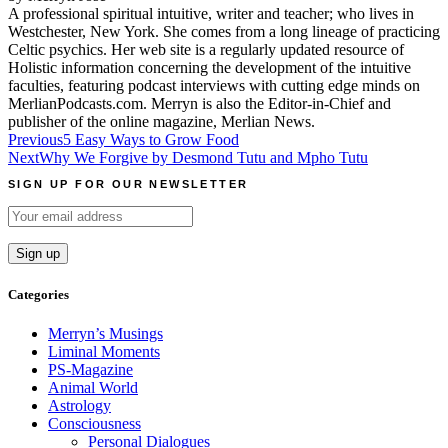
A professional spiritual intuitive, writer and teacher; who lives in
Westchester, New York. She comes from a long lineage of practicing
Celtic psychics. Her web site is a regularly updated resource of
Holistic information concerning the development of the intuitive
faculties, featuring podcast interviews with cutting edge minds on
MerlianPodcasts.com. Merryn is also the Editor-in-Chief and
publisher of the online magazine, Merlian News.
Post
Previous
5 Easy Ways to Grow Food
Next
Why We Forgive by Desmond Tutu and Mpho Tutu
navigation
SIGN UP FOR OUR NEWSLETTER
Categories
Merryn’s Musings
Liminal Moments
PS-Magazine
Animal World
Astrology
Consciousness
Personal Dialogues