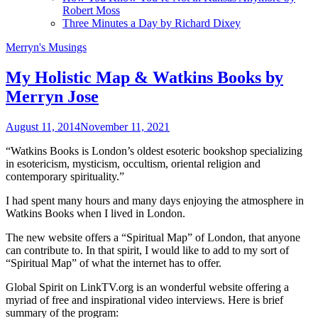
Robert Moss
Three Minutes a Day by Richard Dixey
Merryn's Musings
My Holistic Map & Watkins Books by
Merryn Jose
August 11, 2014
November 11, 2021
“Watkins Books is London’s oldest esoteric bookshop specializing
in esotericism, mysticism, occultism, oriental religion and
contemporary spirituality.”
I had spent many hours and many days enjoying the atmosphere in
Watkins Books when I lived in London.
The new website offers a “Spiritual Map” of London, that anyone
can contribute to. In that spirit, I would like to add to my sort of
“Spiritual Map” of what the internet has to offer.
Global Spirit on LinkTV.org is an wonderful website offering a
myriad of free and inspirational video interviews. Here is brief
summary of the program: