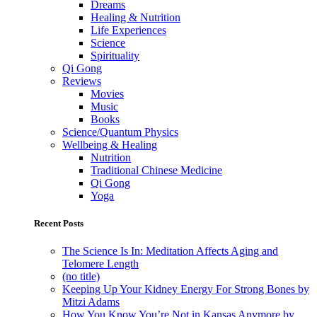
Dreams
Healing & Nutrition
Life Experiences
Science
Spirituality
Qi Gong
Reviews
Movies
Music
Books
Science/Quantum Physics
Wellbeing & Healing
Nutrition
Traditional Chinese Medicine
Qi Gong
Yoga
Recent Posts
The Science Is In: Meditation Affects Aging and
Telomere Length
(no title)
Keeping Up Your Kidney Energy For Strong Bones by
Mitzi Adams
How You Know You’re Not in Kansas Anymore by