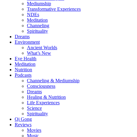
Mediumship
Transformative Experiences
NDEs
Meditation
Channeling
Spirituality
Dreams
Environment
Ancient Worlds
What’s New
Eye Health
Meditation
Nutrition
Podcasts
Channeling & Mediumship
Consciousness
Dreams
Healing & Nutrition
Life Experiences
Science
Spirituality
Qi Gong
Reviews
Movies
Music