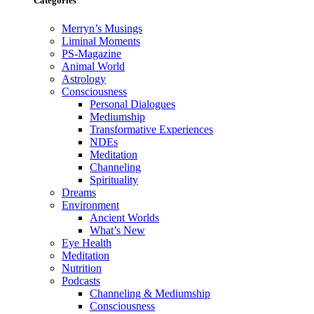
Categories
Merryn’s Musings
Liminal Moments
PS-Magazine
Animal World
Astrology
Consciousness
Personal Dialogues
Mediumship
Transformative Experiences
NDEs
Meditation
Channeling
Spirituality
Dreams
Environment
Ancient Worlds
What’s New
Eye Health
Meditation
Nutrition
Podcasts
Channeling & Mediumship
Consciousness