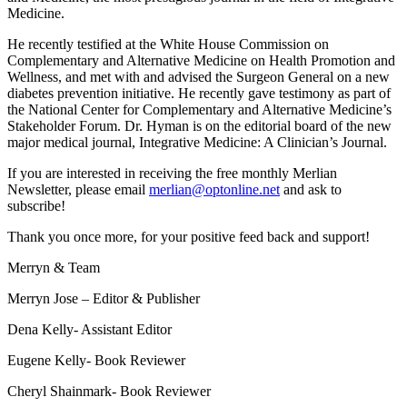
Medicine.
He recently testified at the White House Commission on
Complementary and Alternative Medicine on Health Promotion and
Wellness, and met with and advised the Surgeon General on a new
diabetes prevention initiative. He recently gave testimony as part of
the National Center for Complementary and Alternative Medicine’s
Stakeholder Forum. Dr. Hyman is on the editorial board of the new
major medical journal, Integrative Medicine: A Clinician’s Journal.
If you are interested in receiving the free monthly Merlian
Newsletter, please email
merlian@optonline.net
and ask to
subscribe!
Thank you once more, for your positive feed back and support!
Merryn & Team
Merryn Jose – Editor & Publisher
Dena Kelly- Assistant Editor
Eugene Kelly- Book Reviewer
Cheryl Shainmark- Book Reviewer