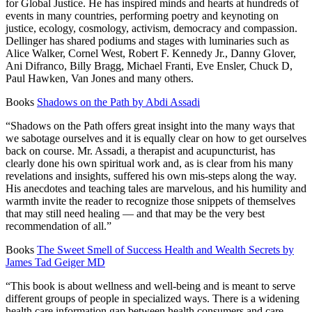
for Global Justice. He has inspired minds and hearts at hundreds of
events in many countries, performing poetry and keynoting on
justice, ecology, cosmology, activism, democracy and compassion.
Dellinger has shared podiums and stages with luminaries such as
Alice Walker, Cornel West, Robert F. Kennedy Jr., Danny Glover,
Ani Difranco, Billy Bragg, Michael Franti, Eve Ensler, Chuck D,
Paul Hawken, Van Jones and many others.
Books
Shadows on the Path by Abdi Assadi
“Shadows on the Path offers great insight into the many ways that
we sabotage ourselves and it is equally clear on how to get ourselves
back on course. Mr. Assadi, a therapist and acupuncturist, has
clearly done his own spiritual work and, as is clear from his many
revelations and insights, suffered his own mis-steps along the way.
His anecdotes and teaching tales are marvelous, and his humility and
warmth invite the reader to recognize those snippets of themselves
that may still need healing — and that may be the very best
recommendation of all.”
Books
The Sweet Smell of Success Health and Wealth Secrets by
James Tad Geiger MD
“This book is about wellness and well-being and is meant to serve
different groups of people in specialized ways. There is a widening
health care information gap between health consumers and care