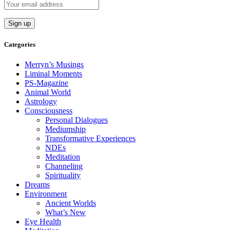
Categories
Merryn’s Musings
Liminal Moments
PS-Magazine
Animal World
Astrology
Consciousness
Personal Dialogues
Mediumship
Transformative Experiences
NDEs
Meditation
Channeling
Spirituality
Dreams
Environment
Ancient Worlds
What’s New
Eye Health