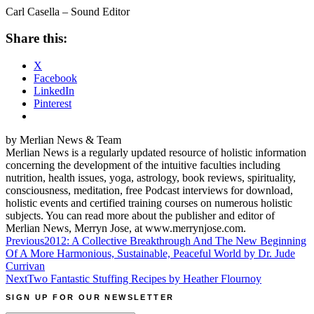
Carl Casella – Sound Editor
Share this:
X
Facebook
LinkedIn
Pinterest
by Merlian News & Team
Merlian News is a regularly updated resource of holistic information
concerning the development of the intuitive faculties including
nutrition, health issues, yoga, astrology, book reviews, spirituality,
consciousness, meditation, free Podcast interviews for download,
holistic events and certified training courses on numerous holistic
subjects. You can read more about the publisher and editor of
Merlian News, Merryn Jose, at www.merrynjose.com.
Post
Previous
2012: A Collective Breakthrough And The New Beginning
Of A More Harmonious, Sustainable, Peaceful World by Dr. Jude
navigation
Currivan
Next
Two Fantastic Stuffing Recipes by Heather Flournoy
SIGN UP FOR OUR NEWSLETTER