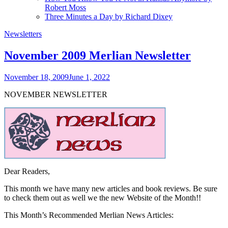
Robert Moss
Three Minutes a Day by Richard Dixey
Newsletters
November 2009 Merlian Newsletter
November 18, 2009
June 1, 2022
NOVEMBER NEWSLETTER
Dear Readers,
This month we have many new articles and book reviews. Be sure
to check them out as well we the new Website of the Month!!
This Month’s Recommended Merlian News Articles: