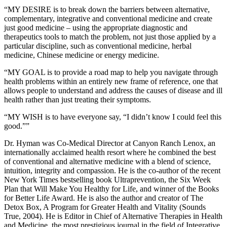
“MY DESIRE is to break down the barriers between alternative,
complementary, integrative and conventional medicine and create
just good medicine – using the appropriate diagnostic and
therapeutics tools to match the problem, not just those applied by a
particular discipline, such as conventional medicine, herbal
medicine, Chinese medicine or energy medicine.
“MY GOAL is to provide a road map to help you navigate through
health problems within an entirely new frame of reference, one that
allows people to understand and address the causes of disease and ill
health rather than just treating their symptoms.
“MY WISH is to have everyone say, “I didn’t know I could feel this
good.””
Dr. Hyman was Co-Medical Director at Canyon Ranch Lenox, an
internationally acclaimed health resort where he combined the best
of conventional and alternative medicine with a blend of science,
intuition, integrity and compassion. He is the co-author of the recent
New York Times bestselling book Ultraprevention, the Six Week
Plan that Will Make You Healthy for Life, and winner of the Books
for Better Life Award. He is also the author and creator of The
Detox Box, A Program for Greater Health and Vitality (Sounds
True, 2004). He is Editor in Chief of Alternative Therapies in Health
and Medicine, the most prestigious journal in the field of Integrative