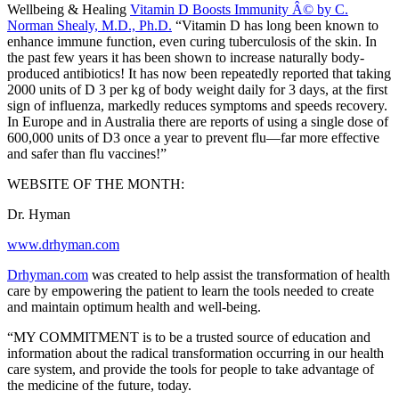
Wellbeing & Healing
Vitamin D Boosts Immunity Â© by C.
Norman Shealy, M.D., Ph.D.
“Vitamin D has long been known to
enhance immune function, even curing tuberculosis of the skin. In
the past few years it has been shown to increase naturally body-
produced antibiotics! It has now been repeatedly reported that taking
2000 units of D 3 per kg of body weight daily for 3 days, at the first
sign of influenza, markedly reduces symptoms and speeds recovery.
In Europe and in Australia there are reports of using a single dose of
600,000 units of D3 once a year to prevent flu—far more effective
and safer than flu vaccines!”
WEBSITE OF THE MONTH:
Dr. Hyman
www.drhyman.com
Drhyman.com
was created to help assist the transformation of health
care by empowering the patient to learn the tools needed to create
and maintain optimum health and well-being.
“MY COMMITMENT is to be a trusted source of education and
information about the radical transformation occurring in our health
care system, and provide the tools for people to take advantage of
the medicine of the future, today.