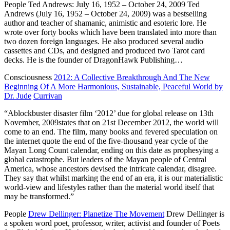
People
Ted Andrews: July 16, 1952 – October 24, 2009
Ted
Andrews (July 16, 1952 – October 24, 2009) was a bestselling
author and teacher of shamanic, animistic and esoteric lore. He
wrote over forty books which have been translated into more than
two dozen foreign languages. He also produced several audio
cassettes and CDs, and designed and produced two Tarot card
decks. He is the founder of DragonHawk Publishing…
Consciousness
2012: A Collective Breakthrough And The New
Beginning Of A More Harmonious, Sustainable, Peaceful World by
Dr. Jude
Currivan
“Ablockbuster disaster film ‘2012’ due for global release on 13th
November, 2009states that on 21st December 2012, the world will
come to an end. The film, many books and fevered speculation on
the internet quote the end of the five-thousand year cycle of the
Mayan Long Count calendar, ending on this date as prophesying a
global catastrophe. But leaders of the Mayan people of Central
America, whose ancestors devised the intricate calendar, disagree.
They say that whilst marking the end of an era, it is our materialistic
world-view and lifestyles rather than the material world itself that
may be transformed.”
People
Drew Dellinger: Planetize The Movement
Drew Dellinger is
a spoken word poet, professor, writer, activist and founder of Poets