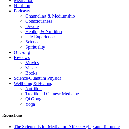
Meditation
Nutrition
Podcasts
Channeling & Mediumship
Consciousness
Dreams
Healing & Nutrition
Life Experiences
Science
Spirituality
Qi Gong
Reviews
Movies
Music
Books
Science/Quantum Physics
Wellbeing & Healing
Nutrition
Traditional Chinese Medicine
Qi Gong
Yoga
Recent Posts
The Science Is In: Meditation Affects Aging and Telomere