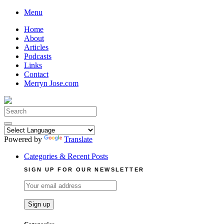
Skip
Menu
to
Home
content
About
Articles
Podcasts
Links
Contact
Merryn Jose.com
Search
for:
Powered by
Translate
Categories & Recent Posts
SIGN UP FOR OUR NEWSLETTER