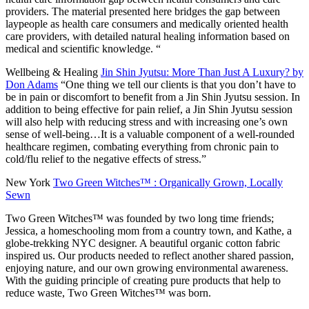
providers. The material presented here bridges the gap between
laypeople as health care consumers and medically oriented health
care providers, with detailed natural healing information based on
medical and scientific knowledge. “
Wellbeing & Healing
Jin Shin Jyutsu: More Than Just A Luxury? by
Don Adams
“One thing we tell our clients is that you don’t have to
be in pain or discomfort to benefit from a Jin Shin Jyutsu session. In
addition to being effective for pain relief, a Jin Shin Jyutsu session
will also help with reducing stress and with increasing one’s own
sense of well-being…It is a valuable component of a well-rounded
healthcare regimen, combating everything from chronic pain to
cold/flu relief to the negative effects of stress.”
New York
Two Green Witches™ : Organically Grown, Locally
Sewn
Two Green Witches™ was founded by two long time friends;
Jessica, a homeschooling mom from a country town, and Kathe, a
globe-trekking NYC designer. A beautiful organic cotton fabric
inspired us. Our products needed to reflect another shared passion,
enjoying nature, and our own growing environmental awareness.
With the guiding principle of creating pure products that help to
reduce waste, Two Green Witches™ was born.