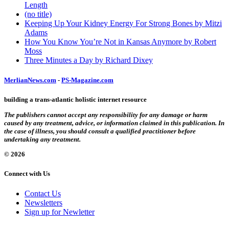
Length
(no title)
Keeping Up Your Kidney Energy For Strong Bones by Mitzi
Adams
How You Know You’re Not in Kansas Anymore by Robert
Moss
Three Minutes a Day by Richard Dixey
MerlianNews.com
-
PS-Magazine.com
building a trans-atlantic holistic internet resource
The publishers cannot accept any responsibility for any damage or harm
caused by any treatment, advice, or information claimed in this publication. In
the case of illness, you should consult a qualified practitioner before
undertaking any treatment.
© 2026
Connect with Us
Contact Us
Newsletters
Sign up for Newletter