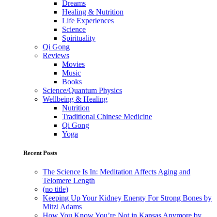
Dreams
Healing & Nutrition
Life Experiences
Science
Spirituality
Qi Gong
Reviews
Movies
Music
Books
Science/Quantum Physics
Wellbeing & Healing
Nutrition
Traditional Chinese Medicine
Qi Gong
Yoga
Recent Posts
The Science Is In: Meditation Affects Aging and
Telomere Length
(no title)
Keeping Up Your Kidney Energy For Strong Bones by
Mitzi Adams
How You Know You’re Not in Kansas Anymore by