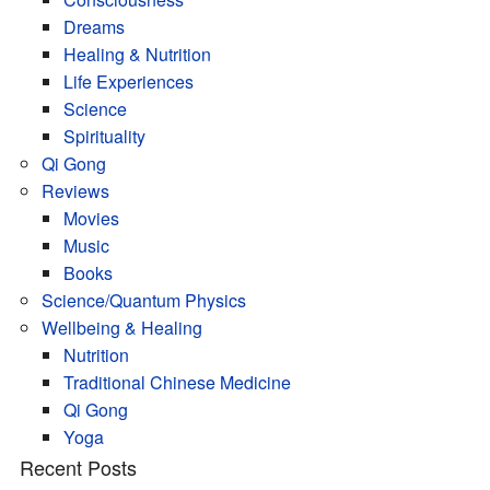
Dreams
Healing & Nutrition
Life Experiences
Science
Spirituality
Qi Gong
Reviews
Movies
Music
Books
Science/Quantum Physics
Wellbeing & Healing
Nutrition
Traditional Chinese Medicine
Qi Gong
Yoga
Recent Posts