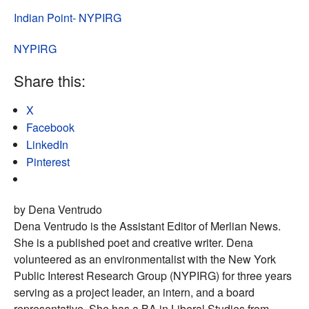
Indian Point- NYPIRG
NYPIRG
Share this:
X
Facebook
LinkedIn
Pinterest
by Dena Ventrudo
Dena Ventrudo is the Assistant Editor of Merlian News.
She is a published poet and creative writer. Dena
volunteered as an environmentalist with the New York
Public Interest Research Group (NYPIRG) for three years
serving as a project leader, an intern, and a board
representative. She has a BA in Liberal Studies from