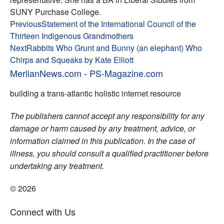
SUNY Purchase College.
Post
Previous
Statement of the International Council of the
Thirteen Indigenous Grandmothers
navigation
Next
Rabbits Who Grunt and Bunny (an elephant) Who
Chirps and Squeaks by Kate Elliott
MerlianNews.com
-
PS-Magazine.com
building a trans-atlantic holistic internet resource
The publishers cannot accept any responsibility for any
damage or harm caused by any treatment, advice, or
information claimed in this publication. In the case of
illness, you should consult a qualified practitioner before
undertaking any treatment.
© 2026
Connect with Us