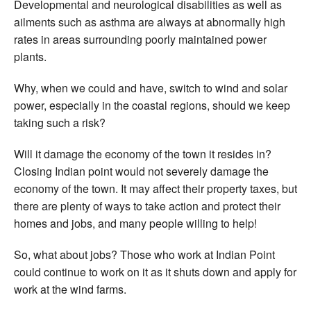
Developmental and neurological disabilities as well as
ailments such as asthma are always at abnormally high
rates in areas surrounding poorly maintained power
plants.
Why, when we could and have, switch to wind and solar
power, especially in the coastal regions, should we keep
taking such a risk?
Will it damage the economy of the town it resides in?
Closing Indian point would not severely damage the
economy of the town. It may affect their property taxes, but
there are plenty of ways to take action and protect their
homes and jobs, and many people willing to help!
So, what about jobs? Those who work at Indian Point
could continue to work on it as it shuts down and apply for
work at the wind farms.