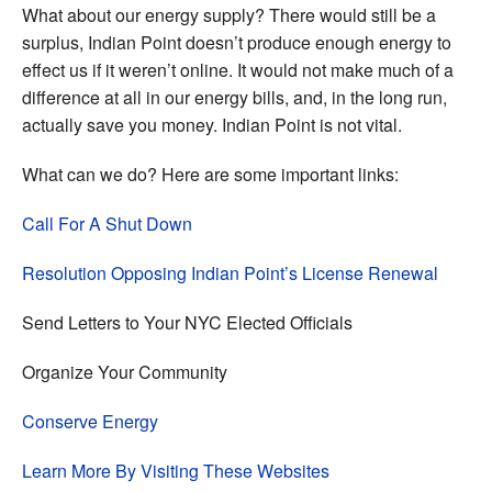
What about our energy supply? There would still be a
surplus, Indian Point doesn’t produce enough energy to
effect us if it weren’t online. It would not make much of a
difference at all in our energy bills, and, in the long run,
actually save you money. Indian Point is not vital.
What can we do? Here are some important links:
Call For A Shut Down
Resolution Opposing Indian Point’s License Renewal
Send Letters to Your NYC Elected Officials
Organize Your Community
Conserve Energy
Learn More By Visiting These Websites