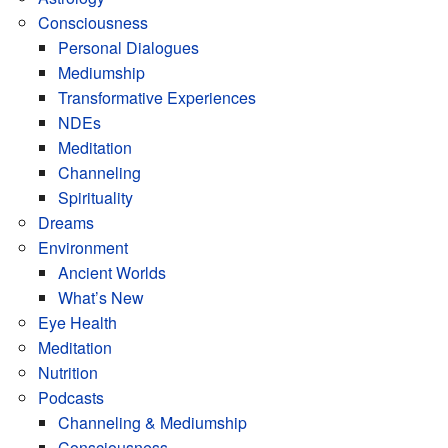
Consciousness
Personal Dialogues
Mediumship
Transformative Experiences
NDEs
Meditation
Channeling
Spirituality
Dreams
Environment
Ancient Worlds
What’s New
Eye Health
Meditation
Nutrition
Podcasts
Channeling & Mediumship
Consciousness