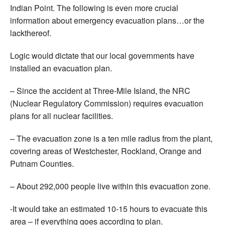
Indian Point. The following is even more crucial
information about emergency evacuation plans…or the
lackthereof.
Logic would dictate that our local governments have
installed an evacuation plan.
– Since the accident at Three-Mile Island, the NRC
(Nuclear Regulatory Commission) requires evacuation
plans for all nuclear facilities.
– The evacuation zone is a ten mile radius from the plant,
covering areas of Westchester, Rockland, Orange and
Putnam Counties.
– About 292,000 people live within this evacuation zone.
-It would take an estimated 10-15 hours to evacuate this
area – if everything goes according to plan.