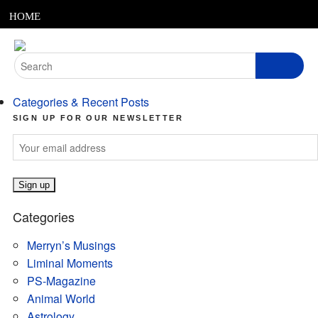
MENU
Skip
HOME
to
content
ABOUT
Search
for:
ARTICLES
Categories & Recent Posts
PODCASTS
SIGN UP FOR OUR NEWSLETTER
LINKS
CONTACT
Categories
MERRYN JOSE.COM
Merryn’s Musings
Liminal Moments
PS-Magazine
Animal World
Astrology