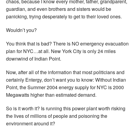
chaos, because I know every mother, father, grandparent,
guardian, and even brothers and sisters would be
panicking, trying desperately to get to their loved ones.
Wouldn’t you?
You think that is bad? There is NO emergency evacuation
plan for NYC…at all. New York City is only 24 miles
downwind of Indian Point.
Now, after all of the information that most politicians and
certainly Entergy, don’t want you to know: Without Indian
Point, the Summer 2004 energy supply for NYC is 2000
Megawatts higher than estimated demand.
So is it worth it? Is running this power plant worth risking
the lives of millions of people and poisoning the
environment around it?