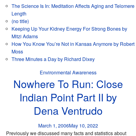
The Science Is In: Meditation Affects Aging and Telomere
Length
(no title)
Keeping Up Your Kidney Energy For Strong Bones by
Mitzi Adams
How You Know You’re Not in Kansas Anymore by Robert
Moss
Three Minutes a Day by Richard Dixey
Environmental Awareness
Nowhere To Run: Close
Indian Point Part II by
Dena Ventrudo
March 1, 2006
May 10, 2022
Previously we discussed many facts and statistics about