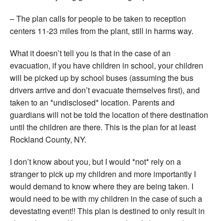
– The plan calls for people to be taken to reception
centers 11-23 miles from the plant, still in harms way.
What it doesn’t tell you is that in the case of an
evacuation, if you have children in school, your children
will be picked up by school buses (assuming the bus
drivers arrive and don’t evacuate themselves first), and
taken to an *undisclosed* location. Parents and
guardians will not be told the location of there destination
until the children are there. This is the plan for at least
Rockland County, NY.
I don’t know about you, but I would *not* rely on a
stranger to pick up my children and more importantly I
would demand to know where they are being taken. I
would need to be with my children in the case of such a
devestating event!! This plan is destined to only result in